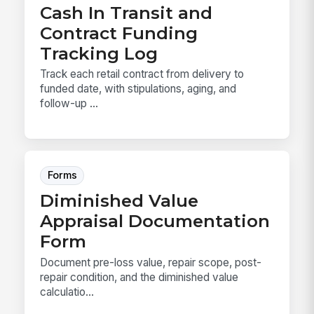
Cash In Transit and
Contract Funding
Tracking Log
Track each retail contract from delivery to
funded date, with stipulations, aging, and
follow-up ...
Forms
Diminished Value
Appraisal Documentation
Form
Document pre-loss value, repair scope, post-
repair condition, and the diminished value
calculatio...