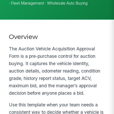
· Fleet Management · Wholesale Auto Buying
Overview
The Auction Vehicle Acquisition Approval
Form is a pre-purchase control for auction
buying. It captures the vehicle identity,
auction details, odometer reading, condition
grade, history report status, target ACV,
maximum bid, and the manager’s approval
decision before anyone places a bid.
Use this template when your team needs a
consistent way to decide whether a vehicle is