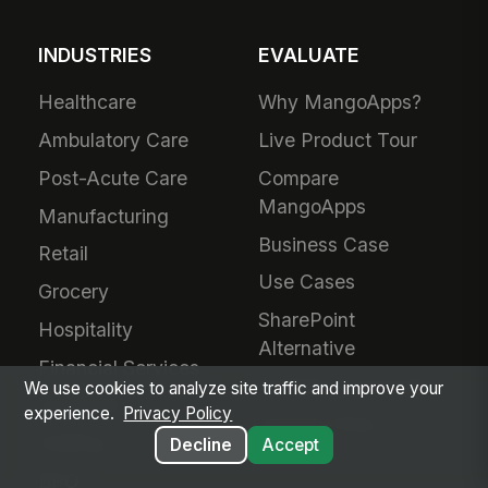
INDUSTRIES
EVALUATE
Healthcare
Why MangoApps?
Ambulatory Care
Live Product Tour
Post-Acute Care
Compare
MangoApps
Manufacturing
Business Case
Retail
Use Cases
Grocery
SharePoint
Hospitality
Alternative
Financial Services
Adoption Guarantee
We use cookies to analyze site traffic and improve your
Nonprofit
experience.
Privacy Policy
Intranet Plans
Staffing
Decline
Accept
BPO