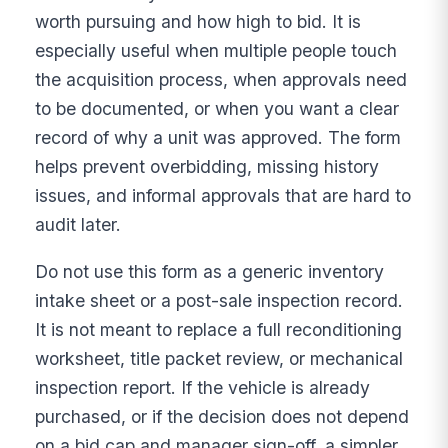
worth pursuing and how high to bid. It is
especially useful when multiple people touch
the acquisition process, when approvals need
to be documented, or when you want a clear
record of why a unit was approved. The form
helps prevent overbidding, missing history
issues, and informal approvals that are hard to
audit later.
Do not use this form as a generic inventory
intake sheet or a post-sale inspection record.
It is not meant to replace a full reconditioning
worksheet, title packet review, or mechanical
inspection report. If the vehicle is already
purchased, or if the decision does not depend
on a bid cap and manager sign-off, a simpler