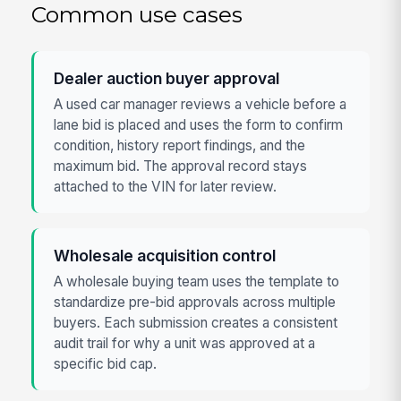
Common use cases
Dealer auction buyer approval
A used car manager reviews a vehicle before a
lane bid is placed and uses the form to confirm
condition, history report findings, and the
maximum bid. The approval record stays
attached to the VIN for later review.
Wholesale acquisition control
A wholesale buying team uses the template to
standardize pre-bid approvals across multiple
buyers. Each submission creates a consistent
audit trail for why a unit was approved at a
specific bid cap.