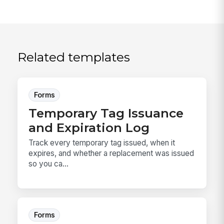
Related templates
Forms
Temporary Tag Issuance
and Expiration Log
Track every temporary tag issued, when it
expires, and whether a replacement was issued
so you ca...
Forms