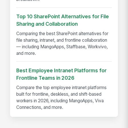
Top 10 SharePoint Alternatives for File
Sharing and Collaboration
Comparing the best SharePoint alternatives for
file sharing, intranet, and frontline collaboration
— including MangoApps, Staffbase, Workvivo,
and more.
Best Employee Intranet Platforms for
Frontline Teams in 2026
Compare the top employee intranet platforms
built for frontline, deskless, and shift-based
workers in 2026, including MangoApps, Viva
Connections, and more.