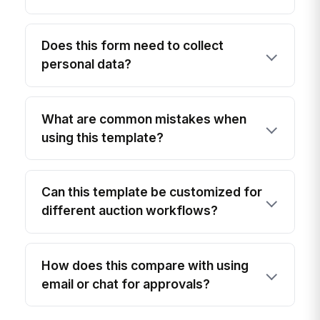
Does this form need to collect
personal data?
What are common mistakes when
using this template?
Can this template be customized for
different auction workflows?
How does this compare with using
email or chat for approvals?