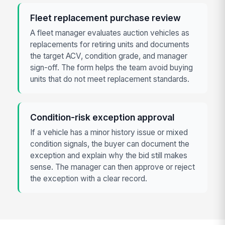
Fleet replacement purchase review
A fleet manager evaluates auction vehicles as
replacements for retiring units and documents
the target ACV, condition grade, and manager
sign-off. The form helps the team avoid buying
units that do not meet replacement standards.
Condition-risk exception approval
If a vehicle has a minor history issue or mixed
condition signals, the buyer can document the
exception and explain why the bid still makes
sense. The manager can then approve or reject
the exception with a clear record.