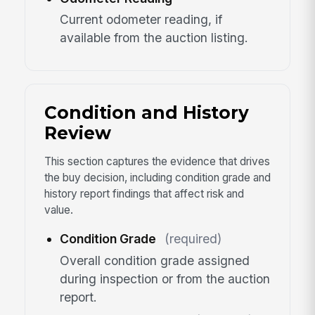
Current odometer reading, if
available from the auction listing.
Condition and History
Review
This section captures the evidence that drives
the buy decision, including condition grade and
history report findings that affect risk and
value.
Condition Grade
(required)
Overall condition grade assigned
during inspection or from the auction
report.