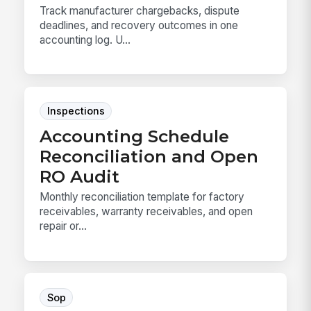
Track manufacturer chargebacks, dispute
deadlines, and recovery outcomes in one
accounting log. U...
Inspections
Accounting Schedule
Reconciliation and Open
RO Audit
Monthly reconciliation template for factory
receivables, warranty receivables, and open
repair or...
Sop