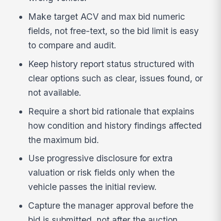
Make target ACV and max bid numeric
fields, not free-text, so the bid limit is easy
to compare and audit.
Keep history report status structured with
clear options such as clear, issues found, or
not available.
Require a short bid rationale that explains
how condition and history findings affected
the maximum bid.
Use progressive disclosure for extra
valuation or risk fields only when the
vehicle passes the initial review.
Capture the manager approval before the
bid is submitted, not after the auction