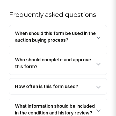
Frequently asked questions
When should this form be used in the
auction buying process?
Who should complete and approve
this form?
How often is this form used?
What information should be included
in the condition and history review?