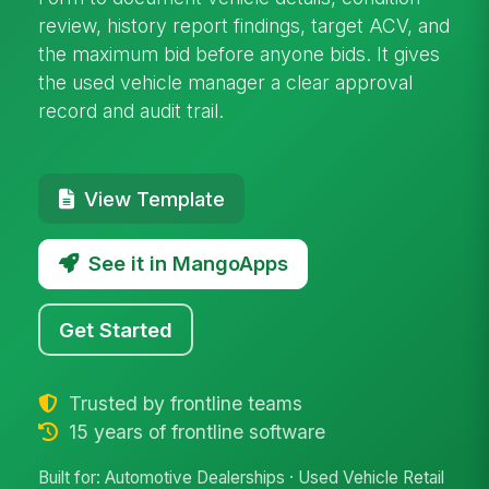
review, history report findings, target ACV, and
the maximum bid before anyone bids. It gives
the used vehicle manager a clear approval
record and audit trail.
View Template
See it in MangoApps
Get Started
Trusted by frontline teams
15 years of frontline software
Built for: Automotive Dealerships · Used Vehicle Retail