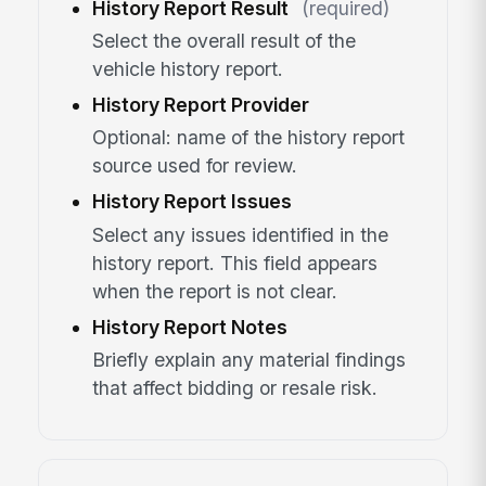
History Report Result
(required)
Select the overall result of the
vehicle history report.
History Report Provider
Optional: name of the history report
source used for review.
History Report Issues
Select any issues identified in the
history report. This field appears
when the report is not clear.
History Report Notes
Briefly explain any material findings
that affect bidding or resale risk.