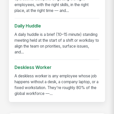
employees, with the right skills, in the right
place, at the right time — and...
Daily Huddle
A daily huddle is a brief (10–15 minute) standing
meeting held at the start of a shift or workday to
align the team on priorities, surface issues,
and...
Deskless Worker
A deskless worker is any employee whose job
happens without a desk, a company laptop, or a
fixed workstation. They're roughly 80% of the
global workforce —...