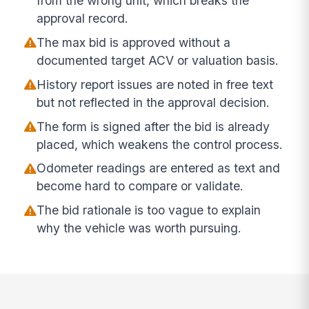
from the wrong unit, which breaks the
approval record.
The max bid is approved without a
documented target ACV or valuation basis.
History report issues are noted in free text
but not reflected in the approval decision.
The form is signed after the bid is already
placed, which weakens the control process.
Odometer readings are entered as text and
become hard to compare or validate.
The bid rationale is too vague to explain
why the vehicle was worth pursuing.