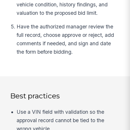
vehicle condition, history findings, and
valuation to the proposed bid limit.
Have the authorized manager review the
full record, choose approve or reject, add
comments if needed, and sign and date
the form before bidding.
Best practices
Use a VIN field with validation so the
approval record cannot be tied to the
wrong vehicle.