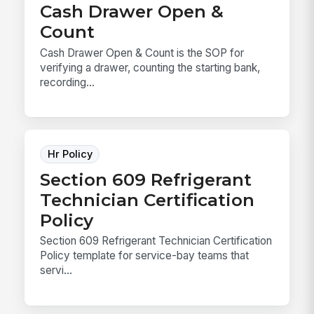
Cash Drawer Open &
Count
Cash Drawer Open & Count is the SOP for
verifying a drawer, counting the starting bank,
recording...
Hr Policy
Section 609 Refrigerant
Technician Certification
Policy
Section 609 Refrigerant Technician Certification
Policy template for service-bay teams that
servi...