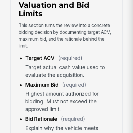
Valuation and Bid
Limits
This section turns the review into a concrete
bidding decision by documenting target ACV,
maximum bid, and the rationale behind the
limit.
Target ACV
(required)
Target actual cash value used to
evaluate the acquisition.
Maximum Bid
(required)
Highest amount authorized for
bidding. Must not exceed the
approved limit.
Bid Rationale
(required)
Explain why the vehicle meets