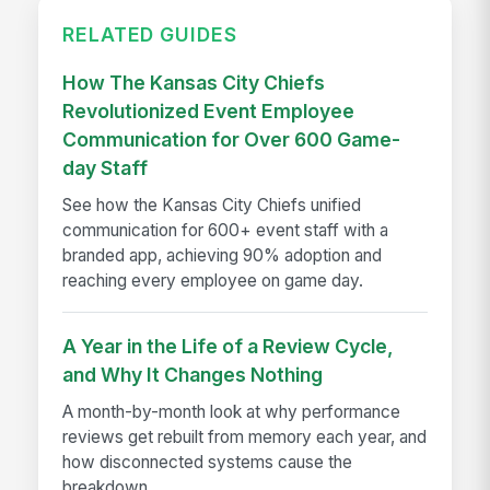
RELATED GUIDES
How The Kansas City Chiefs
Revolutionized Event Employee
Communication for Over 600 Game-
day Staff
See how the Kansas City Chiefs unified
communication for 600+ event staff with a
branded app, achieving 90% adoption and
reaching every employee on game day.
A Year in the Life of a Review Cycle,
and Why It Changes Nothing
A month-by-month look at why performance
reviews get rebuilt from memory each year, and
how disconnected systems cause the
breakdown.