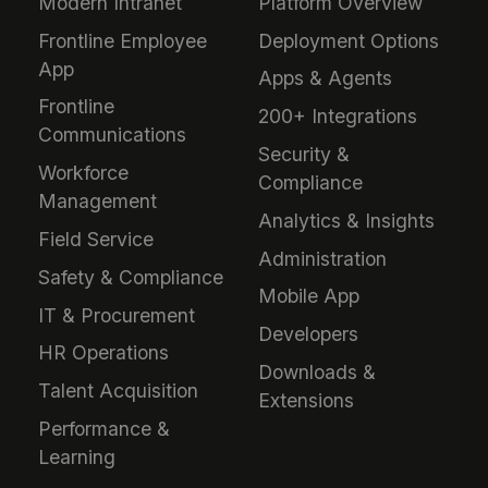
Modern Intranet
Platform Overview
Frontline Employee
Deployment Options
App
Apps & Agents
Frontline
200+ Integrations
Communications
Security &
Workforce
Compliance
Management
Analytics & Insights
Field Service
Administration
Safety & Compliance
Mobile App
IT & Procurement
Developers
HR Operations
Downloads &
Talent Acquisition
Extensions
Performance &
Learning