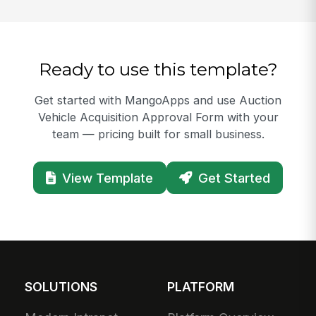
Ready to use this template?
Get started with MangoApps and use Auction
Vehicle Acquisition Approval Form with your
team — pricing built for small business.
View Template
Get Started
SOLUTIONS
PLATFORM