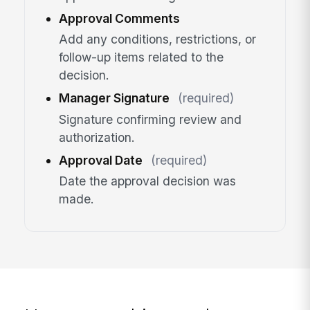
Approval Comments
Add any conditions, restrictions, or
follow-up items related to the
decision.
Manager Signature
(required)
Signature confirming review and
authorization.
Approval Date
(required)
Date the approval decision was
made.