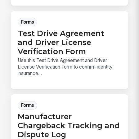
Forms
Test Drive Agreement
and Driver License
Verification Form
Use this Test Drive Agreement and Driver
License Verification Form to confirm identity,
insurance...
Forms
Manufacturer
Chargeback Tracking and
Dispute Log