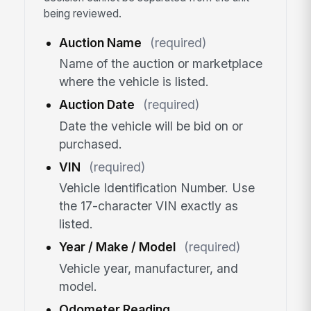
being reviewed.
Auction Name
(required)
Name of the auction or marketplace
where the vehicle is listed.
Auction Date
(required)
Date the vehicle will be bid on or
purchased.
VIN
(required)
Vehicle Identification Number. Use
the 17-character VIN exactly as
listed.
Year / Make / Model
(required)
Vehicle year, manufacturer, and
model.
Odometer Reading