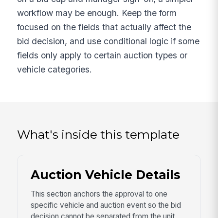
workflow may be enough. Keep the form
focused on the fields that actually affect the
bid decision, and use conditional logic if some
fields only apply to certain auction types or
vehicle categories.
What's inside this template
Auction Vehicle Details
This section anchors the approval to one
specific vehicle and auction event so the bid
decision cannot be separated from the unit