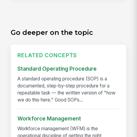
Go deeper on the topic
RELATED CONCEPTS
Standard Operating Procedure
A standard operating procedure (SOP) is a
documented, step-by-step procedure for a
repeatable task — the written version of "how
we do this here." Good SOPs...
Workforce Management
Workforce management (WFM) is the
operational discipline of getting the right