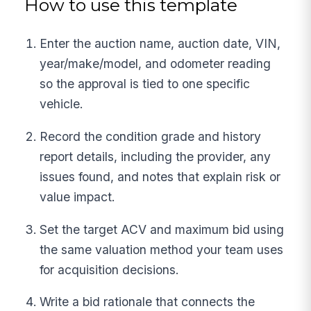
How to use this template
Enter the auction name, auction date, VIN,
year/make/model, and odometer reading
so the approval is tied to one specific
vehicle.
Record the condition grade and history
report details, including the provider, any
issues found, and notes that explain risk or
value impact.
Set the target ACV and maximum bid using
the same valuation method your team uses
for acquisition decisions.
Write a bid rationale that connects the