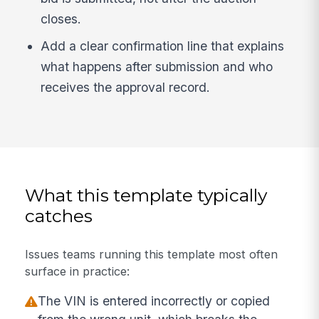
closes.
Add a clear confirmation line that explains
what happens after submission and who
receives the approval record.
What this template typically
catches
Issues teams running this template most often
surface in practice:
The VIN is entered incorrectly or copied