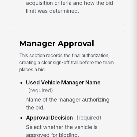
acquisition criteria and how the bid
limit was determined.
Manager Approval
This section records the final authorization,
creating a clear sign-off trail before the team
places a bid.
Used Vehicle Manager Name
(required)
Name of the manager authorizing
the bid.
Approval Decision
(required)
Select whether the vehicle is
approved for bidding.