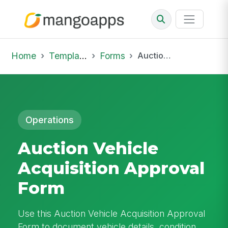
Home
Template Library
Forms
Auction Vehicle Acquisition Approval Form
Operations
Auction Vehicle
Acquisition Approval
Form
Use this Auction Vehicle Acquisition Approval
Form to document vehicle details, condition