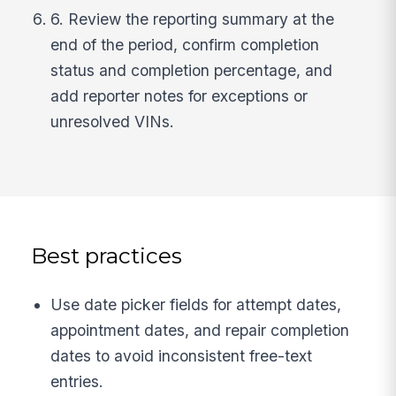
6. Review the reporting summary at the
end of the period, confirm completion
status and completion percentage, and
add reporter notes for exceptions or
unresolved VINs.
Best practices
Use date picker fields for attempt dates,
appointment dates, and repair completion
dates to avoid inconsistent free-text
entries.