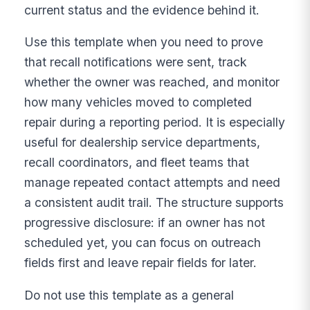
current status and the evidence behind it.
Use this template when you need to prove
that recall notifications were sent, track
whether the owner was reached, and monitor
how many vehicles moved to completed
repair during a reporting period. It is especially
useful for dealership service departments,
recall coordinators, and fleet teams that
manage repeated contact attempts and need
a consistent audit trail. The structure supports
progressive disclosure: if an owner has not
scheduled yet, you can focus on outreach
fields first and leave repair fields for later.
Do not use this template as a general