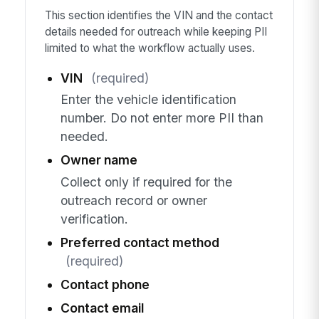
This section identifies the VIN and the contact
details needed for outreach while keeping PII
limited to what the workflow actually uses.
VIN
(required)
Enter the vehicle identification
number. Do not enter more PII than
needed.
Owner name
Collect only if required for the
outreach record or owner
verification.
Preferred contact method
(required)
Contact phone
Contact email