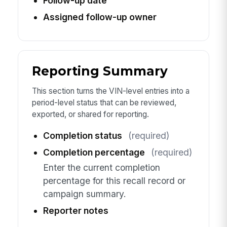
Follow-up date
Assigned follow-up owner
Reporting Summary
This section turns the VIN-level entries into a
period-level status that can be reviewed,
exported, or shared for reporting.
Completion status
(required)
Completion percentage
(required)
Enter the current completion
percentage for this recall record or
campaign summary.
Reporter notes