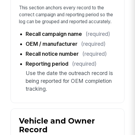
This section anchors every record to the
correct campaign and reporting period so the
log can be grouped and reported accurately.
Recall campaign name
(required)
OEM / manufacturer
(required)
Recall notice number
(required)
Reporting period
(required)
Use the date the outreach record is
being reported for OEM completion
tracking.
Vehicle and Owner
Record