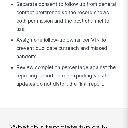
Separate consent to follow up from general
contact preference so the record shows
both permission and the best channel to
use.
Assign one follow-up owner per VIN to
prevent duplicate outreach and missed
handoffs.
Review completion percentage against the
reporting period before exporting so late
updates do not distort the final report.
What this template typically