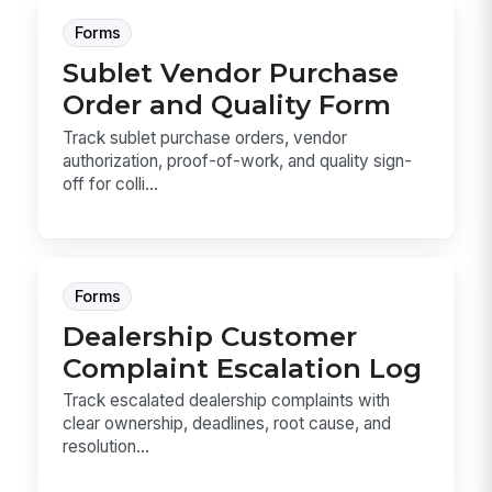
Forms
Sublet Vendor Purchase
Order and Quality Form
Track sublet purchase orders, vendor
authorization, proof-of-work, and quality sign-
off for colli...
Forms
Dealership Customer
Complaint Escalation Log
Track escalated dealership complaints with
clear ownership, deadlines, root cause, and
resolution...