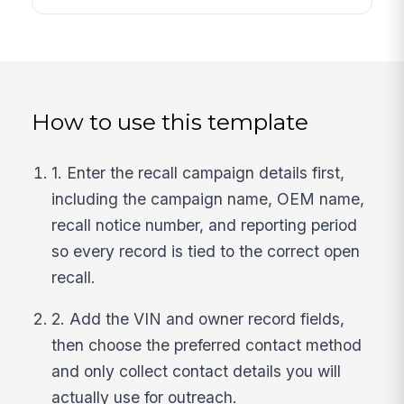
How to use this template
1. Enter the recall campaign details first,
including the campaign name, OEM name,
recall notice number, and reporting period
so every record is tied to the correct open
recall.
2. Add the VIN and owner record fields,
then choose the preferred contact method
and only collect contact details you will
actually use for outreach.