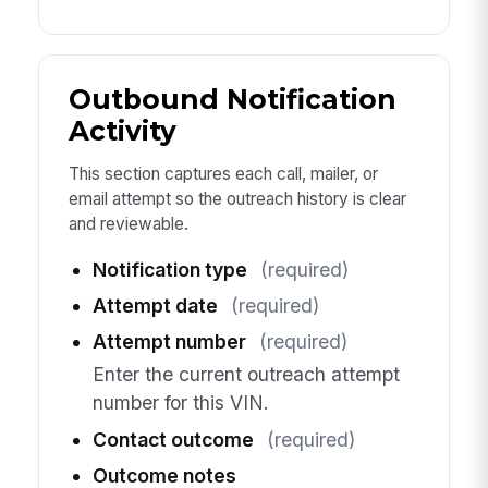
Outbound Notification
Activity
This section captures each call, mailer, or
email attempt so the outreach history is clear
and reviewable.
Notification type
(required)
Attempt date
(required)
Attempt number
(required)
Enter the current outreach attempt
number for this VIN.
Contact outcome
(required)
Outcome notes