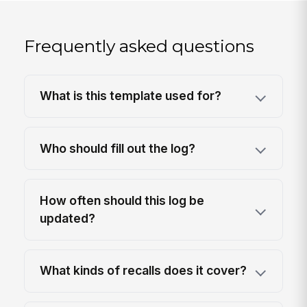
Frequently asked questions
What is this template used for?
Who should fill out the log?
How often should this log be
updated?
What kinds of recalls does it cover?