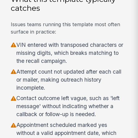
catches
Issues teams running this template most often
surface in practice:
VIN entered with transposed characters or
missing digits, which breaks matching to
the recall campaign.
Attempt count not updated after each call
or mailer, making outreach history
incomplete.
Contact outcome left vague, such as 'left
message' without indicating whether a
callback or follow-up is needed.
Appointment scheduled marked yes
without a valid appointment date, which