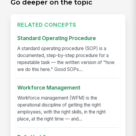
Go deeper on the topic
RELATED CONCEPTS
Standard Operating Procedure
A standard operating procedure (SOP) is a
documented, step-by-step procedure for a
repeatable task — the written version of "how
we do this here." Good SOPs...
Workforce Management
Workforce management (WFM) is the
operational discipline of getting the right
employees, with the right skills, in the right
place, at the right time — and...