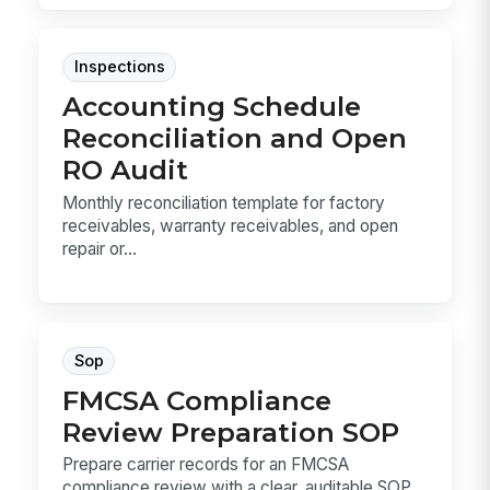
Inspections
Accounting Schedule
Reconciliation and Open
RO Audit
Monthly reconciliation template for factory
receivables, warranty receivables, and open
repair or...
Sop
FMCSA Compliance
Review Preparation SOP
Prepare carrier records for an FMCSA
compliance review with a clear, auditable SOP