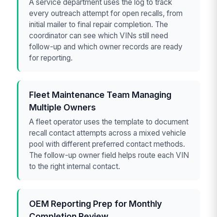
A service department uses the log to track
every outreach attempt for open recalls, from
initial mailer to final repair completion. The
coordinator can see which VINs still need
follow-up and which owner records are ready
for reporting.
Fleet Maintenance Team Managing
Multiple Owners
A fleet operator uses the template to document
recall contact attempts across a mixed vehicle
pool with different preferred contact methods.
The follow-up owner field helps route each VIN
to the right internal contact.
OEM Reporting Prep for Monthly
Completion Review