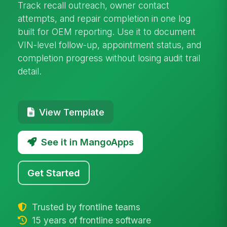
Track recall outreach, owner contact
attempts, and repair completion in one log
built for OEM reporting. Use it to document
VIN-level follow-up, appointment status, and
completion progress without losing audit trail
detail.
View Template
See it in MangoApps
Get Started
Trusted by frontline teams
15 years of frontline software