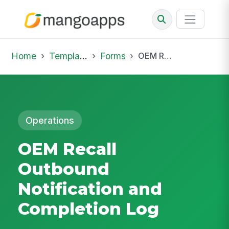
Home
Template Library
Forms
OEM Recall Outbound Notification and Completion Log
Operations
OEM Recall
Outbound
Notification and
Completion Log