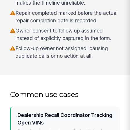
makes the timeline unreliable.
Repair completed marked before the actual
repair completion date is recorded.
Owner consent to follow up assumed
instead of explicitly captured in the form.
Follow-up owner not assigned, causing
duplicate calls or no action at all.
Common use cases
Dealership Recall Coordinator Tracking
Open VINs