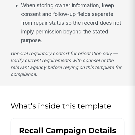
When storing owner information, keep
consent and follow-up fields separate
from repair status so the record does not
imply permission beyond the stated
purpose.
General regulatory context for orientation only —
verify current requirements with counsel or the
relevant agency before relying on this template for
compliance.
What's inside this template
Recall Campaign Details