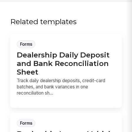
Related templates
Forms
Dealership Daily Deposit
and Bank Reconciliation
Sheet
Track daily dealership deposits, credit-card
batches, and bank variances in one
reconciliation sh...
Forms