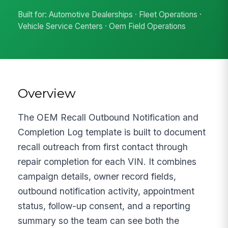
Built for: Automotive Dealerships · Fleet Operations ·
Vehicle Service Centers · Oem Field Operations
Overview
The OEM Recall Outbound Notification and
Completion Log template is built to document
recall outreach from first contact through
repair completion for each VIN. It combines
campaign details, owner record fields,
outbound notification activity, appointment
status, follow-up consent, and a reporting
summary so the team can see both the