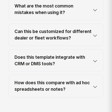
What are the most common
mistakes when using it?
Can this be customized for different
dealer or fleet workflows?
Does this template integrate with
CRM or DMS tools?
How does this compare with ad hoc
spreadsheets or notes?