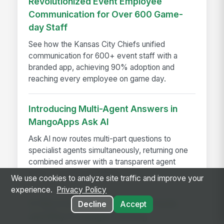
Revolutionized Event Employee
Communication for Over 600 Game-
day Staff
See how the Kansas City Chiefs unified
communication for 600+ event staff with a
branded app, achieving 90% adoption and
reaching every employee on game day.
Introducing Multi-Agent Answers in
MangoApps Ask AI
Ask AI now routes multi-part questions to
specialist agents simultaneously, returning one
combined answer with a transparent agent
trace — no app-switching...
We use cookies to analyze site traffic and improve your
experience.
Privacy Policy
A Year in the Life of a Review Cycle,
Decline
Accept
and Why It Changes Nothing