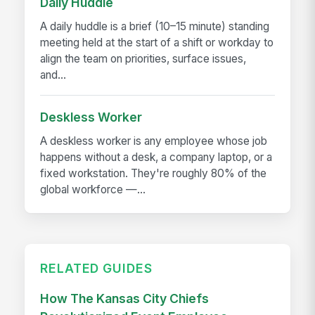
Daily Huddle
A daily huddle is a brief (10–15 minute) standing
meeting held at the start of a shift or workday to
align the team on priorities, surface issues,
and...
Deskless Worker
A deskless worker is any employee whose job
happens without a desk, a company laptop, or a
fixed workstation. They're roughly 80% of the
global workforce —...
RELATED GUIDES
How The Kansas City Chiefs