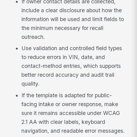
If owner contact details are collected,
include a clear disclosure about how the
information will be used and limit fields to
the minimum necessary for recall
outreach.
Use validation and controlled field types
to reduce errors in VIN, date, and
contact-method entries, which supports
better record accuracy and audit trail
quality.
If the template is adapted for public-
facing intake or owner response, make
sure it remains accessible under WCAG
2.1 AA with clear labels, keyboard
navigation, and readable error messages.