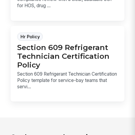
for HOS, drug ...
Hr Policy
Section 609 Refrigerant
Technician Certification
Policy
Section 609 Refrigerant Technician Certification
Policy template for service-bay teams that
servi...