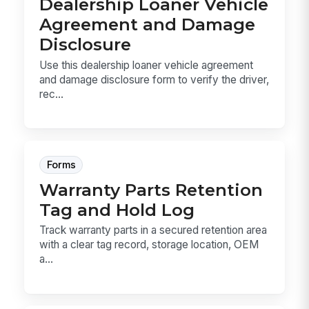
Dealership Loaner Vehicle
Agreement and Damage
Disclosure
Use this dealership loaner vehicle agreement
and damage disclosure form to verify the driver,
rec...
Forms
Warranty Parts Retention
Tag and Hold Log
Track warranty parts in a secured retention area
with a clear tag record, storage location, OEM
a...