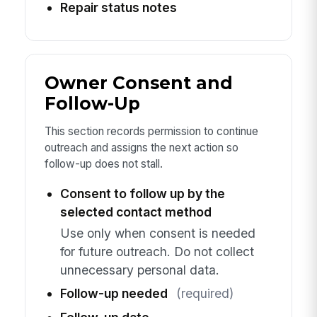
Repair status notes
Owner Consent and
Follow-Up
This section records permission to continue
outreach and assigns the next action so
follow-up does not stall.
Consent to follow up by the
selected contact method
Use only when consent is needed
for future outreach. Do not collect
unnecessary personal data.
Follow-up needed
(required)