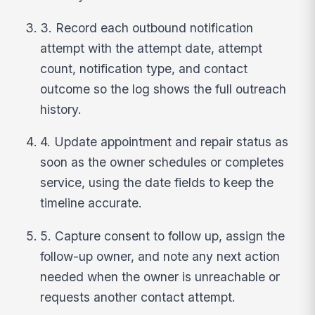
3. Record each outbound notification
attempt with the attempt date, attempt
count, notification type, and contact
outcome so the log shows the full outreach
history.
4. Update appointment and repair status as
soon as the owner schedules or completes
service, using the date fields to keep the
timeline accurate.
5. Capture consent to follow up, assign the
follow-up owner, and note any next action
needed when the owner is unreachable or
requests another contact attempt.