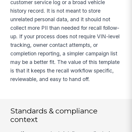
customer service log or a broad vehicle
history record. It is not meant to store
unrelated personal data, and it should not
collect more PII than needed for recall follow-
up. If your process does not require VIN-level
tracking, owner contact attempts, or
completion reporting, a simpler campaign list
may be a better fit. The value of this template
is that it keeps the recall workflow specific,
reviewable, and easy to hand off.
Standards & compliance
context