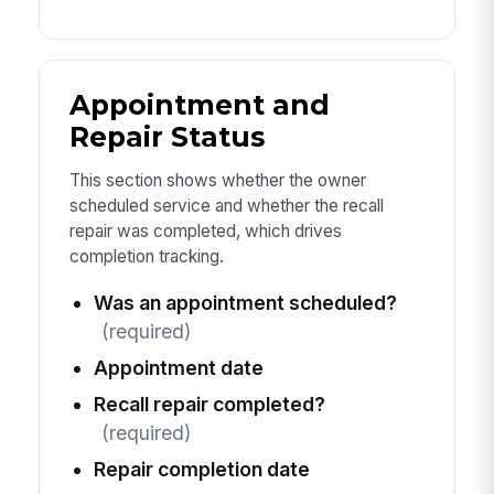
Appointment and
Repair Status
This section shows whether the owner
scheduled service and whether the recall
repair was completed, which drives
completion tracking.
Was an appointment scheduled?
(required)
Appointment date
Recall repair completed?
(required)
Repair completion date