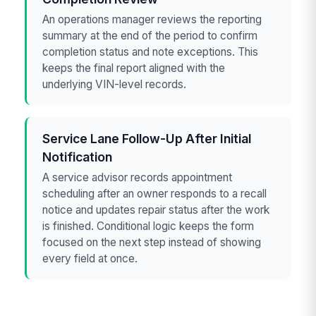
An operations manager reviews the reporting
summary at the end of the period to confirm
completion status and note exceptions. This
keeps the final report aligned with the
underlying VIN-level records.
Service Lane Follow-Up After Initial
Notification
A service advisor records appointment
scheduling after an owner responds to a recall
notice and updates repair status after the work
is finished. Conditional logic keeps the form
focused on the next step instead of showing
every field at once.