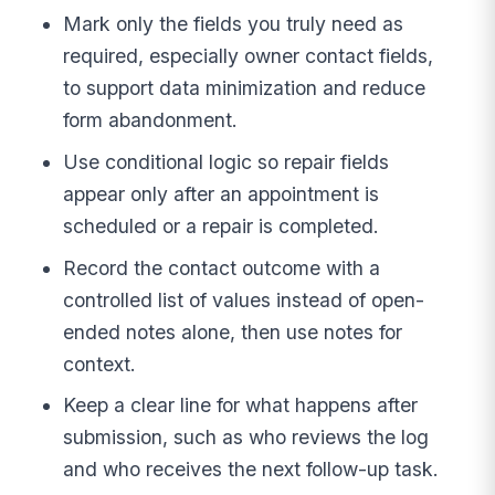
Mark only the fields you truly need as
required, especially owner contact fields,
to support data minimization and reduce
form abandonment.
Use conditional logic so repair fields
appear only after an appointment is
scheduled or a repair is completed.
Record the contact outcome with a
controlled list of values instead of open-
ended notes alone, then use notes for
context.
Keep a clear line for what happens after
submission, such as who reviews the log
and who receives the next follow-up task.