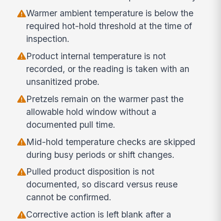
Warmer ambient temperature is below the
required hot-hold threshold at the time of
inspection.
Product internal temperature is not
recorded, or the reading is taken with an
unsanitized probe.
Pretzels remain on the warmer past the
allowable hold window without a
documented pull time.
Mid-hold temperature checks are skipped
during busy periods or shift changes.
Pulled product disposition is not
documented, so discard versus reuse
cannot be confirmed.
Corrective action is left blank after a