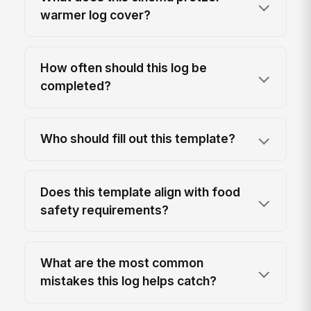
warmer log cover?
How often should this log be
completed?
Who should fill out this template?
Does this template align with food
safety requirements?
What are the most common
mistakes this log helps catch?