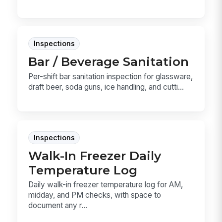
Inspections
Bar / Beverage Sanitation
Per-shift bar sanitation inspection for glassware,
draft beer, soda guns, ice handling, and cutti...
Inspections
Walk-In Freezer Daily
Temperature Log
Daily walk-in freezer temperature log for AM,
midday, and PM checks, with space to
document any r...