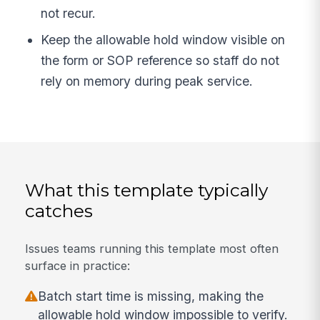
not recur.
Keep the allowable hold window visible on
the form or SOP reference so staff do not
rely on memory during peak service.
What this template typically
catches
Issues teams running this template most often
surface in practice:
Batch start time is missing, making the
allowable hold window impossible to verify.