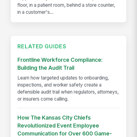
floor, in a patient room, behind a store counter,
in a customer's...
RELATED GUIDES
Frontline Workforce Compliance:
Building the Audit Trail
Learn how targeted updates to onboarding,
inspections, and worker safety create a
defensible audit trail when regulators, attorneys,
or insurers come calling.
How The Kansas City Chiefs
Revolutionized Event Employee
Communication for Over 600 Game-