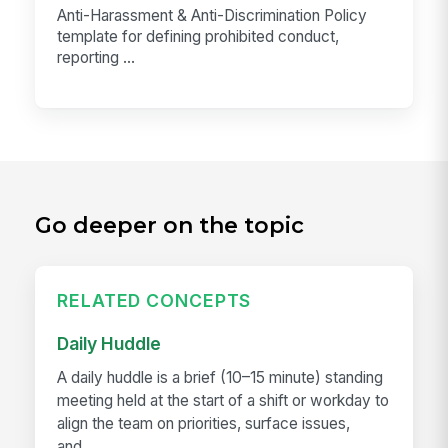
Anti-Harassment & Anti-Discrimination Policy
template for defining prohibited conduct,
reporting ...
Go deeper on the topic
RELATED CONCEPTS
Daily Huddle
A daily huddle is a brief (10–15 minute) standing
meeting held at the start of a shift or workday to
align the team on priorities, surface issues,
and...