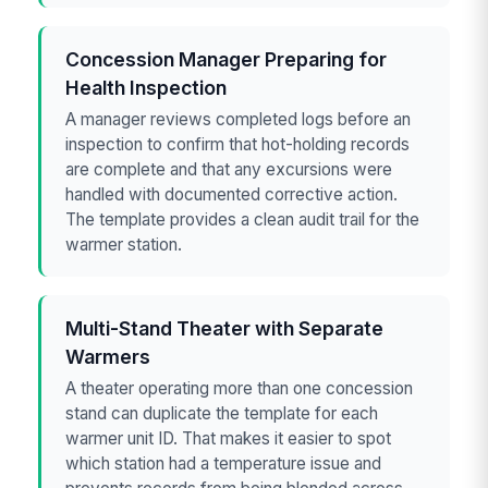
Concession Manager Preparing for
Health Inspection
A manager reviews completed logs before an
inspection to confirm that hot-holding records
are complete and that any excursions were
handled with documented corrective action.
The template provides a clean audit trail for the
warmer station.
Multi-Stand Theater with Separate
Warmers
A theater operating more than one concession
stand can duplicate the template for each
warmer unit ID. That makes it easier to spot
which station had a temperature issue and