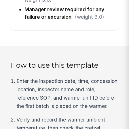
Manager review required for any
failure or excursion
(weight 3.0)
How to use this template
Enter the inspection date, time, concession
location, inspector name and role,
reference SOP, and warmer unit ID before
the first batch is placed on the warmer.
Verify and record the warmer ambient
temperature, then check the pretzel