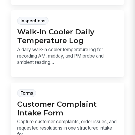
Inspections
Walk-In Cooler Daily
Temperature Log
A daily walk-in cooler temperature log for
recording AM, midday, and PM probe and
ambient reading...
Forms
Customer Complaint
Intake Form
Capture customer complaints, order issues, and
requested resolutions in one structured intake
for...