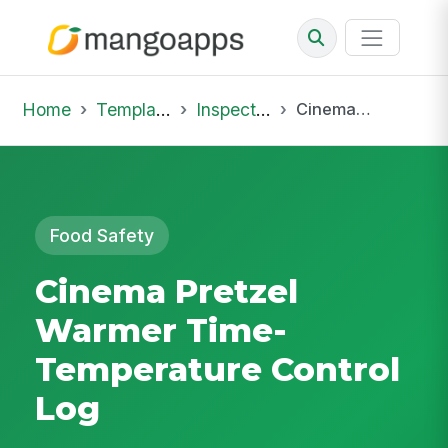
Home
Template Library
Inspections
Cinema Pretzel Warmer Time-Temperature Control Log
Food Safety
Cinema Pretzel
Warmer Time-
Temperature Control
Log