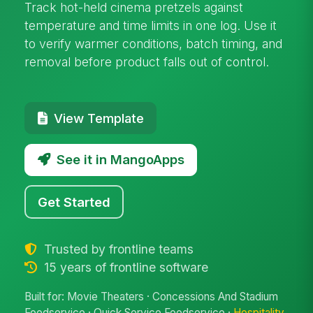
Track hot-held cinema pretzels against
temperature and time limits in one log. Use it
to verify warmer conditions, batch timing, and
removal before product falls out of control.
View Template
See it in MangoApps
Get Started
Trusted by frontline teams
15 years of frontline software
Built for: Movie Theaters · Concessions And Stadium
Foodservice · Quick Service Foodservice ·
Hospitality