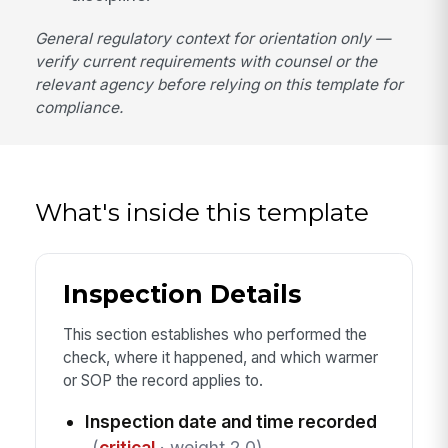
General regulatory context for orientation only —
verify current requirements with counsel or the
relevant agency before relying on this template for
compliance.
What's inside this template
Inspection Details
This section establishes who performed the
check, where it happened, and which warmer
or SOP the record applies to.
Inspection date and time recorded
(
critical
· weight 2.0)