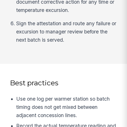
document corrective action for any time or
temperature excursion.
Sign the attestation and route any failure or
excursion to manager review before the
next batch is served.
Best practices
Use one log per warmer station so batch
timing does not get mixed between
adjacent concession lines.
Record the actual temperature reading and