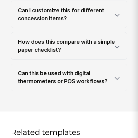
Can I customize this for different
concession items?
How does this compare with a simple
paper checklist?
Can this be used with digital
thermometers or POS workflows?
Related templates