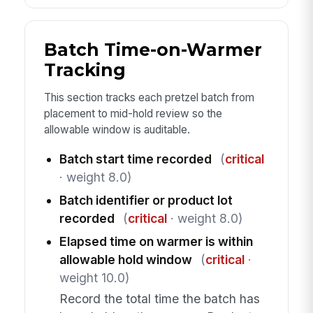
Batch Time-on-Warmer
Tracking
This section tracks each pretzel batch from
placement to mid-hold review so the
allowable window is auditable.
Batch start time recorded
(
critical
· weight 8.0)
Batch identifier or product lot
recorded
(
critical
· weight 8.0)
Elapsed time on warmer is within
allowable hold window
(
critical
·
weight 10.0)
Record the total time the batch has