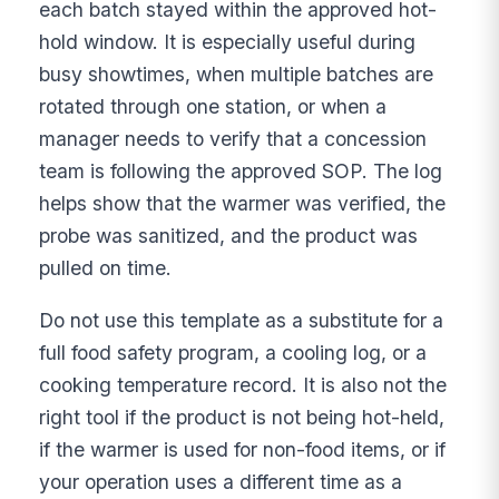
each batch stayed within the approved hot-
hold window. It is especially useful during
busy showtimes, when multiple batches are
rotated through one station, or when a
manager needs to verify that a concession
team is following the approved SOP. The log
helps show that the warmer was verified, the
probe was sanitized, and the product was
pulled on time.
Do not use this template as a substitute for a
full food safety program, a cooling log, or a
cooking temperature record. It is also not the
right tool if the product is not being hot-held,
if the warmer is used for non-food items, or if
your operation uses a different time as a