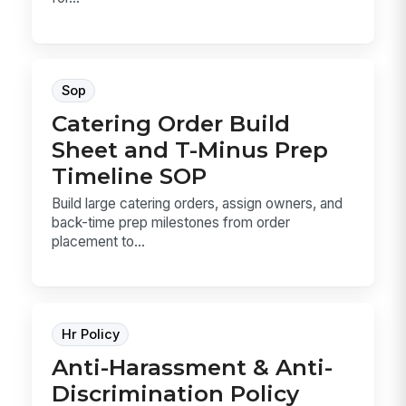
Sop
Catering Order Build
Sheet and T-Minus Prep
Timeline SOP
Build large catering orders, assign owners, and
back-time prep milestones from order
placement to...
Hr Policy
Anti-Harassment & Anti-
Discrimination Policy