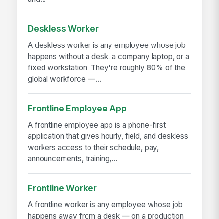
Deskless Worker
A deskless worker is any employee whose job
happens without a desk, a company laptop, or a
fixed workstation. They're roughly 80% of the
global workforce —...
Frontline Employee App
A frontline employee app is a phone-first
application that gives hourly, field, and deskless
workers access to their schedule, pay,
announcements, training,...
Frontline Worker
A frontline worker is any employee whose job
happens away from a desk — on a production