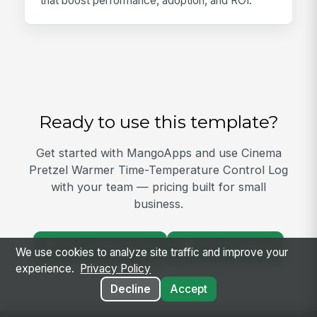
that boost performance, adoption, and ROI.
Ready to use this template?
Get started with MangoApps and use Cinema
Pretzel Warmer Time-Temperature Control Log
with your team — pricing built for small
business.
View Template
Get Started
We use cookies to analyze site traffic and improve your
experience.
Privacy Policy
Decline
Accept