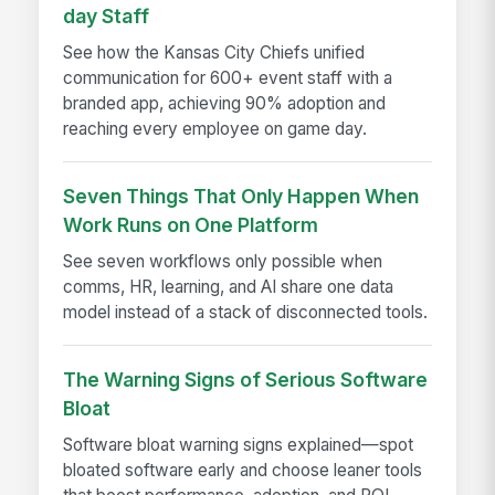
day Staff
See how the Kansas City Chiefs unified
communication for 600+ event staff with a
branded app, achieving 90% adoption and
reaching every employee on game day.
Seven Things That Only Happen When
Work Runs on One Platform
See seven workflows only possible when
comms, HR, learning, and AI share one data
model instead of a stack of disconnected tools.
The Warning Signs of Serious Software
Bloat
Software bloat warning signs explained—spot
bloated software early and choose leaner tools