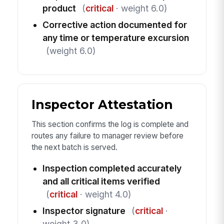
product
(
critical
· weight 6.0)
Corrective action documented for
any time or temperature excursion
(weight 6.0)
Inspector Attestation
This section confirms the log is complete and
routes any failure to manager review before
the next batch is served.
Inspection completed accurately
and all critical items verified
(
critical
· weight 4.0)
Inspector signature
(
critical
·
weight 3.0)