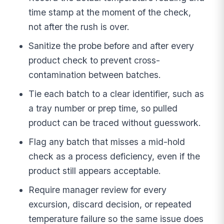
time stamp at the moment of the check,
not after the rush is over.
Sanitize the probe before and after every
product check to prevent cross-
contamination between batches.
Tie each batch to a clear identifier, such as
a tray number or prep time, so pulled
product can be traced without guesswork.
Flag any batch that misses a mid-hold
check as a process deficiency, even if the
product still appears acceptable.
Require manager review for every
excursion, discard decision, or repeated
temperature failure so the same issue does