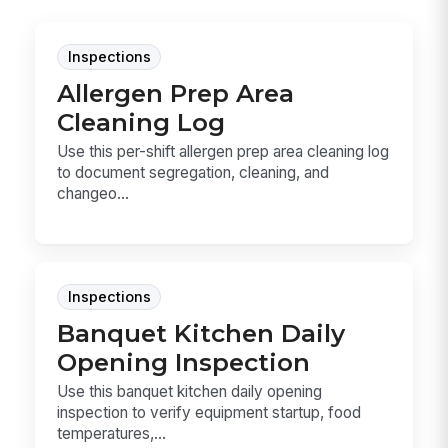
Inspections
Allergen Prep Area
Cleaning Log
Use this per-shift allergen prep area cleaning log
to document segregation, cleaning, and
changeo...
Inspections
Banquet Kitchen Daily
Opening Inspection
Use this banquet kitchen daily opening
inspection to verify equipment startup, food
temperatures,...