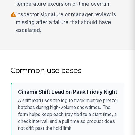
temperature excursion or time overrun.
Inspector signature or manager review is
missing after a failure that should have
escalated.
Common use cases
Cinema Shift Lead on Peak Friday Night
A shift lead uses the log to track multiple pretzel
batches during high-volume showtimes. The
form helps keep each tray tied to a start time, a
check interval, and a pull time so product does
not drift past the hold limit.