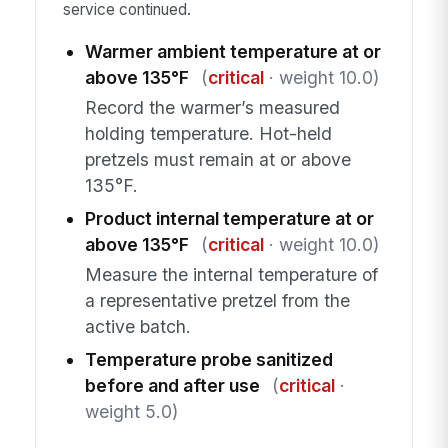
service continued.
Warmer ambient temperature at or
above 135°F
(
critical
· weight 10.0)
Record the warmer’s measured
holding temperature. Hot-held
pretzels must remain at or above
135°F.
Product internal temperature at or
above 135°F
(
critical
· weight 10.0)
Measure the internal temperature of
a representative pretzel from the
active batch.
Temperature probe sanitized
before and after use
(
critical
·
weight 5.0)