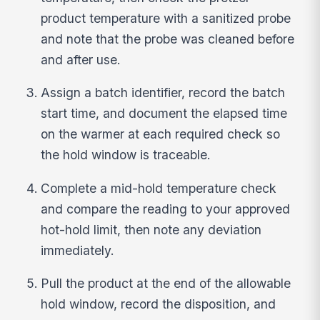
product temperature with a sanitized probe
and note that the probe was cleaned before
and after use.
Assign a batch identifier, record the batch
start time, and document the elapsed time
on the warmer at each required check so
the hold window is traceable.
Complete a mid-hold temperature check
and compare the reading to your approved
hot-hold limit, then note any deviation
immediately.
Pull the product at the end of the allowable
hold window, record the disposition, and