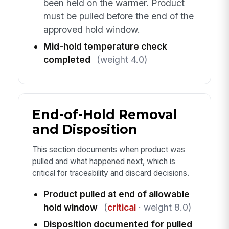
been held on the warmer. Product
must be pulled before the end of the
approved hold window.
Mid-hold temperature check
completed
(weight 4.0)
End-of-Hold Removal
and Disposition
This section documents when product was
pulled and what happened next, which is
critical for traceability and discard decisions.
Product pulled at end of allowable
hold window
(
critical
· weight 8.0)
Disposition documented for pulled