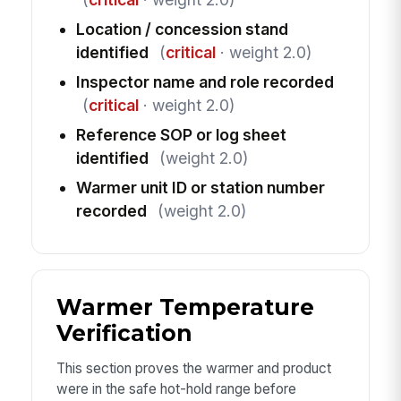
Location / concession stand
identified
(
critical
· weight 2.0)
Inspector name and role recorded
(
critical
· weight 2.0)
Reference SOP or log sheet
identified
(weight 2.0)
Warmer unit ID or station number
recorded
(weight 2.0)
Warmer Temperature
Verification
This section proves the warmer and product
were in the safe hot-hold range before