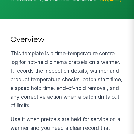
Overview
This template is a time-temperature control
log for hot-held cinema pretzels on a warmer.
It records the inspection details, warmer and
product temperature checks, batch start time,
elapsed hold time, end-of-hold removal, and
any corrective action when a batch drifts out
of limits.
Use it when pretzels are held for service on a
warmer and you need a clear record that