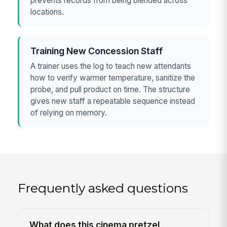
prevents records from being blended across
locations.
Training New Concession Staff
A trainer uses the log to teach new attendants
how to verify warmer temperature, sanitize the
probe, and pull product on time. The structure
gives new staff a repeatable sequence instead
of relying on memory.
Frequently asked questions
What does this cinema pretzel