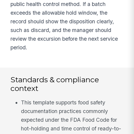
public health control method. If a batch
exceeds the allowable hold window, the
record should show the disposition clearly,
such as discard, and the manager should
review the excursion before the next service
period.
Standards & compliance
context
This template supports food safety
documentation practices commonly
expected under the FDA Food Code for
hot-holding and time control of ready-to-