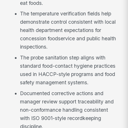
eat foods.
The temperature verification fields help
demonstrate control consistent with local
health department expectations for
concession foodservice and public health
inspections.
The probe sanitation step aligns with
standard food-contact hygiene practices
used in HACCP-style programs and food
safety management systems.
Documented corrective actions and
manager review support traceability and
non-conformance handling consistent
with ISO 9001-style recordkeeping
discipline.