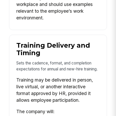
workplace and should use examples
relevant to the employee’s work
environment.
Training Delivery and
Timing
Sets the cadence, format, and completion
expectations for annual and new-hire training.
Training may be delivered in person,
live virtual, or another interactive
format approved by HR, provided it
allows employee participation.
The company will: