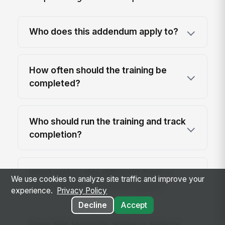
Who does this addendum apply to?
How often should the training be
completed?
Who should run the training and track
completion?
What makes this different from a
We use cookies to analyze site traffic and improve your
general anti-harassment policy?
experience.
Privacy Policy
Decline
Accept
Does this template address federal