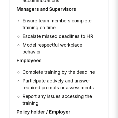
accommodations
Managers and Supervisors
Ensure team members complete
training on time
Escalate missed deadlines to HR
Model respectful workplace
behavior
Employees
Complete training by the deadline
Participate actively and answer
required prompts or assessments
Report any issues accessing the
training
Policy holder / Employer