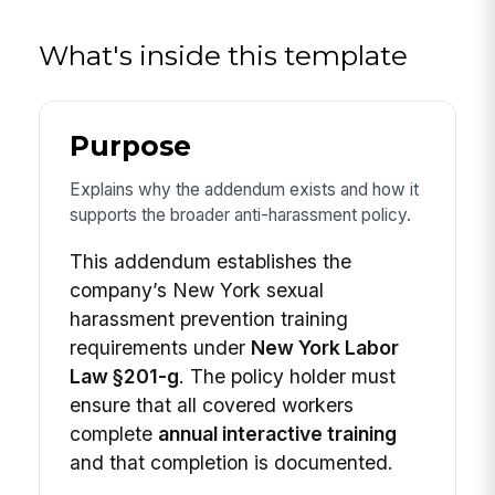
What's inside this template
Purpose
Explains why the addendum exists and how it
supports the broader anti-harassment policy.
This addendum establishes the
company’s New York sexual
harassment prevention training
requirements under
New York Labor
Law §201-g
. The policy holder must
ensure that all covered workers
complete
annual interactive training
and that completion is documented.