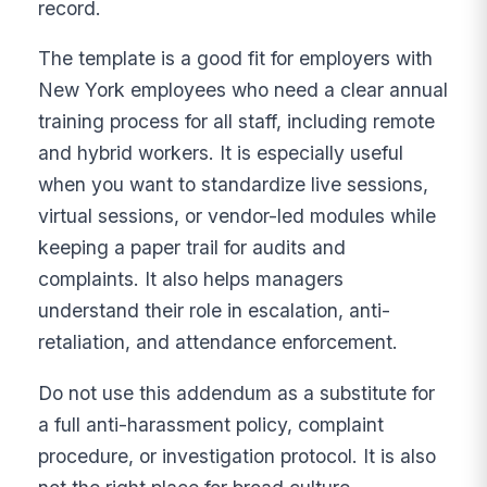
record.
The template is a good fit for employers with
New York employees who need a clear annual
training process for all staff, including remote
and hybrid workers. It is especially useful
when you want to standardize live sessions,
virtual sessions, or vendor-led modules while
keeping a paper trail for audits and
complaints. It also helps managers
understand their role in escalation, anti-
retaliation, and attendance enforcement.
Do not use this addendum as a substitute for
a full anti-harassment policy, complaint
procedure, or investigation protocol. It is also