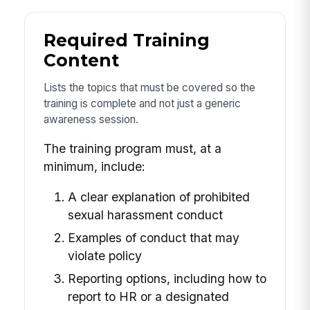
Required Training
Content
Lists the topics that must be covered so the
training is complete and not just a generic
awareness session.
The training program must, at a
minimum, include:
A clear explanation of prohibited
sexual harassment conduct
Examples of conduct that may
violate policy
Reporting options, including how to
report to HR or a designated