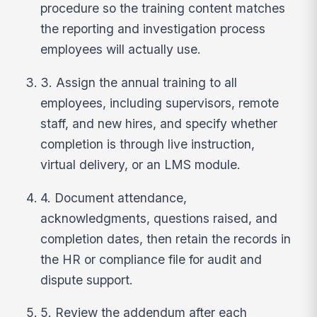
procedure so the training content matches
the reporting and investigation process
employees will actually use.
3. Assign the annual training to all
employees, including supervisors, remote
staff, and new hires, and specify whether
completion is through live instruction,
virtual delivery, or an LMS module.
4. Document attendance,
acknowledgments, questions raised, and
completion dates, then retain the records in
the HR or compliance file for audit and
dispute support.
5. Review the addendum after each