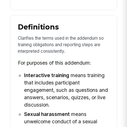
Definitions
Clarifies the terms used in the addendum so
training obligations and reporting steps are
interpreted consistently.
For purposes of this addendum:
Interactive training
means training
that includes participant
engagement, such as questions and
answers, scenarios, quizzes, or live
discussion.
Sexual harassment
means
unwelcome conduct of a sexual