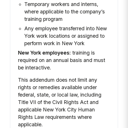
Temporary workers and interns,
where applicable to the company’s
training program
Any employee transferred into New
York work locations or assigned to
perform work in New York
New York employees:
training is
required on an annual basis and must
be interactive.
This addendum does not limit any
rights or remedies available under
federal, state, or local law, including
Title VII of the Civil Rights Act and
applicable New York City Human
Rights Law requirements where
applicable.