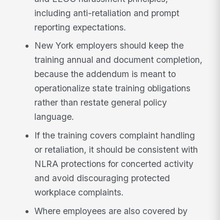
including anti-retaliation and prompt
reporting expectations.
New York employers should keep the
training annual and document completion,
because the addendum is meant to
operationalize state training obligations
rather than restate general policy
language.
If the training covers complaint handling
or retaliation, it should be consistent with
NLRA protections for concerted activity
and avoid discouraging protected
workplace complaints.
Where employees are also covered by