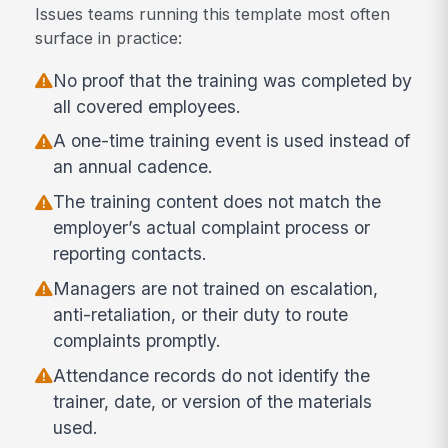
Issues teams running this template most often
surface in practice:
No proof that the training was completed by
all covered employees.
A one-time training event is used instead of
an annual cadence.
The training content does not match the
employer’s actual complaint process or
reporting contacts.
Managers are not trained on escalation,
anti-retaliation, or their duty to route
complaints promptly.
Attendance records do not identify the
trainer, date, or version of the materials
used.