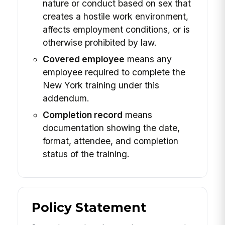
nature or conduct based on sex that
creates a hostile work environment,
affects employment conditions, or is
otherwise prohibited by law.
Covered employee
means any
employee required to complete the
New York training under this
addendum.
Completion record
means
documentation showing the date,
format, attendee, and completion
status of the training.
Policy Statement