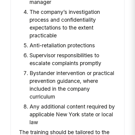
manager
The company’s investigation
process and confidentiality
expectations to the extent
practicable
Anti-retaliation protections
Supervisor responsibilities to
escalate complaints promptly
Bystander intervention or practical
prevention guidance, where
included in the company
curriculum
Any additional content required by
applicable New York state or local
law
The training should be tailored to the