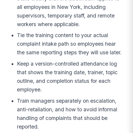
all employees in New York, including
supervisors, temporary staff, and remote
workers where applicable.
Tie the training content to your actual
complaint intake path so employees hear
the same reporting steps they will use later.
Keep a version-controlled attendance log
that shows the training date, trainer, topic
outline, and completion status for each
employee.
Train managers separately on escalation,
anti-retaliation, and how to avoid informal
handling of complaints that should be
reported.