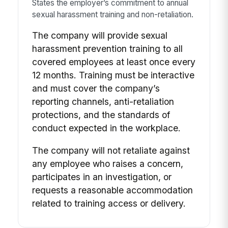
States the employer’s commitment to annual
sexual harassment training and non-retaliation.
The company will provide sexual
harassment prevention training to all
covered employees at least once every
12 months. Training must be interactive
and must cover the company’s
reporting channels, anti-retaliation
protections, and the standards of
conduct expected in the workplace.
The company will not retaliate against
any employee who raises a concern,
participates in an investigation, or
requests a reasonable accommodation
related to training access or delivery.