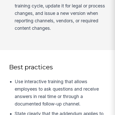
training cycle, update it for legal or process
changes, and issue a new version when
reporting channels, vendors, or required
content changes.
Best practices
Use interactive training that allows
employees to ask questions and receive
answers in real time or through a
documented follow-up channel.
State clearly that the addendum applies to