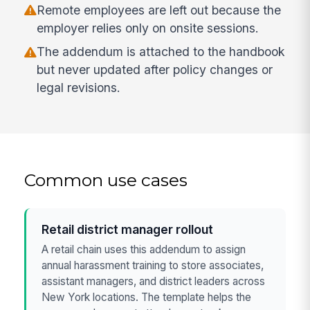
Remote employees are left out because the
employer relies only on onsite sessions.
The addendum is attached to the handbook
but never updated after policy changes or
legal revisions.
Common use cases
Retail district manager rollout
A retail chain uses this addendum to assign
annual harassment training to store associates,
assistant managers, and district leaders across
New York locations. The template helps the