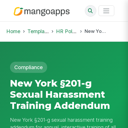
Home
Template Library
HR Policies
New York §201-g Sexual Harassment Training Addendum
Compliance
New York §201-g
Sexual Harassment
Training Addendum
New York §201-g sexual harassment training
addendum for annual, interactive training of all