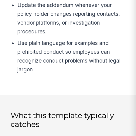
Update the addendum whenever your
policy holder changes reporting contacts,
vendor platforms, or investigation
procedures.
Use plain language for examples and
prohibited conduct so employees can
recognize conduct problems without legal
jargon.
What this template typically
catches