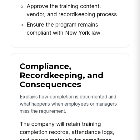
Approve the training content,
vendor, and recordkeeping process
Ensure the program remains
compliant with New York law
Compliance,
Recordkeeping, and
Consequences
Explains how completion is documented and
what happens when employees or managers
miss the requirement.
The company will retain training
completion records, attendance logs,