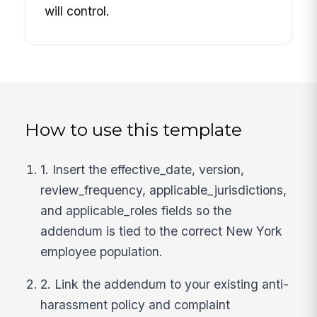
will control.
How to use this template
1. Insert the effective_date, version,
review_frequency, applicable_jurisdictions,
and applicable_roles fields so the
addendum is tied to the correct New York
employee population.
2. Link the addendum to your existing anti-
harassment policy and complaint