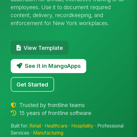
employees. Use it to document required
content, delivery, recordkeeping, and
enforcement for New York workplaces.
View Template
See it in MangoApps
Get Started
Trusted by frontline teams
15 years of frontline software
Built for:
Retail
·
Healthcare
·
Hospitality
· Professional
Services ·
Manufacturing