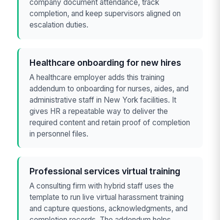
company document attendance, track
completion, and keep supervisors aligned on
escalation duties.
Healthcare onboarding for new hires
A healthcare employer adds this training
addendum to onboarding for nurses, aides, and
administrative staff in New York facilities. It
gives HR a repeatable way to deliver the
required content and retain proof of completion
in personnel files.
Professional services virtual training
A consulting firm with hybrid staff uses the
template to run live virtual harassment training
and capture questions, acknowledgments, and
completion records. The addendum helps