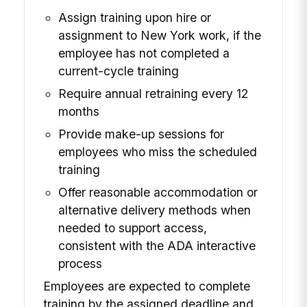
Assign training upon hire or
assignment to New York work, if the
employee has not completed a
current-cycle training
Require annual retraining every 12
months
Provide make-up sessions for
employees who miss the scheduled
training
Offer reasonable accommodation or
alternative delivery methods when
needed to support access,
consistent with the ADA interactive
process
Employees are expected to complete
training by the assigned deadline and