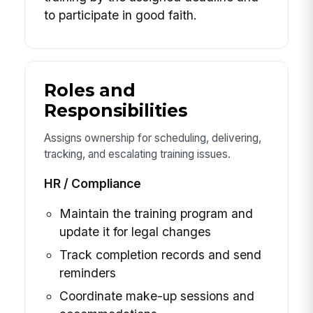
to participate in good faith.
Roles and
Responsibilities
Assigns ownership for scheduling, delivering,
tracking, and escalating training issues.
HR / Compliance
Maintain the training program and
update it for legal changes
Track completion records and send
reminders
Coordinate make-up sessions and