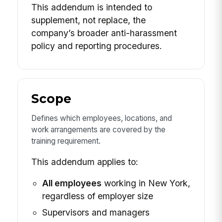
This addendum is intended to
supplement, not replace, the
company’s broader anti-harassment
policy and reporting procedures.
Scope
Defines which employees, locations, and
work arrangements are covered by the
training requirement.
This addendum applies to:
All employees
working in New York,
regardless of employer size
Supervisors and managers