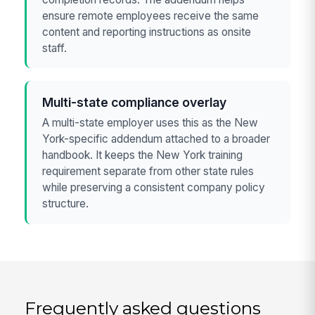
ensure remote employees receive the same
content and reporting instructions as onsite
staff.
Multi-state compliance overlay
A multi-state employer uses this as the New
York-specific addendum attached to a broader
handbook. It keeps the New York training
requirement separate from other state rules
while preserving a consistent company policy
structure.
Frequently asked questions