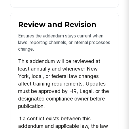
Review and Revision
Ensures the addendum stays current when
laws, reporting channels, or internal processes
change.
This addendum will be reviewed at
least annually and whenever New
York, local, or federal law changes
affect training requirements. Updates
must be approved by HR, Legal, or the
designated compliance owner before
publication.
If a conflict exists between this
addendum and applicable law, the law