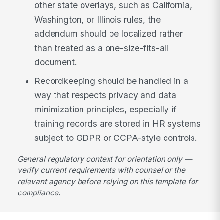
other state overlays, such as California,
Washington, or Illinois rules, the
addendum should be localized rather
than treated as a one-size-fits-all
document.
Recordkeeping should be handled in a
way that respects privacy and data
minimization principles, especially if
training records are stored in HR systems
subject to GDPR or CCPA-style controls.
General regulatory context for orientation only —
verify current requirements with counsel or the
relevant agency before relying on this template for
compliance.