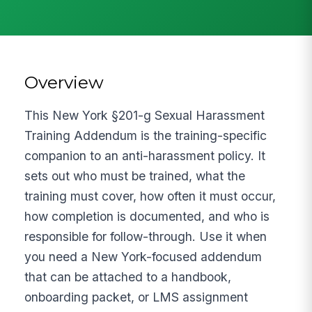
Overview
This New York §201-g Sexual Harassment
Training Addendum is the training-specific
companion to an anti-harassment policy. It
sets out who must be trained, what the
training must cover, how often it must occur,
how completion is documented, and who is
responsible for follow-through. Use it when
you need a New York-focused addendum
that can be attached to a handbook,
onboarding packet, or LMS assignment