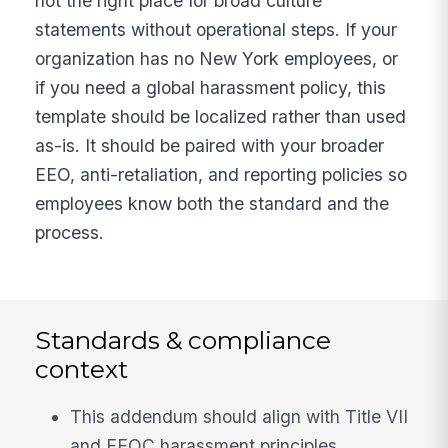
not the right place for broad culture
statements without operational steps. If your
organization has no New York employees, or
if you need a global harassment policy, this
template should be localized rather than used
as-is. It should be paired with your broader
EEO, anti-retaliation, and reporting policies so
employees know both the standard and the
process.
Standards & compliance
context
This addendum should align with Title VII
and EEOC harassment principles,