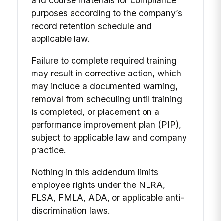
and course materials for compliance
purposes according to the company’s
record retention schedule and
applicable law.
Failure to complete required training
may result in corrective action, which
may include a documented warning,
removal from scheduling until training
is completed, or placement on a
performance improvement plan (PIP),
subject to applicable law and company
practice.
Nothing in this addendum limits
employee rights under the NLRA,
FLSA, FMLA, ADA, or applicable anti-
discrimination laws.