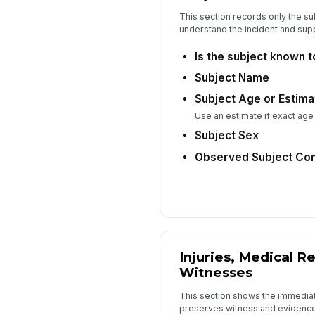
This section records only the su
understand the incident and supp
Is the subject known 
Subject Name
Subject Age or Estim
Use an estimate if exact age
Subject Sex
Observed Subject Con
Injuries, Medical R
Witnesses
This section shows the immediat
preserves witness and evidence 