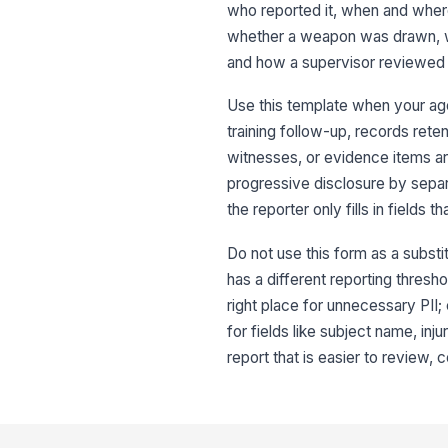
who reported it, when and wher
whether a weapon was drawn, wh
and how a supervisor reviewed i
Use this template when your age
training follow-up, records reten
witnesses, or evidence items ar
progressive disclosure by separ
the reporter only fills in fields th
Do not use this form as a substit
has a different reporting thresho
right place for unnecessary PII; 
for fields like subject name, inj
report that is easier to review,