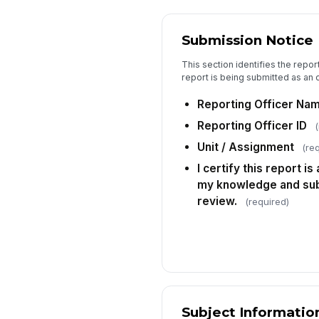
Submission Notice
This section identifies the repor
report is being submitted as an o
Reporting Officer Na
Reporting Officer ID
(
Unit / Assignment
(re
I certify this report i
my knowledge and subm
review.
(required)
Subject Informatio