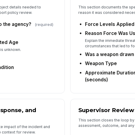
bject details needed to
This section documents the spe
ort policy review.
reason it was considered neces
6
to the agency?
Force Levels Applied
(required)
Su
Reason Force Was U
Explain the immediate threat
ated Age
circumstances that led to f
Su
 is unknown.
Was a weapon drawn 
Weapon Type
dition
Re
Approximate Duration
(seconds)
Su
esponse, and
Supervisor Review
This section closes the loop b
assessment, outcome, and any
e impact of the incident and
context for review.