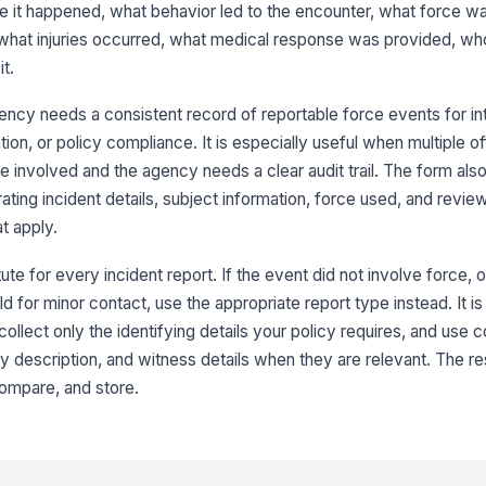
e it happened, what behavior led to the encounter, what force w
Su
at injuries occurred, what medical response was provided, who
t.
Br
ncy needs a consistent record of reportable force events for int
tion, or policy compliance. It is especially useful when multiple of
e involved and the agency needs a clear audit trail. The form als
3
ating incident details, subject information, force used, and rev
Is
at apply.
ute for every incident report. If the event did not involve force, 
Su
ld for minor contact, use the appropriate report type instead. It is
collect only the identifying details your policy requires, and use c
ury description, and witness details when they are relevant. The res
Su
 compare, and store.
Su