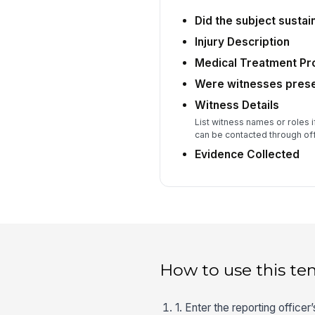
Did the subject sustain
Injury Description
Medical Treatment Pr
Were witnesses pres
Witness Details
List witness names or roles 
can be contacted through off
Evidence Collected
How to use this te
1. Enter the reporting office