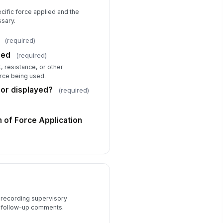
Body-worn c...
×
Patrol car ...
×
cific force applied and the
sary.
Supervisor Review
(required)
pervisor Name
sed
(required)
Type here…
, resistance, or other
orce being used.
pervisor Review Date
or displayed?
(required)
📅 mm/dd/yyyy
view Outcome
 of Force Application
Approved
pervisor Comments
Type your response…
y recording supervisory
 follow-up comments.