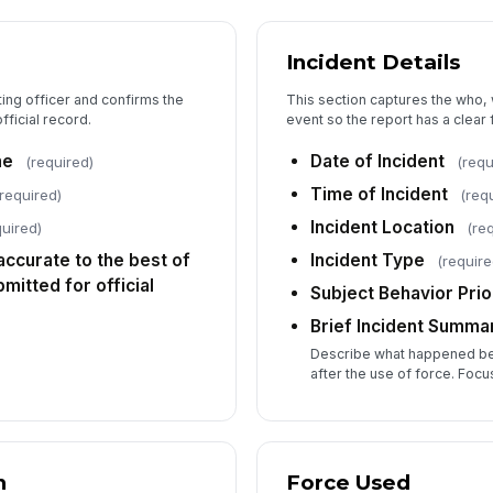
5
Incident Details
Di
ting officer and confirms the
This section captures the who,
fficial record.
event so the report has a clear f
me
Date of Incident
(required)
(requ
In
Time of Incident
required)
(req
Incident Location
quired)
(re
Me
s accurate to the best of
Incident Type
(require
itted for official
Subject Behavior Prio
We
Brief Incident Summa
Describe what happened be
after the use of force. Focu
Wi
n
Force Used
Ev