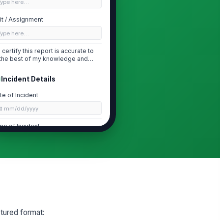
Type here…
it / Assignment
Type here…
I certify this report is accurate to
the best of my knowledge and
submitted f...
Incident Details
te of Incident
📅 mm/dd/yyyy
me of Incident
🕒 mm/dd/yyyy hh:mm
cident Location
📍
Tap to capture location
cident Type
rrest / Custody
tured format: