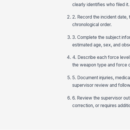
clearly identifies who filed it.
2. Record the incident date,
chronological order.
3. Complete the subject infor
estimated age, sex, and obs
4. Describe each force level
the weapon type and force du
5. Document injuries, medica
supervisor review and follow
6. Review the supervisor ou
correction, or requires additio