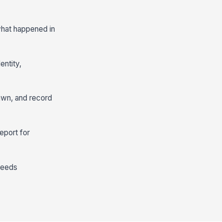
 what happened in
entity,
rawn, and record
eport for
needs