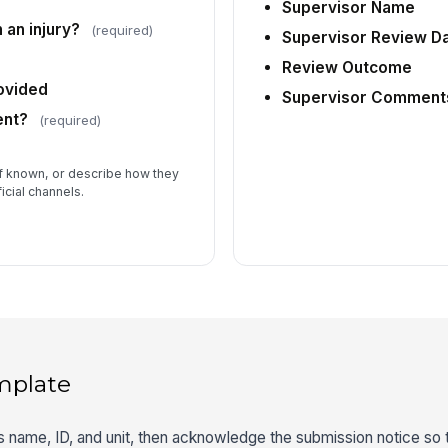
Supervisor Name
 an injury?
(required)
Supervisor Review D
Review Outcome
ovided
Supervisor Comment
ent?
(required)
if known, or describe how they
icial channels.
mplate
r’s name, ID, and unit, then acknowledge the submission notice so