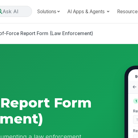
Ask AI
Solutions
AI Apps & Agents
Resource
of-Force Report Form (Law Enforcement)
9
 Report Form
1
Re
ement)
Re
cumenting a law enforcement