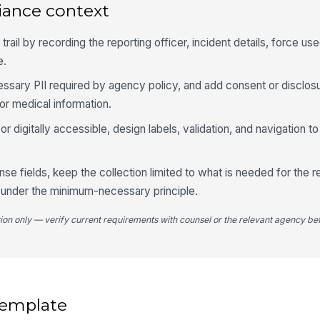
iance context
Ob
rail by recording the reporting officer, incident details, force used
4
e.
Fo
sary PII required by agency policy, and add consent or disclosu
or medical information.
Re
g or digitally accessible, design labels, validation, and navigation
nse fields, keep the collection limited to what is needed for the 
Wa
 under the minimum-necessary principle.
tion only — verify current requirements with counsel or the relevant agency bef
We
Ap
Ap
 template