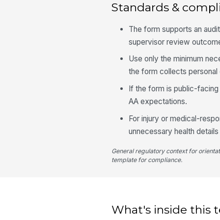
Standards & compl
The form supports an audit t
supervisor review outcom
Use only the minimum neces
the form collects personal 
If the form is public-facin
AA expectations.
For injury or medical-respo
unnecessary health details
General regulatory context for orienta
template for compliance.
What's inside this