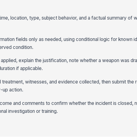
 time, location, type, subject behavior, and a factual summary of
mation fields only as needed, using conditional logic for known id
erved condition.
 applied, explain the justification, note whether a weapon was d
ration if applicable.
l treatment, witnesses, and evidence collected, then submit the r
-up action.
tcome and comments to confirm whether the incident is closed, 
nal investigation or training.