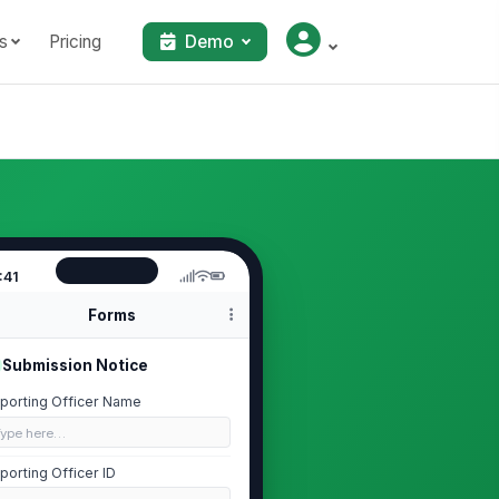
s
Pricing
Demo
:41
Forms
Submission Notice
porting Officer Name
Type here…
porting Officer ID