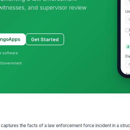
, witnesses, and supervisor review
Un
MangoApps
Get Started
2
ne software
Da
al Government
Ti
In
In
A
aptures the facts of a law enforcement force incident in a struc