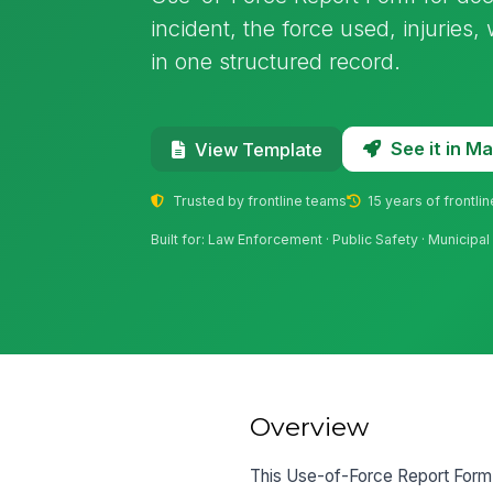
incident, the force used, injuries
in one structured record.
See it in 
View Template
Trusted by frontline teams
15 years of frontli
Built for: Law Enforcement · Public Safety · Municip
Overview
This Use-of-Force Report Form c