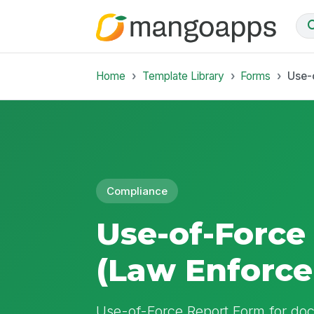
Home
Template Library
Forms
Use-
Compliance
Use-of-Force
(Law Enforc
Use-of-Force Report Form for do