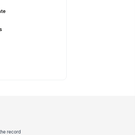
ate
s
 the record