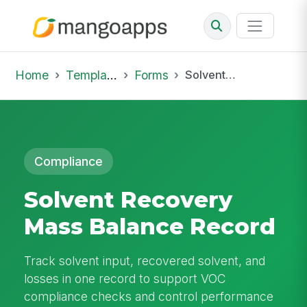
Home
Template Library
Forms
Solvent Recovery Mass Balance Record
Compliance
Solvent Recovery
Mass Balance Record
Track solvent input, recovered solvent, and
losses in one record to support VOC
compliance checks and control performance