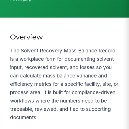
Overview
The Solvent Recovery Mass Balance Record
is a workplace form for documenting solvent
input, recovered solvent, and losses so you
can calculate mass balance variance and
efficiency metrics for a specific facility, site, or
process area. It is built for compliance-driven
workflows where the numbers need to be
traceable, reviewed, and tied to supporting
documents.