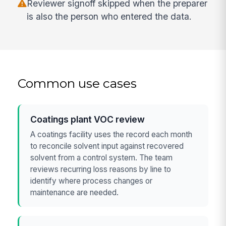
Reviewer signoff skipped when the preparer
is also the person who entered the data.
Common use cases
Coatings plant VOC review
A coatings facility uses the record each month
to reconcile solvent input against recovered
solvent from a control system. The team
reviews recurring loss reasons by line to
identify where process changes or
maintenance are needed.