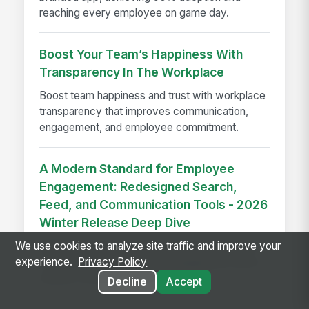
reaching every employee on game day.
Boost Your Team’s Happiness With
Transparency In The Workplace
Boost team happiness and trust with workplace
transparency that improves communication,
engagement, and employee commitment.
A Modern Standard for Employee
Engagement: Redesigned Search,
Feed, and Communication Tools - 2026
Winter Release Deep Dive
Redesigned search, feed, and communication
We use cookies to analyze site traffic and improve your
tools help boost employee engagement with a
experience.
Privacy Policy
cleaner, smarter intranet experience.
Decline
Accept