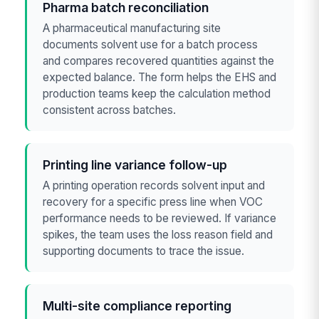
Pharma batch reconciliation
A pharmaceutical manufacturing site
documents solvent use for a batch process
and compares recovered quantities against the
expected balance. The form helps the EHS and
production teams keep the calculation method
consistent across batches.
Printing line variance follow-up
A printing operation records solvent input and
recovery for a specific press line when VOC
performance needs to be reviewed. If variance
spikes, the team uses the loss reason field and
supporting documents to trace the issue.
Multi-site compliance reporting