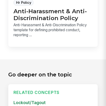
Hr Policy
Anti-Harassment & Anti-
Discrimination Policy
Anti-Harassment & Anti-Discrimination Policy
template for defining prohibited conduct,
reporting ...
Go deeper on the topic
RELATED CONCEPTS
Lockout/Tagout