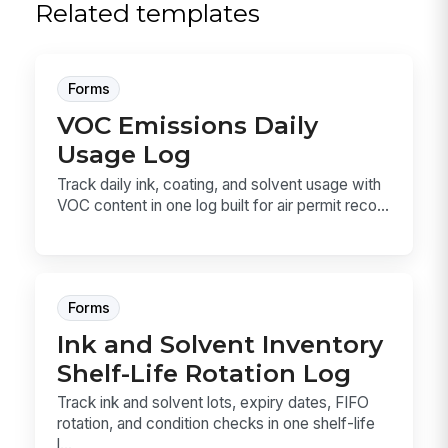
Related templates
Forms
VOC Emissions Daily
Usage Log
Track daily ink, coating, and solvent usage with
VOC content in one log built for air permit reco...
Forms
Ink and Solvent Inventory
Shelf-Life Rotation Log
Track ink and solvent lots, expiry dates, FIFO
rotation, and condition checks in one shelf-life
l...