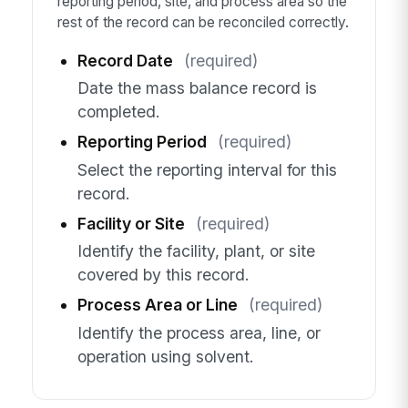
reporting period, site, and process area so the
rest of the record can be reconciled correctly.
Record Date
(required)
Date the mass balance record is
completed.
Reporting Period
(required)
Select the reporting interval for this
record.
Facility or Site
(required)
Identify the facility, plant, or site
covered by this record.
Process Area or Line
(required)
Identify the process area, line, or
operation using solvent.