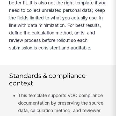
better fit. It is also not the right template if you
need to collect unrelated personal data; keep
the fields limited to what you actually use, in
line with data minimization. For best results,
define the calculation method, units, and
review process before rollout so each
submission is consistent and auditable.
Standards & compliance
context
This template supports VOC compliance
documentation by preserving the source
data, calculation method, and reviewer