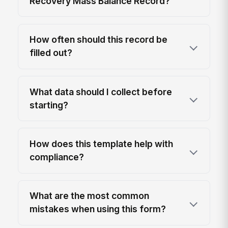
Recovery Mass Balance Record?
How often should this record be
filled out?
What data should I collect before
starting?
How does this template help with
compliance?
What are the most common
mistakes when using this form?