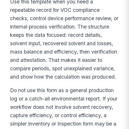
Use this template when you need a
repeatable record for VOC compliance
checks, control device performance review, or
internal process verification. The structure
keeps the data focused: record details,
solvent input, recovered solvent and losses,
mass balance and efficiency, then verification
and attestation. That makes it easier to
compare periods, spot unexplained variance,
and show how the calculation was produced.
Do not use this form as a general production
log or a catch-all environmental report. If your
workflow does not involve solvent recovery,
capture efficiency, or control efficiency, a
simpler inventory or inspection form may be a