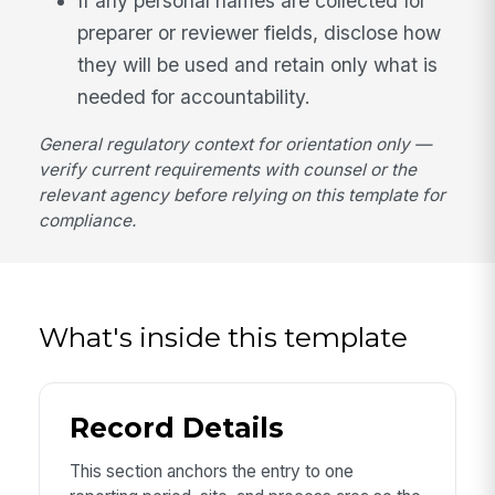
If any personal names are collected for
preparer or reviewer fields, disclose how
they will be used and retain only what is
needed for accountability.
General regulatory context for orientation only —
verify current requirements with counsel or the
relevant agency before relying on this template for
compliance.
What's inside this template
Record Details
This section anchors the entry to one