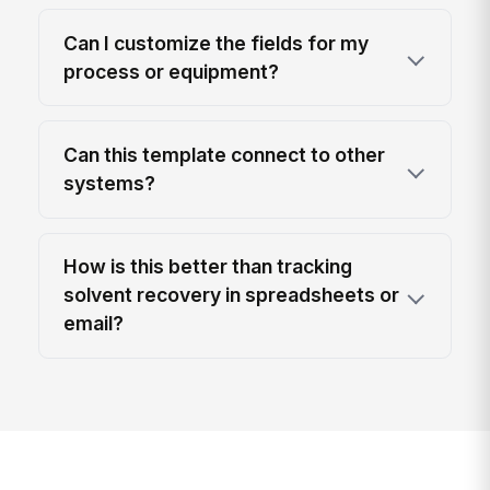
Can I customize the fields for my
process or equipment?
Can this template connect to other
systems?
How is this better than tracking
solvent recovery in spreadsheets or
email?