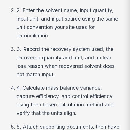
2. Enter the solvent name, input quantity,
input unit, and input source using the same
unit convention your site uses for
reconciliation.
3. Record the recovery system used, the
recovered quantity and unit, and a clear
loss reason when recovered solvent does
not match input.
4. Calculate mass balance variance,
capture efficiency, and control efficiency
using the chosen calculation method and
verify that the units align.
5. Attach supporting documents, then have