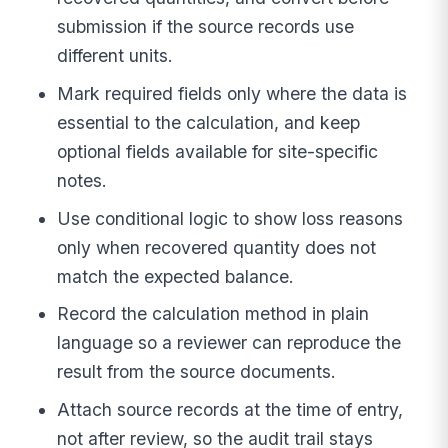
submission if the source records use
different units.
Mark required fields only where the data is
essential to the calculation, and keep
optional fields available for site-specific
notes.
Use conditional logic to show loss reasons
only when recovered quantity does not
match the expected balance.
Record the calculation method in plain
language so a reviewer can reproduce the
result from the source documents.
Attach source records at the time of entry,
not after review, so the audit trail stays