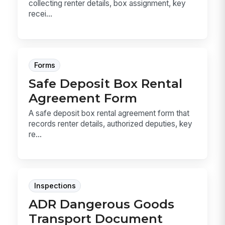
collecting renter details, box assignment, key
recei...
Forms
Safe Deposit Box Rental
Agreement Form
A safe deposit box rental agreement form that
records renter details, authorized deputies, key
re...
Inspections
ADR Dangerous Goods
Transport Document