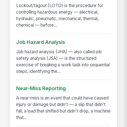
Lockout/tagout (LOTO) is the procedure for
controlling hazardous energy — electrical,
hydraulic, pneumatic, mechanical, thermal,
chemical — before...
Job Hazard Analysis
Job hazard analysis (JHA) — also called job
safety analysis (JSA) — is the structured
exercise of breaking a work task into sequential
steps, identifying the...
Near-Miss Reporting
A near-miss is an event that could have caused
injury or damage but didn't — a slip that didn't
fall, a load that shifted but didn't drop, a machine
that...