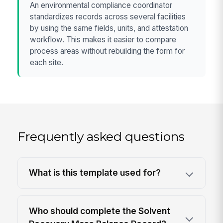
An environmental compliance coordinator
standardizes records across several facilities
by using the same fields, units, and attestation
workflow. This makes it easier to compare
process areas without rebuilding the form for
each site.
Frequently asked questions
What is this template used for?
Who should complete the Solvent