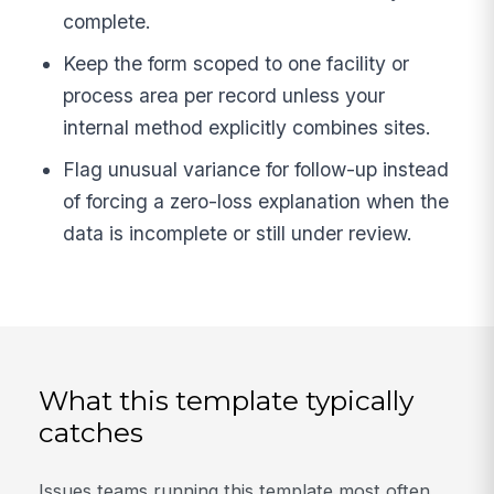
complete.
Keep the form scoped to one facility or
process area per record unless your
internal method explicitly combines sites.
Flag unusual variance for follow-up instead
of forcing a zero-loss explanation when the
data is incomplete or still under review.
What this template typically
catches
Issues teams running this template most often