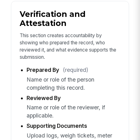
Verification and
Attestation
This section creates accountability by
showing who prepared the record, who
reviewed it, and what evidence supports the
submission.
Prepared By
(required)
Name or role of the person
completing this record.
Reviewed By
Name or role of the reviewer, if
applicable.
Supporting Documents
Upload logs, weigh tickets, meter