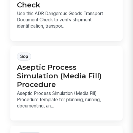
Check
Use this ADR Dangerous Goods Transport
Document Check to verify shipment
identification, transpor...
Sop
Aseptic Process
Simulation (Media Fill)
Procedure
Aseptic Process Simulation (Media Fill)
Procedure template for planning, running,
documenting, an...