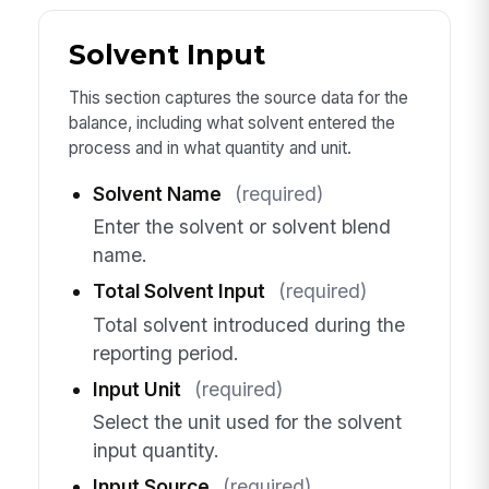
Solvent Input
This section captures the source data for the
balance, including what solvent entered the
process and in what quantity and unit.
Solvent Name
(required)
Enter the solvent or solvent blend
name.
Total Solvent Input
(required)
Total solvent introduced during the
reporting period.
Input Unit
(required)
Select the unit used for the solvent
input quantity.
Input Source
(required)