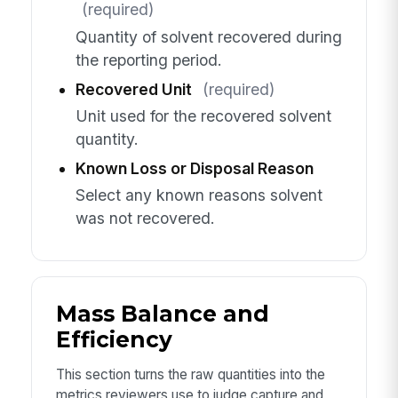
(required)
Quantity of solvent recovered during
the reporting period.
Recovered Unit
(required)
Unit used for the recovered solvent
quantity.
Known Loss or Disposal Reason
Select any known reasons solvent
was not recovered.
Mass Balance and
Efficiency
This section turns the raw quantities into the
metrics reviewers use to judge capture and