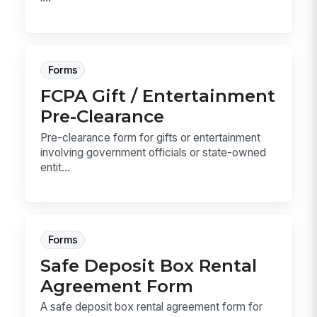
Forms
FCPA Gift / Entertainment
Pre-Clearance
Pre-clearance form for gifts or entertainment
involving government officials or state-owned
entit...
Forms
Safe Deposit Box Rental
Agreement Form
A safe deposit box rental agreement form for