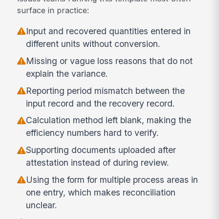
surface in practice:
Input and recovered quantities entered in
different units without conversion.
Missing or vague loss reasons that do not
explain the variance.
Reporting period mismatch between the
input record and the recovery record.
Calculation method left blank, making the
efficiency numbers hard to verify.
Supporting documents uploaded after
attestation instead of during review.
Using the form for multiple process areas in
one entry, which makes reconciliation
unclear.