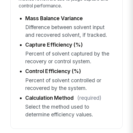
control performance.
Mass Balance Variance
Difference between solvent input
and recovered solvent, if tracked.
Capture Efficiency (%)
Percent of solvent captured by the
recovery or control system.
Control Efficiency (%)
Percent of solvent controlled or
recovered by the system.
Calculation Method
(required)
Select the method used to
determine efficiency values.