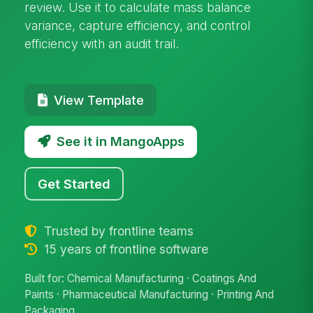
review. Use it to calculate mass balance
variance, capture efficiency, and control
efficiency with an audit trail.
View Template
See it in MangoApps
Get Started
Trusted by frontline teams
15 years of frontline software
Built for: Chemical Manufacturing · Coatings And
Paints · Pharmaceutical Manufacturing · Printing And
Packaging