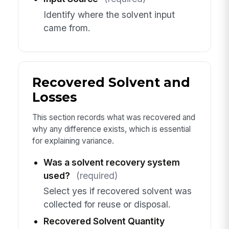
Identify where the solvent input
came from.
Recovered Solvent and
Losses
This section records what was recovered and
why any difference exists, which is essential
for explaining variance.
Was a solvent recovery system
used?
(required)
Select yes if recovered solvent was
collected for reuse or disposal.
Recovered Solvent Quantity