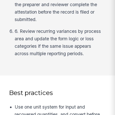
the preparer and reviewer complete the
attestation before the record is filed or
submitted.
6. Review recurring variances by process
area and update the form logic or loss
categories if the same issue appears
across multiple reporting periods.
Best practices
Use one unit system for input and
recovered quantities, and convert before