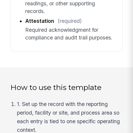
readings, or other supporting
records.
Attestation
(required)
Required acknowledgment for
compliance and audit trail purposes.
How to use this template
1. Set up the record with the reporting
period, facility or site, and process area so
each entry is tied to one specific operating
context.