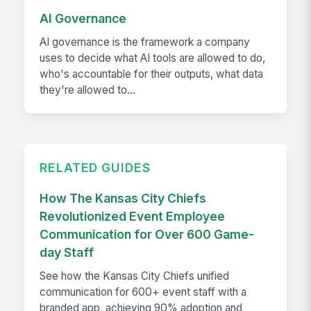
AI Governance
AI governance is the framework a company
uses to decide what AI tools are allowed to do,
who's accountable for their outputs, what data
they're allowed to...
RELATED GUIDES
How The Kansas City Chiefs
Revolutionized Event Employee
Communication for Over 600 Game-
day Staff
See how the Kansas City Chiefs unified
communication for 600+ event staff with a
branded app, achieving 90% adoption and