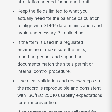
attestation needed for an audit trail.
Keep the fields limited to what you
actually need for the balance calculation
to align with GDPR data minimization and
avoid unnecessary PII collection.
If the form is used in a regulated
environment, make sure the units,
reporting period, and supporting
documents match the site’s permit or
internal control procedure.
Use clear validation and review steps so
the record is reproducible and consistent
with ISO/IEC 25010 usability expectations
for error prevention.