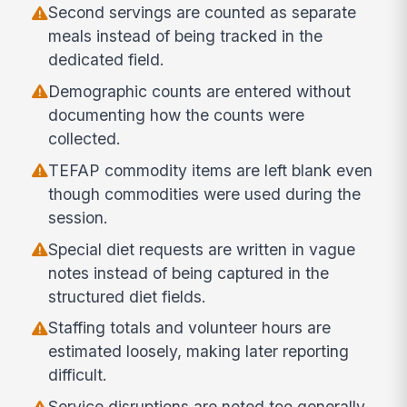
Second servings are counted as separate
meals instead of being tracked in the
dedicated field.
Demographic counts are entered without
documenting how the counts were
collected.
TEFAP commodity items are left blank even
though commodities were used during the
session.
Special diet requests are written in vague
notes instead of being captured in the
structured diet fields.
Staffing totals and volunteer hours are
estimated loosely, making later reporting
difficult.
Service disruptions are noted too generally