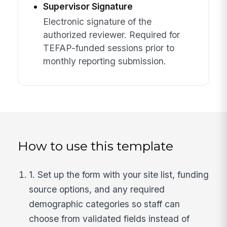
Supervisor Signature
Electronic signature of the
authorized reviewer. Required for
TEFAP-funded sessions prior to
monthly reporting submission.
How to use this template
1. Set up the form with your site list, funding
source options, and any required
demographic categories so staff can
choose from validated fields instead of