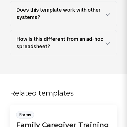
Does this template work with other
systems?
How is this different from an ad-hoc
spreadsheet?
Related templates
Forms
Family Caregiver Training