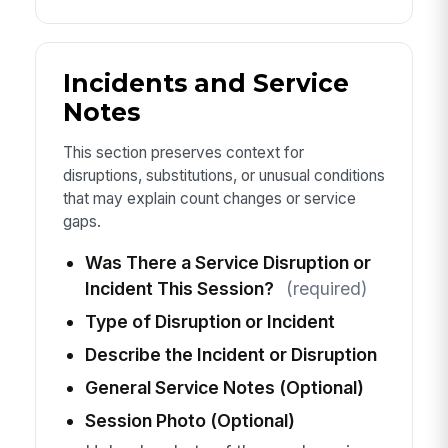
Incidents and Service
Notes
This section preserves context for
disruptions, substitutions, or unusual conditions
that may explain count changes or service
gaps.
Was There a Service Disruption or
Incident This Session?
(required)
Type of Disruption or Incident
Describe the Incident or Disruption
General Service Notes (Optional)
Session Photo (Optional)