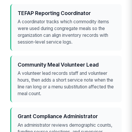
TEFAP Reporting Coordinator
A coordinator tracks which commodity items
were used during congregate meals so the
organization can align inventory records with
session-level service logs.
Community Meal Volunteer Lead
A volunteer lead records staff and volunteer
hours, then adds a short service note when the
line ran long or a menu substitution affected the
meal count.
Grant Compliance Administrator
An administrator reviews demographic counts,
funding source selections, and supervisor