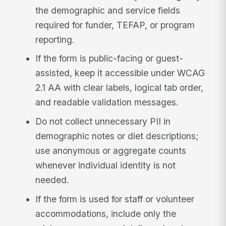
the demographic and service fields
required for funder, TEFAP, or program
reporting.
If the form is public-facing or guest-
assisted, keep it accessible under WCAG
2.1 AA with clear labels, logical tab order,
and readable validation messages.
Do not collect unnecessary PII in
demographic notes or diet descriptions;
use anonymous or aggregate counts
whenever individual identity is not
needed.
If the form is used for staff or volunteer
accommodations, include only the