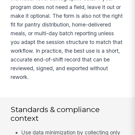
program does not need a field, leave it out or
make it optional. The form is also not the right
fit for pantry distribution, home-delivered
meals, or multi-day batch reporting unless
you adapt the session structure to match that
workflow. In practice, the best use is a short,
accurate end-of-shift record that can be
reviewed, signed, and exported without
rework.
Standards & compliance
context
Use data minimization by collecting only