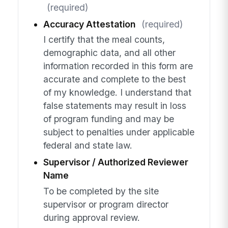
(required)
Accuracy Attestation
(required)
I certify that the meal counts,
demographic data, and all other
information recorded in this form are
accurate and complete to the best
of my knowledge. I understand that
false statements may result in loss
of program funding and may be
subject to penalties under applicable
federal and state law.
Supervisor / Authorized Reviewer
Name
To be completed by the site
supervisor or program director
during approval review.