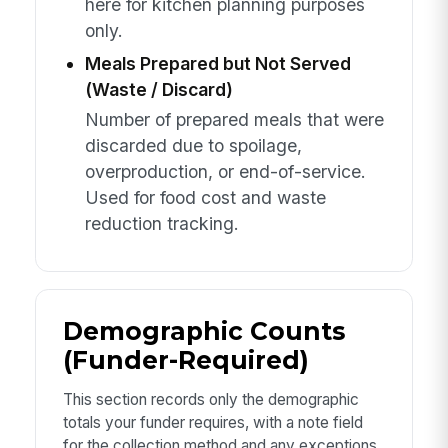
here for kitchen planning purposes
only.
Meals Prepared but Not Served
(Waste / Discard)
Number of prepared meals that were
discarded due to spoilage,
overproduction, or end-of-service.
Used for food cost and waste
reduction tracking.
Demographic Counts
(Funder-Required)
This section records only the demographic
totals your funder requires, with a note field
for the collection method and any exceptions.