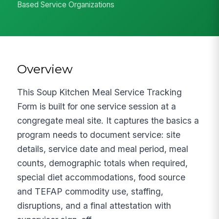
Based Service Organizations
Overview
This Soup Kitchen Meal Service Tracking
Form is built for one service session at a
congregate meal site. It captures the basics a
program needs to document service: site
details, service date and meal period, meal
counts, demographic totals when required,
special diet accommodations, food source
and TEFAP commodity use, staffing,
disruptions, and a final attestation with