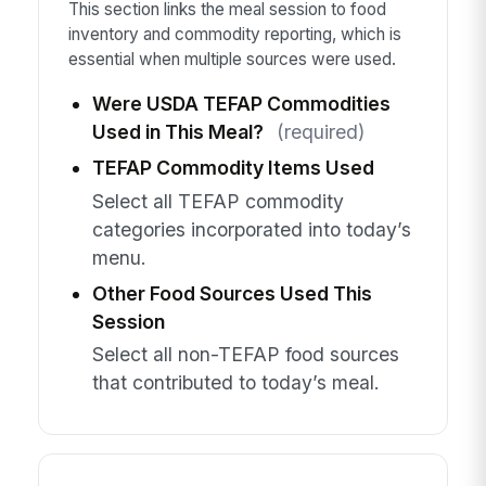
This section links the meal session to food
inventory and commodity reporting, which is
essential when multiple sources were used.
Were USDA TEFAP Commodities
Used in This Meal?
(required)
TEFAP Commodity Items Used
Select all TEFAP commodity
categories incorporated into today’s
menu.
Other Food Sources Used This
Session
Select all non-TEFAP food sources
that contributed to today’s meal.