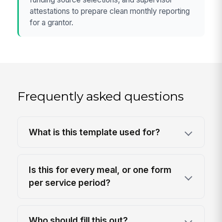
attestations to prepare clean monthly reporting
for a grantor.
Frequently asked questions
What is this template used for?
Is this for every meal, or one form
per service period?
Who should fill this out?