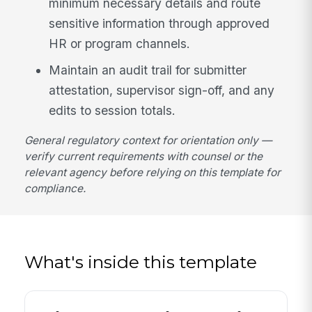
minimum necessary details and route
sensitive information through approved
HR or program channels.
Maintain an audit trail for submitter
attestation, supervisor sign-off, and any
edits to session totals.
General regulatory context for orientation only —
verify current requirements with counsel or the
relevant agency before relying on this template for
compliance.
What's inside this template