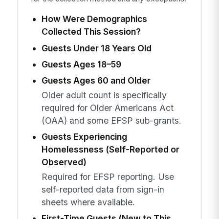
How Were Demographics
Collected This Session?
Guests Under 18 Years Old
Guests Ages 18–59
Guests Ages 60 and Older
Older adult count is specifically
required for Older Americans Act
(OAA) and some EFSP sub-grants.
Guests Experiencing
Homelessness (Self-Reported or
Observed)
Required for EFSP reporting. Use
self-reported data from sign-in
sheets where available.
First-Time Guests (New to This