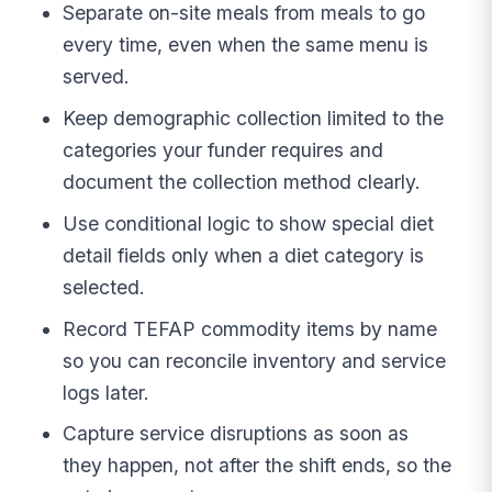
Separate on-site meals from meals to go
every time, even when the same menu is
served.
Keep demographic collection limited to the
categories your funder requires and
document the collection method clearly.
Use conditional logic to show special diet
detail fields only when a diet category is
selected.
Record TEFAP commodity items by name
so you can reconcile inventory and service
logs later.
Capture service disruptions as soon as
they happen, not after the shift ends, so the