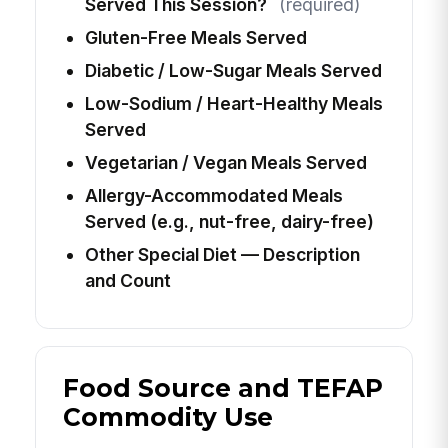
Served This Session?
(required)
Gluten-Free Meals Served
Diabetic / Low-Sugar Meals Served
Low-Sodium / Heart-Healthy Meals
Served
Vegetarian / Vegan Meals Served
Allergy-Accommodated Meals
Served (e.g., nut-free, dairy-free)
Other Special Diet — Description
and Count
Food Source and TEFAP
Commodity Use