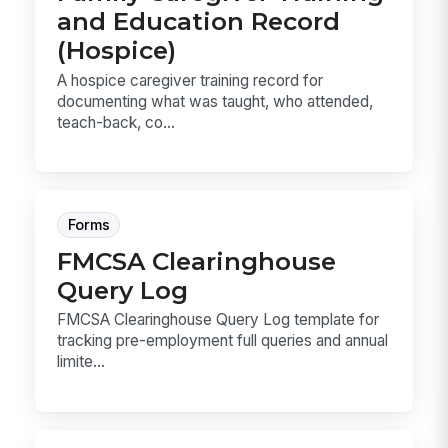
and Education Record
(Hospice)
A hospice caregiver training record for
documenting what was taught, who attended,
teach-back, co...
Forms
FMCSA Clearinghouse
Query Log
FMCSA Clearinghouse Query Log template for
tracking pre-employment full queries and annual
limite...