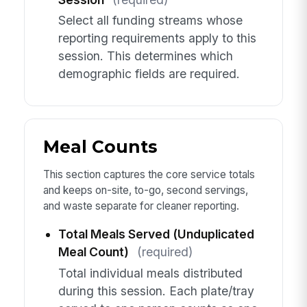
Select all funding streams whose
reporting requirements apply to this
session. This determines which
demographic fields are required.
Meal Counts
This section captures the core service totals
and keeps on-site, to-go, second servings,
and waste separate for cleaner reporting.
Total Meals Served (Unduplicated
Meal Count)
(required)
Total individual meals distributed
during this session. Each plate/tray