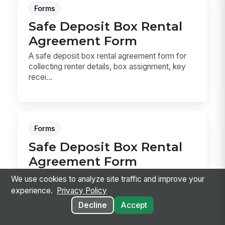
Forms
Safe Deposit Box Rental
Agreement Form
A safe deposit box rental agreement form for
collecting renter details, box assignment, key
recei...
Forms
Safe Deposit Box Rental
Agreement Form
A safe deposit box rental agreement form that
We use cookies to analyze site traffic and improve your
records renter details, authorized deputies, key
experience.
Privacy Policy
re...
Decline
Accept