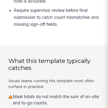
note is accurate.
Require supervisor review before final
submission to catch count mismatches and
missing sign-off fields.
What this template typically
catches
Issues teams running this template most often
surface in practice:
Meal totals do not match the sum of on-site
and to-go counts.