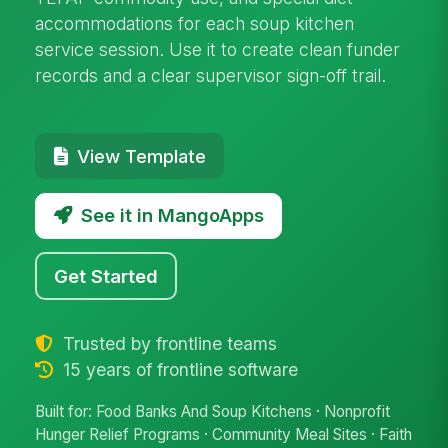
accommodations for each soup kitchen
service session. Use it to create clean funder
records and a clear supervisor sign-off trail.
View Template
See it in MangoApps
Get Started
Trusted by frontline teams
15 years of frontline software
Built for: Food Banks And Soup Kitchens · Nonprofit
Hunger Relief Programs · Community Meal Sites · Faith