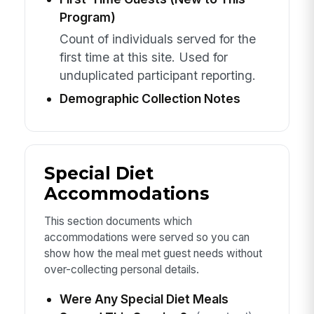
Program)
Count of individuals served for the
first time at this site. Used for
unduplicated participant reporting.
Demographic Collection Notes
Special Diet
Accommodations
This section documents which
accommodations were served so you can
show how the meal met guest needs without
over-collecting personal details.
Were Any Special Diet Meals