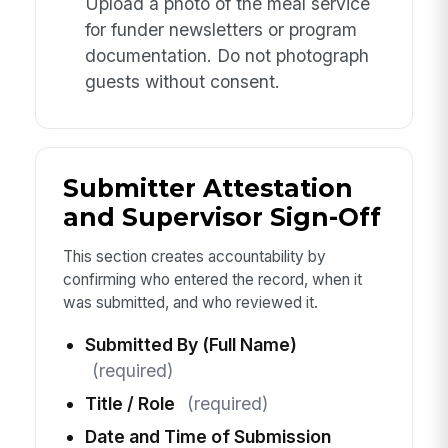
Upload a photo of the meal service
for funder newsletters or program
documentation. Do not photograph
guests without consent.
Submitter Attestation
and Supervisor Sign-Off
This section creates accountability by
confirming who entered the record, when it
was submitted, and who reviewed it.
Submitted By (Full Name)
(required)
Title / Role
(required)
Date and Time of Submission