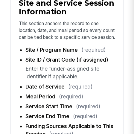
Site and Service Session
Information
This section anchors the record to one
location, date, and meal period so every count
can be tied back to a specific service session.
Site / Program Name
(required)
Site ID / Grant Code (if assigned)
Enter the funder-assigned site
identifier if applicable.
Date of Service
(required)
Meal Period
(required)
Service Start Time
(required)
Service End Time
(required)
Funding Sources Applicable to This
Session
(required)