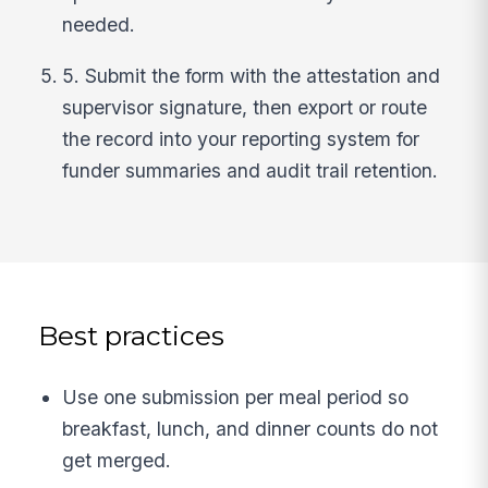
needed.
5. Submit the form with the attestation and
supervisor signature, then export or route
the record into your reporting system for
funder summaries and audit trail retention.
Best practices
Use one submission per meal period so
breakfast, lunch, and dinner counts do not
get merged.