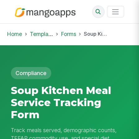
Home
Template Library
Forms
Soup Kitchen Meal Service Tracking Form
Compliance
Soup Kitchen Meal
Service Tracking
Form
Track meals served, demographic counts,
TEFAP commodity use, and special diet