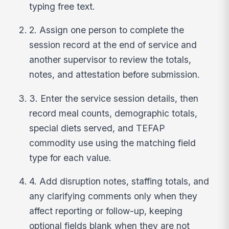
typing free text.
2. Assign one person to complete the
session record at the end of service and
another supervisor to review the totals,
notes, and attestation before submission.
3. Enter the service session details, then
record meal counts, demographic totals,
special diets served, and TEFAP
commodity use using the matching field
type for each value.
4. Add disruption notes, staffing totals, and
any clarifying comments only when they
affect reporting or follow-up, keeping
optional fields blank when they are not