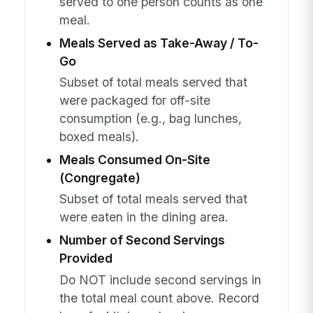
served to one person counts as one
meal.
Meals Served as Take-Away / To-
Go
Subset of total meals served that
were packaged for off-site
consumption (e.g., bag lunches,
boxed meals).
Meals Consumed On-Site
(Congregate)
Subset of total meals served that
were eaten in the dining area.
Number of Second Servings
Provided
Do NOT include second servings in
the total meal count above. Record