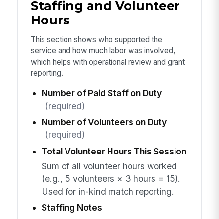
Staffing and Volunteer
Hours
This section shows who supported the
service and how much labor was involved,
which helps with operational review and grant
reporting.
Number of Paid Staff on Duty
(required)
Number of Volunteers on Duty
(required)
Total Volunteer Hours This Session
Sum of all volunteer hours worked
(e.g., 5 volunteers × 3 hours = 15).
Used for in-kind match reporting.
Staffing Notes