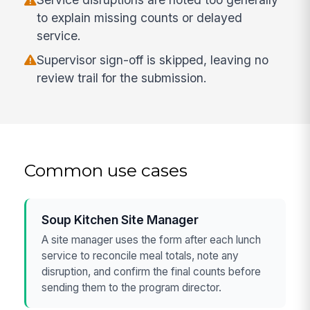
to explain missing counts or delayed
service.
Supervisor sign-off is skipped, leaving no
review trail for the submission.
Common use cases
Soup Kitchen Site Manager
A site manager uses the form after each lunch
service to reconcile meal totals, note any
disruption, and confirm the final counts before
sending them to the program director.