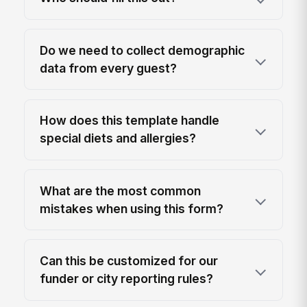
Do we need to collect demographic
data from every guest?
How does this template handle
special diets and allergies?
What are the most common
mistakes when using this form?
Can this be customized for our
funder or city reporting rules?