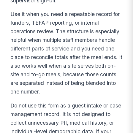
supervisor sign-off.
Use it when you need a repeatable record for
funders, TEFAP reporting, or internal
operations review. The structure is especially
helpful when multiple staff members handle
different parts of service and you need one
place to reconcile totals after the meal ends. It
also works well when a site serves both on-
site and to-go meals, because those counts
are separated instead of being blended into
one number.
Do not use this form as a guest intake or case
management record. It is not designed to
collect unnecessary PII, medical history, or
individual-level demographic data. If your