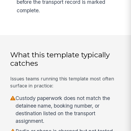
before the transport record is marked
complete.
What this template typically
catches
Issues teams running this template most often
surface in practice:
Custody paperwork does not match the
detainee name, booking number, or
destination listed on the transport
assignment.