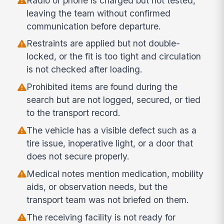
Radio or phone is charged but not tested,
leaving the team without confirmed
communication before departure.
Restraints are applied but not double-
locked, or the fit is too tight and circulation
is not checked after loading.
Prohibited items are found during the
search but are not logged, secured, or tied
to the transport record.
The vehicle has a visible defect such as a
tire issue, inoperative light, or a door that
does not secure properly.
Medical notes mention medication, mobility
aids, or observation needs, but the
transport team was not briefed on them.
The receiving facility is not ready for