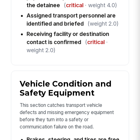
the detainee
(
critical
· weight 4.0)
Assigned transport personnel are
identified and briefed
(weight 2.0)
Receiving facility or destination
contact is confirmed
(
critical
·
weight 2.0)
Vehicle Condition and
Safety Equipment
This section catches transport vehicle
defects and missing emergency equipment
before they turn into a safety or
communication failure on the road.
Brakes, steering, and tires are free