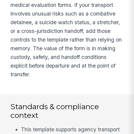
medical evaluation forms. If your transport
involves unusual risks such as a combative
detainee, a suicide watch status, a stretcher,
or a cross-jurisdiction handoff, add those
controls to the template rather than relying on
memory. The value of the form is in making
custody, safety, and handoff conditions
explicit before departure and at the point of
transfer.
Standards & compliance
context
This template supports agency transport