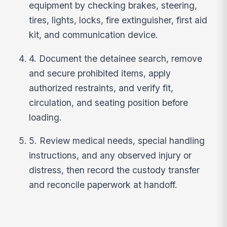
equipment by checking brakes, steering,
tires, lights, locks, fire extinguisher, first aid
kit, and communication device.
4. Document the detainee search, remove
and secure prohibited items, apply
authorized restraints, and verify fit,
circulation, and seating position before
loading.
5. Review medical needs, special handling
instructions, and any observed injury or
distress, then record the custody transfer
and reconcile paperwork at handoff.