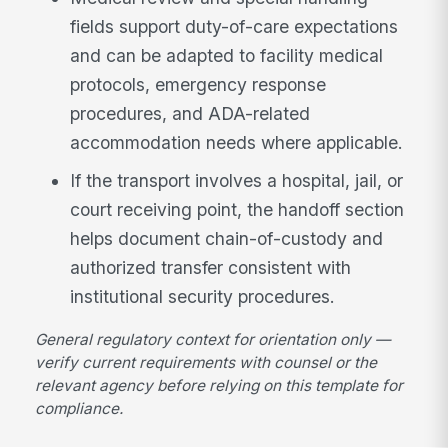
fields support duty-of-care expectations
and can be adapted to facility medical
protocols, emergency response
procedures, and ADA-related
accommodation needs where applicable.
If the transport involves a hospital, jail, or
court receiving point, the handoff section
helps document chain-of-custody and
authorized transfer consistent with
institutional security procedures.
General regulatory context for orientation only —
verify current requirements with counsel or the
relevant agency before relying on this template for
compliance.