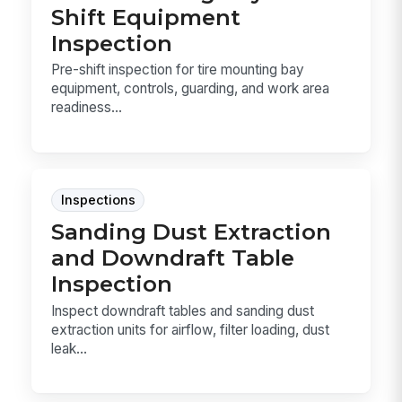
Shift Equipment
Inspection
Pre-shift inspection for tire mounting bay
equipment, controls, guarding, and work area
readiness...
Inspections
Sanding Dust Extraction
and Downdraft Table
Inspection
Inspect downdraft tables and sanding dust
extraction units for airflow, filter loading, dust
leak...