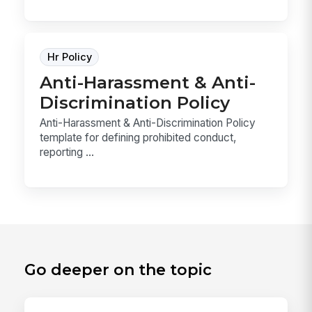
Hr Policy
Anti-Harassment & Anti-
Discrimination Policy
Anti-Harassment & Anti-Discrimination Policy
template for defining prohibited conduct,
reporting ...
Go deeper on the topic