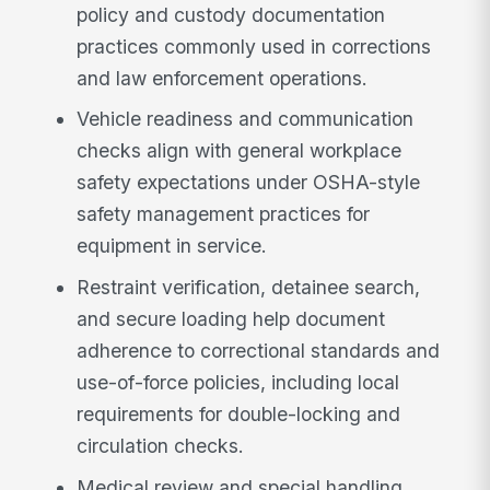
policy and custody documentation
practices commonly used in corrections
and law enforcement operations.
Vehicle readiness and communication
checks align with general workplace
safety expectations under OSHA-style
safety management practices for
equipment in service.
Restraint verification, detainee search,
and secure loading help document
adherence to correctional standards and
use-of-force policies, including local
requirements for double-locking and
circulation checks.
Medical review and special handling