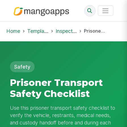
Home
Template Library
Inspections
Prisoner Transport Safety Checklist
Safety
Prisoner Transport
Safety Checklist
Use this prisoner transport safety checklist to
verify the vehicle, restraints, medical needs,
and custody handoff before and during each