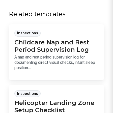
Related templates
Inspections
Childcare Nap and Rest
Period Supervision Log
A nap and rest period supervision log for
documenting direct visual checks, infant sleep
position...
Inspections
Helicopter Landing Zone
Setup Checklist