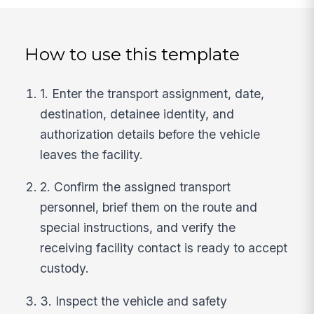
How to use this template
1. Enter the transport assignment, date,
destination, detainee identity, and
authorization details before the vehicle
leaves the facility.
2. Confirm the assigned transport
personnel, brief them on the route and
special instructions, and verify the
receiving facility contact is ready to accept
custody.
3. Inspect the vehicle and safety