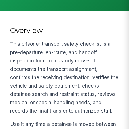
Overview
This prisoner transport safety checklist is a
pre-departure, en-route, and handoff
inspection form for custody moves. It
documents the transport assignment,
confirms the receiving destination, verifies the
vehicle and safety equipment, checks
detainee search and restraint status, reviews
medical or special handling needs, and
records the final transfer to authorized staff.
Use it any time a detainee is moved between