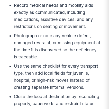
Record medical needs and mobility aids
exactly as communicated, including
medications, assistive devices, and any
restrictions on seating or movement.
Photograph or note any vehicle defect,
damaged restraint, or missing equipment at
the time it is discovered so the deficiency
is traceable.
Use the same checklist for every transport
type, then add local fields for juvenile,
hospital, or high-risk moves instead of
creating separate informal versions.
Close the loop at destination by reconciling
property, paperwork, and restraint status