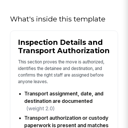
What's inside this template
Inspection Details and
Transport Authorization
This section proves the move is authorized,
identifies the detainee and destination, and
confirms the right staff are assigned before
anyone leaves.
Transport assignment, date, and
destination are documented
(weight 2.0)
Transport authorization or custody
paperwork is present and matches