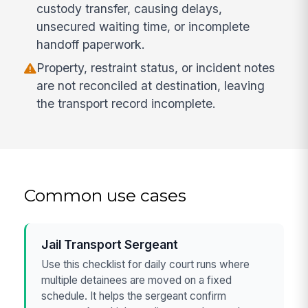
custody transfer, causing delays,
unsecured waiting time, or incomplete
handoff paperwork.
Property, restraint status, or incident notes
are not reconciled at destination, leaving
the transport record incomplete.
Common use cases
Jail Transport Sergeant
Use this checklist for daily court runs where
multiple detainees are moved on a fixed
schedule. It helps the sergeant confirm