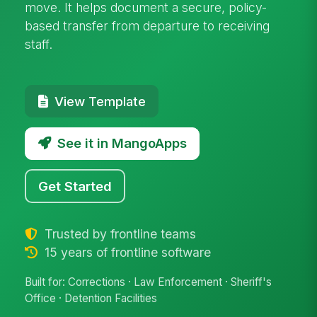
move. It helps document a secure, policy-
based transfer from departure to receiving
staff.
View Template
See it in MangoApps
Get Started
Trusted by frontline teams
15 years of frontline software
Built for: Corrections · Law Enforcement · Sheriff's
Office · Detention Facilities