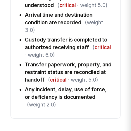
understood
(
critical
· weight 5.0)
Arrival time and destination
condition are recorded
(weight
3.0)
Custody transfer is completed to
authorized receiving staff
(
critical
· weight 6.0)
Transfer paperwork, property, and
restraint status are reconciled at
handoff
(
critical
· weight 5.0)
Any incident, delay, use of force,
or deficiency is documented
(weight 2.0)