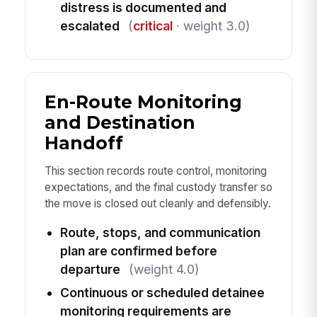
distress is documented and
escalated
(
critical
· weight 3.0)
En-Route Monitoring
and Destination
Handoff
This section records route control, monitoring
expectations, and the final custody transfer so
the move is closed out cleanly and defensibly.
Route, stops, and communication
plan are confirmed before
departure
(weight 4.0)
Continuous or scheduled detainee
monitoring requirements are