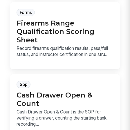
Forms
Firearms Range
Qualification Scoring
Sheet
Record firearms qualification results, pass/fail
status, and instructor certification in one stru...
Sop
Cash Drawer Open &
Count
Cash Drawer Open & Count is the SOP for
verifying a drawer, counting the starting bank,
recording...