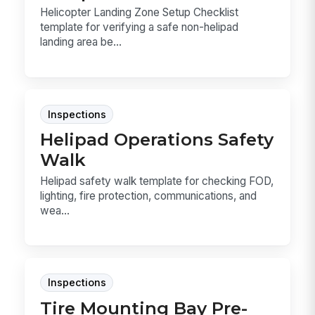
Helicopter Landing Zone Setup Checklist
template for verifying a safe non-helipad
landing area be...
Inspections
Helipad Operations Safety
Walk
Helipad safety walk template for checking FOD,
lighting, fire protection, communications, and
wea...
Inspections
Tire Mounting Bay Pre-