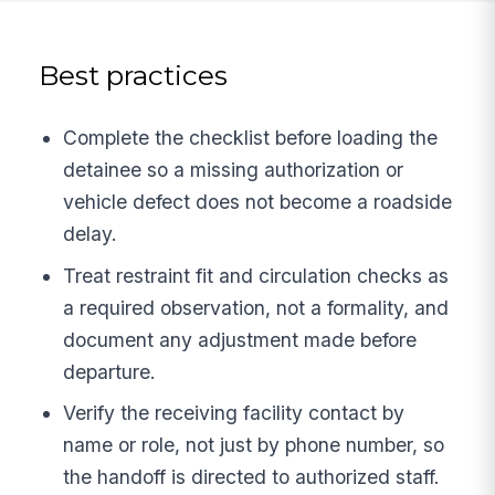
Best practices
Complete the checklist before loading the
detainee so a missing authorization or
vehicle defect does not become a roadside
delay.
Treat restraint fit and circulation checks as
a required observation, not a formality, and
document any adjustment made before
departure.
Verify the receiving facility contact by
name or role, not just by phone number, so
the handoff is directed to authorized staff.