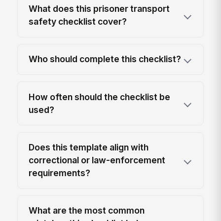
What does this prisoner transport
safety checklist cover?
Who should complete this checklist?
How often should the checklist be
used?
Does this template align with
correctional or law-enforcement
requirements?
What are the most common