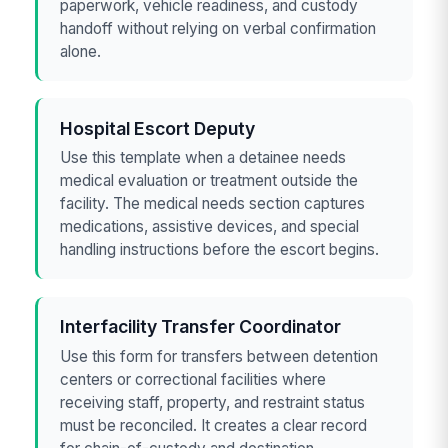
paperwork, vehicle readiness, and custody
handoff without relying on verbal confirmation
alone.
Hospital Escort Deputy
Use this template when a detainee needs
medical evaluation or treatment outside the
facility. The medical needs section captures
medications, assistive devices, and special
handling instructions before the escort begins.
Interfacility Transfer Coordinator
Use this form for transfers between detention
centers or correctional facilities where
receiving staff, property, and restraint status
must be reconciled. It creates a clear record