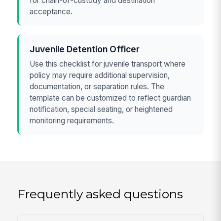
for chain-of-custody and destination
acceptance.
Juvenile Detention Officer
Use this checklist for juvenile transport where
policy may require additional supervision,
documentation, or separation rules. The
template can be customized to reflect guardian
notification, special seating, or heightened
monitoring requirements.
Frequently asked questions