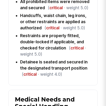
All prohibited items were removed
and secured
(
critical
· weight 5.0)
Handcuffs, waist chain, leg irons,
or other restraints are applied as
authorized
(
critical
· weight 5.0)
Restraints are properly fitted,
double-locked if applicable, and
checked for circulation
(
critical
·
weight 5.0)
Detainee is seated and secured in
the designated transport position
(
critical
· weight 4.0)
Medical Needs and