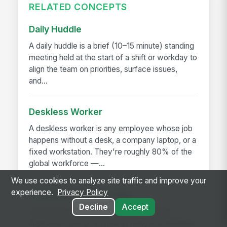
RELATED CONCEPTS
Daily Huddle
A daily huddle is a brief (10–15 minute) standing
meeting held at the start of a shift or workday to
align the team on priorities, surface issues,
and...
Deskless Worker
A deskless worker is any employee whose job
happens without a desk, a company laptop, or a
fixed workstation. They're roughly 80% of the
global workforce —...
We use cookies to analyze site traffic and improve your
experience.
Privacy Policy
Frontline Employee App
Decline
Accept
A frontline employee app is a phone-first
application that gives hourly, field, and deskless