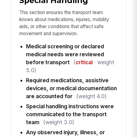
Special Handling
This section ensures the transport team
knows about medications, injuries, mobility
aids, or other conditions that affect safe
movement and supervision.
Medical screening or declared
medical needs were reviewed
before transport
(
critical
· weight
5.0)
Required medications, assistive
devices, or medical documentation
are accounted for
(weight 4.0)
Special handling instructions were
communicated to the transport
team
(weight 3.0)
Any observed injury, illness, or