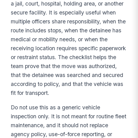
a jail, court, hospital, holding area, or another
secure facility. It is especially useful when
multiple officers share responsibility, when the
route includes stops, when the detainee has
medical or mobility needs, or when the
receiving location requires specific paperwork
or restraint status. The checklist helps the
team prove that the move was authorized,
that the detainee was searched and secured
according to policy, and that the vehicle was
fit for transport.
Do not use this as a generic vehicle
inspection only. It is not meant for routine fleet
maintenance, and it should not replace
agency policy, use-of-force reporting, or