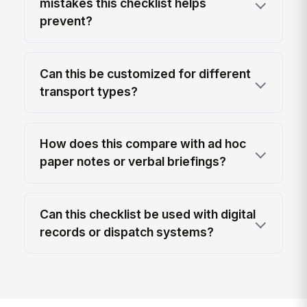
mistakes this checklist helps
prevent?
Can this be customized for different
transport types?
How does this compare with ad hoc
paper notes or verbal briefings?
Can this checklist be used with digital
records or dispatch systems?