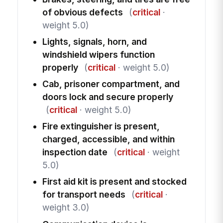
of obvious defects
(
critical
·
weight 5.0)
Lights, signals, horn, and
windshield wipers function
properly
(
critical
· weight 5.0)
Cab, prisoner compartment, and
doors lock and secure properly
(
critical
· weight 5.0)
Fire extinguisher is present,
charged, accessible, and within
inspection date
(
critical
· weight
5.0)
First aid kit is present and stocked
for transport needs
(
critical
·
weight 3.0)