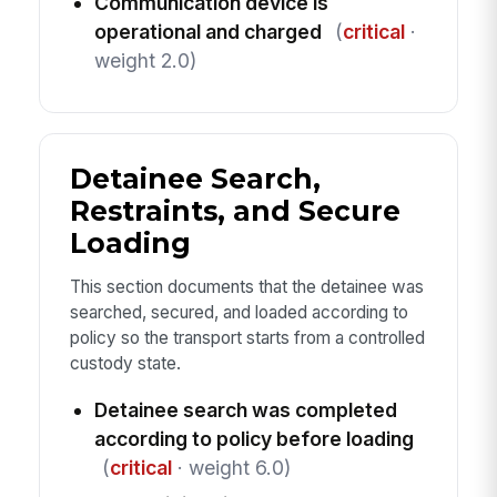
Communication device is
operational and charged
(
critical
·
weight 2.0)
Detainee Search,
Restraints, and Secure
Loading
This section documents that the detainee was
searched, secured, and loaded according to
policy so the transport starts from a controlled
custody state.
Detainee search was completed
according to policy before loading
(
critical
· weight 6.0)