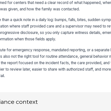
I
igned for centers that need a clear record of what happened, whe
d was given, and how the family was contacted.
Ro
 than a quick note in a daily log: bumps, falls, bites, sudden sym
St
tuation where staff provided care and a supervisor may need to r
progressive disclosure, so you only capture witness details, em
formation when those fields apply.
3
itute for emergency response, mandated reporting, or a separate l
Lo
 is also not the right tool for routine attendance, general behavior 
he report focused on the incident facts, the care provided, and 
De
er to review later, easier to share with authorized staff, and more 
ail.
We
iance context
Wi