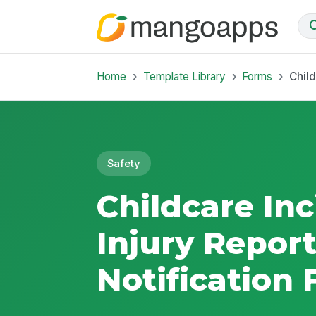
Home
Template Library
Forms
Child
Safety
Childcare In
Injury Repor
Notification