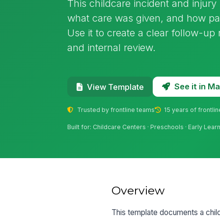
This childcare incident and injur
what care was given, and how par
Use it to create a clear follow-up 
and internal review.
See it in 
View Template
Trusted by frontline teams
15 years of frontli
Built for: Childcare Centers · Preschools · Early Le
Overview
This template documents a childca