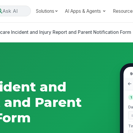
Ask AI
Solutions
AI Apps & Agents
Resource
care Incident and Injury Report and Parent Notification Form
9
cident and
t and Parent
1
Da
 Form
Ti