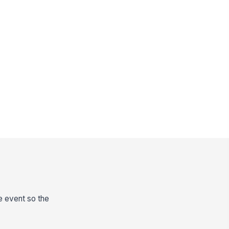
he event so the