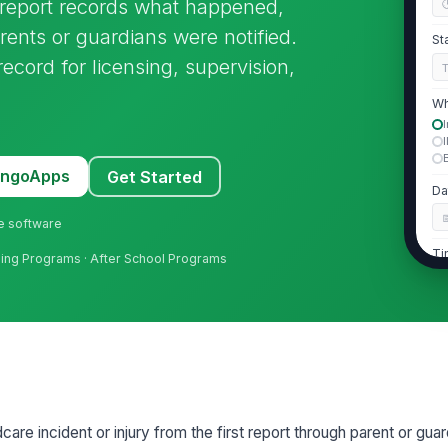
y report records what happened,
ents or guardians were notified.
St
record for licensing, supervision,
Wh
MangoApps
Get Started
Da
ne software
Ti
arning Programs · After School Programs
2
Chi
Ch
re incident or injury from the first report through parent or guard