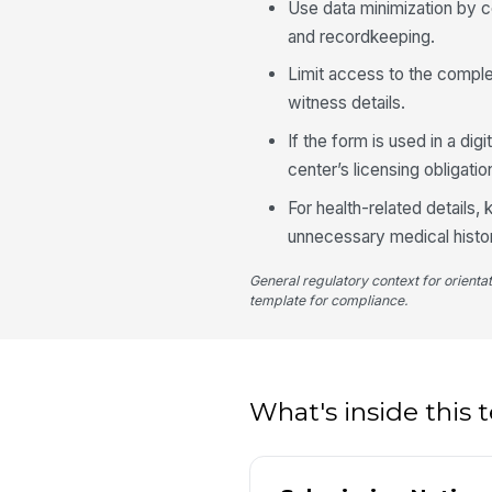
Use data minimization by co
and recordkeeping.
Limit access to the complet
witness details.
If the form is used in a dig
center’s licensing obligatio
For health-related details
unnecessary medical histo
General regulatory context for orienta
template for compliance.
What's inside this