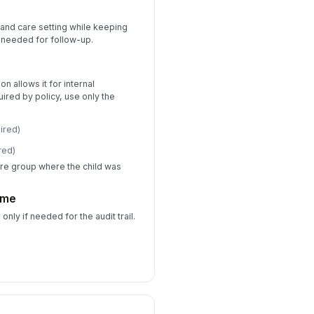
d and care setting while keeping
First Aid and Emergency Response
s needed for follow-up.
s first aid given?
Yes
No
ion allows it for internal
quired by policy, use only the
rst aid provided
Cleaned wound
×
ired)
Applied ban...
×
red)
re emergency services called?
re group where the child was
Yes
No
time
ergency response details
es only if needed for the audit trail.
Type your response…
s medical follow-up
ecommended?
Yes
No