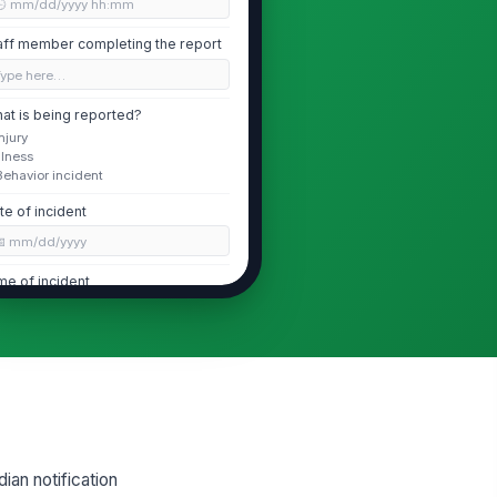
🕒 mm/dd/yyyy hh:mm
aff member completing the report
Type here…
at is being reported?
Injury
Illness
Behavior incident
te of incident
📅 mm/dd/yyyy
me of incident
🕒 mm/dd/yyyy hh:mm
Child Information
ld initials
Type here…
ild age group
ian notification