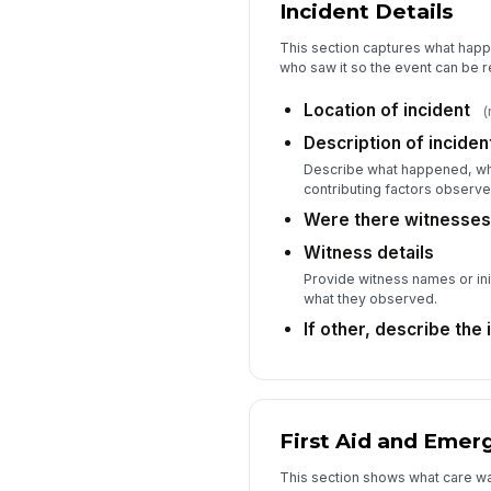
Incident Details
This section captures what hap
who saw it so the event can be r
Location of incident
(
Description of inciden
Describe what happened, wha
contributing factors observe
Were there witnesse
Witness details
Provide witness names or ini
what they observed.
If other, describe the 
First Aid and Eme
This section shows what care w