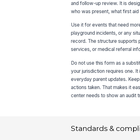
and follow-up review. It is des
who was present, what first ai
Use it for events that need more
playground incidents, or any si
record. The structure supports 
services, or medical referral in
Do not use this form as a subst
your jurisdiction requires one. It
everyday parent updates. Keep t
actions taken. That makes it easi
center needs to show an audit tr
Standards & compl