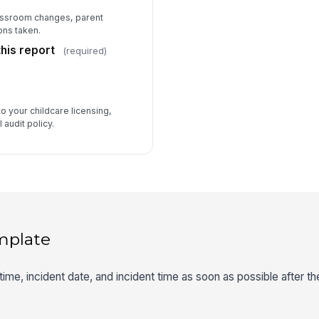
assroom changes, parent
ons taken.
his report
(required)
to your childcare licensing,
 audit policy.
mplate
 time, incident date, and incident time as soon as possible after t