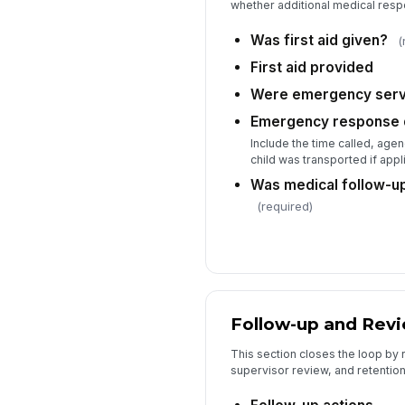
whether additional medical res
Was first aid given?
(
First aid provided
Were emergency servi
Emergency response d
Include the time called, age
child was transported if appl
Was medical follow-
(required)
Follow-up and Rev
This section closes the loop by 
supervisor review, and retention 