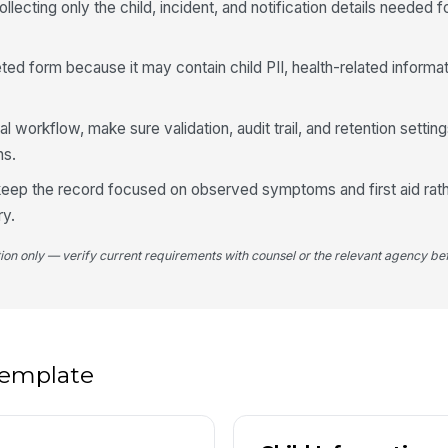
llecting only the child, incident, and notification details needed f
If
ed form because it may contain child PII, health-related informat
4
ital workflow, make sure validation, audit trail, and retention setti
ns.
Di
, keep the record focused on observed symptoms and first aid rat
ry.
Bo
tion only — verify current requirements with counsel or the relevant agency bef
Se
Sy
 template
De