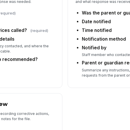
ponse was needed.
and what response was receiv
7
Was the parent or gua
required)
Fo
Date notified
ces called?
Time notified
(required)
Su
etails
Notification method
ncy contacted, and where the
Notified by
icable.
Staff member who contacted
Re
up recommended?
Parent or guardian r
Summarize any instructions,
requests from the parent or
Re
iew
recording corrective actions,
notes for the file.