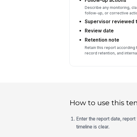
Follow-up actions
Describe any monitoring, cl
follow-up, or corrective acti
Supervisor reviewed t
Review date
Retention note
Retain this report according 
record retention, and internal
How to use this te
Enter the report date, report
timeline is clear.