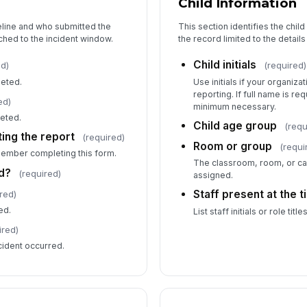
Child Information
eline and who submitted the
This section identifies the chil
5
ched to the incident window.
the record limited to the detail
Wa
Child initials
ed)
(required)
leted.
Use initials if your organizat
reporting. If full name is re
Fi
ed)
minimum necessary.
leted.
Child age group
(requ
ing the report
(required)
Room or group
(requi
member completing this form.
We
The classroom, room, or ca
d?
(required)
assigned.
Staff present at the 
red)
Em
ed.
List staff initials or role titl
ired)
cident occurred.
Wa
r