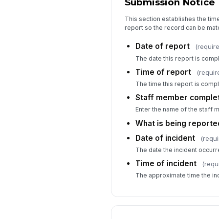
Submission Notice
This section establishes the tim
report so the record can be mat
Date of report
(requir
The date this report is comp
Time of report
(requir
The time this report is comp
Staff member complet
Enter the name of the staff 
What is being reporte
Date of incident
(requi
The date the incident occurr
Time of incident
(requ
The approximate time the in