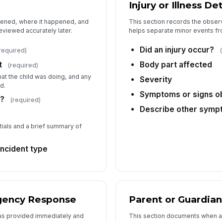
Injury or Illness Det
6
pened, where it happened, and
This section records the observ
Wa
eviewed accurately later.
helps separate minor events fr
Did an injury occur?
required)
Da
t
Body part affected
(required)
t the child was doing, and any
Severity
d.
Ti
Symptoms or signs 
s?
(required)
Describe other sym
No
tials and a brief summary of
incident type
No
Pa
rgency Response
Parent or Guardian
as provided immediately and
This section documents when a