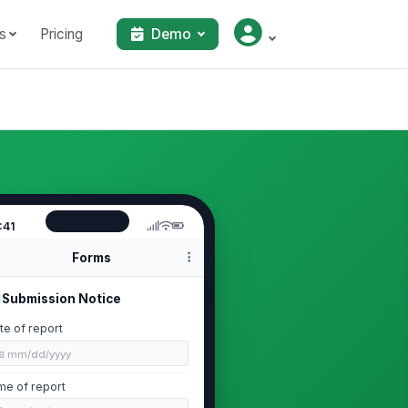
s
Pricing
Demo
:41
Forms
Submission Notice
te of report
📅 mm/dd/yyyy
me of report