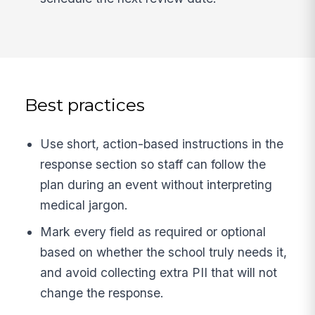
Best practices
Use short, action-based instructions in the
response section so staff can follow the
plan during an event without interpreting
medical jargon.
Mark every field as required or optional
based on whether the school truly needs it,
and avoid collecting extra PII that will not
change the response.