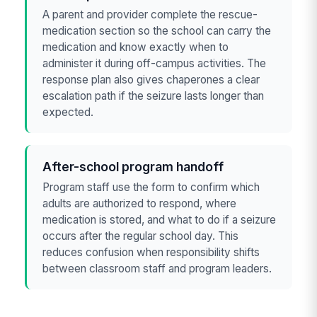
A parent and provider complete the rescue-
medication section so the school can carry the
medication and know exactly when to
administer it during off-campus activities. The
response plan also gives chaperones a clear
escalation path if the seizure lasts longer than
expected.
After-school program handoff
Program staff use the form to confirm which
adults are authorized to respond, where
medication is stored, and what to do if a seizure
occurs after the regular school day. This
reduces confusion when responsibility shifts
between classroom staff and program leaders.