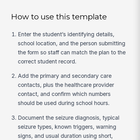
How to use this template
Enter the student’s identifying details,
school location, and the person submitting
the form so staff can match the plan to the
correct student record.
Add the primary and secondary care
contacts, plus the healthcare provider
contact, and confirm which numbers
should be used during school hours.
Document the seizure diagnosis, typical
seizure types, known triggers, warning
signs, and usual duration using short,