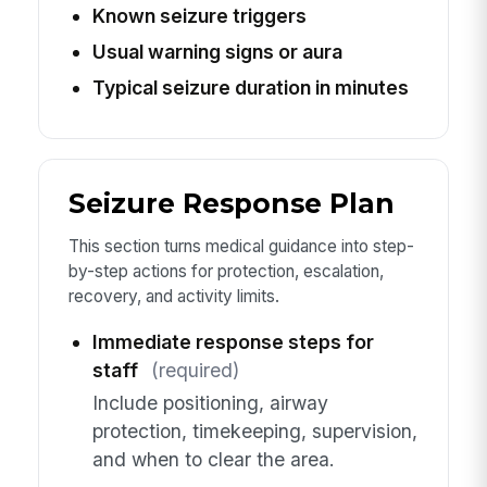
Known seizure triggers
Usual warning signs or aura
Typical seizure duration in minutes
Seizure Response Plan
This section turns medical guidance into step-
by-step actions for protection, escalation,
recovery, and activity limits.
Immediate response steps for
staff
(required)
Include positioning, airway
protection, timekeeping, supervision,
and when to clear the area.