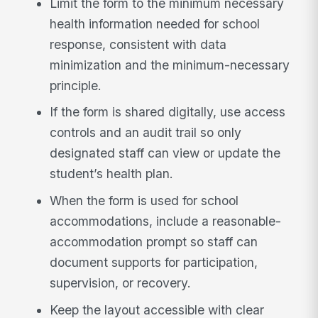
Limit the form to the minimum necessary
health information needed for school
response, consistent with data
minimization and the minimum-necessary
principle.
If the form is shared digitally, use access
controls and an audit trail so only
designated staff can view or update the
student’s health plan.
When the form is used for school
accommodations, include a reasonable-
accommodation prompt so staff can
document supports for participation,
supervision, or recovery.
Keep the layout accessible with clear