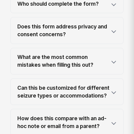
Who should complete the form?
Does this form address privacy and
consent concerns?
What are the most common
mistakes when filling this out?
Can this be customized for different
seizure types or accommodations?
How does this compare with an ad-
hoc note or email from a parent?