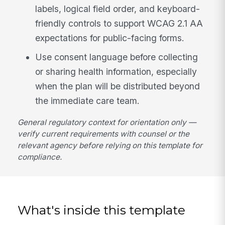
labels, logical field order, and keyboard-
friendly controls to support WCAG 2.1 AA
expectations for public-facing forms.
Use consent language before collecting
or sharing health information, especially
when the plan will be distributed beyond
the immediate care team.
General regulatory context for orientation only —
verify current requirements with counsel or the
relevant agency before relying on this template for
compliance.
What's inside this template