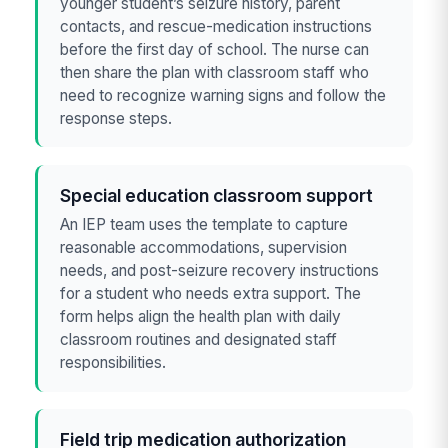
younger student’s seizure history, parent
contacts, and rescue-medication instructions
before the first day of school. The nurse can
then share the plan with classroom staff who
need to recognize warning signs and follow the
response steps.
Special education classroom support
An IEP team uses the template to capture
reasonable accommodations, supervision
needs, and post-seizure recovery instructions
for a student who needs extra support. The
form helps align the health plan with daily
classroom routines and designated staff
responsibilities.
Field trip medication authorization