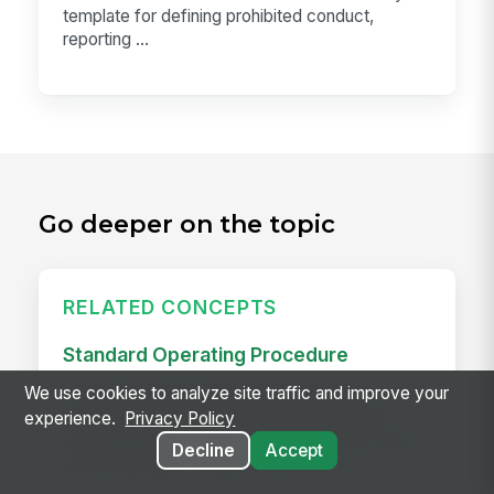
template for defining prohibited conduct,
reporting ...
Go deeper on the topic
RELATED CONCEPTS
Standard Operating Procedure
A standard operating procedure (SOP) is a
We use cookies to analyze site traffic and improve your
documented, step-by-step procedure for a
experience.
Privacy Policy
repeatable task — the written version of "how
Decline
Accept
we do this here." Good SOPs...