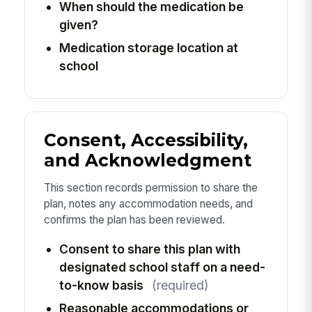
When should the medication be
given?
Medication storage location at
school
Consent, Accessibility,
and Acknowledgment
This section records permission to share the
plan, notes any accommodation needs, and
confirms the plan has been reviewed.
Consent to share this plan with
designated school staff on a need-
to-know basis
(required)
Reasonable accommodations or