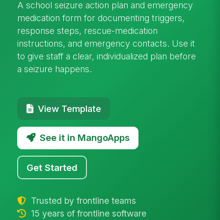
A school seizure action plan and emergency
medication form for documenting triggers,
response steps, rescue-medication
instructions, and emergency contacts. Use it
to give staff a clear, individualized plan before
a seizure happens.
View Template
See it in MangoApps
Get Started
Trusted by frontline teams
15 years of frontline software