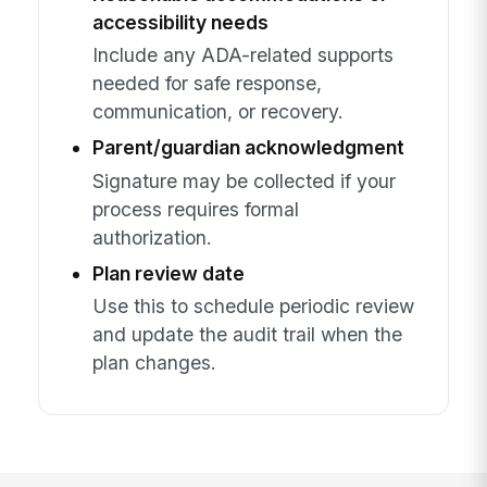
accessibility needs
Include any ADA-related supports
needed for safe response,
communication, or recovery.
Parent/guardian acknowledgment
Signature may be collected if your
process requires formal
authorization.
Plan review date
Use this to schedule periodic review
and update the audit trail when the
plan changes.