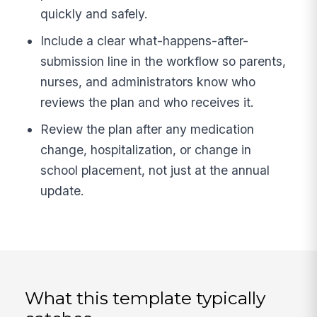
quickly and safely.
Include a clear what-happens-after-
submission line in the workflow so parents,
nurses, and administrators know who
reviews the plan and who receives it.
Review the plan after any medication
change, hospitalization, or change in
school placement, not just at the annual
update.
What this template typically