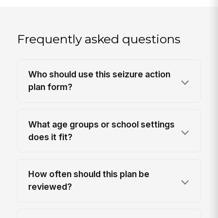
Frequently asked questions
Who should use this seizure action
plan form?
What age groups or school settings
does it fit?
How often should this plan be
reviewed?