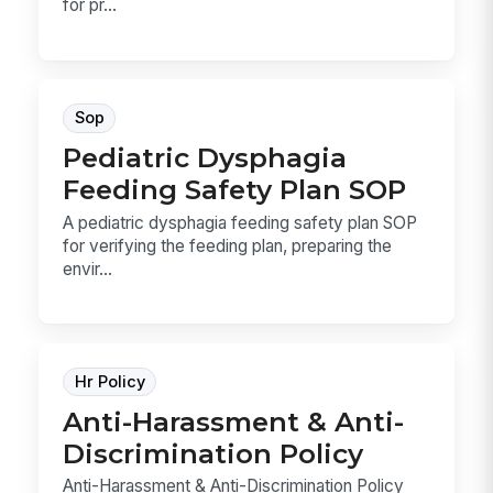
for pr...
Sop
Pediatric Dysphagia
Feeding Safety Plan SOP
A pediatric dysphagia feeding safety plan SOP
for verifying the feeding plan, preparing the
envir...
Hr Policy
Anti-Harassment & Anti-
Discrimination Policy
Anti-Harassment & Anti-Discrimination Policy