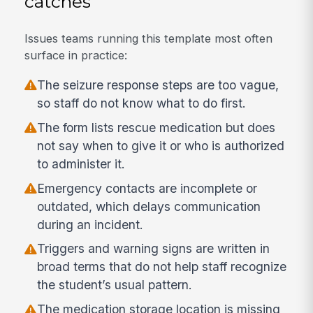
catches
Issues teams running this template most often
surface in practice:
The seizure response steps are too vague,
so staff do not know what to do first.
The form lists rescue medication but does
not say when to give it or who is authorized
to administer it.
Emergency contacts are incomplete or
outdated, which delays communication
during an incident.
Triggers and warning signs are written in
broad terms that do not help staff recognize
the student’s usual pattern.
The medication storage location is missing