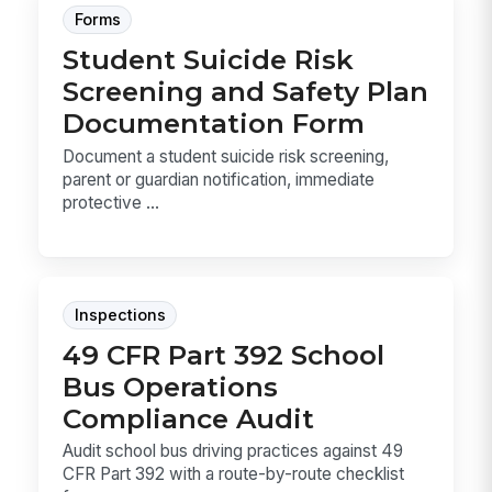
Forms
Student Suicide Risk
Screening and Safety Plan
Documentation Form
Document a student suicide risk screening,
parent or guardian notification, immediate
protective ...
Inspections
49 CFR Part 392 School
Bus Operations
Compliance Audit
Audit school bus driving practices against 49
CFR Part 392 with a route-by-route checklist