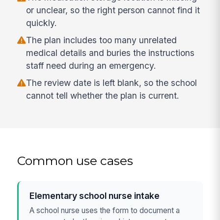
or unclear, so the right person cannot find it
quickly.
The plan includes too many unrelated
medical details and buries the instructions
staff need during an emergency.
The review date is left blank, so the school
cannot tell whether the plan is current.
Common use cases
Elementary school nurse intake
A school nurse uses the form to document a