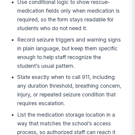
Use conditional logic to show rescue-
medication fields only when medication is
required, so the form stays readable for
students who do not need it.
Record seizure triggers and warning signs
in plain language, but keep them specific
enough to help staff recognize the
student’s usual pattern.
State exactly when to call 911, including
any duration threshold, breathing concern,
injury, or repeated seizure condition that
requires escalation.
List the medication storage location in a
way that matches the school’s access
process, so authorized staff can reach it