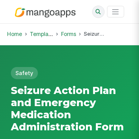
Home
Template Library
Forms
Seizure Action Plan and Emergency Medication Administration Form
Safety
Seizure Action Plan
and Emergency
Medication
Administration Form