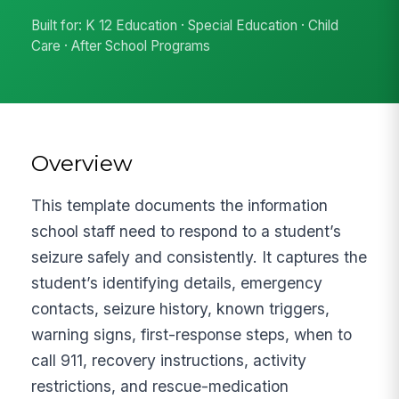
Built for: K 12 Education · Special Education · Child
Care · After School Programs
Overview
This template documents the information
school staff need to respond to a student’s
seizure safely and consistently. It captures the
student’s identifying details, emergency
contacts, seizure history, known triggers,
warning signs, first-response steps, when to
call 911, recovery instructions, activity
restrictions, and rescue-medication