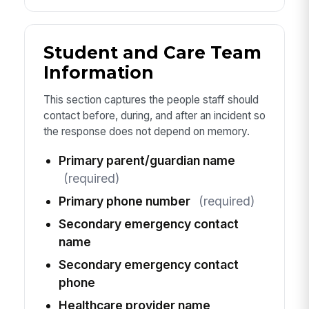
Student and Care Team
Information
This section captures the people staff should
contact before, during, and after an incident so
the response does not depend on memory.
Primary parent/guardian name
(required)
Primary phone number
(required)
Secondary emergency contact
name
Secondary emergency contact
phone
Healthcare provider name