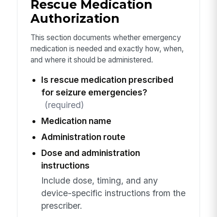
Rescue Medication
Authorization
This section documents whether emergency
medication is needed and exactly how, when,
and where it should be administered.
Is rescue medication prescribed
for seizure emergencies?
(required)
Medication name
Administration route
Dose and administration
instructions
Include dose, timing, and any
device-specific instructions from the
prescriber.