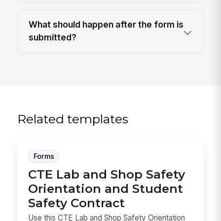
What should happen after the form is
submitted?
Related templates
Forms
CTE Lab and Shop Safety
Orientation and Student
Safety Contract
Use this CTE Lab and Shop Safety Orientation