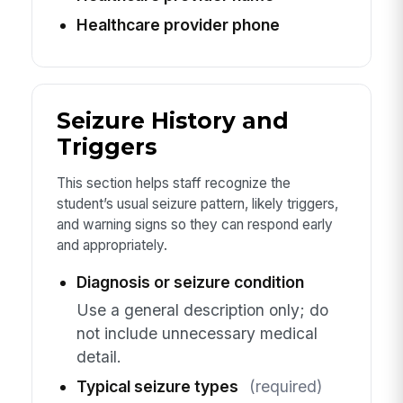
Healthcare provider phone
Seizure History and
Triggers
This section helps staff recognize the
student’s usual seizure pattern, likely triggers,
and warning signs so they can respond early
and appropriately.
Diagnosis or seizure condition
Use a general description only; do
not include unnecessary medical
detail.
Typical seizure types
(required)