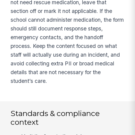
not need rescue medication, leave that
section off or mark it not applicable. If the
school cannot administer medication, the form
should still document response steps,
emergency contacts, and the handoff
process. Keep the content focused on what
staff will actually use during an incident, and
avoid collecting extra PII or broad medical
details that are not necessary for the
student’s care.
Standards & compliance
context