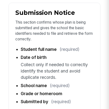
Submission Notice
This section confirms whose plan is being
submitted and gives the school the basic
identifiers needed to file and retrieve the form
correctly.
Student full name
(required)
Date of birth
Collect only if needed to correctly
identify the student and avoid
duplicate records.
School name
(required)
Grade or homeroom
Submitted by
(required)