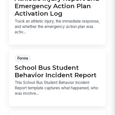
Emergency Action Plan
Activation Log
Track an athletic injury, the immediate response,
and whether the emergency action plan was
activ...
Forms
School Bus Student
Behavior Incident Report
This School Bus Student Behavior Incident
Report template captures what happened, who
was involve...