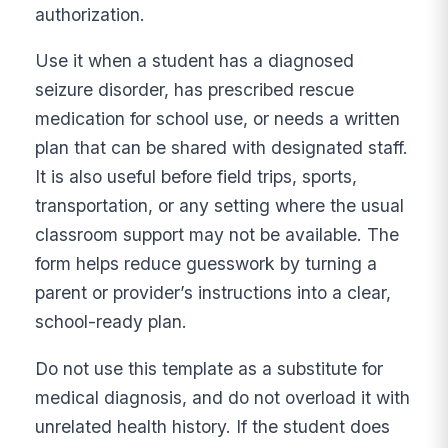
authorization.
Use it when a student has a diagnosed
seizure disorder, has prescribed rescue
medication for school use, or needs a written
plan that can be shared with designated staff.
It is also useful before field trips, sports,
transportation, or any setting where the usual
classroom support may not be available. The
form helps reduce guesswork by turning a
parent or provider’s instructions into a clear,
school-ready plan.
Do not use this template as a substitute for
medical diagnosis, and do not overload it with
unrelated health history. If the student does