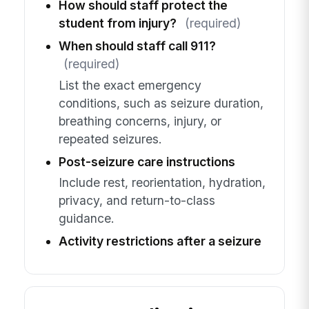
How should staff protect the
student from injury?
(required)
When should staff call 911?
(required)
List the exact emergency
conditions, such as seizure duration,
breathing concerns, injury, or
repeated seizures.
Post-seizure care instructions
Include rest, reorientation, hydration,
privacy, and return-to-class
guidance.
Activity restrictions after a seizure