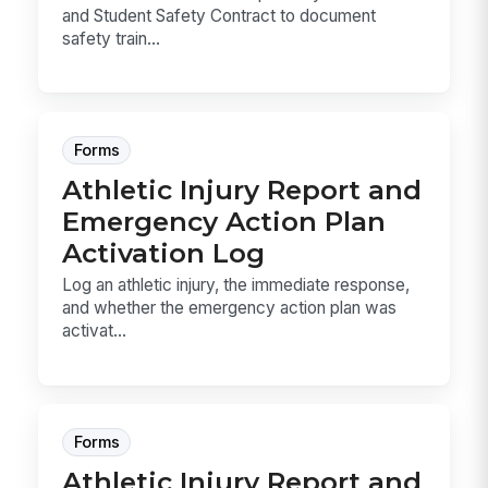
and Student Safety Contract to document
safety train...
Forms
Athletic Injury Report and
Emergency Action Plan
Activation Log
Log an athletic injury, the immediate response,
and whether the emergency action plan was
activat...
Forms
Athletic Injury Report and