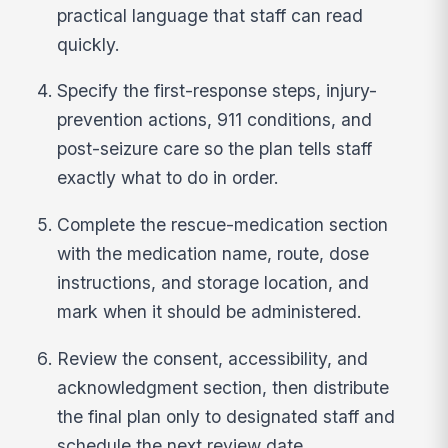
practical language that staff can read
quickly.
Specify the first-response steps, injury-
prevention actions, 911 conditions, and
post-seizure care so the plan tells staff
exactly what to do in order.
Complete the rescue-medication section
with the medication name, route, dose
instructions, and storage location, and
mark when it should be administered.
Review the consent, accessibility, and
acknowledgment section, then distribute
the final plan only to designated staff and
schedule the next review date.