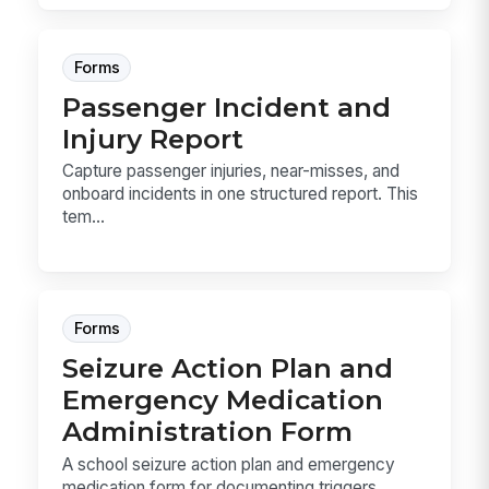
Forms
Passenger Incident and
Injury Report
Capture passenger injuries, near-misses, and
onboard incidents in one structured report. This
tem...
Forms
Seizure Action Plan and
Emergency Medication
Administration Form
A school seizure action plan and emergency
medication form for documenting triggers,