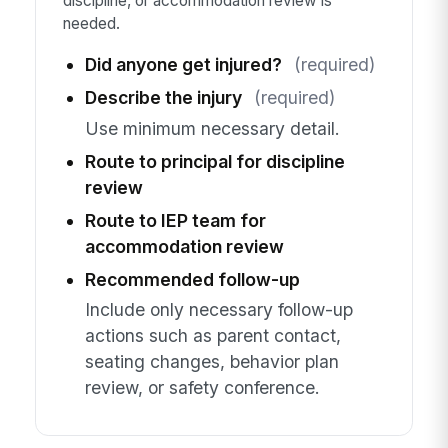
discipline, or accommodation review is
needed.
Did anyone get injured?
(required)
Describe the injury
(required)
Use minimum necessary detail.
Route to principal for discipline
review
Route to IEP team for
accommodation review
Recommended follow-up
Include only necessary follow-up
actions such as parent contact,
seating changes, behavior plan
review, or safety conference.