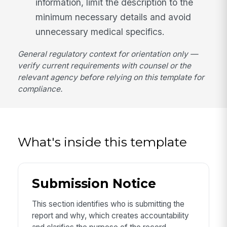
information, limit the description to the
minimum necessary details and avoid
unnecessary medical specifics.
General regulatory context for orientation only —
verify current requirements with counsel or the
relevant agency before relying on this template for
compliance.
What's inside this template
Submission Notice
This section identifies who is submitting the
report and why, which creates accountability