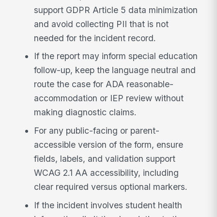
support GDPR Article 5 data minimization
and avoid collecting PII that is not
needed for the incident record.
If the report may inform special education
follow-up, keep the language neutral and
route the case for ADA reasonable-
accommodation or IEP review without
making diagnostic claims.
For any public-facing or parent-
accessible version of the form, ensure
fields, labels, and validation support
WCAG 2.1 AA accessibility, including
clear required versus optional markers.
If the incident involves student health