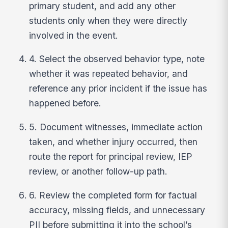
primary student, and add any other
students only when they were directly
involved in the event.
4. Select the observed behavior type, note
whether it was repeated behavior, and
reference any prior incident if the issue has
happened before.
5. Document witnesses, immediate action
taken, and whether injury occurred, then
route the report for principal review, IEP
review, or another follow-up path.
6. Review the completed form for factual
accuracy, missing fields, and unnecessary
PII before submitting it into the school’s