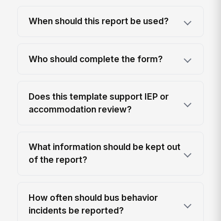
When should this report be used?
Who should complete the form?
Does this template support IEP or
accommodation review?
What information should be kept out
of the report?
How often should bus behavior
incidents be reported?