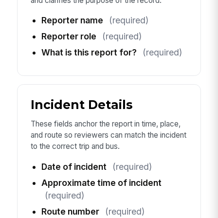
and clarifies the purpose of the record.
Reporter name
(required)
Reporter role
(required)
What is this report for?
(required)
Incident Details
These fields anchor the report in time, place,
and route so reviewers can match the incident
to the correct trip and bus.
Date of incident
(required)
Approximate time of incident
(required)
Route number
(required)