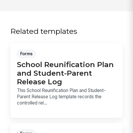
Related templates
Forms
School Reunification Plan
and Student-Parent
Release Log
This School Reunification Plan and Student-
Parent Release Log template records the
controlled rel...