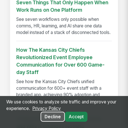
Seven Things That Only Happen When
Work Runs on One Platform
See seven workflows only possible when
comms, HR, learning, and AI share one data
model instead of a stack of disconnected tools.
How The Kansas City Chiefs
Revolutionized Event Employee
Communication for Over 600 Game-
day Staff
See how the Kansas City Chiefs unified
communication for 600+ event staff with a
branded app, achieving 90% adoption and
reaching every employee on game day.
We use cookies to analyze site traffic and improve your
experience.
Privacy Policy
Decline
Accept
A Year in the Life of a Review Cycle,
and Why It Changes Nothing