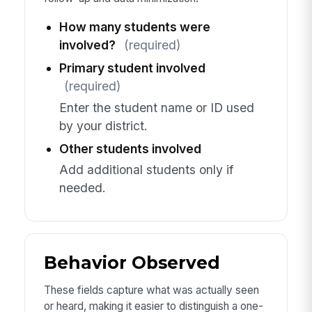
How many students were
involved?
(required)
Primary student involved
(required)
Enter the student name or ID used
by your district.
Other students involved
Add additional students only if
needed.
Behavior Observed
These fields capture what was actually seen
or heard, making it easier to distinguish a one-