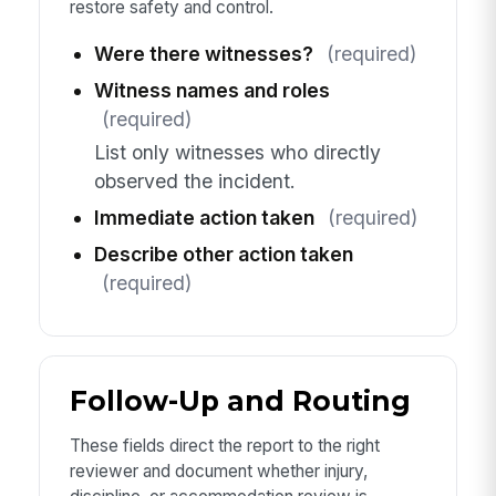
restore safety and control.
Were there witnesses?
(required)
Witness names and roles
(required)
List only witnesses who directly
observed the incident.
Immediate action taken
(required)
Describe other action taken
(required)
Follow-Up and Routing
These fields direct the report to the right
reviewer and document whether injury,