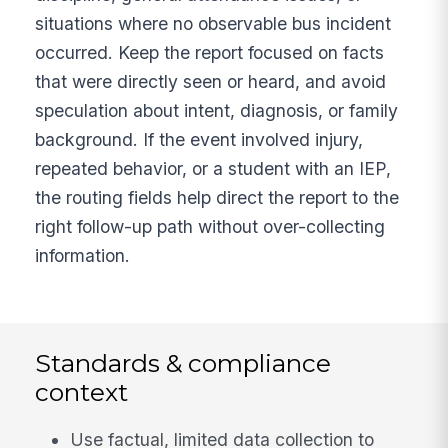
situations where no observable bus incident
occurred. Keep the report focused on facts
that were directly seen or heard, and avoid
speculation about intent, diagnosis, or family
background. If the event involved injury,
repeated behavior, or a student with an IEP,
the routing fields help direct the report to the
right follow-up path without over-collecting
information.
Standards & compliance
context
Use factual, limited data collection to