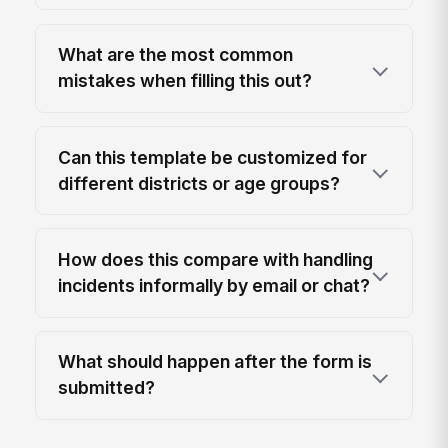
What are the most common
mistakes when filling this out?
Can this template be customized for
different districts or age groups?
How does this compare with handling
incidents informally by email or chat?
What should happen after the form is
submitted?