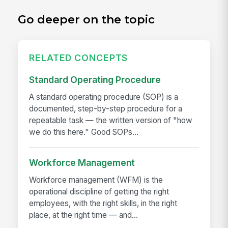
Go deeper on the topic
RELATED CONCEPTS
Standard Operating Procedure
A standard operating procedure (SOP) is a
documented, step-by-step procedure for a
repeatable task — the written version of "how
we do this here." Good SOPs...
Workforce Management
Workforce management (WFM) is the
operational discipline of getting the right
employees, with the right skills, in the right
place, at the right time — and...