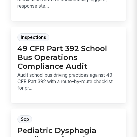
response ste...
Inspections
49 CFR Part 392 School
Bus Operations
Compliance Audit
Audit school bus driving practices against 49
CFR Part 392 with a route-by-route checklist
for pr...
Sop
Pediatric Dysphagia