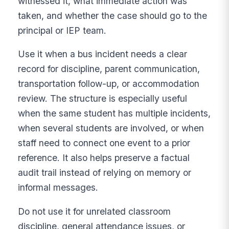
witnessed it, what immediate action was
taken, and whether the case should go to the
principal or IEP team.
Use it when a bus incident needs a clear
record for discipline, parent communication,
transportation follow-up, or accommodation
review. The structure is especially useful
when the same student has multiple incidents,
when several students are involved, or when
staff need to connect one event to a prior
reference. It also helps preserve a factual
audit trail instead of relying on memory or
informal messages.
Do not use it for unrelated classroom
discipline, general attendance issues, or