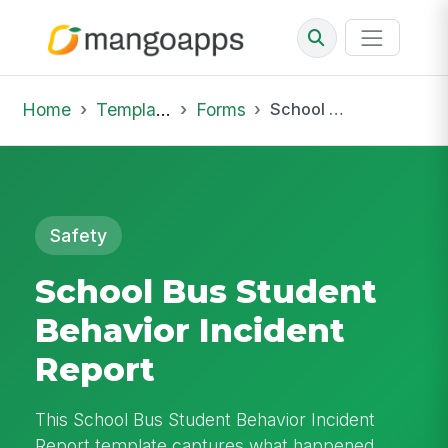
Home
Template Library
Forms
School Bus Student Behavior Incident Report
Safety
School Bus Student
Behavior Incident
Report
This School Bus Student Behavior Incident
Report template captures what happened,