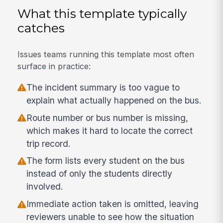
What this template typically
catches
Issues teams running this template most often
surface in practice:
The incident summary is too vague to
explain what actually happened on the bus.
Route number or bus number is missing,
which makes it hard to locate the correct
trip record.
The form lists every student on the bus
instead of only the students directly
involved.
Immediate action taken is omitted, leaving
reviewers unable to see how the situation