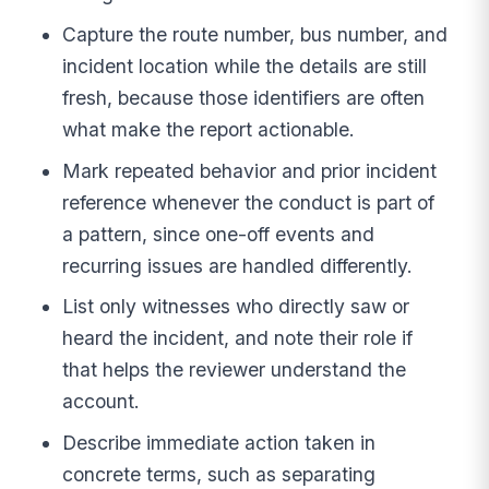
Capture the route number, bus number, and
incident location while the details are still
fresh, because those identifiers are often
what make the report actionable.
Mark repeated behavior and prior incident
reference whenever the conduct is part of
a pattern, since one-off events and
recurring issues are handled differently.
List only witnesses who directly saw or
heard the incident, and note their role if
that helps the reviewer understand the
account.
Describe immediate action taken in
concrete terms, such as separating