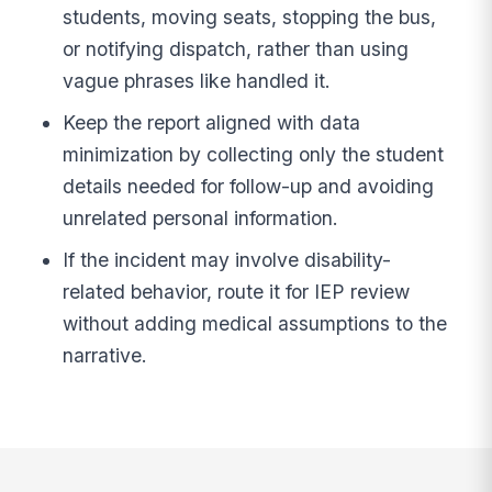
students, moving seats, stopping the bus,
or notifying dispatch, rather than using
vague phrases like handled it.
Keep the report aligned with data
minimization by collecting only the student
details needed for follow-up and avoiding
unrelated personal information.
If the incident may involve disability-
related behavior, route it for IEP review
without adding medical assumptions to the
narrative.