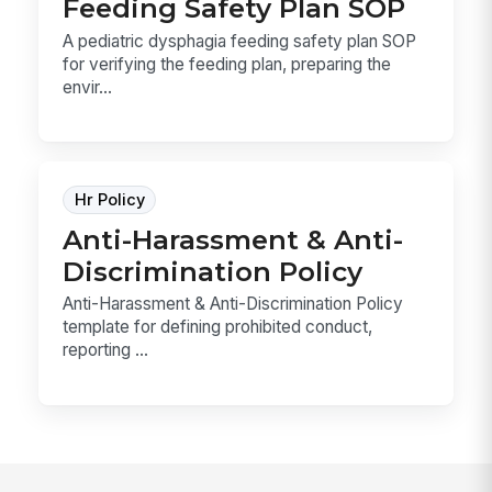
Feeding Safety Plan SOP
A pediatric dysphagia feeding safety plan SOP
for verifying the feeding plan, preparing the
envir...
Hr Policy
Anti-Harassment & Anti-
Discrimination Policy
Anti-Harassment & Anti-Discrimination Policy
template for defining prohibited conduct,
reporting ...