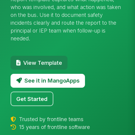
who was involved, and what action was taken
on the bus. Use it to document safety
incidents clearly and route the report to the
principal or IEP team when follow-up is
needed.
View Template
See it in MangoApps
Get Started
Trusted by frontline teams
15 years of frontline software