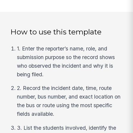
How to use this template
1. Enter the reporter’s name, role, and
submission purpose so the record shows
who observed the incident and why it is
being filed.
2. Record the incident date, time, route
number, bus number, and exact location on
the bus or route using the most specific
fields available.
3. List the students involved, identify the