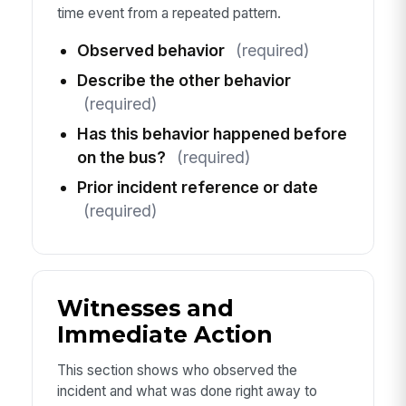
time event from a repeated pattern.
Observed behavior
(required)
Describe the other behavior
(required)
Has this behavior happened before
on the bus?
(required)
Prior incident reference or date
(required)
Witnesses and
Immediate Action
This section shows who observed the
incident and what was done right away to