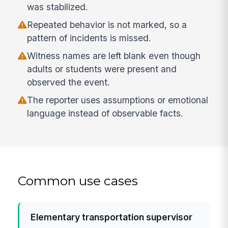
was stabilized.
Repeated behavior is not marked, so a
pattern of incidents is missed.
Witness names are left blank even though
adults or students were present and
observed the event.
The reporter uses assumptions or emotional
language instead of observable facts.
Common use cases
Elementary transportation supervisor