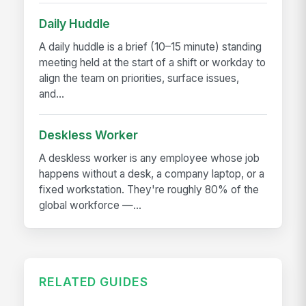
Daily Huddle
A daily huddle is a brief (10–15 minute) standing
meeting held at the start of a shift or workday to
align the team on priorities, surface issues,
and...
Deskless Worker
A deskless worker is any employee whose job
happens without a desk, a company laptop, or a
fixed workstation. They're roughly 80% of the
global workforce —...
RELATED GUIDES