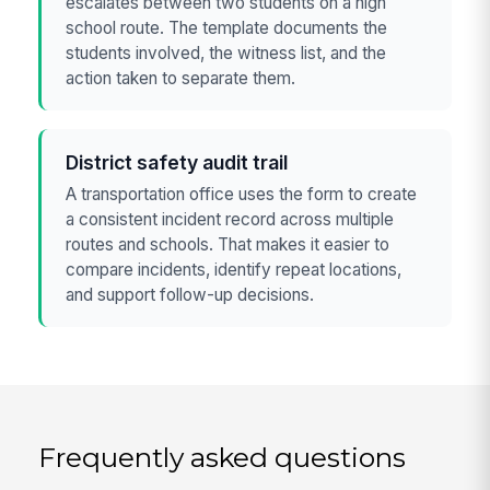
escalates between two students on a high
school route. The template documents the
students involved, the witness list, and the
action taken to separate them.
District safety audit trail
A transportation office uses the form to create
a consistent incident record across multiple
routes and schools. That makes it easier to
compare incidents, identify repeat locations,
and support follow-up decisions.
Frequently asked questions