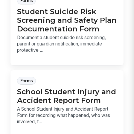
Forms
Student Suicide Risk
Screening and Safety Plan
Documentation Form
Document a student suicide risk screening,
parent or guardian notification, immediate
protective ...
Forms
School Student Injury and
Accident Report Form
A School Student Injury and Accident Report
Form for recording what happened, who was
involved, f...