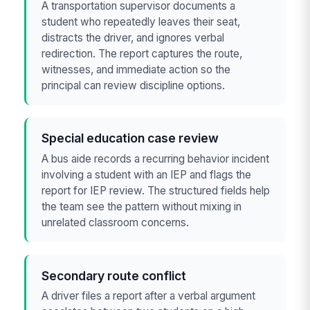
A transportation supervisor documents a
student who repeatedly leaves their seat,
distracts the driver, and ignores verbal
redirection. The report captures the route,
witnesses, and immediate action so the
principal can review discipline options.
Special education case review
A bus aide records a recurring behavior incident
involving a student with an IEP and flags the
report for IEP review. The structured fields help
the team see the pattern without mixing in
unrelated classroom concerns.
Secondary route conflict
A driver files a report after a verbal argument