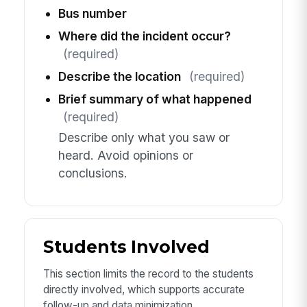
Bus number
Where did the incident occur?
(required)
Describe the location
(required)
Brief summary of what happened
(required)
Describe only what you saw or
heard. Avoid opinions or
conclusions.
Students Involved
This section limits the record to the students
directly involved, which supports accurate
follow-up and data minimization.