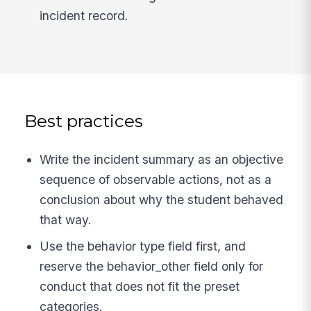
incident record.
Best practices
Write the incident summary as an objective
sequence of observable actions, not as a
conclusion about why the student behaved
that way.
Use the behavior type field first, and
reserve the behavior_other field only for
conduct that does not fit the preset
categories.