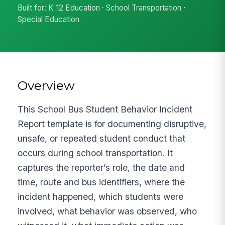
Built for: K 12 Education · School Transportation ·
Special Education
Overview
This School Bus Student Behavior Incident
Report template is for documenting disruptive,
unsafe, or repeated student conduct that
occurs during school transportation. It
captures the reporter’s role, the date and
time, route and bus identifiers, where the
incident happened, which students were
involved, what behavior was observed, who