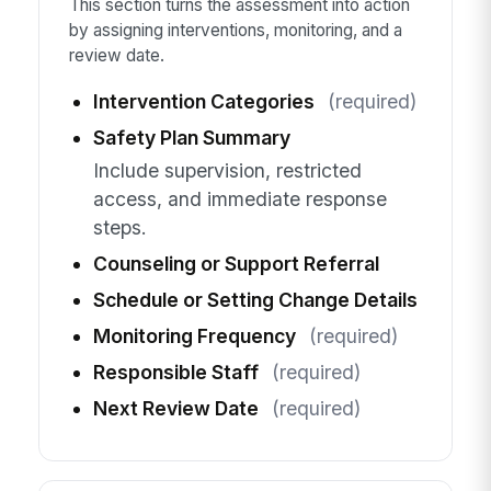
This section turns the assessment into action
by assigning interventions, monitoring, and a
review date.
Intervention Categories
(required)
Safety Plan Summary
Include supervision, restricted
access, and immediate response
steps.
Counseling or Support Referral
Schedule or Setting Change Details
Monitoring Frequency
(required)
Responsible Staff
(required)
Next Review Date
(required)