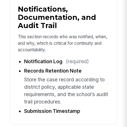
Notifications,
Documentation, and
Audit Trail
This section records who was notified, when,
and why, which is critical for continuity and
accountability.
Notification Log
(required)
Records Retention Note
Store the case record according to
district policy, applicable state
requirements, and the school’s audit
trail procedures.
Submission Timestamp