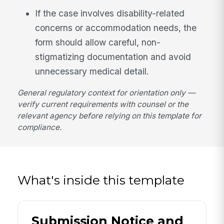
If the case involves disability-related
concerns or accommodation needs, the
form should allow careful, non-
stigmatizing documentation and avoid
unnecessary medical detail.
General regulatory context for orientation only —
verify current requirements with counsel or the
relevant agency before relying on this template for
compliance.
What's inside this template
Submission Notice and