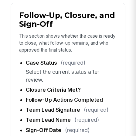
Follow-Up, Closure, and
Sign-Off
This section shows whether the case is ready
to close, what follow-up remains, and who
approved the final status.
Case Status
(required)
Select the current status after
review.
Closure Criteria Met?
Follow-Up Actions Completed
Team Lead Signature
(required)
Team Lead Name
(required)
Sign-Off Date
(required)