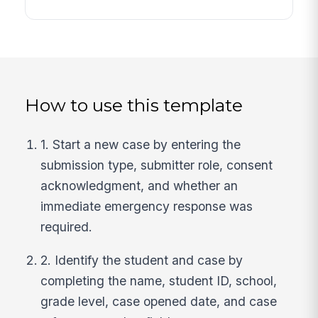
How to use this template
1. Start a new case by entering the
submission type, submitter role, consent
acknowledgment, and whether an
immediate emergency response was
required.
2. Identify the student and case by
completing the name, student ID, school,
grade level, case opened date, and case