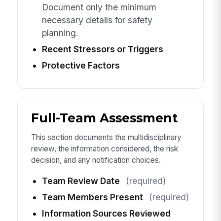
Document only the minimum
necessary details for safety
planning.
Recent Stressors or Triggers
Protective Factors
Full-Team Assessment
This section documents the multidisciplinary
review, the information considered, the risk
decision, and any notification choices.
Team Review Date
(required)
Team Members Present
(required)
Information Sources Reviewed