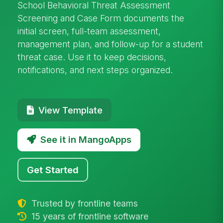
School Behavioral Threat Assessment
Screening and Case Form documents the
initial screen, full-team assessment,
management plan, and follow-up for a student
threat case. Use it to keep decisions,
notifications, and next steps organized.
View Template
See it in MangoApps
Get Started
Trusted by frontline teams
15 years of frontline software