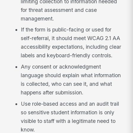
limiting collection to information needed
for threat assessment and case
management.
If the form is public-facing or used for
self-referral, it should meet WCAG 2.1 AA
accessibility expectations, including clear
labels and keyboard-friendly controls.
Any consent or acknowledgment
language should explain what information
is collected, who can see it, and what
happens after submission.
Use role-based access and an audit trail
so sensitive student information is only
visible to staff with a legitimate need to
know.