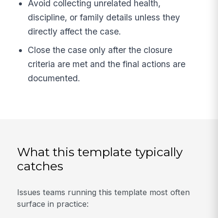
Avoid collecting unrelated health,
discipline, or family details unless they
directly affect the case.
Close the case only after the closure
criteria are met and the final actions are
documented.
What this template typically
catches
Issues teams running this template most often
surface in practice: