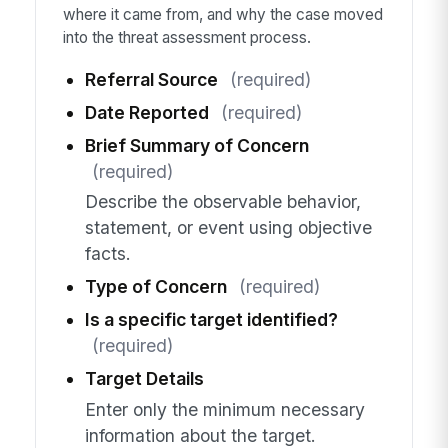
where it came from, and why the case moved
into the threat assessment process.
Referral Source
(required)
Date Reported
(required)
Brief Summary of Concern
(required)
Describe the observable behavior,
statement, or event using objective
facts.
Type of Concern
(required)
Is a specific target identified?
(required)
Target Details
Enter only the minimum necessary
information about the target.