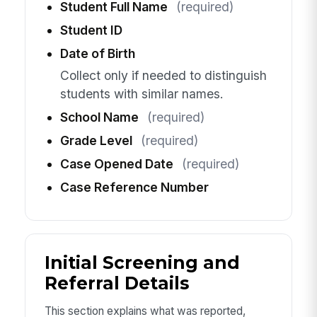
Student Full Name
(required)
Student ID
Date of Birth
Collect only if needed to distinguish
students with similar names.
School Name
(required)
Grade Level
(required)
Case Opened Date
(required)
Case Reference Number
Initial Screening and
Referral Details
This section explains what was reported,