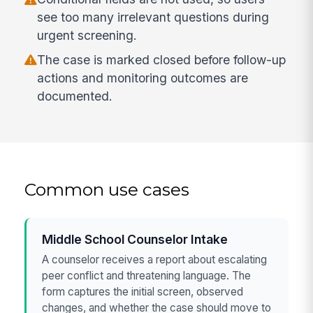
see too many irrelevant questions during
urgent screening.
The case is marked closed before follow-up
actions and monitoring outcomes are
documented.
Common use cases
Middle School Counselor Intake
A counselor receives a report about escalating
peer conflict and threatening language. The
form captures the initial screen, observed
changes, and whether the case should move to