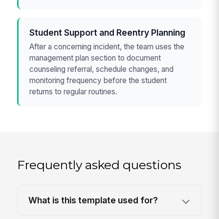
Student Support and Reentry Planning
After a concerning incident, the team uses the
management plan section to document
counseling referral, schedule changes, and
monitoring frequency before the student
returns to regular routines.
Frequently asked questions
What is this template used for?