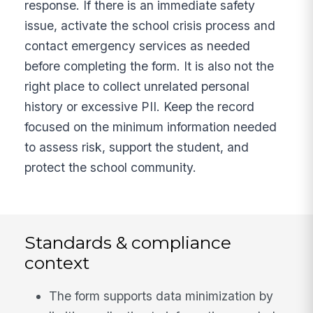
response. If there is an immediate safety
issue, activate the school crisis process and
contact emergency services as needed
before completing the form. It is also not the
right place to collect unrelated personal
history or excessive PII. Keep the record
focused on the minimum information needed
to assess risk, support the student, and
protect the school community.
Standards & compliance
context
The form supports data minimization by