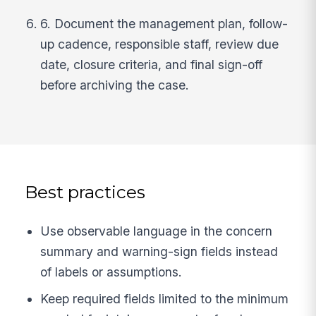
6. Document the management plan, follow-
up cadence, responsible staff, review due
date, closure criteria, and final sign-off
before archiving the case.
Best practices
Use observable language in the concern
summary and warning-sign fields instead
of labels or assumptions.
Keep required fields limited to the minimum