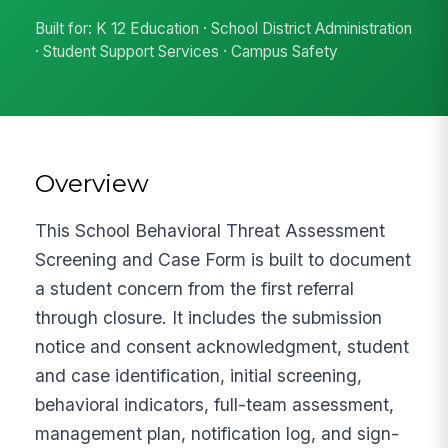
Built for: K 12 Education · School District Administration
· Student Support Services · Campus Safety
Overview
This School Behavioral Threat Assessment
Screening and Case Form is built to document
a student concern from the first referral
through closure. It includes the submission
notice and consent acknowledgment, student
and case identification, initial screening,
behavioral indicators, full-team assessment,
management plan, notification log, and sign-