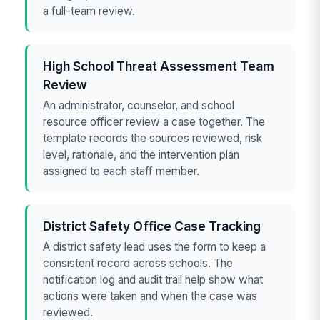
a full-team review.
High School Threat Assessment Team
Review
An administrator, counselor, and school
resource officer review a case together. The
template records the sources reviewed, risk
level, rationale, and the intervention plan
assigned to each staff member.
District Safety Office Case Tracking
A district safety lead uses the form to keep a
consistent record across schools. The
notification log and audit trail help show what
actions were taken and when the case was
reviewed.