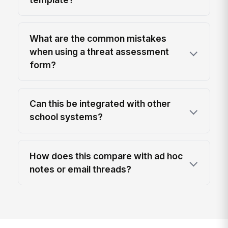
What are the common mistakes
when using a threat assessment
form?
Can this be integrated with other
school systems?
How does this compare with ad hoc
notes or email threads?