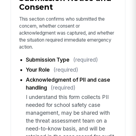
Consent
This section confirms who submitted the
concern, whether consent or
acknowledgment was captured, and whether
the situation required immediate emergency
action.
Submission Type
(required)
Your Role
(required)
Acknowledgment of PII and case
handling
(required)
I understand this form collects PII
needed for school safety case
management, may be shared with
the threat assessment team on a
need-to-know basis, and will be