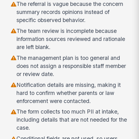
The referral is vague because the concern
summary records opinions instead of
specific observed behavior.
The team review is incomplete because
information sources reviewed and rationale
are left blank.
The management plan is too general and
does not assign a responsible staff member
or review date.
Notification details are missing, making it
hard to confirm whether parents or law
enforcement were contacted.
The form collects too much PII at intake,
including details that are not needed for the
case.
Conditional fields are not used, so users