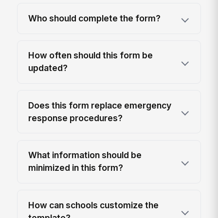
Who should complete the form?
How often should this form be
updated?
Does this form replace emergency
response procedures?
What information should be
minimized in this form?
How can schools customize the
template?