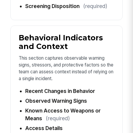
Screening Disposition
(required)
Behavioral Indicators
and Context
This section captures observable warning
signs, stressors, and protective factors so the
team can assess context instead of relying on
a single incident.
Recent Changes in Behavior
Observed Warning Signs
Known Access to Weapons or
Means
(required)
Access Details