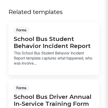
Related templates
Forms
School Bus Student
Behavior Incident Report
This School Bus Student Behavior Incident
Report template captures what happened, who
was involve...
Forms
School Bus Driver Annual
In-Service Training Form