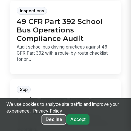
Inspections
49 CFR Part 392 School
Bus Operations
Compliance Audit
Audit school bus driving practices against 49
CFR Part 392 with a route-by-route checklist
for pr...
Sop
Cash Drawer Open &
We use cookies to analyze site traffic and improve your
Count
experience.
Privacy Policy
Cash Drawer Open & Count is the SOP for
Decline
Accept
verifying a drawer, counting the starting bank,
recording...