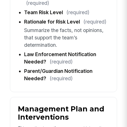
(required)
Team Risk Level
(required)
Rationale for Risk Level
(required)
Summarize the facts, not opinions,
that support the team’s
determination.
Law Enforcement Notification
Needed?
(required)
Parent/Guardian Notification
Needed?
(required)
Management Plan and
Interventions