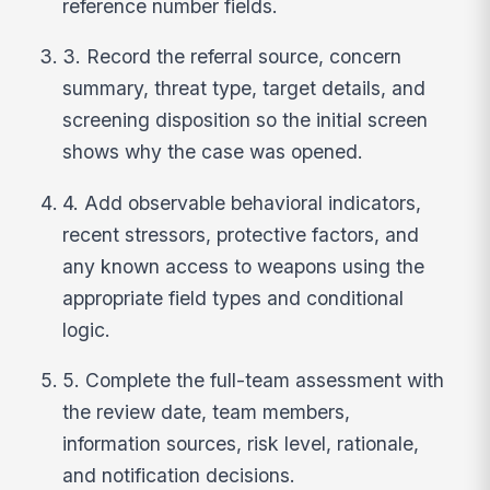
reference number fields.
3. Record the referral source, concern
summary, threat type, target details, and
screening disposition so the initial screen
shows why the case was opened.
4. Add observable behavioral indicators,
recent stressors, protective factors, and
any known access to weapons using the
appropriate field types and conditional
logic.
5. Complete the full-team assessment with
the review date, team members,
information sources, risk level, rationale,
and notification decisions.