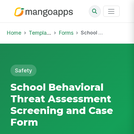
Home
Template Library
Forms
School Behavioral Threat Assessment Screening and Case Form
Safety
School Behavioral
Threat Assessment
Screening and Case
Form