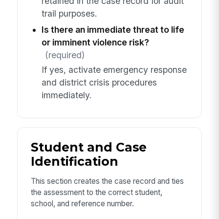
retained in the case record for audit
trail purposes.
Is there an immediate threat to life
or imminent violence risk?
(required)
If yes, activate emergency response
and district crisis procedures
immediately.
Student and Case
Identification
This section creates the case record and ties
the assessment to the correct student,
school, and reference number.