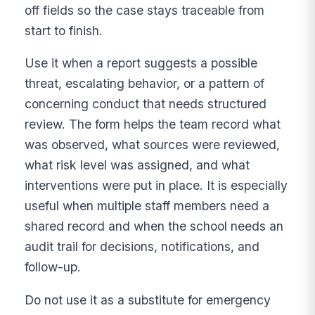
off fields so the case stays traceable from
start to finish.
Use it when a report suggests a possible
threat, escalating behavior, or a pattern of
concerning conduct that needs structured
review. The form helps the team record what
was observed, what sources were reviewed,
what risk level was assigned, and what
interventions were put in place. It is especially
useful when multiple staff members need a
shared record and when the school needs an
audit trail for decisions, notifications, and
follow-up.
Do not use it as a substitute for emergency