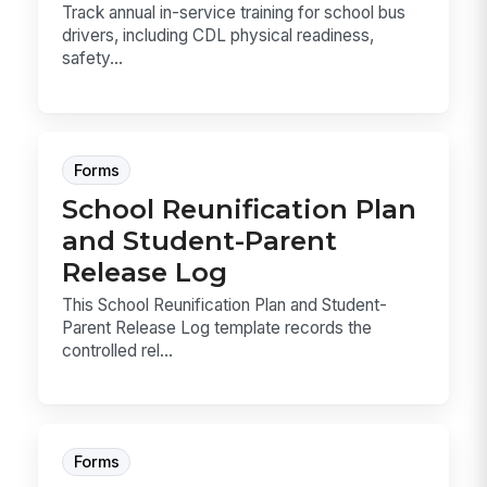
Track annual in-service training for school bus
drivers, including CDL physical readiness,
safety...
Forms
School Reunification Plan
and Student-Parent
Release Log
This School Reunification Plan and Student-
Parent Release Log template records the
controlled rel...
Forms