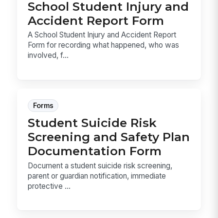
School Student Injury and
Accident Report Form
A School Student Injury and Accident Report
Form for recording what happened, who was
involved, f...
Forms
Student Suicide Risk
Screening and Safety Plan
Documentation Form
Document a student suicide risk screening,
parent or guardian notification, immediate
protective ...