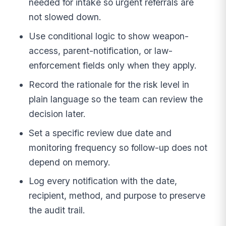
needed for intake so urgent referrals are
not slowed down.
Use conditional logic to show weapon-
access, parent-notification, or law-
enforcement fields only when they apply.
Record the rationale for the risk level in
plain language so the team can review the
decision later.
Set a specific review due date and
monitoring frequency so follow-up does not
depend on memory.
Log every notification with the date,
recipient, method, and purpose to preserve
the audit trail.