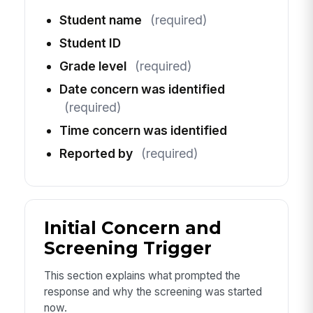
Student name
(required)
Student ID
Grade level
(required)
Date concern was identified
(required)
Time concern was identified
Reported by
(required)
Initial Concern and
Screening Trigger
This section explains what prompted the
response and why the screening was started
now.