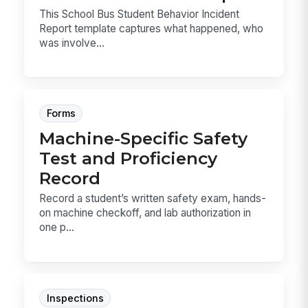
This School Bus Student Behavior Incident
Report template captures what happened, who
was involve...
Forms
Machine-Specific Safety
Test and Proficiency
Record
Record a student’s written safety exam, hands-
on machine checkoff, and lab authorization in
one p...
Inspections