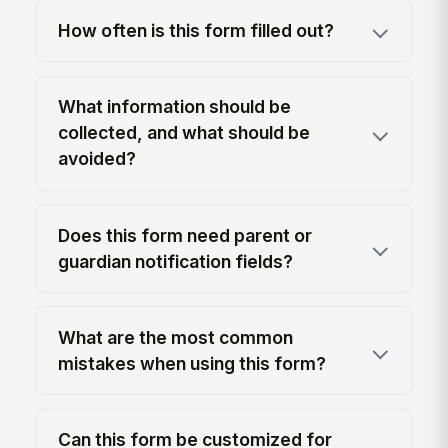
How often is this form filled out?
What information should be
collected, and what should be
avoided?
Does this form need parent or
guardian notification fields?
What are the most common
mistakes when using this form?
Can this form be customized for