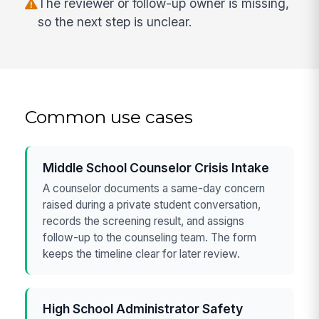
The reviewer or follow-up owner is missing,
so the next step is unclear.
Common use cases
Middle School Counselor Crisis Intake
A counselor documents a same-day concern
raised during a private student conversation,
records the screening result, and assigns
follow-up to the counseling team. The form
keeps the timeline clear for later review.
High School Administrator Safety