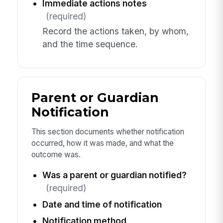
Immediate actions notes
(required)
Record the actions taken, by whom,
and the time sequence.
Parent or Guardian
Notification
This section documents whether notification
occurred, how it was made, and what the
outcome was.
Was a parent or guardian notified?
(required)
Date and time of notification
Notification method