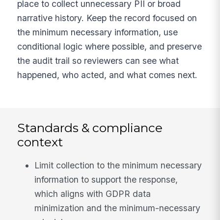
place to collect unnecessary PII or broad
narrative history. Keep the record focused on
the minimum necessary information, use
conditional logic where possible, and preserve
the audit trail so reviewers can see what
happened, who acted, and what comes next.
Standards & compliance
context
Limit collection to the minimum necessary
information to support the response,
which aligns with GDPR data
minimization and the minimum-necessary