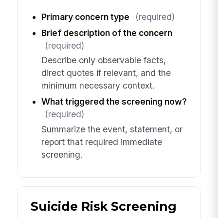
Primary concern type
(required)
Brief description of the concern
(required)
Describe only observable facts,
direct quotes if relevant, and the
minimum necessary context.
What triggered the screening now?
(required)
Summarize the event, statement, or
report that required immediate
screening.
Suicide Risk Screening