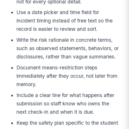
not for every optional detail.
Use a date picker and time field for
incident timing instead of free text so the
record is easier to review and sort.
Write the risk rationale in concrete terms,
such as observed statements, behaviors, or
disclosures, rather than vague summaries.
Document means-restriction steps
immediately after they occur, not later from
memory.
Include a clear line for what happens after
submission so staff know who owns the
next check-in and when it is due.
Keep the safety plan specific to the student