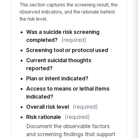
This section captures the screening result, the
observed indicators, and the rationale behind
the risk level.
Was a suicide risk screening
completed?
(required)
Screening tool or protocol used
Current suicidal thoughts
reported?
Plan or intent indicated?
Access to means or lethal items
indicated?
Overall risk level
(required)
Risk rationale
(required)
Document the observable factors
and screening findings that support