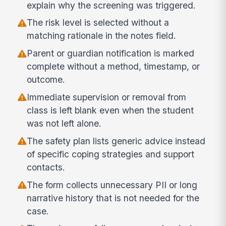
explain why the screening was triggered.
The risk level is selected without a
matching rationale in the notes field.
Parent or guardian notification is marked
complete without a method, timestamp, or
outcome.
Immediate supervision or removal from
class is left blank even when the student
was not left alone.
The safety plan lists generic advice instead
of specific coping strategies and support
contacts.
The form collects unnecessary PII or long
narrative history that is not needed for the
case.