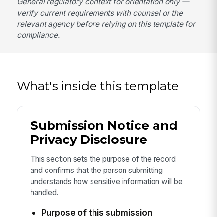
General regulatory context for orientation only —
verify current requirements with counsel or the
relevant agency before relying on this template for
compliance.
What's inside this template
Submission Notice and
Privacy Disclosure
This section sets the purpose of the record
and confirms that the person submitting
understands how sensitive information will be
handled.
Purpose of this submission