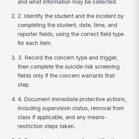
and what information may be collected.
2. Identify the student and the incident by
completing the student, date, time, and
reporter fields, using the correct field type
for each item.
3. Record the concern type and trigger,
then complete the suicide risk screening
fields only if the concern warrants that
step.
4. Document immediate protective actions,
including supervision status, removal from
class if applicable, and any means-
restriction steps taken.