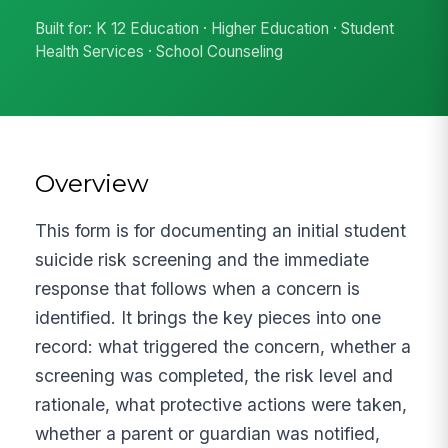
Built for: K 12 Education · Higher Education · Student
Health Services · School Counseling
Overview
This form is for documenting an initial student
suicide risk screening and the immediate
response that follows when a concern is
identified. It brings the key pieces into one
record: what triggered the concern, whether a
screening was completed, the risk level and
rationale, what protective actions were taken,
whether a parent or guardian was notified,