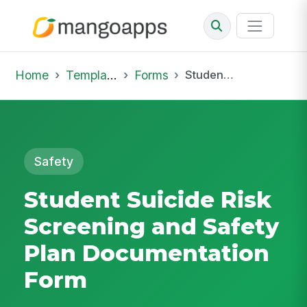
Home
Template Library
Forms
Student Suicide Risk Screening and Safety Plan Documentation Form
Safety
Student Suicide Risk
Screening and Safety
Plan Documentation
Form