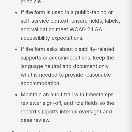
principle.
If the form is used in a public-facing or
self-service context, ensure fields, labels,
and validation meet WCAG 2.1 AA
accessibility expectations.
If the form asks about disability-related
supports or accommodations, keep the
language neutral and document only
what is needed to provide reasonable
accommodation.
Maintain an audit trail with timestamps,
reviewer sign-off, and role fields so the
record supports internal oversight and
case review.