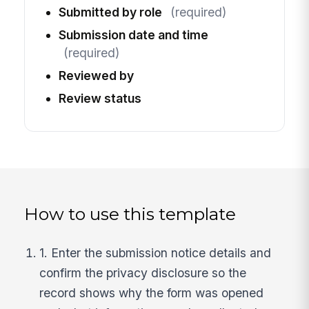
Submitted by role
(required)
Submission date and time
(required)
Reviewed by
Review status
How to use this template
1. Enter the submission notice details and
confirm the privacy disclosure so the
record shows why the form was opened