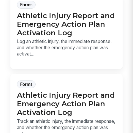
Forms
Athletic Injury Report and
Emergency Action Plan
Activation Log
Log an athletic injury, the immediate response,
and whether the emergency action plan was
activat...
Forms
Athletic Injury Report and
Emergency Action Plan
Activation Log
Track an athletic injury, the immediate response,
and whether the emergency action plan was