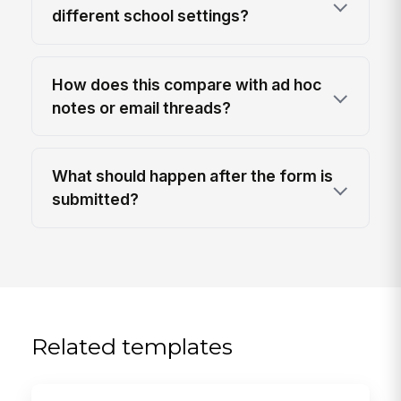
different school settings?
How does this compare with ad hoc
notes or email threads?
What should happen after the form is
submitted?
Related templates