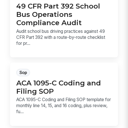
49 CFR Part 392 School
Bus Operations
Compliance Audit
Audit school bus driving practices against 49
CFR Part 392 with a route-by-route checklist
for pr...
Sop
ACA 1095-C Coding and
Filing SOP
ACA 1095-C Coding and Filing SOP template for
monthly line 14, 15, and 16 coding, plus review,
fu...