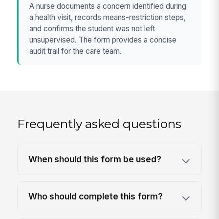
A nurse documents a concern identified during
a health visit, records means-restriction steps,
and confirms the student was not left
unsupervised. The form provides a concise
audit trail for the care team.
Frequently asked questions
When should this form be used?
Who should complete this form?