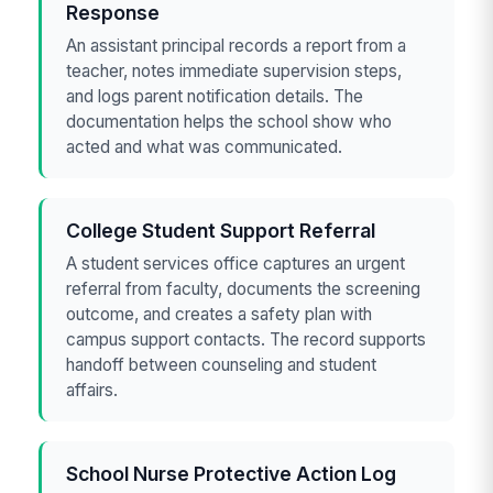
Response
An assistant principal records a report from a
teacher, notes immediate supervision steps,
and logs parent notification details. The
documentation helps the school show who
acted and what was communicated.
College Student Support Referral
A student services office captures an urgent
referral from faculty, documents the screening
outcome, and creates a safety plan with
campus support contacts. The record supports
handoff between counseling and student
affairs.
School Nurse Protective Action Log