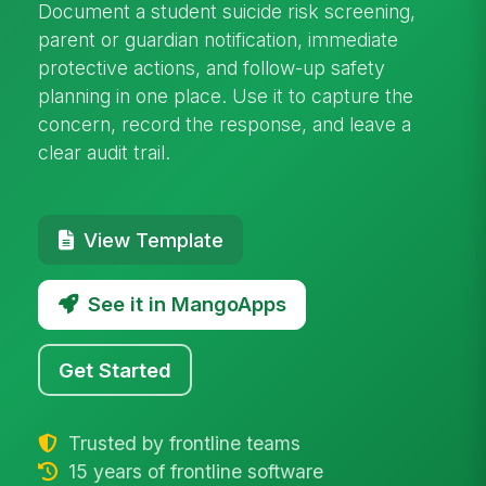
Document a student suicide risk screening,
parent or guardian notification, immediate
protective actions, and follow-up safety
planning in one place. Use it to capture the
concern, record the response, and leave a
clear audit trail.
View Template
See it in MangoApps
Get Started
Trusted by frontline teams
15 years of frontline software