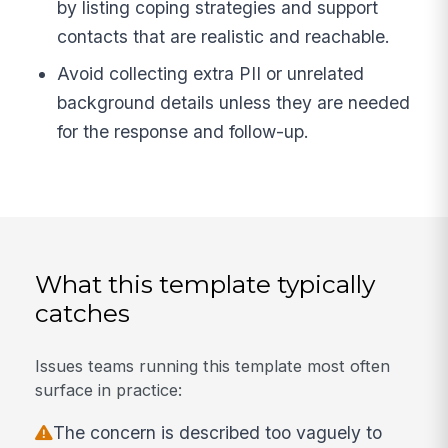
by listing coping strategies and support
contacts that are realistic and reachable.
Avoid collecting extra PII or unrelated
background details unless they are needed
for the response and follow-up.
What this template typically
catches
Issues teams running this template most often
surface in practice:
The concern is described too vaguely to