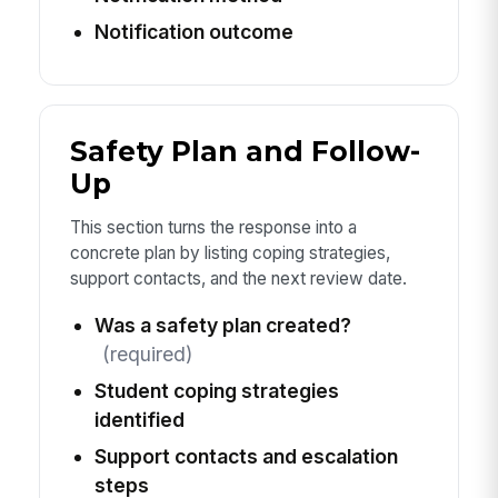
Notification outcome
Safety Plan and Follow-
Up
This section turns the response into a
concrete plan by listing coping strategies,
support contacts, and the next review date.
Was a safety plan created?
(required)
Student coping strategies
identified
Support contacts and escalation
steps