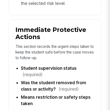
the selected risk level.
Immediate Protective
Actions
This section records the urgent steps taken to
keep the student safe before the case moves
to follow-up.
Student supervision status
(required)
Was the student removed from
class or activity?
(required)
Means restriction or safety steps
taken