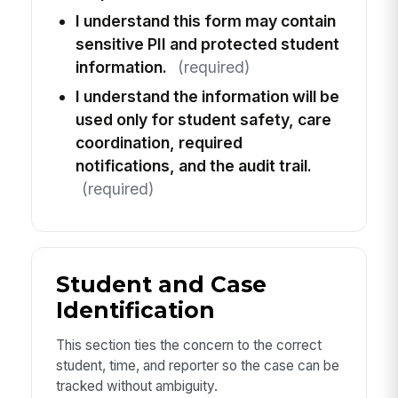
I understand this form may contain
sensitive PII and protected student
information.
(required)
I understand the information will be
used only for student safety, care
coordination, required
notifications, and the audit trail.
(required)
Student and Case
Identification
This section ties the concern to the correct
student, time, and reporter so the case can be
tracked without ambiguity.