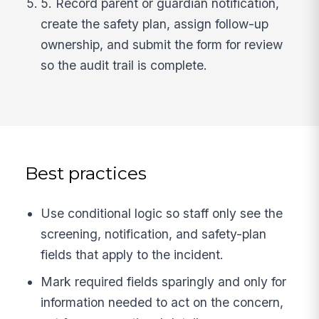
5. Record parent or guardian notification,
create the safety plan, assign follow-up
ownership, and submit the form for review
so the audit trail is complete.
Best practices
Use conditional logic so staff only see the
screening, notification, and safety-plan
fields that apply to the incident.
Mark required fields sparingly and only for
information needed to act on the concern,