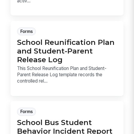
activ...
Forms
School Reunification Plan
and Student-Parent
Release Log
This School Reunification Plan and Student-
Parent Release Log template records the
controlled rel...
Forms
School Bus Student
Behavior Incident Report