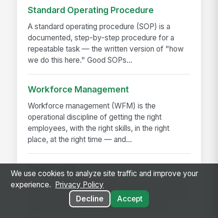
Standard Operating Procedure
A standard operating procedure (SOP) is a
documented, step-by-step procedure for a
repeatable task — the written version of "how
we do this here." Good SOPs...
Workforce Management
Workforce management (WFM) is the
operational discipline of getting the right
employees, with the right skills, in the right
place, at the right time — and...
Daily Huddle
We use cookies to analyze site traffic and improve your
experience.
Privacy Policy
A daily huddle is a brief (10–15 minute) standing
meeting held at the start of a shift or workday to
Decline
Accept
align the team on priorities, surface issues,