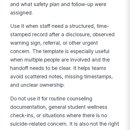
and what safety plan and follow-up were
assigned.
Use it when staff need a structured, time-
stamped record after a disclosure, observed
warning sign, referral, or other urgent
concern. The template is especially useful
when multiple people are involved and the
handoff needs to be clear. It helps teams
avoid scattered notes, missing timestamps,
and unclear ownership.
Do not use it for routine counseling
documentation, general student wellness
check-ins, or situations where there is no
suicide-related concern. It is also not the right