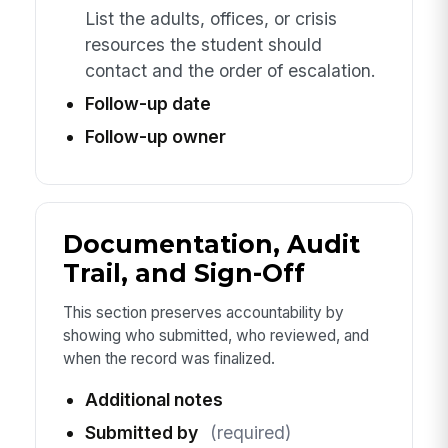
List the adults, offices, or crisis
resources the student should
contact and the order of escalation.
Follow-up date
Follow-up owner
Documentation, Audit
Trail, and Sign-Off
This section preserves accountability by
showing who submitted, who reviewed, and
when the record was finalized.
Additional notes
Submitted by
(required)