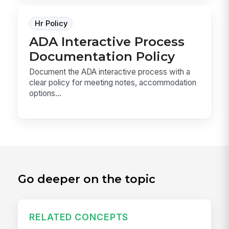
Hr Policy
ADA Interactive Process
Documentation Policy
Document the ADA interactive process with a
clear policy for meeting notes, accommodation
options...
Go deeper on the topic
RELATED CONCEPTS