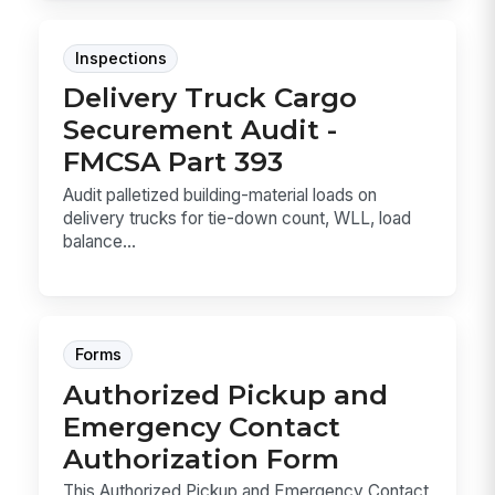
Inspections
Delivery Truck Cargo
Securement Audit -
FMCSA Part 393
Audit palletized building-material loads on
delivery trucks for tie-down count, WLL, load
balance...
Forms
Authorized Pickup and
Emergency Contact
Authorization Form
This Authorized Pickup and Emergency Contact