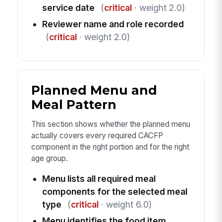
service date
(
critical
· weight 2.0)
Reviewer name and role recorded
(
critical
· weight 2.0)
Planned Menu and
Meal Pattern
This section shows whether the planned menu
actually covers every required CACFP
component in the right portion and for the right
age group.
Menu lists all required meal
components for the selected meal
type
(
critical
· weight 6.0)
Menu identifies the food item