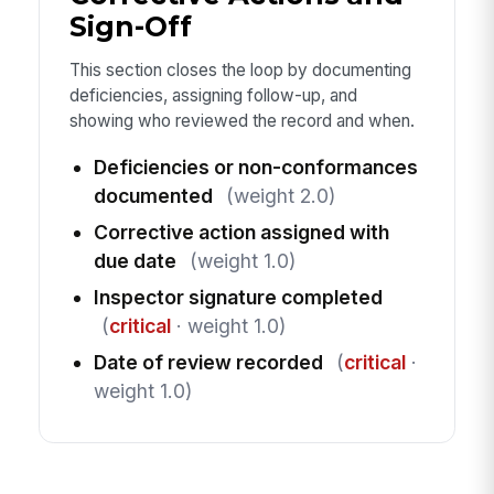
Sign-Off
This section closes the loop by documenting
deficiencies, assigning follow-up, and
showing who reviewed the record and when.
Deficiencies or non-conformances
documented
(weight 2.0)
Corrective action assigned with
due date
(weight 1.0)
Inspector signature completed
(
critical
· weight 1.0)
Date of review recorded
(
critical
·
weight 1.0)