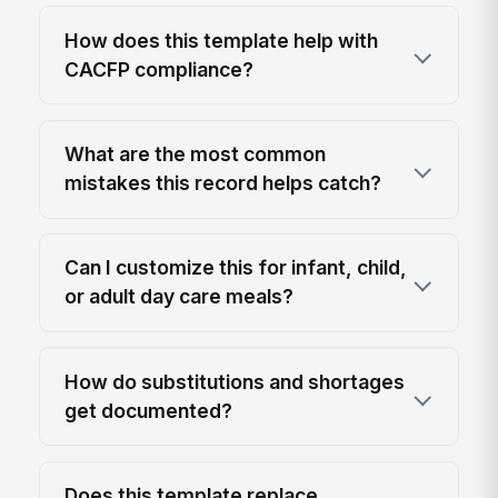
How does this template help with
CACFP compliance?
What are the most common
mistakes this record helps catch?
Can I customize this for infant, child,
or adult day care meals?
How do substitutions and shortages
get documented?
Does this template replace