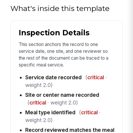
What's inside this template
Inspection Details
This section anchors the record to one
service date, one site, and one reviewer so
the rest of the document can be traced to a
specific meal service.
Service date recorded
(
critical
·
weight 2.0)
Site or center name recorded
(
critical
· weight 2.0)
Meal type identified
(
critical
·
weight 2.0)
Record reviewed matches the meal