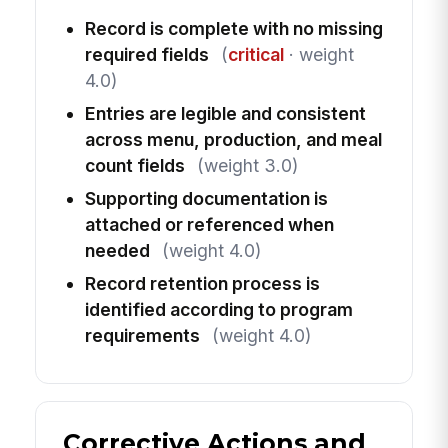
Record is complete with no missing
required fields
(
critical
· weight
4.0)
Entries are legible and consistent
across menu, production, and meal
count fields
(weight 3.0)
Supporting documentation is
attached or referenced when
needed
(weight 4.0)
Record retention process is
identified according to program
requirements
(weight 4.0)
Corrective Actions and