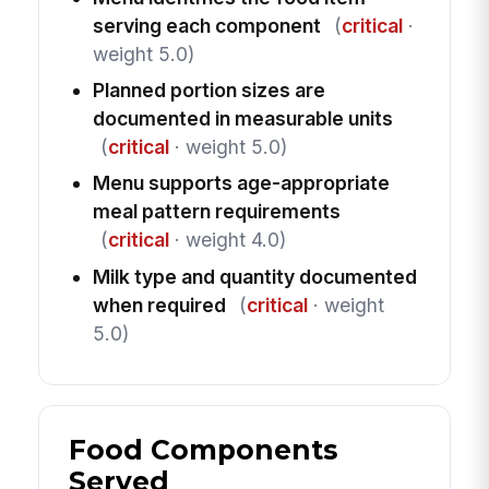
serving each component
(
critical
·
weight 5.0)
Planned portion sizes are
documented in measurable units
(
critical
· weight 5.0)
Menu supports age-appropriate
meal pattern requirements
(
critical
· weight 4.0)
Milk type and quantity documented
when required
(
critical
· weight
5.0)
Food Components
Served