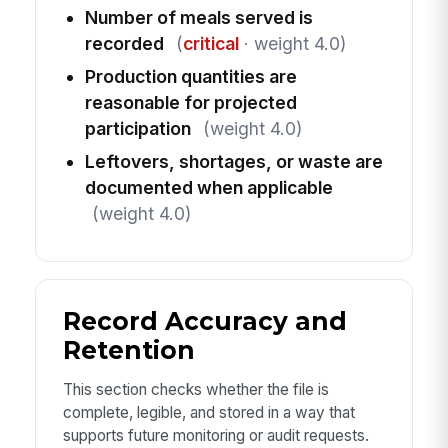
Number of meals served is
recorded
(
critical
· weight 4.0)
Production quantities are
reasonable for projected
participation
(weight 4.0)
Leftovers, shortages, or waste are
documented when applicable
(weight 4.0)
Record Accuracy and
Retention
This section checks whether the file is
complete, legible, and stored in a way that
supports future monitoring or audit requests.