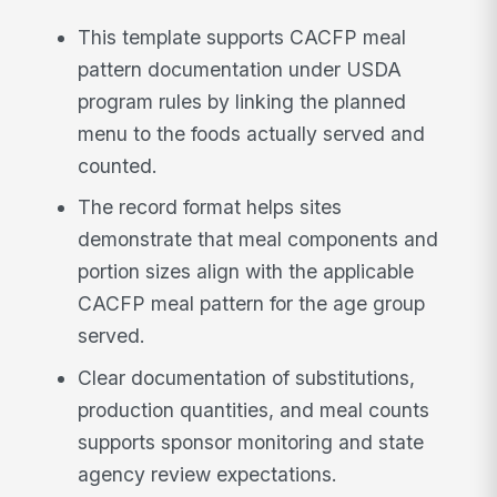
This template supports CACFP meal
pattern documentation under USDA
program rules by linking the planned
menu to the foods actually served and
counted.
The record format helps sites
demonstrate that meal components and
portion sizes align with the applicable
CACFP meal pattern for the age group
served.
Clear documentation of substitutions,
production quantities, and meal counts
supports sponsor monitoring and state
agency review expectations.