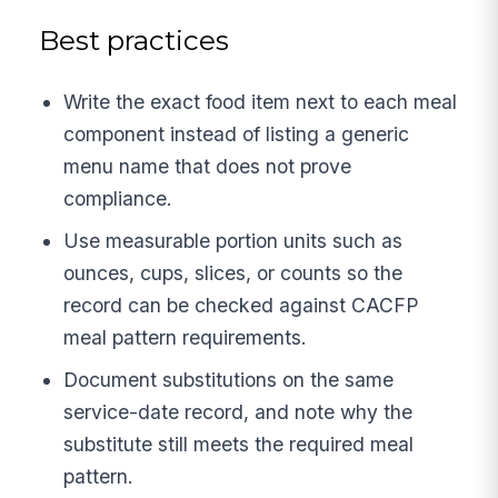
Best practices
Write the exact food item next to each meal
component instead of listing a generic
menu name that does not prove
compliance.
Use measurable portion units such as
ounces, cups, slices, or counts so the
record can be checked against CACFP
meal pattern requirements.
Document substitutions on the same
service-date record, and note why the
substitute still meets the required meal
pattern.