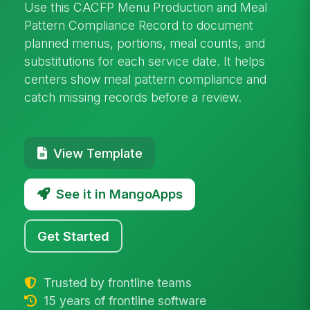
Use this CACFP Menu Production and Meal
Pattern Compliance Record to document
planned menus, portions, meal counts, and
substitutions for each service date. It helps
centers show meal pattern compliance and
catch missing records before a review.
View Template
See it in MangoApps
Get Started
Trusted by frontline teams
15 years of frontline software