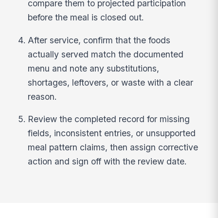
compare them to projected participation
before the meal is closed out.
After service, confirm that the foods
actually served match the documented
menu and note any substitutions,
shortages, leftovers, or waste with a clear
reason.
Review the completed record for missing
fields, inconsistent entries, or unsupported
meal pattern claims, then assign corrective
action and sign off with the review date.