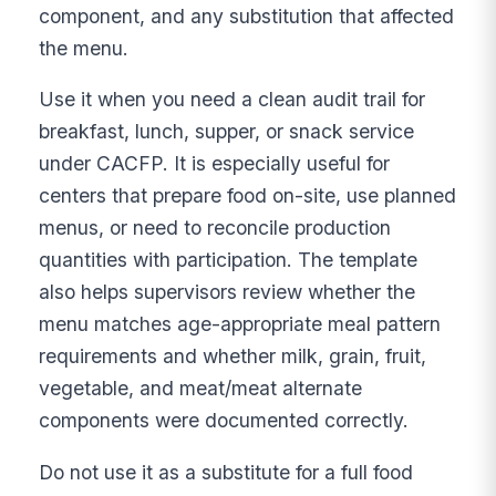
component, and any substitution that affected
the menu.
Use it when you need a clean audit trail for
breakfast, lunch, supper, or snack service
under CACFP. It is especially useful for
centers that prepare food on-site, use planned
menus, or need to reconcile production
quantities with participation. The template
also helps supervisors review whether the
menu matches age-appropriate meal pattern
requirements and whether milk, grain, fruit,
vegetable, and meat/meat alternate
components were documented correctly.
Do not use it as a substitute for a full food