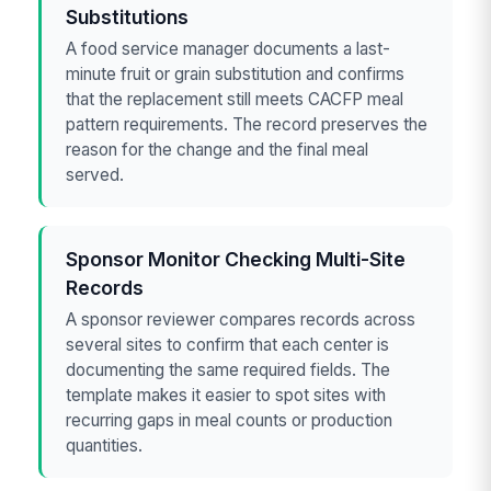
Substitutions
A food service manager documents a last-
minute fruit or grain substitution and confirms
that the replacement still meets CACFP meal
pattern requirements. The record preserves the
reason for the change and the final meal
served.
Sponsor Monitor Checking Multi-Site
Records
A sponsor reviewer compares records across
several sites to confirm that each center is
documenting the same required fields. The
template makes it easier to spot sites with
recurring gaps in meal counts or production
quantities.