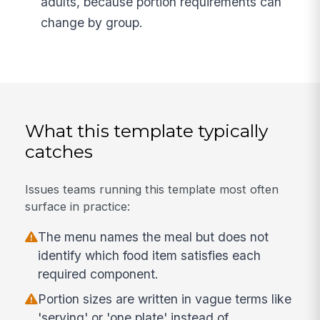
adults, because portion requirements can
change by group.
What this template typically
catches
Issues teams running this template most often
surface in practice:
The menu names the meal but does not
identify which food item satisfies each
required component.
Portion sizes are written in vague terms like
'serving' or 'one plate' instead of