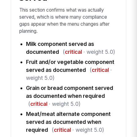
This section confirms what was actually
served, which is where many compliance
gaps appear when the menu changes after
planning.
Milk component served as
documented
(
critical
· weight 5.0)
Fruit and/or vegetable component
served as documented
(
critical
·
weight 5.0)
Grain or bread component served
as documented when required
(
critical
· weight 5.0)
Meat/meat alternate component
served as documented when
required
(
critical
· weight 5.0)