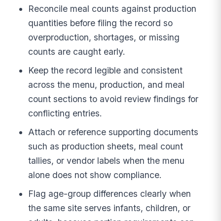
Reconcile meal counts against production
quantities before filing the record so
overproduction, shortages, or missing
counts are caught early.
Keep the record legible and consistent
across the menu, production, and meal
count sections to avoid review findings for
conflicting entries.
Attach or reference supporting documents
such as production sheets, meal count
tallies, or vendor labels when the menu
alone does not show compliance.
Flag age-group differences clearly when
the same site serves infants, children, or