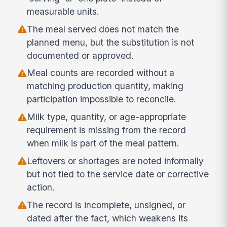
measurable units.
The meal served does not match the
planned menu, but the substitution is not
documented or approved.
Meal counts are recorded without a
matching production quantity, making
participation impossible to reconcile.
Milk type, quantity, or age-appropriate
requirement is missing from the record
when milk is part of the meal pattern.
Leftovers or shortages are noted informally
but not tied to the service date or corrective
action.
The record is incomplete, unsigned, or
dated after the fact, which weakens its