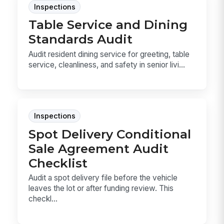
Inspections
Table Service and Dining
Standards Audit
Audit resident dining service for greeting, table
service, cleanliness, and safety in senior livi...
Inspections
Spot Delivery Conditional
Sale Agreement Audit
Checklist
Audit a spot delivery file before the vehicle
leaves the lot or after funding review. This
checkl...