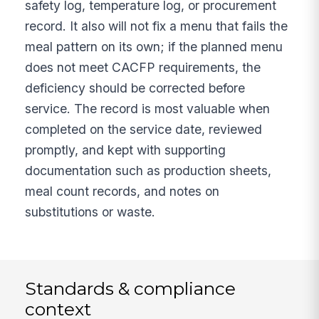
safety log, temperature log, or procurement
record. It also will not fix a menu that fails the
meal pattern on its own; if the planned menu
does not meet CACFP requirements, the
deficiency should be corrected before
service. The record is most valuable when
completed on the service date, reviewed
promptly, and kept with supporting
documentation such as production sheets,
meal count records, and notes on
substitutions or waste.
Standards & compliance
context