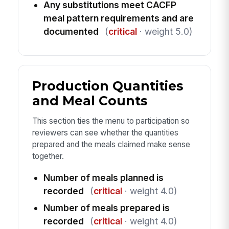
Any substitutions meet CACFP
meal pattern requirements and are
documented
(
critical
· weight 5.0)
Production Quantities
and Meal Counts
This section ties the menu to participation so
reviewers can see whether the quantities
prepared and the meals claimed make sense
together.
Number of meals planned is
recorded
(
critical
· weight 4.0)
Number of meals prepared is
recorded
(
critical
· weight 4.0)