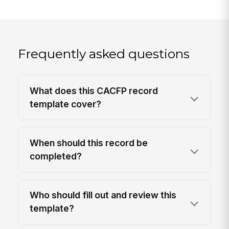
Frequently asked questions
What does this CACFP record
template cover?
When should this record be
completed?
Who should fill out and review this
template?