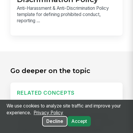
Anti-Harassment & Anti-Discrimination Policy
template for defining prohibited conduct,
reporting ...
Go deeper on the topic
RELATED CONCEPTS
Predictive Scheduling Law
We use cookies to analyze site traffic and improve your
experience.
Privacy Policy
Predictive scheduling laws — also called fair
Decline
Accept
workweek laws or secure scheduling — require
employers in covered industries to publish