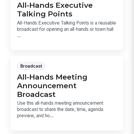
All-Hands Executive
Talking Points
All-Hands Executive Talking Points is a reusable
broadcast for opening an all-hands or town hall
...
Broadcast
All-Hands Meeting
Announcement
Broadcast
Use this all-hands meeting announcement
broadcast to share the date, time, agenda
preview, and ho...