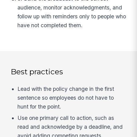
audience, monitor acknowledgments, and
follow up with reminders only to people who
have not completed them.
Best practices
Lead with the policy change in the first
sentence so employees do not have to
hunt for the point.
Use one primary call to action, such as
read and acknowledge by a deadline, and
avoid adding competing requests.