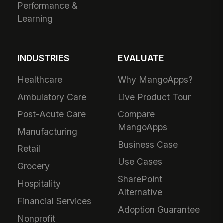
Performance &
Learning
INDUSTRIES
EVALUATE
Healthcare
Why MangoApps?
Ambulatory Care
Live Product Tour
Post-Acute Care
Compare
MangoApps
Manufacturing
Business Case
Retail
Use Cases
Grocery
SharePoint
Hospitality
Alternative
Financial Services
Adoption Guarantee
Nonprofit