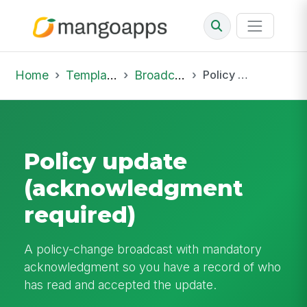
Home
Template Library
Broadcast
Policy update (acknowledgment required)
Policy update
(acknowledgment
required)
A policy-change broadcast with mandatory
acknowledgment so you have a record of who
has read and accepted the update.