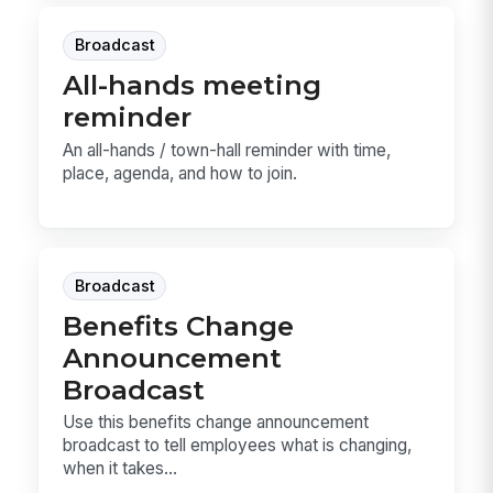
Broadcast
All-hands meeting
reminder
An all-hands / town-hall reminder with time,
place, agenda, and how to join.
Broadcast
Benefits Change
Announcement
Broadcast
Use this benefits change announcement
broadcast to tell employees what is changing,
when it takes...