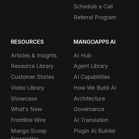
Schedule a Call
Referral Program
RESOURCES
MANGOAPPS AI
Articles & Insights
AI Hub
Resource Library
Agent Library
Customer Stories
AI Capabilities
Video Library
How We Build AI
Showcase
Architecture
What's New
Governance
Frontline Wire
AI Translation
Mango Scoop
Plugin AI Builder
Newsletter