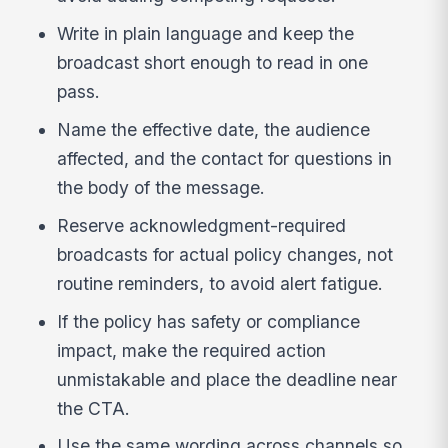
Write in plain language and keep the
broadcast short enough to read in one
pass.
Name the effective date, the audience
affected, and the contact for questions in
the body of the message.
Reserve acknowledgment-required
broadcasts for actual policy changes, not
routine reminders, to avoid alert fatigue.
If the policy has safety or compliance
impact, make the required action
unmistakable and place the deadline near
the CTA.
Use the same wording across channels so