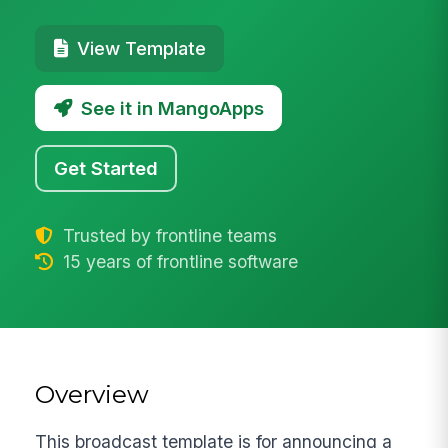
View Template
See it in MangoApps
Get Started
Trusted by frontline teams
15 years of frontline software
Overview
This broadcast template is for announcing a