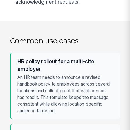
acknowledgment requests.
Common use cases
HR policy rollout for a multi-site
employer
An HR team needs to announce a revised
handbook policy to employees across several
locations and collect proof that each person
has read it. This template keeps the message
consistent while allowing location-specific
audience targeting.