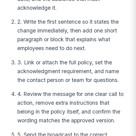
acknowledge it.
2. Write the first sentence so it states the
change immediately, then add one short
paragraph or block that explains what
employees need to do next.
3. Link or attach the full policy, set the
acknowledgment requirement, and name
the contact person or team for questions.
4. Review the message for one clear call to
action, remove extra instructions that
belong in the policy itself, and confirm the
wording matches the approved version.
5. Send the broadcast to the correct