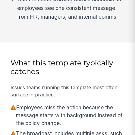
employees see one consistent message
from HR, managers, and internal comms.
What this template typically
catches
Issues teams running this template most often
surface in practice:
Employees miss the action because the
message starts with background instead of
the policy change.
The broadcast includes multiple asks, such