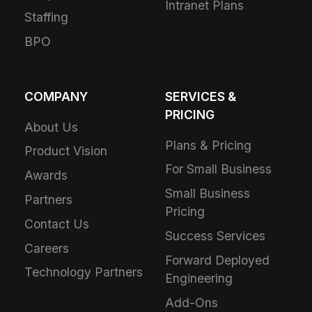
Intranet Plans
Staffing
BPO
COMPANY
SERVICES &
PRICING
About Us
Plans & Pricing
Product Vision
For Small Business
Awards
Small Business
Partners
Pricing
Contact Us
Success Services
Careers
Forward Deployed
Technology Partners
Engineering
Add-Ons