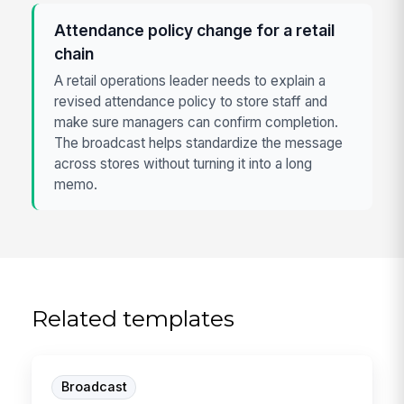
Attendance policy change for a retail
chain
A retail operations leader needs to explain a
revised attendance policy to store staff and
make sure managers can confirm completion.
The broadcast helps standardize the message
across stores without turning it into a long
memo.
Related templates
Broadcast