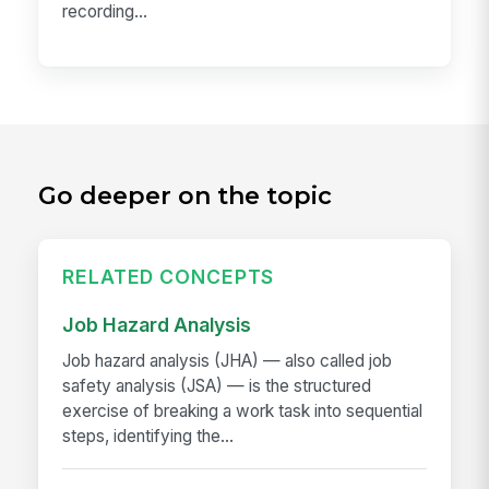
recording...
Go deeper on the topic
RELATED CONCEPTS
Job Hazard Analysis
Job hazard analysis (JHA) — also called job
safety analysis (JSA) — is the structured
exercise of breaking a work task into sequential
steps, identifying the...