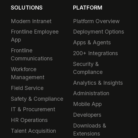
SOLUTIONS
PLATFORM
Modern Intranet
Platform Overview
Frontline Employee
Deployment Options
App
Apps & Agents
Frontline
200+ Integrations
Communications
Security &
Workforce
Compliance
Management
Analytics & Insights
Field Service
Administration
Safety & Compliance
Mobile App
IT & Procurement
Developers
HR Operations
Downloads &
Talent Acquisition
Extensions