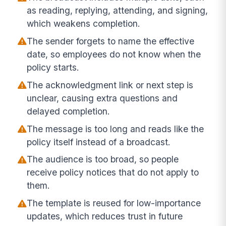
as reading, replying, attending, and signing,
which weakens completion.
The sender forgets to name the effective
date, so employees do not know when the
policy starts.
The acknowledgment link or next step is
unclear, causing extra questions and
delayed completion.
The message is too long and reads like the
policy itself instead of a broadcast.
The audience is too broad, so people
receive policy notices that do not apply to
them.
The template is reused for low-importance
updates, which reduces trust in future