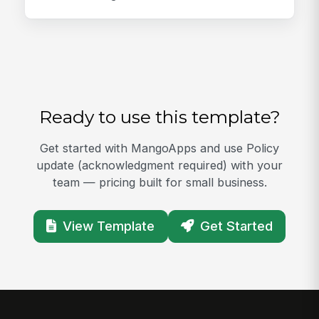
Ready to use this template?
Get started with MangoApps and use Policy
update (acknowledgment required) with your
team — pricing built for small business.
View Template
Get Started