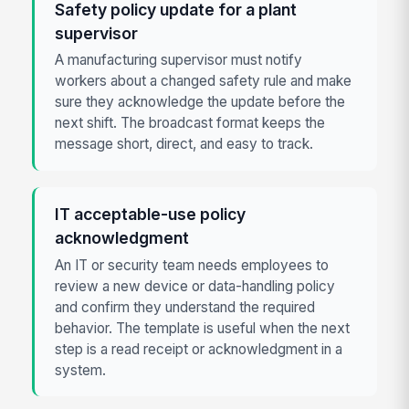
Safety policy update for a plant
supervisor
A manufacturing supervisor must notify
workers about a changed safety rule and make
sure they acknowledge the update before the
next shift. The broadcast format keeps the
message short, direct, and easy to track.
IT acceptable-use policy
acknowledgment
An IT or security team needs employees to
review a new device or data-handling policy
and confirm they understand the required
behavior. The template is useful when the next
step is a read receipt or acknowledgment in a
system.