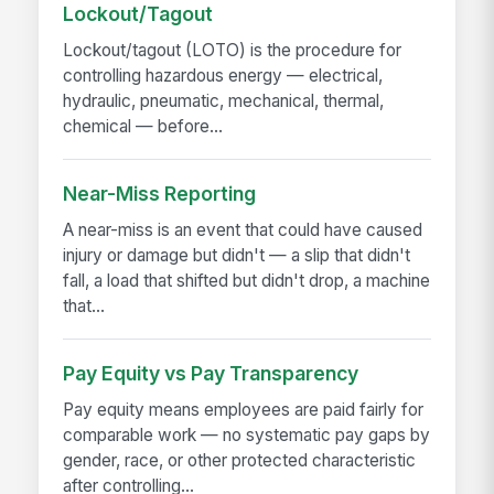
Lockout/Tagout
Lockout/tagout (LOTO) is the procedure for
controlling hazardous energy — electrical,
hydraulic, pneumatic, mechanical, thermal,
chemical — before...
Near-Miss Reporting
A near-miss is an event that could have caused
injury or damage but didn't — a slip that didn't
fall, a load that shifted but didn't drop, a machine
that...
Pay Equity vs Pay Transparency
Pay equity means employees are paid fairly for
comparable work — no systematic pay gaps by
gender, race, or other protected characteristic
after controlling...