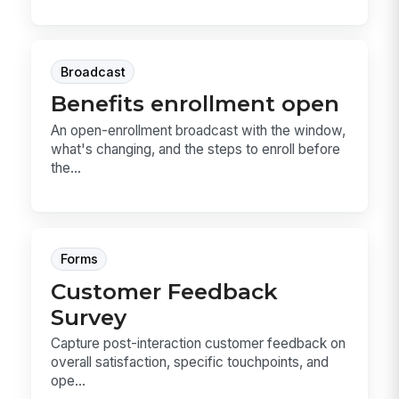
Broadcast
Benefits enrollment open
An open-enrollment broadcast with the window,
what's changing, and the steps to enroll before
the...
Forms
Customer Feedback
Survey
Capture post-interaction customer feedback on
overall satisfaction, specific touchpoints, and
ope...