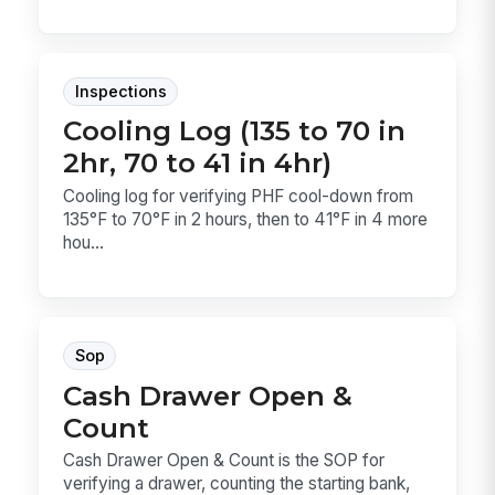
Inspections
Cooling Log (135 to 70 in
2hr, 70 to 41 in 4hr)
Cooling log for verifying PHF cool-down from
135°F to 70°F in 2 hours, then to 41°F in 4 more
hou...
Sop
Cash Drawer Open &
Count
Cash Drawer Open & Count is the SOP for
verifying a drawer, counting the starting bank,