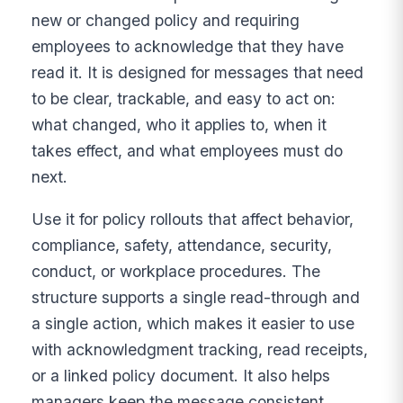
new or changed policy and requiring
employees to acknowledge that they have
read it. It is designed for messages that need
to be clear, trackable, and easy to act on:
what changed, who it applies to, when it
takes effect, and what employees must do
next.
Use it for policy rollouts that affect behavior,
compliance, safety, attendance, security,
conduct, or workplace procedures. The
structure supports a single read-through and
a single action, which makes it easier to use
with acknowledgment tracking, read receipts,
or a linked policy document. It also helps
managers keep the message consistent