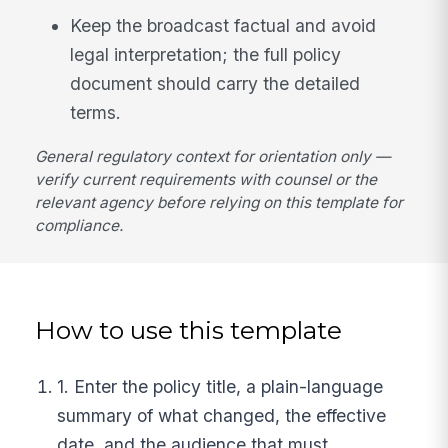
Keep the broadcast factual and avoid
legal interpretation; the full policy
document should carry the detailed
terms.
General regulatory context for orientation only —
verify current requirements with counsel or the
relevant agency before relying on this template for
compliance.
How to use this template
1. Enter the policy title, a plain-language
summary of what changed, the effective
date, and the audience that must