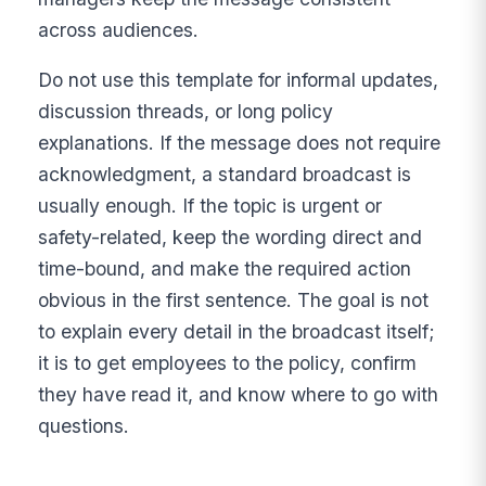
across audiences.
Do not use this template for informal updates,
discussion threads, or long policy
explanations. If the message does not require
acknowledgment, a standard broadcast is
usually enough. If the topic is urgent or
safety-related, keep the wording direct and
time-bound, and make the required action
obvious in the first sentence. The goal is not
to explain every detail in the broadcast itself;
it is to get employees to the policy, confirm
they have read it, and know where to go with
questions.