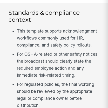
Standards & compliance
context
This template supports acknowledgment
workflows commonly used for HR,
compliance, and safety policy rollouts.
For OSHA-related or other safety notices,
the broadcast should clearly state the
required employee action and any
immediate risk-related timing.
For regulated policies, the final wording
should be reviewed by the appropriate
legal or compliance owner before
distribution.