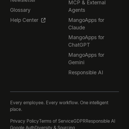
MCP & External
Glossary
Agents
Help Center
MangoApps for
Claude
MangoApps for
ChatGPT
MangoApps for
Gemini
Responsible AI
Every employee. Every workflow. One intelligent
place.
Privacy Policy
Terms of Service
GDPR
Responsible AI
Google Auth
Diversity & Sourcing