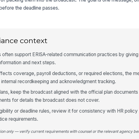
 before the deadline passes.
iance context
es often support ERISA-related communication practices by givi
information and next steps.
ffects coverage, payroll deductions, or required elections, the 
t internal recordkeeping and acknowledgment tracking.
ns, keep the broadcast aligned with the official plan documents 
nts for details the broadcast does not cover.
gibility or deadline rules, review it for consistency with HR polic
otice requirements.
tion only — verify current requirements with counsel or the relevant agency bef