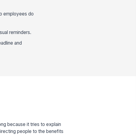
 so employees do
sual reminders.
eadline and
 because it tries to explain
irecting people to the benefits