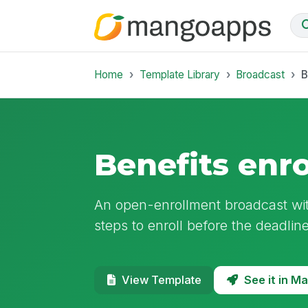
Home
Template Library
Broadcast
B
Benefits enr
An open-enrollment broadcast wi
steps to enroll before the deadline
See it in 
View Template