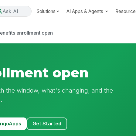
Ask AI
Solutions
AI Apps & Agents
Resource
enefits enrollment open
ollment open
th the window, what's changing, and the
.
MangoApps
Get Started