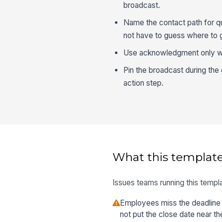
broadcast.
Name the contact path for qu
not have to guess where to 
Use acknowledgment only whe
Pin the broadcast during th
action step.
What this template
Issues teams running this templa
Employees miss the deadline
not put the close date near th