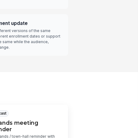
lment update
ferent versions of the same
erent enrollment dates or support
he same while the audience,
hange.
cast
hands meeting
nder
hands / town-hall reminder with