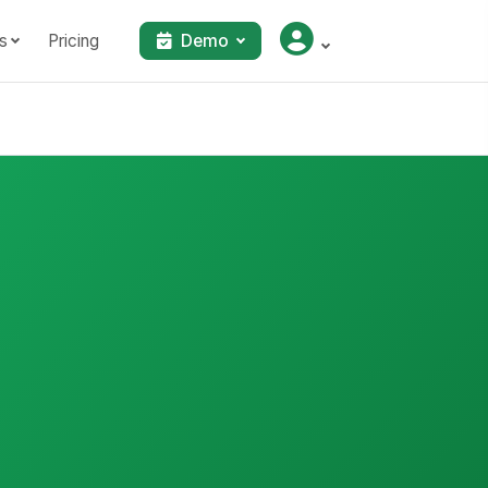
s
Pricing
Demo