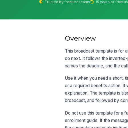
Trusted by frontline teams
15 years of frontli
Overview
This broadcast template is for 
do next. It follows the inverted
names the deadline, and the call
Use it when you need a short, t
or a required benefits action. I
explanation. The template is al
broadcast, and followed by co
Do not use this template for a f
enrollment guide. If the message 
the supporting materials instead