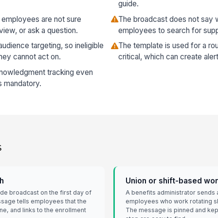
guide.
so employees are not sure
The broadcast does not say w
view, or ask a question.
employees to search for supp
udience targeting, so ineligible
The template is used for a ro
hey cannot act on.
critical, which can create alert
nowledgment tracking even
is mandatory.
s
ch
Union or shift-based wo
 broadcast on the first day of
A benefits administrator sends 
sage tells employees that the
employees who work rotating shi
e, and links to the enrollment
The message is pinned and kept