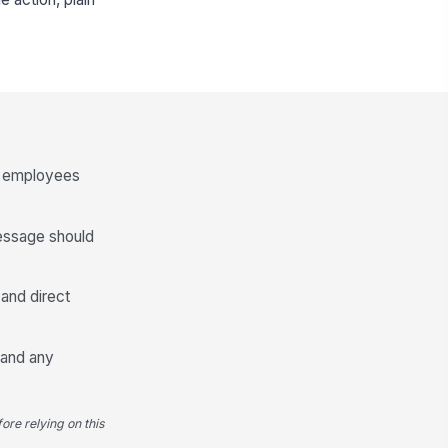
ng employees
message should
and direct
y and any
ore relying on this