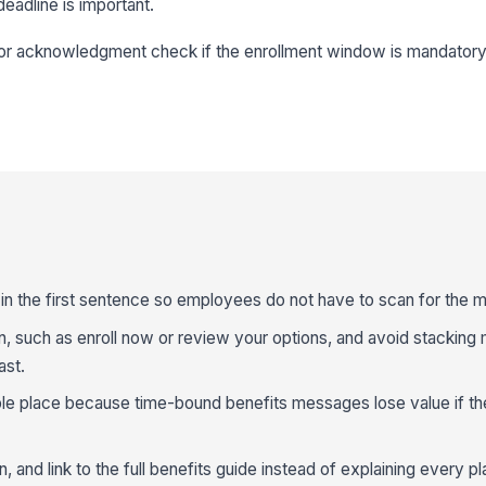
deadline is important.
r or acknowledgment check if the enrollment window is mandatory
 in the first sentence so employees do not have to scan for the m
n, such as enroll now or review your options, and avoid stacking 
ast.
sible place because time-bound benefits messages lose value if th
 and link to the full benefits guide instead of explaining every pla