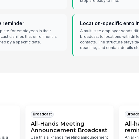
step are easy to find.
w reminder
Location-specific enrol
late for employees in their
A multi-site employer sends dif
dcast clarifies that enrollment is
broadcast to locations with diff
red by a specific date.
contacts. The structure stays t
deadline, and contact details c
Broadcast
Broad
All-Hands Meeting
All-
Announcement Broadcast
remi
 is a
Use this all-hands meeting announcement
An all-