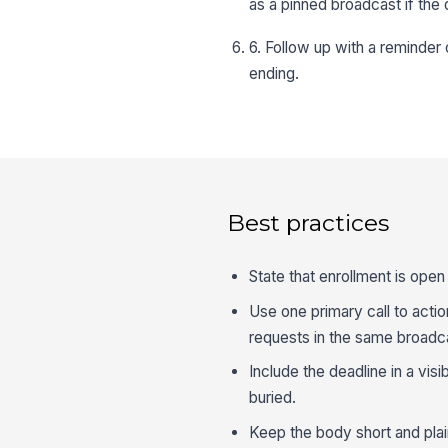
as a pinned broadcast if the 
6. Follow up with a reminde
ending.
Best practices
State that enrollment is open
Use one primary call to actio
requests in the same broadc
Include the deadline in a vi
buried.
Keep the body short and plain,