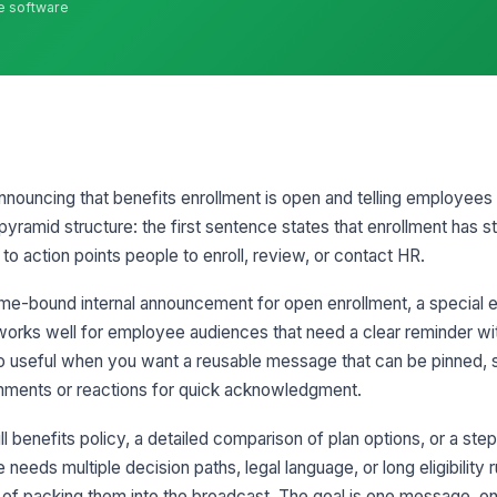
ne software
announcing that benefits enrollment is open and telling employees
-pyramid structure: the first sentence states that enrollment has s
 to action points people to enroll, review, or contact HR.
ime-bound internal announcement for open enrollment, a special 
t works well for employee audiences that need a clear reminder wi
so useful when you want a reusable message that can be pinned, 
mments or reactions for quick acknowledgment.
ull benefits policy, a detailed comparison of plan options, or a st
needs multiple decision paths, legal language, or long eligibility ru
 of packing them into the broadcast. The goal is one message, one