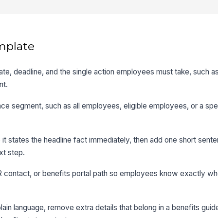
mplate
rt date, deadline, and the single action employees must take, such 
nt.
ce segment, such as all employees, eligible employees, or a spec
o it states the headline fact immediately, then add one short sent
xt step.
HR contact, or benefits portal path so employees know exactly wh
in language, remove extra details that belong in a benefits guide,