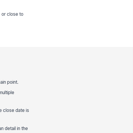
 or close to
ain point.
multiple
e close date is
n detail in the