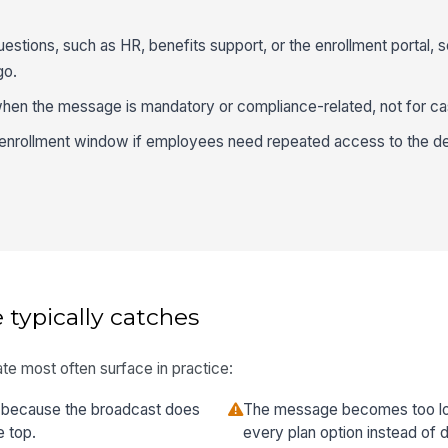
estions, such as HR, benefits support, or the enrollment portal,
go.
n the message is mandatory or compliance-related, not for ca
e enrollment window if employees need repeated access to the d
 typically catches
te most often surface in practice:
 because the broadcast does
The message becomes too long
e top.
every plan option instead of d