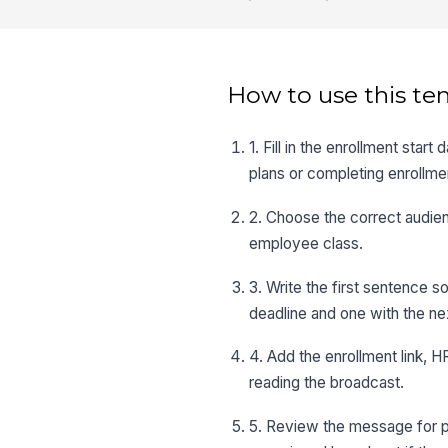
How to use this te
1. Fill in the enrollment sta
plans or completing enrollme
2. Choose the correct audien
employee class.
3. Write the first sentence s
deadline and one with the ne
4. Add the enrollment link, 
reading the broadcast.
5. Review the message for pla