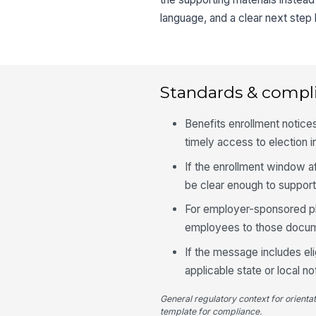
language, and a clear next step
Standards & compl
Benefits enrollment notic
timely access to election 
If the enrollment window a
be clear enough to suppor
For employer-sponsored pla
employees to those docume
If the message includes eli
applicable state or local n
General regulatory context for orienta
template for compliance.