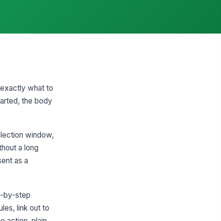
 exactly what to
tarted, the body
election window,
thout a long
sent as a
ep-by-step
les, link out to
 action, plain