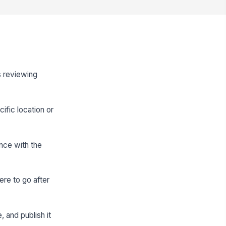
as reviewing
ific location or
ence with the
ere to go after
 and publish it