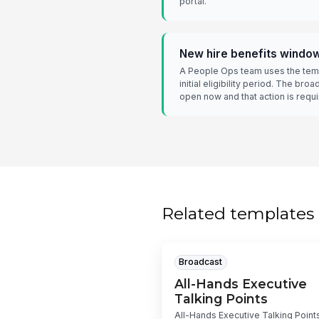
portal.
New hire benefits windo
A People Ops team uses the temp
initial eligibility period. The broa
open now and that action is requi
Related templates
Broadcast
All-Hands Executive
Talking Points
All-Hands Executive Talking Points