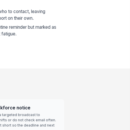
ho to contact, leaving
ort on their own.
utine reminder but marked as
 fatigue.
rkforce notice
a targeted broadcast to
fts or do not check email often.
 short so the deadline and next