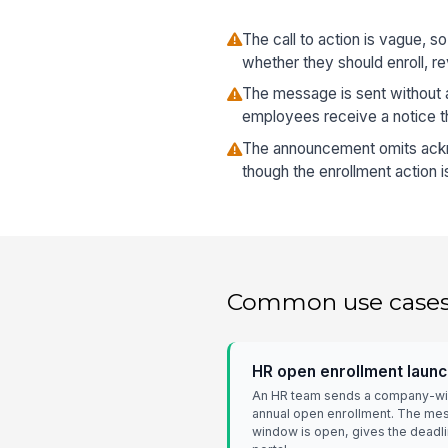
The call to action is vague, 
whether they should enroll, re
The message is sent without a
employees receive a notice t
The announcement omits ack
though the enrollment action 
Common use case
HR open enrollment laun
An HR team sends a company-wide
annual open enrollment. The mes
window is open, gives the deadlin