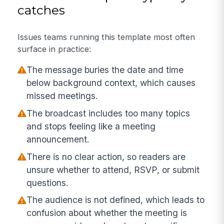
catches
Issues teams running this template most often
surface in practice:
The message buries the date and time
below background context, which causes
missed meetings.
The broadcast includes too many topics
and stops feeling like a meeting
announcement.
There is no clear action, so readers are
unsure whether to attend, RSVP, or submit
questions.
The audience is not defined, which leads to
confusion about whether the meeting is