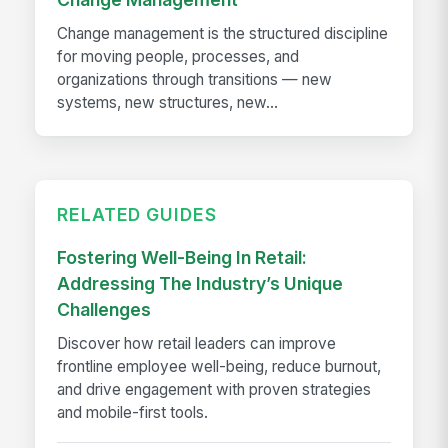
Change management is the structured discipline
for moving people, processes, and
organizations through transitions — new
systems, new structures, new...
RELATED GUIDES
Fostering Well-Being In Retail:
Addressing The Industry’s Unique
Challenges
Discover how retail leaders can improve
frontline employee well-being, reduce burnout,
and drive engagement with proven strategies
and mobile-first tools.