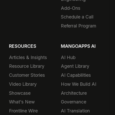
Add-Ons
Schedule a Call
Referral Program
RESOURCES
MANGOAPPS AI
Articles & Insights
AI Hub
Resource Library
Agent Library
Customer Stories
AI Capabilities
Video Library
How We Build AI
Showcase
Architecture
What's New
Governance
Frontline Wire
AI Translation