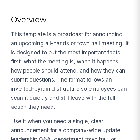
Overview
This template is a broadcast for announcing
an upcoming all-hands or town hall meeting. It
is designed to put the most important facts
first: what the meeting is, when it happens,
how people should attend, and how they can
submit questions. The format follows an
inverted-pyramid structure so employees can
scan it quickly and still leave with the full
action they need.
Use it when you need a single, clear
announcement for a company-wide update,
leadership Q&A, department town hall, or