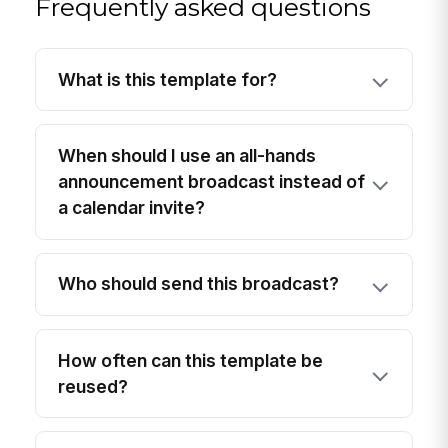
Frequently asked questions
What is this template for?
When should I use an all-hands
announcement broadcast instead of
a calendar invite?
Who should send this broadcast?
How often can this template be
reused?