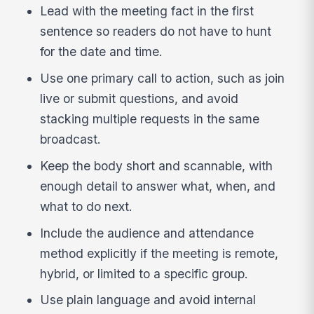
Lead with the meeting fact in the first
sentence so readers do not have to hunt
for the date and time.
Use one primary call to action, such as join
live or submit questions, and avoid
stacking multiple requests in the same
broadcast.
Keep the body short and scannable, with
enough detail to answer what, when, and
what to do next.
Include the audience and attendance
method explicitly if the meeting is remote,
hybrid, or limited to a specific group.
Use plain language and avoid internal