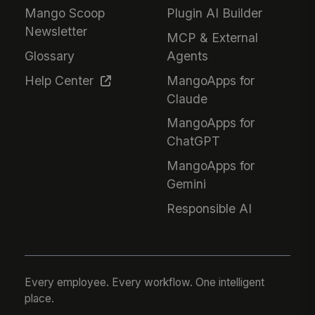
Mango Scoop
Plugin AI Builder
Newsletter
MCP & External
Glossary
Agents
Help Center
MangoApps for
Claude
MangoApps for
ChatGPT
MangoApps for
Gemini
Responsible AI
Every employee. Every workflow. One intelligent
place.