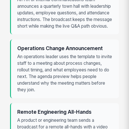
announces a quarterly town hall with leadership
updates, employee questions, and attendance
instructions. The broadcast keeps the message
short while making the live Q&A path obvious.
Operations Change Announcement
An operations leader uses the template to invite
staff to a meeting about process changes,
rollout timing, and what employees need to do
next. The agenda preview helps people
understand why the meeting matters before
they join.
Remote Engineering All-Hands
A product or engineering team sends a
broadcast for a remote all-hands with a video