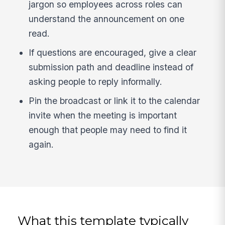
jargon so employees across roles can
understand the announcement on one
read.
If questions are encouraged, give a clear
submission path and deadline instead of
asking people to reply informally.
Pin the broadcast or link it to the calendar
invite when the meeting is important
enough that people may need to find it
again.
What this template typically