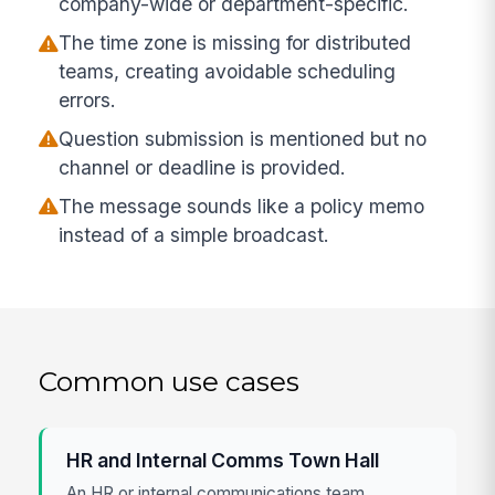
company-wide or department-specific.
The time zone is missing for distributed
teams, creating avoidable scheduling
errors.
Question submission is mentioned but no
channel or deadline is provided.
The message sounds like a policy memo
instead of a simple broadcast.
Common use cases
HR and Internal Comms Town Hall
An HR or internal communications team