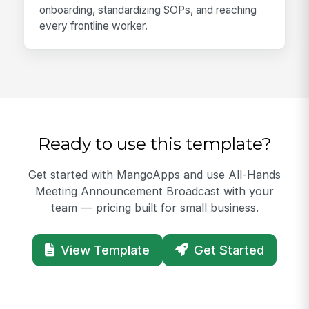
onboarding, standardizing SOPs, and reaching
every frontline worker.
Ready to use this template?
Get started with MangoApps and use All-Hands
Meeting Announcement Broadcast with your
team — pricing built for small business.
View Template
Get Started