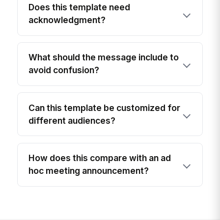
Does this template need
acknowledgment?
What should the message include to
avoid confusion?
Can this template be customized for
different audiences?
How does this compare with an ad
hoc meeting announcement?