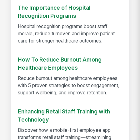
The Importance of Hospital
Recognition Programs
Hospital recognition programs boost staff
morale, reduce turnover, and improve patient
care for stronger healthcare outcomes.
How To Reduce Burnout Among
Healthcare Employees
Reduce burnout among healthcare employees
with 5 proven strategies to boost engagement,
support wellbeing, and improve retention.
Enhancing Retail Staff Training with
Technology
Discover how a mobile-first employee app
transforms retail staff training—streamlining