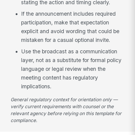
stating the action and timing clearly.
If the announcement includes required
participation, make that expectation
explicit and avoid wording that could be
mistaken for a casual optional invite.
Use the broadcast as a communication
layer, not as a substitute for formal policy
language or legal review when the
meeting content has regulatory
implications.
General regulatory context for orientation only —
verify current requirements with counsel or the
relevant agency before relying on this template for
compliance.