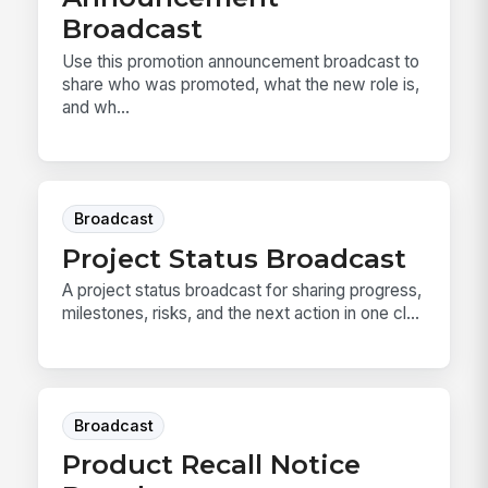
Broadcast
Use this promotion announcement broadcast to
share who was promoted, what the new role is,
and wh...
Broadcast
Project Status Broadcast
A project status broadcast for sharing progress,
milestones, risks, and the next action in one cl...
Broadcast
Product Recall Notice