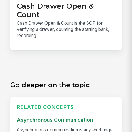
Cash Drawer Open &
Count
Cash Drawer Open & Count is the SOP for
verifying a drawer, counting the starting bank,
recording...
Go deeper on the topic
RELATED CONCEPTS
Asynchronous Communication
Asynchronous communication is any exchange