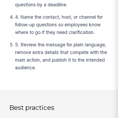
questions by a deadline.
4. Name the contact, host, or channel for
follow-up questions so employees know
where to go if they need clarification.
5. Review the message for plain language,
remove extra details that compete with the
main action, and publish it to the intended
audience.
Best practices