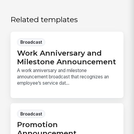
Related templates
Broadcast
Work Anniversary and
Milestone Announcement
A work anniversary and milestone
announcement broadcast that recognizes an
employee’s service dat...
Broadcast
Promotion
Announcement