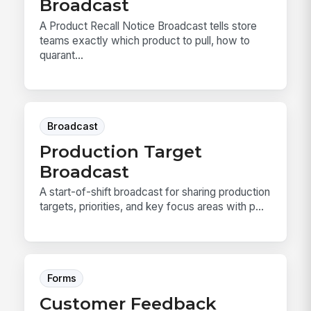
Broadcast
A Product Recall Notice Broadcast tells store
teams exactly which product to pull, how to
quarant...
Broadcast
Production Target
Broadcast
A start-of-shift broadcast for sharing production
targets, priorities, and key focus areas with p...
Forms
Customer Feedback