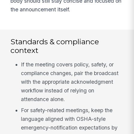
body should still stay concise and focused on
the announcement itself.
Standards & compliance
context
If the meeting covers policy, safety, or
compliance changes, pair the broadcast
with the appropriate acknowledgment
workflow instead of relying on
attendance alone.
For safety-related meetings, keep the
language aligned with OSHA-style
emergency-notification expectations by