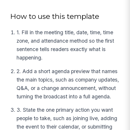
How to use this template
1. Fill in the meeting title, date, time, time
zone, and attendance method so the first
sentence tells readers exactly what is
happening.
2. Add a short agenda preview that names
the main topics, such as company updates,
Q&A, or a change announcement, without
turning the broadcast into a full agenda.
3. State the one primary action you want
people to take, such as joining live, adding
the event to their calendar, or submitting