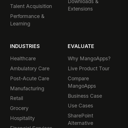
Downloads &
Talent Acquisition
Extensions
Performance &
Learning
INDUSTRIES
EVALUATE
Healthcare
Why MangoApps?
Ambulatory Care
Live Product Tour
Post-Acute Care
Compare
MangoApps
Manufacturing
Business Case
Retail
Use Cases
Grocery
SharePoint
Hospitality
Alternative