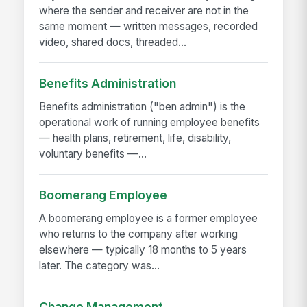
where the sender and receiver are not in the
same moment — written messages, recorded
video, shared docs, threaded...
Benefits Administration
Benefits administration ("ben admin") is the
operational work of running employee benefits
— health plans, retirement, life, disability,
voluntary benefits —...
Boomerang Employee
A boomerang employee is a former employee
who returns to the company after working
elsewhere — typically 18 months to 5 years
later. The category was...
Change Management