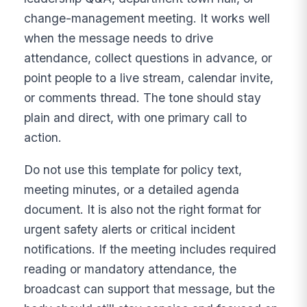
change-management meeting. It works well
when the message needs to drive
attendance, collect questions in advance, or
point people to a live stream, calendar invite,
or comments thread. The tone should stay
plain and direct, with one primary call to
action.
Do not use this template for policy text,
meeting minutes, or a detailed agenda
document. It is also not the right format for
urgent safety alerts or critical incident
notifications. If the meeting includes required
reading or mandatory attendance, the
broadcast can support that message, but the