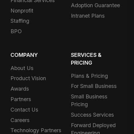
Financial Services
Adoption Guarantee
Nonprofit
Intranet Plans
Staffing
BPO
COMPANY
SERVICES &
PRICING
About Us
Plans & Pricing
Product Vision
For Small Business
Awards
Small Business
Partners
Pricing
Contact Us
Success Services
Careers
Forward Deployed
Technology Partners
Engineering