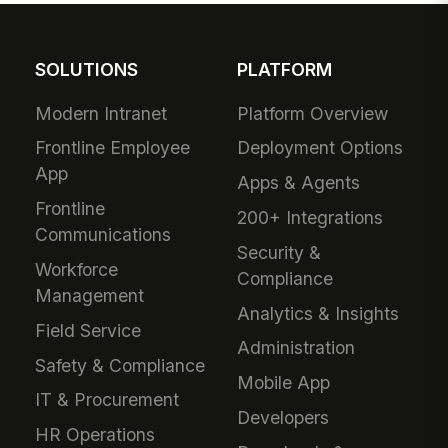
SOLUTIONS
PLATFORM
Modern Intranet
Platform Overview
Frontline Employee
Deployment Options
App
Apps & Agents
Frontline
200+ Integrations
Communications
Security &
Workforce
Compliance
Management
Analytics & Insights
Field Service
Administration
Safety & Compliance
Mobile App
IT & Procurement
Developers
HR Operations