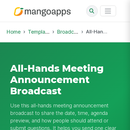
Home
Template Library
Broadcast
All-Hands Meeting Announcement Broadcast
All-Hands Meeting
Announcement
Broadcast
Use this all-hands meeting announcement
broadcast to share the date, time, agenda
preview, and how people should attend or
submit questions. It helps you send one clear