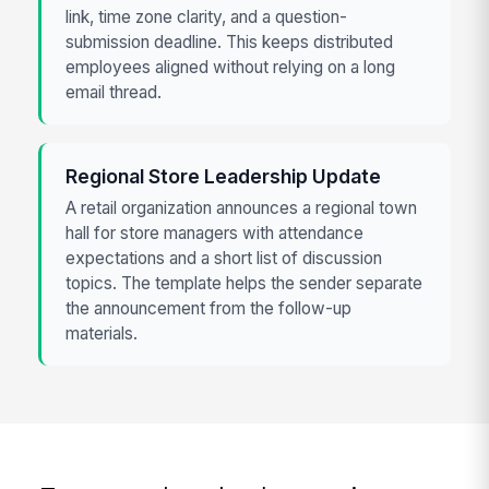
link, time zone clarity, and a question-
submission deadline. This keeps distributed
employees aligned without relying on a long
email thread.
Regional Store Leadership Update
A retail organization announces a regional town
hall for store managers with attendance
expectations and a short list of discussion
topics. The template helps the sender separate
the announcement from the follow-up
materials.