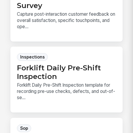
Survey
Capture post-interaction customer feedback on
overall satisfaction, specific touchpoints, and
ope...
Inspections
Forklift Daily Pre-Shift
Inspection
Forklift Daily Pre-Shift Inspection template for
recording pre-use checks, defects, and out-of-
se...
Sop