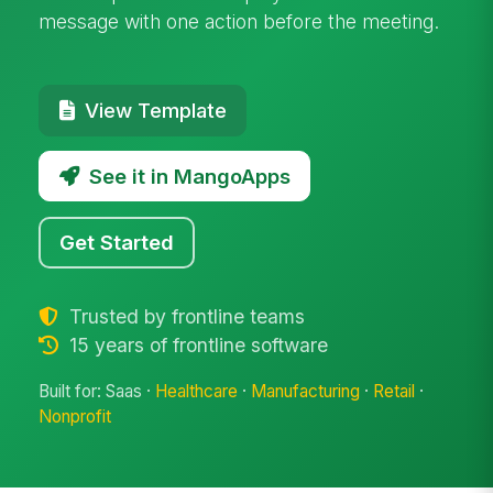
message with one action before the meeting.
View Template
See it in MangoApps
Get Started
Trusted by frontline teams
15 years of frontline software
Built for: Saas ·
Healthcare
·
Manufacturing
·
Retail
·
Nonprofit