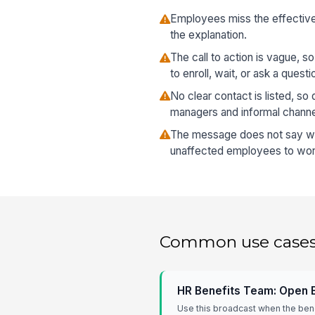
Employees miss the effective 
the explanation.
The call to action is vague, 
to enroll, wait, or ask a questi
No clear contact is listed, s
managers and informal channe
The message does not say who
unaffected employees to worr
Common use case
HR Benefits Team: Open 
Use this broadcast when the ben