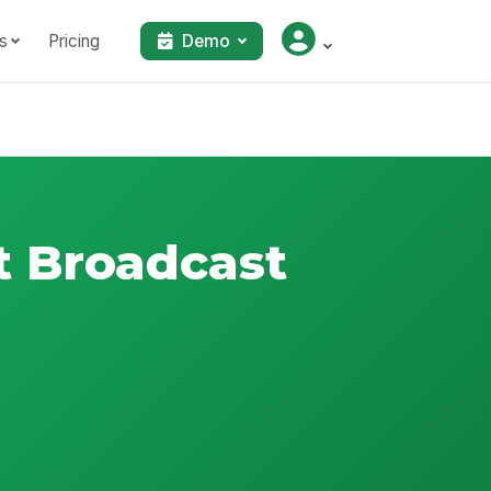
s
Pricing
Demo
 Broadcast