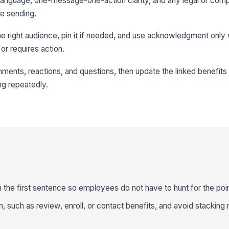
n language, one-message-one-action clarity, and any legal or com
e sending.
the right audience, pin it if needed, and use acknowledgment only
or requires action.
mments, reactions, and questions, then update the linked benefits 
g repeatedly.
n the first sentence so employees do not have to hunt for the poin
n, such as review, enroll, or contact benefits, and avoid stacking 