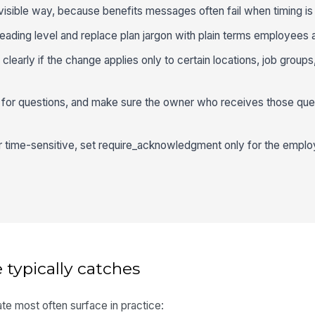
 visible way, because benefits messages often fail when timing is 
reading level and replace plan jargon with plain terms employees 
early if the change applies only to certain locations, job groups, o
h for questions, and make sure the owner who receives those que
or time-sensitive, set require_acknowledgment only for the empl
 typically catches
te most often surface in practice: