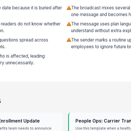
date because it is buried after
The broadcast mixes several 
one message and becomes ha
so readers do not know whether
The message uses plan langu
on.
understand without extra expl
o questions spread across
The sender marks a routine upd
ls.
employees to ignore future b
 is affected, leading
y unnecessarily.
s
Enrollment Update
People Ops: Carrier Tran
efits team needs to announce
Use this template when a health, 