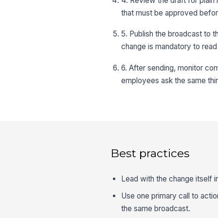
4. Review the draft for plai
that must be approved befor
5. Publish the broadcast to 
change is mandatory to read 
6. After sending, monitor co
employees ask the same thin
Best practices
Lead with the change itself i
Use one primary call to actio
the same broadcast.