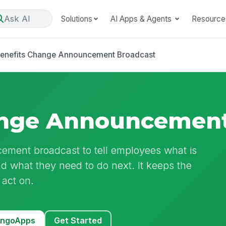
Ask AI
Solutions
AI Apps & Agents
Resource
enefits Change Announcement Broadcast
ange Announcement
ement broadcast to tell employees what is
nd what they need to do next. It keeps the
 act on.
MangoApps
Get Started