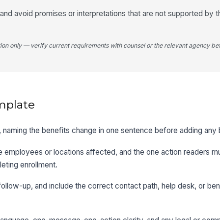
nd avoid promises or interpretations that are not supported by t
tion only — verify current requirements with counsel or the relevant agency bef
mplate
first, naming the benefits change in one sentence before adding an
he employees or locations affected, and the one action readers m
leting enrollment.
follow-up, and include the correct contact path, help desk, or ben