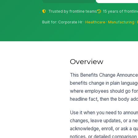
Trusted by frontline teams
15 years of frontli
Built for: Corporate Hr ·
Healthcare
·
Manufacturing
·
Overview
This Benefits Change Announcem
benefits change in plain languag
where employees should go for h
headline fact, then the body ad
Use it when you need to announce
changes, leave updates, or a ne
acknowledge, enroll, or ask a qu
notices, or detailed comparison 