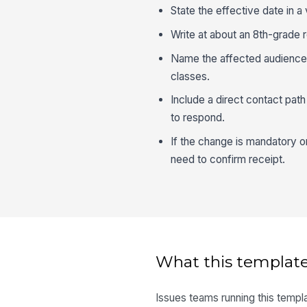
State the effective date in a
Write at about an 8th-grade 
Name the affected audience cl
classes.
Include a direct contact pat
to respond.
If the change is mandatory 
need to confirm receipt.
What this template
Issues teams running this templa