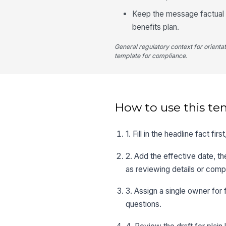
Keep the message factual a
benefits plan.
General regulatory context for orienta
template for compliance.
How to use this te
1. Fill in the headline fact 
2. Add the effective date, t
as reviewing details or comp
3. Assign a single owner for 
questions.