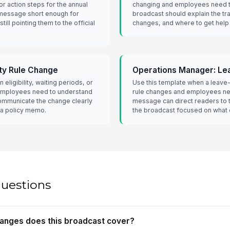
r action steps for the annual
changing and employees need t
 message short enough for
broadcast should explain the tr
ill pointing them to the official
changes, and where to get help 
ity Rule Change
Operations Manager: Le
 eligibility, waiting periods, or
Use this template when a leave-
employees need to understand
rule changes and employees n
communicate the change clearly
message can direct readers to 
 a policy memo.
the broadcast focused on what
questions
hanges does this broadcast cover?