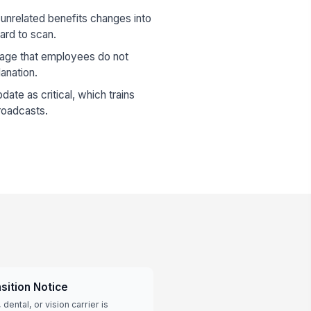
unrelated benefits changes into
rd to scan.
age that employees do not
anation.
ate as critical, which trains
roadcasts.
sition Notice
dental, or vision carrier is