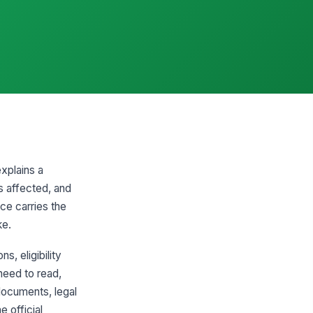
xplains a
is affected, and
ce carries the
ke.
, eligibility
need to read,
 documents, legal
e official