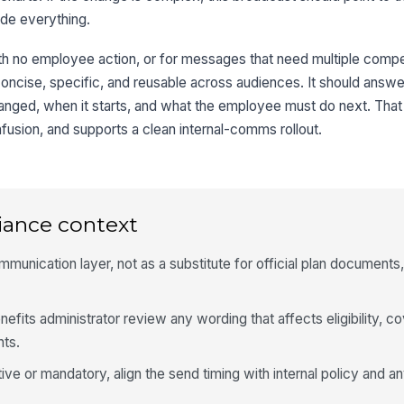
ude everything.
ith no employee action, or for messages that need multiple compet
concise, specific, and reusable across audiences. It should answe
anged, when it starts, and what the employee must do next. That
usion, and supports a clean internal-comms rollout.
iance context
munication layer, not as a substitute for official plan documents,
efits administrator review any wording that affects eligibility, c
hts.
tive or mandatory, align the send timing with internal policy and a