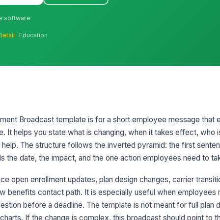
ne software
Retail
· Education
ent Broadcast template is for a short employee message that e
e. It helps you state what is changing, when it takes effect, who 
elp. The structure follows the inverted pyramid: the first senten
ds the date, the impact, and the one action employees need to ta
 open enrollment updates, plan design changes, carrier transitions
w benefits contact path. It is especially useful when employees 
estion before a deadline. The template is not meant for full plan
charts. If the change is complex, this broadcast should point to th