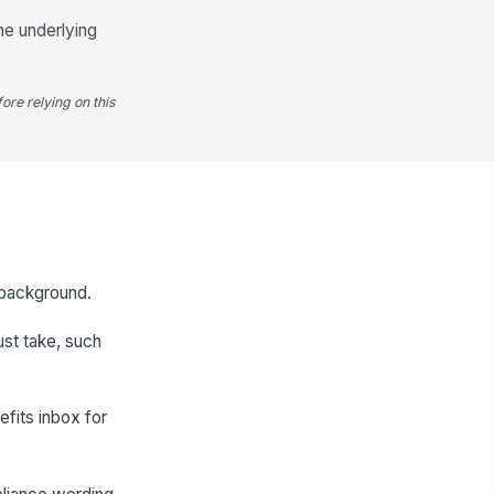
he underlying
ore relying on this
y background.
ust take, such
efits inbox for