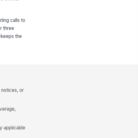
ing calls to
r three
 keeps the
 notices, or
overage,
ny applicable