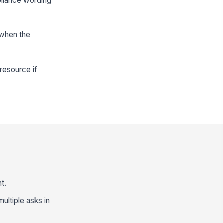
pliance wording
 when the
resource if
t.
multiple asks in