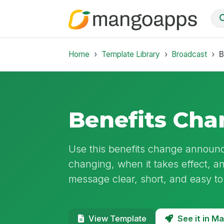
Home
Template Library
Broadcast
B
Benefits Ch
Use this benefits change announc
changing, when it takes effect, a
message clear, short, and easy to
See it in 
View Template