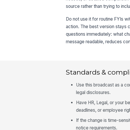
source rather than trying to incl
Do not use it for routine FYIs w
action. The best version stays 
questions immediately: what ch
message readable, reduces conf
Standards & compl
Use this broadcast as a com
legal disclosures.
Have HR, Legal, or your ben
deadlines, or employee rig
If the change is time-sensi
notice requirements.