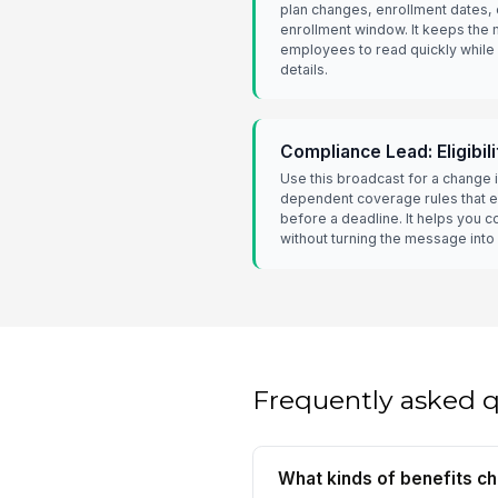
plan changes, enrollment dates, o
enrollment window. It keeps the
employees to read quickly while st
details.
Compliance Lead: Eligibil
Use this broadcast for a change in
dependent coverage rules that 
before a deadline. It helps you 
without turning the message into
Frequently asked 
What kinds of benefits c