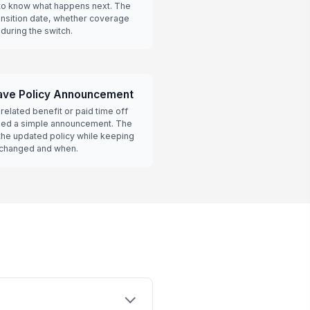
o know what happens next. The
ansition date, whether coverage
during the switch.
ave Policy Announcement
related benefit or paid time off
eed a simple announcement. The
the updated policy while keeping
 changed and when.