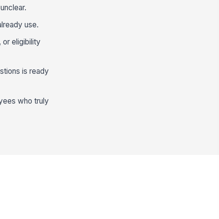
unclear.
already use.
r eligibility
stions is ready
oyees who truly