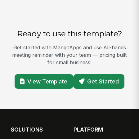
Ready to use this template?
Get started with MangoApps and use All-hands
meeting reminder with your team — pricing built
for small business.
View Template
Get Started
SOLUTIONS
PLATFORM