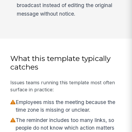
broadcast instead of editing the original
message without notice.
What this template typically
catches
Issues teams running this template most often
surface in practice:
Employees miss the meeting because the
time zone is missing or unclear.
The reminder includes too many links, so
people do not know which action matters