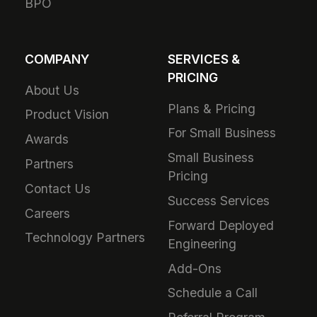
BPO
COMPANY
SERVICES &
PRICING
About Us
Plans & Pricing
Product Vision
For Small Business
Awards
Small Business
Partners
Pricing
Contact Us
Success Services
Careers
Forward Deployed
Technology Partners
Engineering
Add-Ons
Schedule a Call