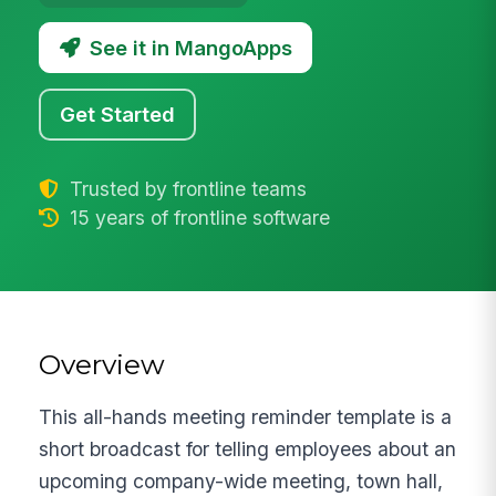
See it in MangoApps
Get Started
Trusted by frontline teams
15 years of frontline software
Overview
This all-hands meeting reminder template is a
short broadcast for telling employees about an
upcoming company-wide meeting, town hall,