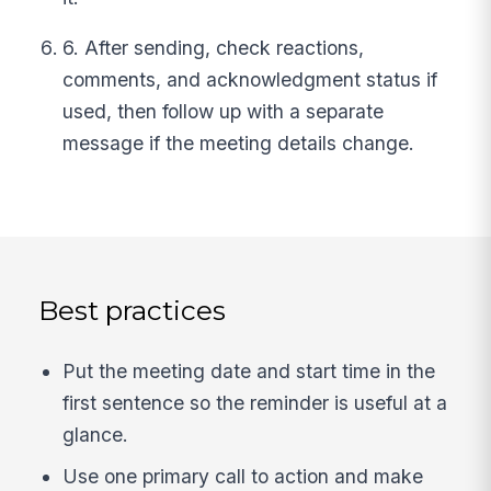
6. After sending, check reactions,
comments, and acknowledgment status if
used, then follow up with a separate
message if the meeting details change.
Best practices
Put the meeting date and start time in the
first sentence so the reminder is useful at a
glance.
Use one primary call to action and make