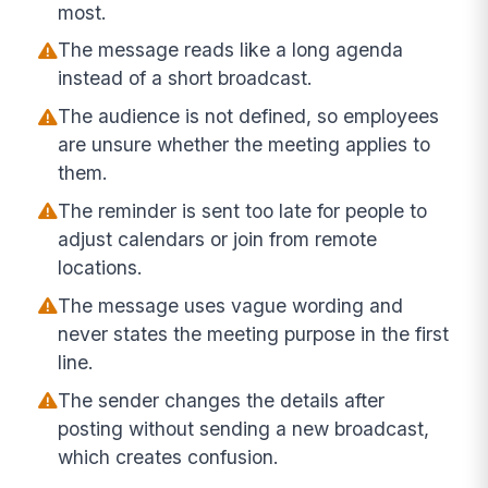
most.
The message reads like a long agenda
instead of a short broadcast.
The audience is not defined, so employees
are unsure whether the meeting applies to
them.
The reminder is sent too late for people to
adjust calendars or join from remote
locations.
The message uses vague wording and
never states the meeting purpose in the first
line.
The sender changes the details after
posting without sending a new broadcast,
which creates confusion.