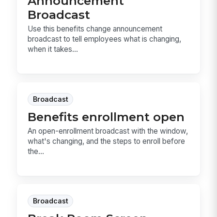
Announcement
Broadcast
Use this benefits change announcement
broadcast to tell employees what is changing,
when it takes...
Broadcast
Benefits enrollment open
An open-enrollment broadcast with the window,
what's changing, and the steps to enroll before
the...
Broadcast