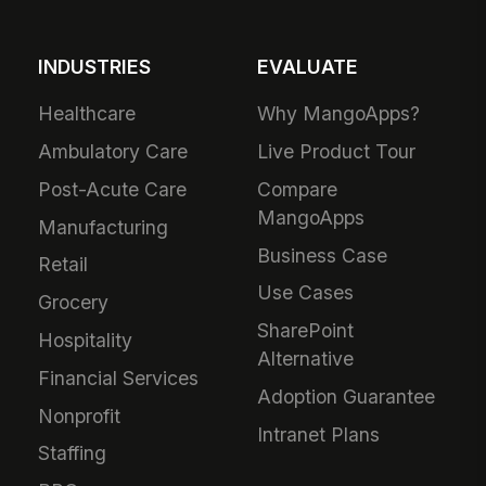
INDUSTRIES
EVALUATE
Healthcare
Why MangoApps?
Ambulatory Care
Live Product Tour
Post-Acute Care
Compare
MangoApps
Manufacturing
Business Case
Retail
Use Cases
Grocery
SharePoint
Hospitality
Alternative
Financial Services
Adoption Guarantee
Nonprofit
Intranet Plans
Staffing