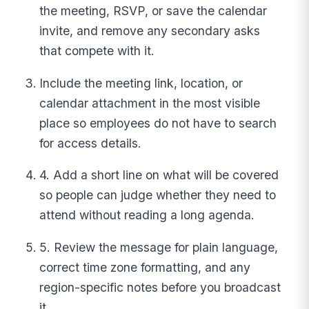
the meeting, RSVP, or save the calendar
invite, and remove any secondary asks
that compete with it.
Include the meeting link, location, or
calendar attachment in the most visible
place so employees do not have to search
for access details.
4. Add a short line on what will be covered
so people can judge whether they need to
attend without reading a long agenda.
5. Review the message for plain language,
correct time zone formatting, and any
region-specific notes before you broadcast
it.