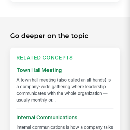
Go deeper on the topic
RELATED CONCEPTS
Town Hall Meeting
A town hall meeting (also called an all-hands) is
a company-wide gathering where leadership
communicates with the whole organization —
usually monthly or...
Internal Communications
Internal communications is how a company talks