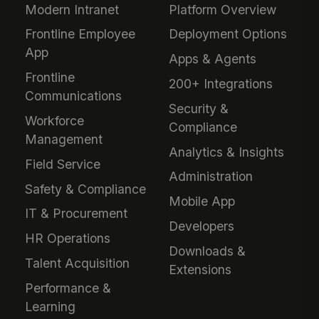
Modern Intranet
Platform Overview
Frontline Employee
Deployment Options
App
Apps & Agents
Frontline
200+ Integrations
Communications
Security &
Workforce
Compliance
Management
Analytics & Insights
Field Service
Administration
Safety & Compliance
Mobile App
IT & Procurement
Developers
HR Operations
Downloads &
Talent Acquisition
Extensions
Performance &
Learning