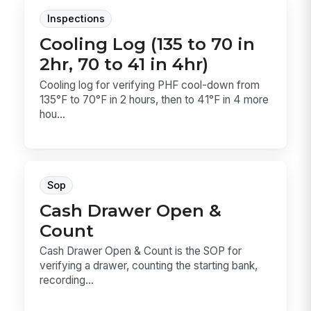
Inspections
Cooling Log (135 to 70 in
2hr, 70 to 41 in 4hr)
Cooling log for verifying PHF cool-down from
135°F to 70°F in 2 hours, then to 41°F in 4 more
hou...
Sop
Cash Drawer Open &
Count
Cash Drawer Open & Count is the SOP for
verifying a drawer, counting the starting bank,
recording...