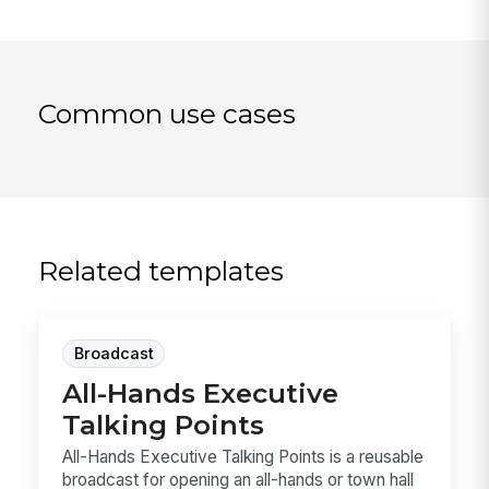
Common use cases
Related templates
Broadcast
All-Hands Executive
Talking Points
All-Hands Executive Talking Points is a reusable
broadcast for opening an all-hands or town hall