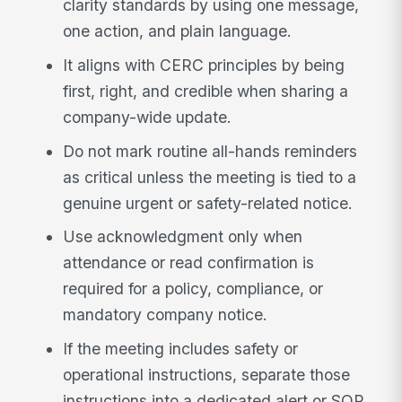
clarity standards by using one message,
one action, and plain language.
It aligns with CERC principles by being
first, right, and credible when sharing a
company-wide update.
Do not mark routine all-hands reminders
as critical unless the meeting is tied to a
genuine urgent or safety-related notice.
Use acknowledgment only when
attendance or read confirmation is
required for a policy, compliance, or
mandatory company notice.
If the meeting includes safety or
operational instructions, separate those
instructions into a dedicated alert or SOP