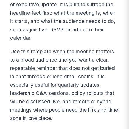
or executive update. It is built to surface the
headline fact first: what the meeting is, when
it starts, and what the audience needs to do,
such as join live, RSVP, or add it to their
calendar.
Use this template when the meeting matters
to a broad audience and you want a clear,
repeatable reminder that does not get buried
in chat threads or long email chains. It is
especially useful for quarterly updates,
leadership Q&A sessions, policy rollouts that
will be discussed live, and remote or hybrid
meetings where people need the link and time
zone in one place.