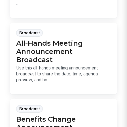
...
Broadcast
All-Hands Meeting
Announcement
Broadcast
Use this all-hands meeting announcement
broadcast to share the date, time, agenda
preview, and ho...
Broadcast
Benefits Change