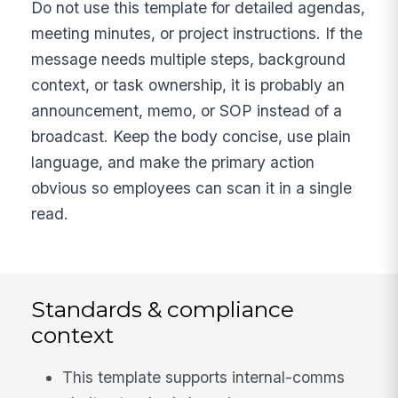
Do not use this template for detailed agendas,
meeting minutes, or project instructions. If the
message needs multiple steps, background
context, or task ownership, it is probably an
announcement, memo, or SOP instead of a
broadcast. Keep the body concise, use plain
language, and make the primary action
obvious so employees can scan it in a single
read.
Standards & compliance
context
This template supports internal-comms