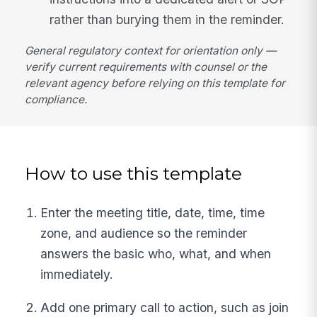
rather than burying them in the reminder.
General regulatory context for orientation only —
verify current requirements with counsel or the
relevant agency before relying on this template for
compliance.
How to use this template
Enter the meeting title, date, time, time
zone, and audience so the reminder
answers the basic who, what, and when
immediately.
Add one primary call to action, such as join