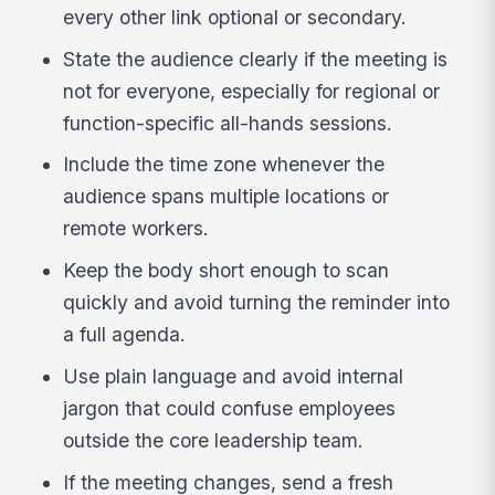
every other link optional or secondary.
State the audience clearly if the meeting is
not for everyone, especially for regional or
function-specific all-hands sessions.
Include the time zone whenever the
audience spans multiple locations or
remote workers.
Keep the body short enough to scan
quickly and avoid turning the reminder into
a full agenda.
Use plain language and avoid internal
jargon that could confuse employees
outside the core leadership team.
If the meeting changes, send a fresh