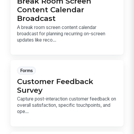
Break Room Screen
Content Calendar
Broadcast
A break room screen content calendar
broadcast for planning recurring on-screen
updates like reco...
Forms
Customer Feedback
Survey
Capture post-interaction customer feedback on
overall satisfaction, specific touchpoints, and
ope...