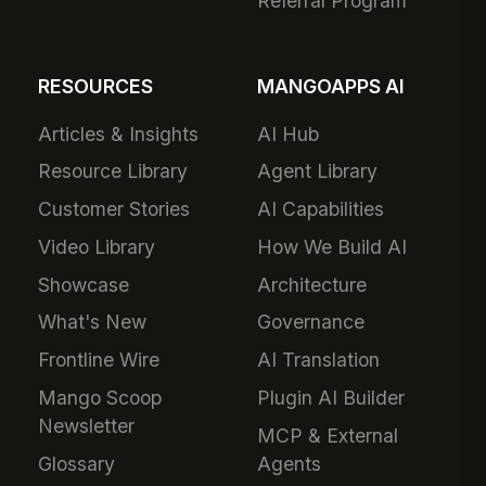
Referral Program
RESOURCES
MANGOAPPS AI
Articles & Insights
AI Hub
Resource Library
Agent Library
Customer Stories
AI Capabilities
Video Library
How We Build AI
Showcase
Architecture
What's New
Governance
Frontline Wire
AI Translation
Mango Scoop
Plugin AI Builder
Newsletter
MCP & External
Glossary
Agents