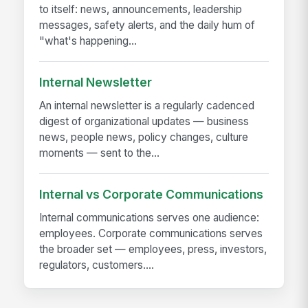
to itself: news, announcements, leadership
messages, safety alerts, and the daily hum of
"what's happening...
Internal Newsletter
An internal newsletter is a regularly cadenced
digest of organizational updates — business
news, people news, policy changes, culture
moments — sent to the...
Internal vs Corporate Communications
Internal communications serves one audience:
employees. Corporate communications serves
the broader set — employees, press, investors,
regulators, customers....