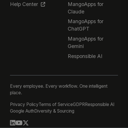
Help Center
MangoApps for
Claude
MangoApps for
ChatGPT
MangoApps for
Gemini
Responsible AI
Every employee. Every workflow. One intelligent
place.
Privacy Policy
Terms of Service
GDPR
Responsible AI
Google Auth
Diversity & Sourcing