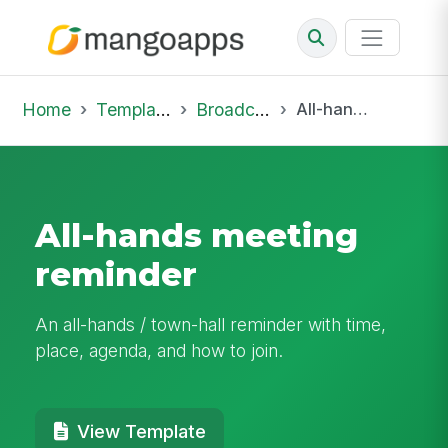
Home
Template Library
Broadcast
All-hands meeting reminder
All-hands meeting
reminder
An all-hands / town-hall reminder with time,
place, agenda, and how to join.
View Template