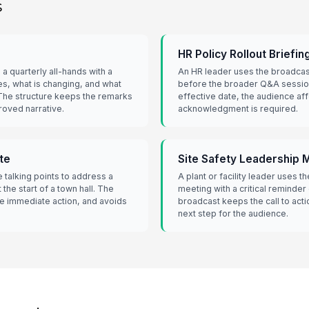
s
HR Policy Rollout Briefin
a quarterly all-hands with a
An HR leader uses the broadcast
es, what is changing, and what
before the broader Q&A session
The structure keeps the remarks
effective date, the audience af
roved narrative.
acknowledgment is required.
te
Site Safety Leadership
 talking points to address a
A plant or facility leader uses t
 the start of a town hall. The
meeting with a critical reminder
e immediate action, and avoids
broadcast keeps the call to acti
next step for the audience.