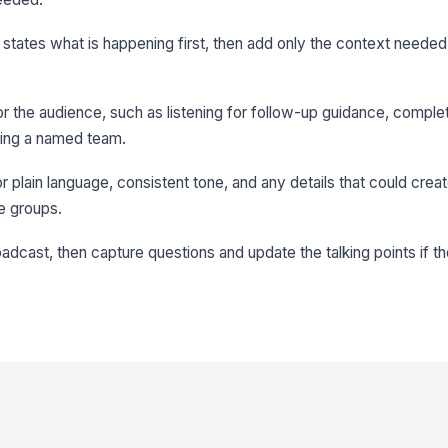
it states what is happening first, then add only the context neede
or the audience, such as listening for follow-up guidance, comple
ing a named team.
or plain language, consistent tone, and any details that could crea
e groups.
roadcast, then capture questions and update the talking points if 