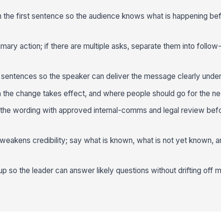
in the first sentence so the audience knows what is happening be
ary action; if there are multiple asks, separate them into follow
 sentences so the speaker can deliver the message clearly under
the change takes effect, and where people should go for the ne
ign the wording with approved internal-comms and legal review befor
 weakens credibility; say what is known, what is not yet known,
p so the leader can answer likely questions without drifting off