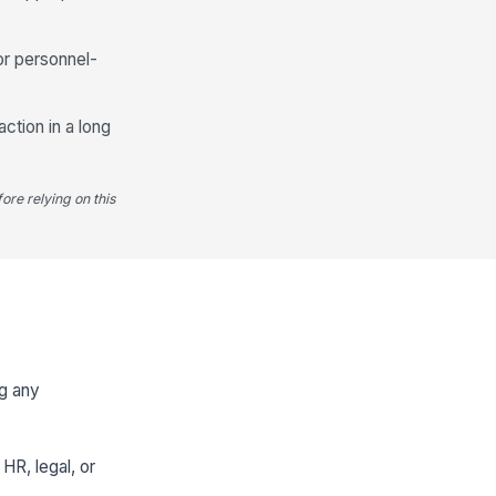
or personnel-
action in a long
ore relying on this
ng any
HR, legal, or