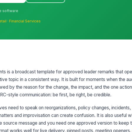
ne software
etail
·
Financial Services
nts is a broadcast template for approved leader remarks that ope
tive topic in a consistent way. It is built for moments when the a
llowed by the reason for the change, the impact, and the one actio
C-style communication: be first, be right, be credible.
es need to speak on reorganizations, policy changes, incidents,
tters and improvisation can create confusion. It is also useful w
ame source message and you need one approved version to keep 
rmat works well for live delivery, pinned posts, meeting openers,