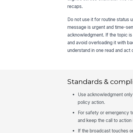
recaps.
Do not use it for routine status 
message is urgent and time-sensit
acknowledgment. If the topic is
and avoid overloading it with b
understand in one read and act 
Standards & compl
Use acknowledgment only w
policy action.
For safety or emergency t
and keep the call to action
If the broadcast touches o