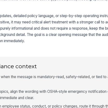
updates, detailed policy language, or step-by-step operating instru
ive, it may need critical alert treatment with a stronger call to a
 purely informational and does not require a response, keep the b
ackground detail. The goal is a clear opening message that the au
on immediately.
iance context
hen the message is mandatory-read, safety-related, or tied to 
opics, align the wording with OSHA-style emergency notification
 immediate and clear.
n employee status, conduct, or policy changes, route it through t