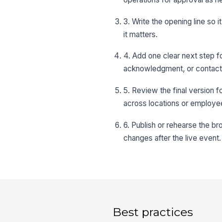
3. Write the opening line so 
it matters.
4. Add one clear next step f
acknowledgment, or contact
5. Review the final version f
across locations or employe
6. Publish or rehearse the b
changes after the live event.
Best practices