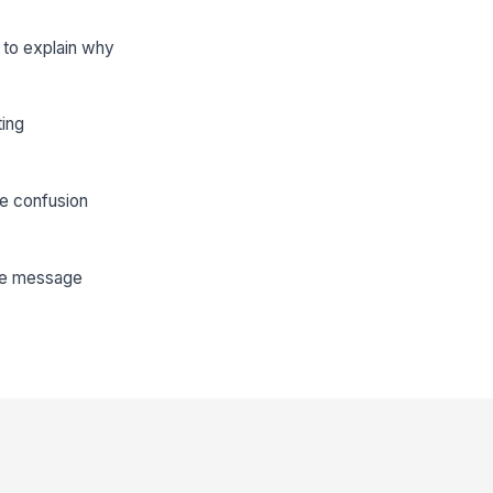
d to explain why
ting
te confusion
the message