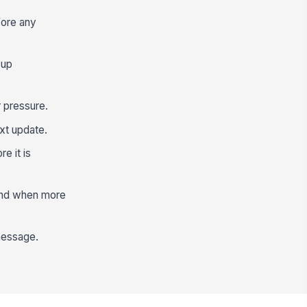
fore any
-up
 pressure.
xt update.
e it is
 and when more
 message.