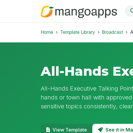
Home
Template Library
Broadcast
A
All-Hands Ex
All-Hands Executive Talking Point
hands or town hall with approved
sensitive topics consistently, clear
See it in 
View Template