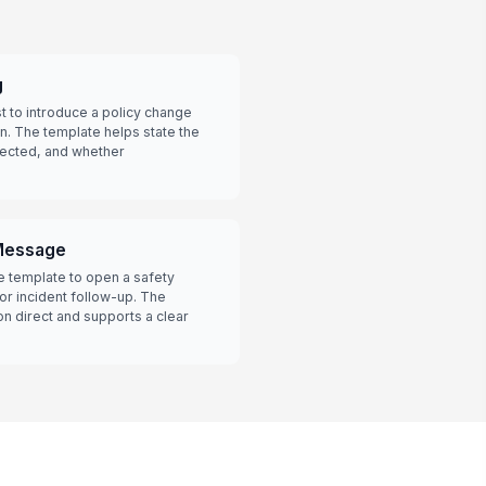
g
 to introduce a policy change
. The template helps state the
fected, and whether
 Message
he template to open a safety
 or incident follow-up. The
on direct and supports a clear