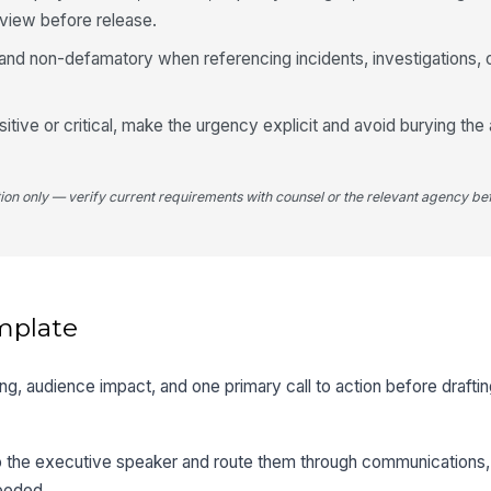
eview before release.
and non-defamatory when referencing incidents, investigations, 
itive or critical, make the urgency explicit and avoid burying the 
tion only — verify current requirements with counsel or the relevant agency bef
mplate
timing, audience impact, and one primary call to action before drafti
 to the executive speaker and route them through communications, 
needed.