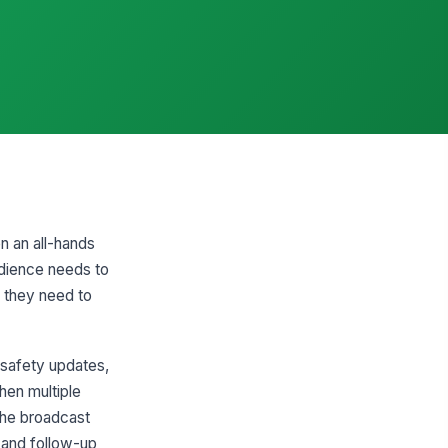
n an all-hands
udience needs to
n they need to
 safety updates,
hen multiple
the broadcast
 and follow-up