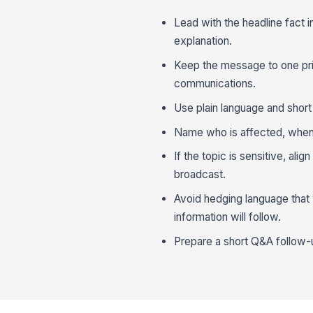
Lead with the headline fact 
explanation.
Keep the message to one prim
communications.
Use plain language and short
Name who is affected, when 
If the topic is sensitive, al
broadcast.
Avoid hedging language that
information will follow.
Prepare a short Q&A follow-u