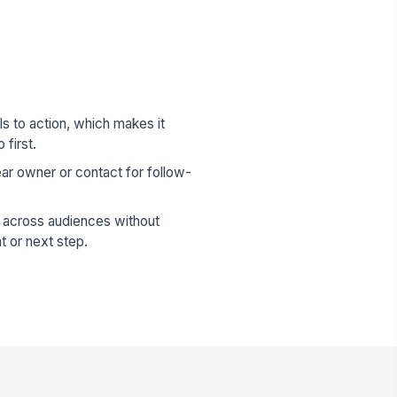
lls to action, which makes it
 first.
ear owner or contact for follow-
across audiences without
t or next step.