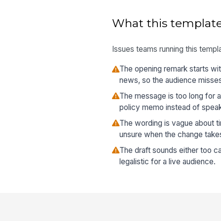
What this template
Issues teams running this templa
The opening remark starts wit
news, so the audience misses
The message is too long for a
policy memo instead of speak
The wording is vague about t
unsure when the change takes
The draft sounds either too ca
legalistic for a live audience.