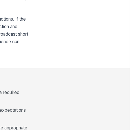
ctions. If the
ction and
roadcast short
dience can
a required
 expectations
he appropriate