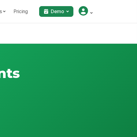
s
Pricing
Demo
nts