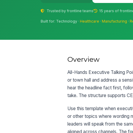
Trusted by frontline teams
15 years of frontli
Built for: Technology ·
Healthcare
·
Manufacturing
·
R
Overview
All-Hands Executive Talking Poi
or town hall and address a sensi
hear the headline fact first, fo
take. The structure supports CER
Use this template when executiv
or other topics where wording ma
leaders will speak from the s
aligned across channels. The fo