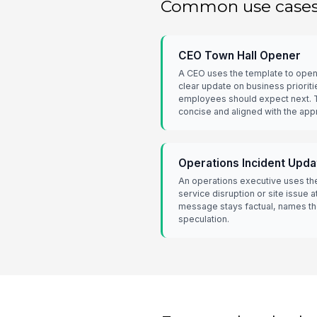
Common use case
CEO Town Hall Opener
A CEO uses the template to open 
clear update on business prioriti
employees should expect next. 
concise and aligned with the app
Operations Incident Upda
An operations executive uses the
service disruption or site issue at
message stays factual, names th
speculation.