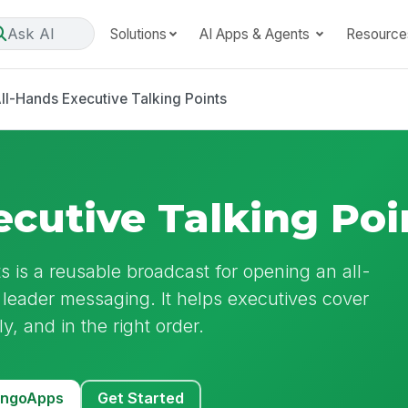
Ask AI
Solutions
AI Apps & Agents
Resource
ll-Hands Executive Talking Points
ecutive Talking Poi
s is a reusable broadcast for opening an all-
 leader messaging. It helps executives cover
ly, and in the right order.
MangoApps
Get Started