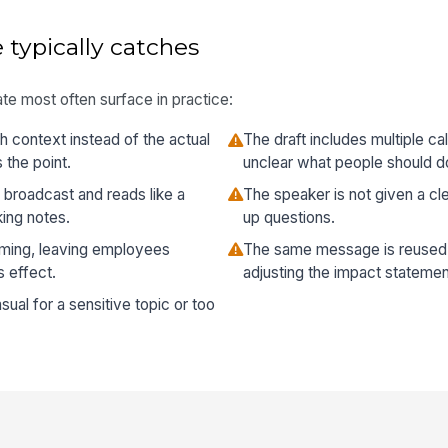
 typically catches
te most often surface in practice:
h context instead of the actual
The draft includes multiple ca
 the point.
unclear what people should do
 broadcast and reads like a
The speaker is not given a cl
ing notes.
up questions.
iming, leaving employees
The same message is reused 
 effect.
adjusting the impact statemen
sual for a sensitive topic or too