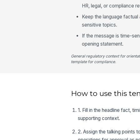
HR, legal, or compliance r
Keep the language factual 
sensitive topics.
If the message is time-sens
opening statement.
General regulatory context for orienta
template for compliance.
How to use this te
1. Fill in the headline fact, 
supporting context.
2. Assign the talking points
operations for approval as 