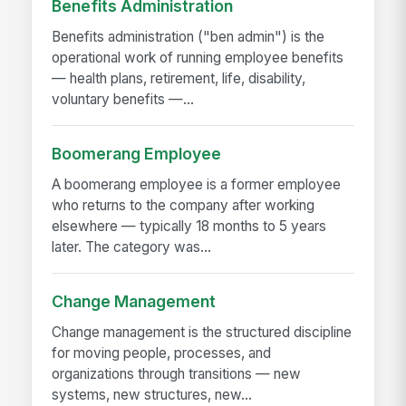
Benefits Administration
Benefits administration ("ben admin") is the
operational work of running employee benefits
— health plans, retirement, life, disability,
voluntary benefits —...
Boomerang Employee
A boomerang employee is a former employee
who returns to the company after working
elsewhere — typically 18 months to 5 years
later. The category was...
Change Management
Change management is the structured discipline
for moving people, processes, and
organizations through transitions — new
systems, new structures, new...