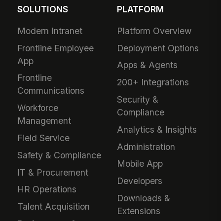
SOLUTIONS
PLATFORM
Modern Intranet
Platform Overview
Frontline Employee
Deployment Options
App
Apps & Agents
Frontline
200+ Integrations
Communications
Security &
Workforce
Compliance
Management
Analytics & Insights
Field Service
Administration
Safety & Compliance
Mobile App
IT & Procurement
Developers
HR Operations
Downloads &
Talent Acquisition
Extensions