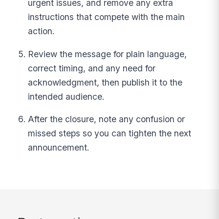
urgent issues, and remove any extra
instructions that compete with the main
action.
Review the message for plain language,
correct timing, and any need for
acknowledgment, then publish it to the
intended audience.
After the closure, note any confusion or
missed steps so you can tighten the next
announcement.