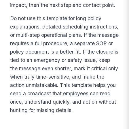
impact, then the next step and contact point.
Do not use this template for long policy
explanations, detailed scheduling instructions,
or multi-step operational plans. If the message
requires a full procedure, a separate SOP or
policy document is a better fit. If the closure is
tied to an emergency or safety issue, keep
the message even shorter, mark it critical only
when truly time-sensitive, and make the
action unmistakable. This template helps you
send a broadcast that employees can read
once, understand quickly, and act on without
hunting for missing details.