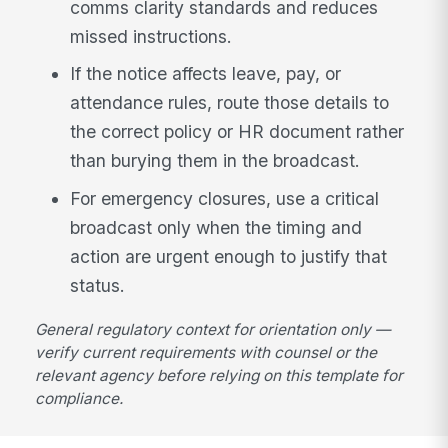
comms clarity standards and reduces
missed instructions.
If the notice affects leave, pay, or
attendance rules, route those details to
the correct policy or HR document rather
than burying them in the broadcast.
For emergency closures, use a critical
broadcast only when the timing and
action are urgent enough to justify that
status.
General regulatory context for orientation only —
verify current requirements with counsel or the
relevant agency before relying on this template for
compliance.