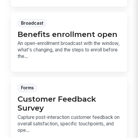
Broadcast
Benefits enrollment open
An open-enrollment broadcast with the window,
what's changing, and the steps to enroll before
the...
Forms
Customer Feedback
Survey
Capture post-interaction customer feedback on
overall satisfaction, specific touchpoints, and
ope...