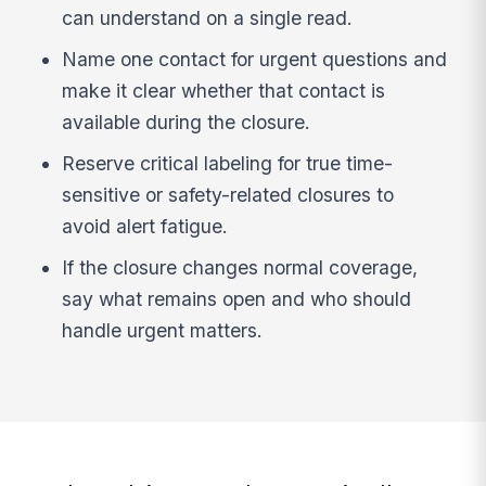
can understand on a single read.
Name one contact for urgent questions and
make it clear whether that contact is
available during the closure.
Reserve critical labeling for true time-
sensitive or safety-related closures to
avoid alert fatigue.
If the closure changes normal coverage,
say what remains open and who should
handle urgent matters.