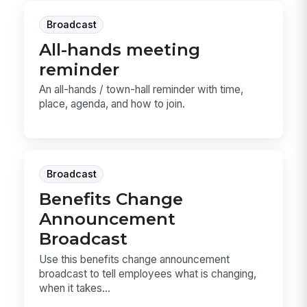
Broadcast
All-hands meeting
reminder
An all-hands / town-hall reminder with time,
place, agenda, and how to join.
Broadcast
Benefits Change
Announcement
Broadcast
Use this benefits change announcement
broadcast to tell employees what is changing,
when it takes...