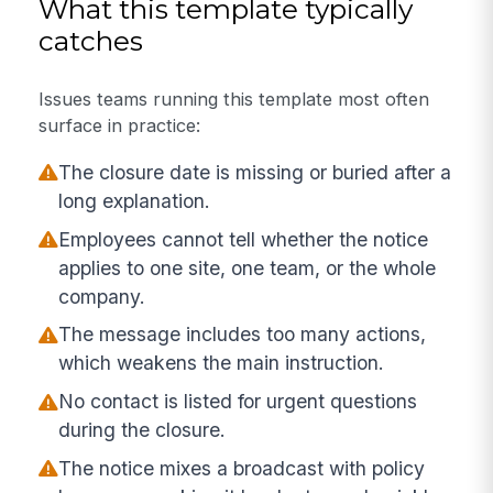
What this template typically
catches
Issues teams running this template most often
surface in practice:
The closure date is missing or buried after a
long explanation.
Employees cannot tell whether the notice
applies to one site, one team, or the whole
company.
The message includes too many actions,
which weakens the main instruction.
No contact is listed for urgent questions
during the closure.
The notice mixes a broadcast with policy