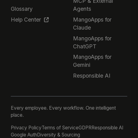
MCP & External
Glossary
Agents
Help Center
MangoApps for
Claude
MangoApps for
ChatGPT
MangoApps for
Gemini
Responsible AI
Every employee. Every workflow. One intelligent
place.
Privacy Policy
Terms of Service
GDPR
Responsible AI
Google Auth
Diversity & Sourcing