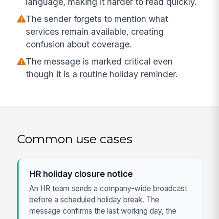
language, making it harder to read quickly.
The sender forgets to mention what
services remain available, creating
confusion about coverage.
The message is marked critical even
though it is a routine holiday reminder.
Common use cases
HR holiday closure notice
An HR team sends a company-wide broadcast
before a scheduled holiday break. The
message confirms the last working day, the