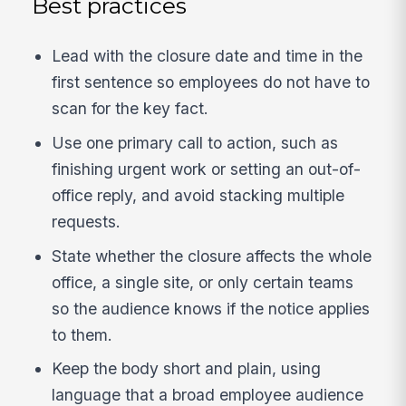
Best practices
Lead with the closure date and time in the
first sentence so employees do not have to
scan for the key fact.
Use one primary call to action, such as
finishing urgent work or setting an out-of-
office reply, and avoid stacking multiple
requests.
State whether the closure affects the whole
office, a single site, or only certain teams
so the audience knows if the notice applies
to them.
Keep the body short and plain, using
language that a broad employee audience