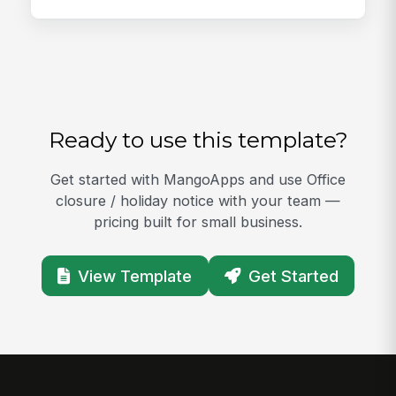
Ready to use this template?
Get started with MangoApps and use Office
closure / holiday notice with your team —
pricing built for small business.
View Template
Get Started