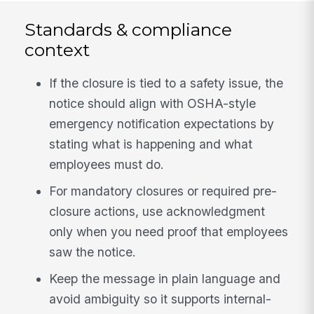
Standards & compliance
context
If the closure is tied to a safety issue, the
notice should align with OSHA-style
emergency notification expectations by
stating what is happening and what
employees must do.
For mandatory closures or required pre-
closure actions, use acknowledgment
only when you need proof that employees
saw the notice.
Keep the message in plain language and
avoid ambiguity so it supports internal-