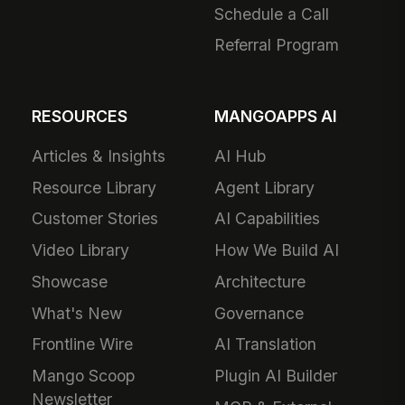
Schedule a Call
Referral Program
RESOURCES
MANGOAPPS AI
Articles & Insights
AI Hub
Resource Library
Agent Library
Customer Stories
AI Capabilities
Video Library
How We Build AI
Showcase
Architecture
What's New
Governance
Frontline Wire
AI Translation
Mango Scoop
Plugin AI Builder
Newsletter