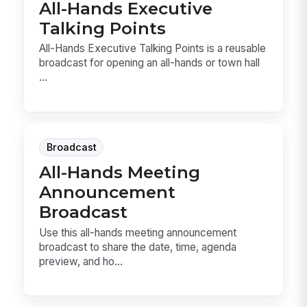
All-Hands Executive
Talking Points
All-Hands Executive Talking Points is a reusable
broadcast for opening an all-hands or town hall
...
Broadcast
All-Hands Meeting
Announcement
Broadcast
Use this all-hands meeting announcement
broadcast to share the date, time, agenda
preview, and ho...