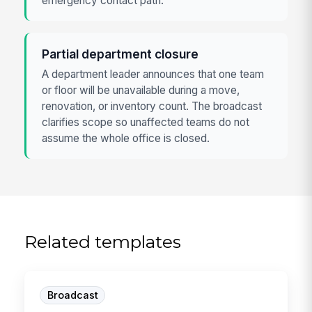
emergency contact path.
Partial department closure
A department leader announces that one team
or floor will be unavailable during a move,
renovation, or inventory count. The broadcast
clarifies scope so unaffected teams do not
assume the whole office is closed.
Related templates
Broadcast