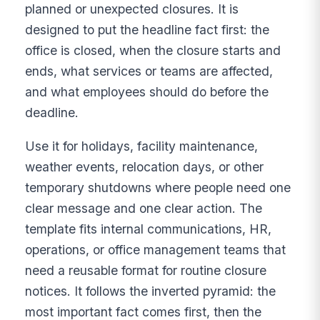
planned or unexpected closures. It is
designed to put the headline fact first: the
office is closed, when the closure starts and
ends, what services or teams are affected,
and what employees should do before the
deadline.
Use it for holidays, facility maintenance,
weather events, relocation days, or other
temporary shutdowns where people need one
clear message and one clear action. The
template fits internal communications, HR,
operations, or office management teams that
need a reusable format for routine closure
notices. It follows the inverted pyramid: the
most important fact comes first, then the