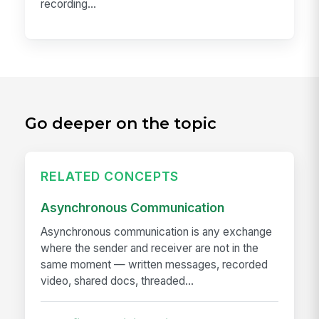
recording...
Go deeper on the topic
RELATED CONCEPTS
Asynchronous Communication
Asynchronous communication is any exchange
where the sender and receiver are not in the
same moment — written messages, recorded
video, shared docs, threaded...