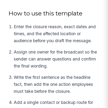
How to use this template
Enter the closure reason, exact dates and
times, and the affected location or
audience before you draft the message.
Assign one owner for the broadcast so the
sender can answer questions and confirm
the final wording.
Write the first sentence as the headline
fact, then add the one action employees
must take before the closure.
Add a single contact or backup route for