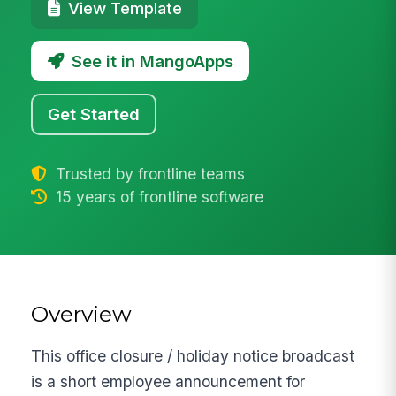
View Template
See it in MangoApps
Get Started
Trusted by frontline teams
15 years of frontline software
Overview
This office closure / holiday notice broadcast
is a short employee announcement for