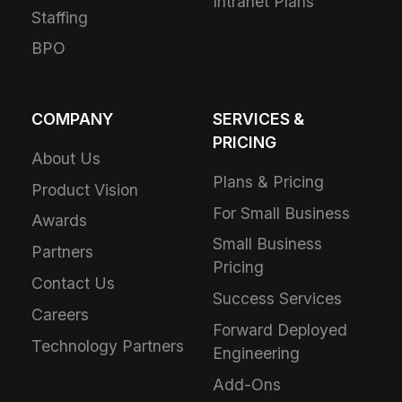
Intranet Plans
Staffing
BPO
COMPANY
SERVICES &
PRICING
About Us
Plans & Pricing
Product Vision
For Small Business
Awards
Small Business
Partners
Pricing
Contact Us
Success Services
Careers
Forward Deployed
Technology Partners
Engineering
Add-Ons