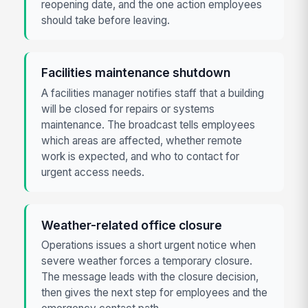
reopening date, and the one action employees
should take before leaving.
Facilities maintenance shutdown
A facilities manager notifies staff that a building
will be closed for repairs or systems
maintenance. The broadcast tells employees
which areas are affected, whether remote
work is expected, and who to contact for
urgent access needs.
Weather-related office closure
Operations issues a short urgent notice when
severe weather forces a temporary closure.
The message leads with the closure decision,
then gives the next step for employees and the