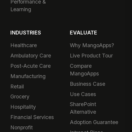
Performance &
Learning
INDUSTRIES
EVALUATE
Healthcare
Why MangoApps?
Ambulatory Care
Live Product Tour
Post-Acute Care
Compare
MangoApps
Manufacturing
Business Case
Retail
Use Cases
Grocery
SharePoint
Hospitality
Alternative
Financial Services
Adoption Guarantee
Nonprofit