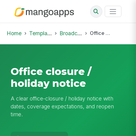
Home
Template Library
Broadcast
Office closure / holiday notice
Office closure /
holiday notice
A clear office-closure / holiday notice with
dates, coverage expectations, and reopen
time.