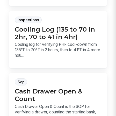
Inspections
Cooling Log (135 to 70 in
2hr, 70 to 41 in 4hr)
Cooling log for verifying PHF cool-down from
135°F to 70°F in 2 hours, then to 41°F in 4 more
hou...
Sop
Cash Drawer Open &
Count
Cash Drawer Open & Count is the SOP for
verifying a drawer, counting the starting bank,