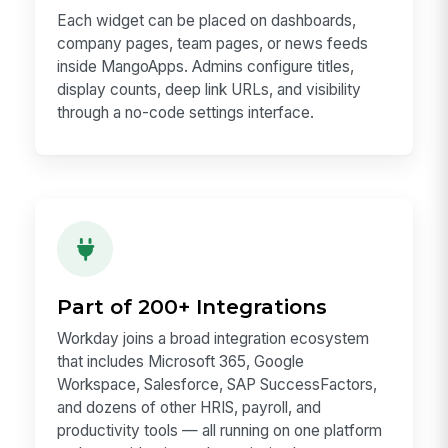
Each widget can be placed on dashboards,
company pages, team pages, or news feeds
inside MangoApps. Admins configure titles,
display counts, deep link URLs, and visibility
through a no-code settings interface.
Part of 200+ Integrations
Workday joins a broad integration ecosystem
that includes Microsoft 365, Google
Workspace, Salesforce, SAP SuccessFactors,
and dozens of other HRIS, payroll, and
productivity tools — all running on one platform