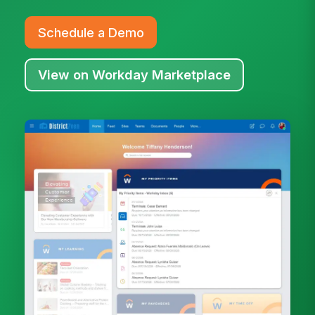
Schedule a Demo
View on Workday Marketplace