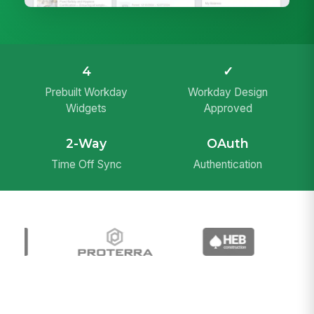
4
✓
Prebuilt Workday
Workday Design
Widgets
Approved
2-Way
OAuth
Time Off Sync
Authentication