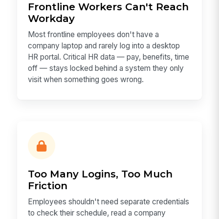
Frontline Workers Can't Reach
Workday
Most frontline employees don't have a
company laptop and rarely log into a desktop
HR portal. Critical HR data — pay, benefits, time
off — stays locked behind a system they only
visit when something goes wrong.
Too Many Logins, Too Much
Friction
Employees shouldn't need separate credentials
to check their schedule, read a company