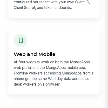
configured per tenant with your own Client ID,
Client Secret, and token endpoints.
Web and Mobile
All four widgets work on both the MangoApps
web portal and the MangoApps mobile app.
Frontline workers accessing MangoApps from a
phone get the same Workday data access as
desk workers on a browser.