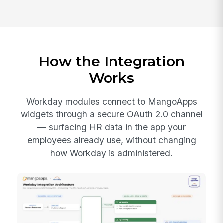
How the Integration
Works
Workday modules connect to MangoApps
widgets through a secure OAuth 2.0 channel
— surfacing HR data in the app your
employees already use, without changing
how Workday is administered.