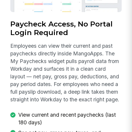
Paycheck Access, No Portal
Login Required
Employees can view their current and past
paychecks directly inside MangoApps. The
My Paychecks widget pulls payroll data from
Workday and surfaces it in a clean card
layout — net pay, gross pay, deductions, and
pay period dates. For employees who need a
full payslip download, a deep link takes them
straight into Workday to the exact right page.
View current and recent paychecks (last
180 days)