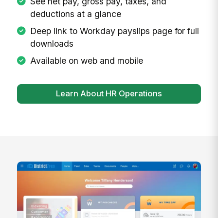
See net pay, gross pay, taxes, and
deductions at a glance
Deep link to Workday payslips page for full
downloads
Available on web and mobile
Learn About HR Operations