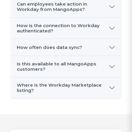
Can employees take action in
Workday from MangoApps?
How is the connection to Workday
authenticated?
How often does data sync?
Is this available to all MangoApps
customers?
Where is the Workday Marketplace
listing?