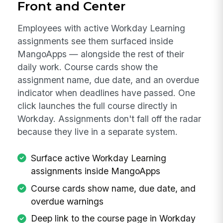
Front and Center
Employees with active Workday Learning
assignments see them surfaced inside
MangoApps — alongside the rest of their
daily work. Course cards show the
assignment name, due date, and an overdue
indicator when deadlines have passed. One
click launches the full course directly in
Workday. Assignments don't fall off the radar
because they live in a separate system.
Surface active Workday Learning
assignments inside MangoApps
Course cards show name, due date, and
overdue warnings
Deep link to the course page in Workday