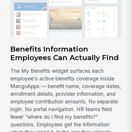
Benefits Information
Employees Can Actually Find
The My Benefits widget surfaces each
employee's active benefits coverage inside
MangoApps — benefit name, coverage dates,
enrollment details, provider information, and
employee contribution amounts. No separate
login. No portal navigation. HR teams field
fewer "where do I find my benefits?"
questions. Employees get the information