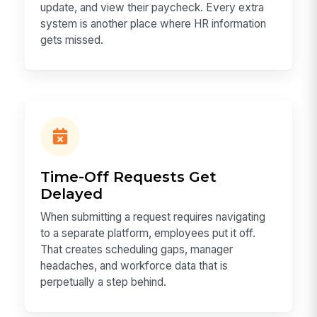
update, and view their paycheck. Every extra
system is another place where HR information
gets missed.
Time-Off Requests Get
Delayed
When submitting a request requires navigating
to a separate platform, employees put it off.
That creates scheduling gaps, manager
headaches, and workforce data that is
perpetually a step behind.