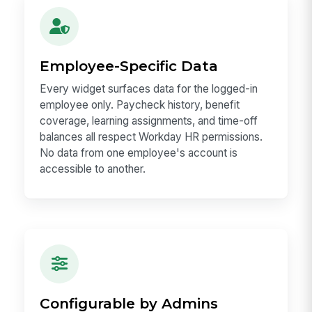
Employee-Specific Data
Every widget surfaces data for the logged-in
employee only. Paycheck history, benefit
coverage, learning assignments, and time-off
balances all respect Workday HR permissions.
No data from one employee's account is
accessible to another.
Configurable by Admins