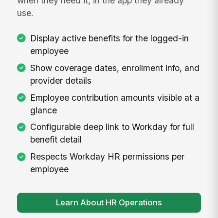
when they need it, in the app they already
use.
Display active benefits for the logged-in
employee
Show coverage dates, enrollment info, and
provider details
Employee contribution amounts visible at a
glance
Configurable deep link to Workday for full
benefit detail
Respects Workday HR permissions per
employee
Learn About HR Operations