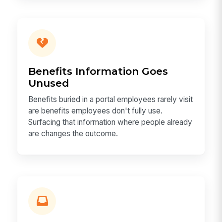
Benefits Information Goes
Unused
Benefits buried in a portal employees rarely visit
are benefits employees don't fully use.
Surfacing that information where people already
are changes the outcome.