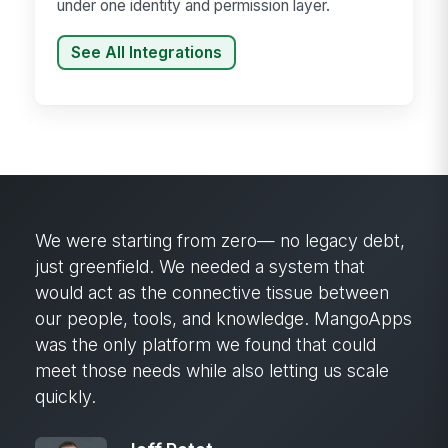
under one identity and permission layer.
See All Integrations
We were starting from zero— no legacy debt,
just greenfield. We needed a system that
would act as the connective tissue between
our people, tools, and knowledge. MangoApps
was the only platform we found that could
meet those needs while also letting us scale
quickly.