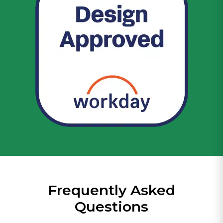
Frequently Asked
Questions