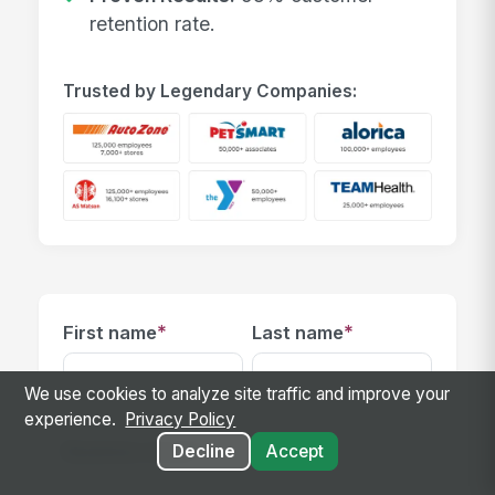
retention rate.
Trusted by Legendary Companies:
*
*
First name
Last name
We use cookies to analyze site traffic and improve your
experience.
Privacy Policy
*
Business email
Decline
Accept