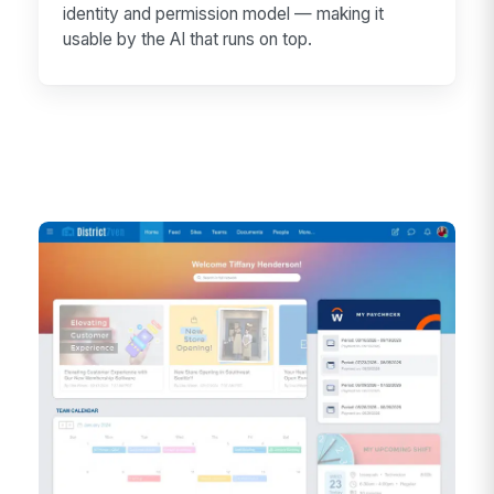
identity and permission model — making it
usable by the AI that runs on top.