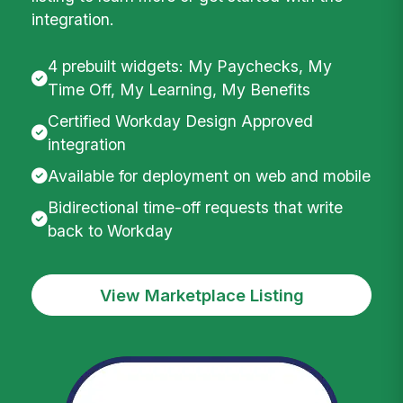
integration.
4 prebuilt widgets: My Paychecks, My
Time Off, My Learning, My Benefits
Certified Workday Design Approved
integration
Available for deployment on web and mobile
Bidirectional time-off requests that write
back to Workday
View Marketplace Listing