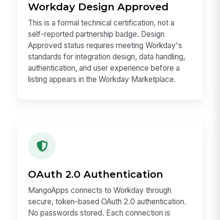
Workday Design Approved
This is a formal technical certification, not a
self-reported partnership badge. Design
Approved status requires meeting Workday's
standards for integration design, data handling,
authentication, and user experience before a
listing appears in the Workday Marketplace.
OAuth 2.0 Authentication
MangoApps connects to Workday through
secure, token-based OAuth 2.0 authentication.
No passwords stored. Each connection is