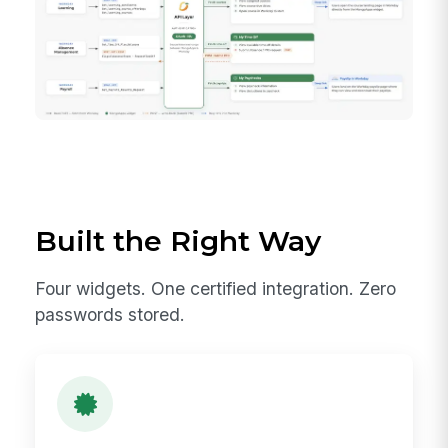
Built the Right Way
Four widgets. One certified integration. Zero
passwords stored.