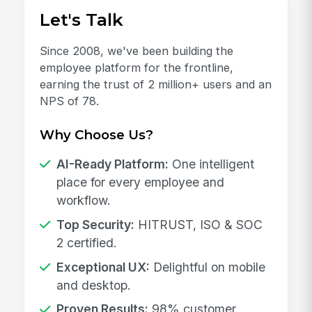
Let's Talk
Since 2008, we've been building the
employee platform for the frontline,
earning the trust of 2 million+ users and an
NPS of 78.
Why Choose Us?
AI-Ready Platform:
One intelligent
place for every employee and
workflow.
Top Security:
HITRUST, ISO & SOC
2 certified.
Exceptional UX:
Delightful on mobile
and desktop.
Proven Results:
98% customer