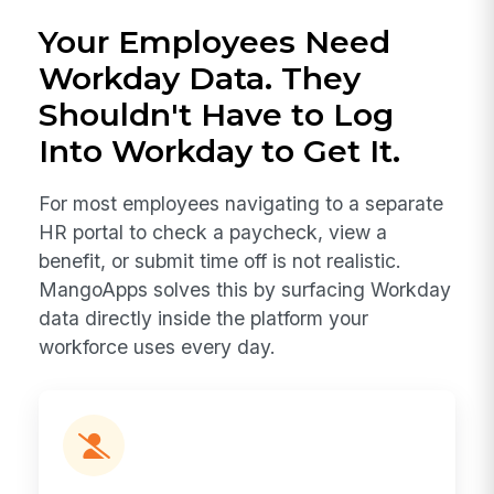
Your Employees Need
Workday Data. They
Shouldn't Have to Log
Into Workday to Get It.
For most employees navigating to a separate
HR portal to check a paycheck, view a
benefit, or submit time off is not realistic.
MangoApps solves this by surfacing Workday
data directly inside the platform your
workforce uses every day.