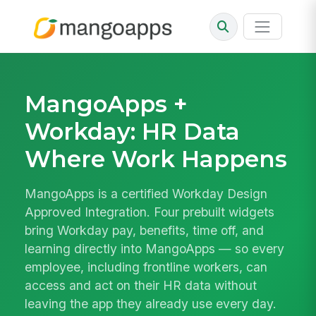
MangoApps +
Workday: HR Data
Where Work Happens
MangoApps is a certified Workday Design
Approved Integration. Four prebuilt widgets
bring Workday pay, benefits, time off, and
learning directly into MangoApps — so every
employee, including frontline workers, can
access and act on their HR data without
leaving the app they already use every day.