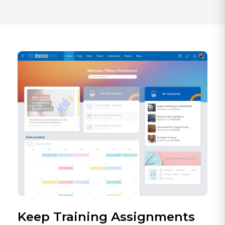
Keep Training Assignments