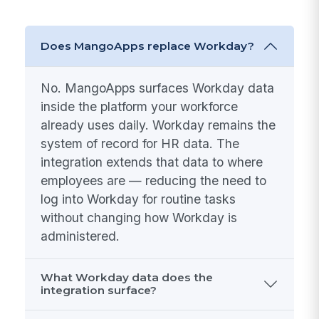
Does MangoApps replace Workday?
No. MangoApps surfaces Workday data
inside the platform your workforce
already uses daily. Workday remains the
system of record for HR data. The
integration extends that data to where
employees are — reducing the need to
log into Workday for routine tasks
without changing how Workday is
administered.
What Workday data does the
integration surface?