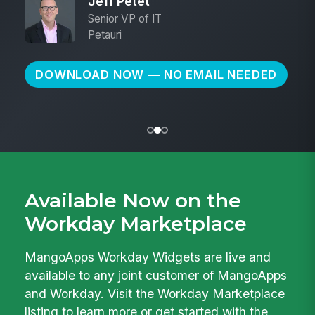
Jeff Petet
Senior VP of IT
Petauri
DOWNLOAD NOW — NO EMAIL NEEDED
Available Now on the
Workday Marketplace
MangoApps Workday Widgets are live and
available to any joint customer of MangoApps
and Workday. Visit the Workday Marketplace
listing to learn more or get started with the