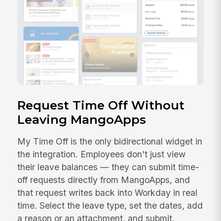
Request Time Off Without
Leaving MangoApps
My Time Off is the only bidirectional widget in
the integration. Employees don't just view
their leave balances — they can submit time-
off requests directly from MangoApps, and
that request writes back into Workday in real
time. Select the leave type, set the dates, add
a reason or an attachment, and submit.