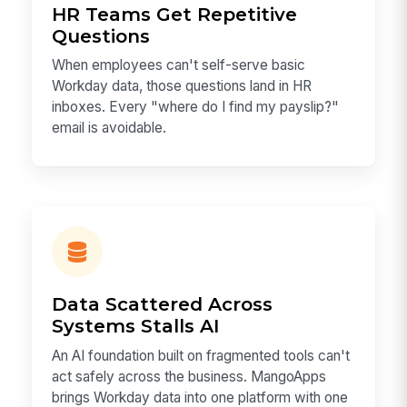
HR Teams Get Repetitive
Questions
When employees can't self-serve basic
Workday data, those questions land in HR
inboxes. Every "where do I find my payslip?"
email is avoidable.
Data Scattered Across
Systems Stalls AI
An AI foundation built on fragmented tools can't
act safely across the business. MangoApps
brings Workday data into one platform with one