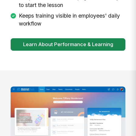
to start the lesson
Keeps training visible in employees' daily
workflow
Learn About Performance & Learning