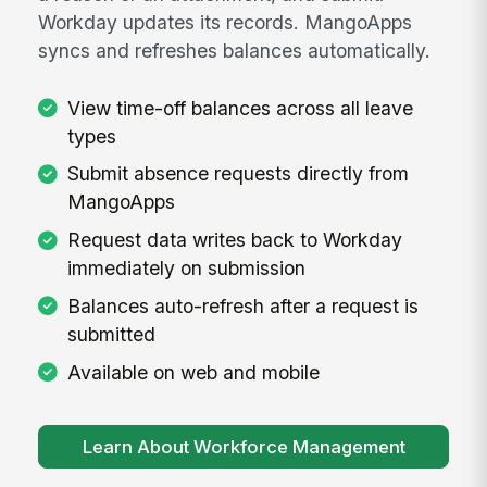
Workday updates its records. MangoApps
syncs and refreshes balances automatically.
View time-off balances across all leave
types
Submit absence requests directly from
MangoApps
Request data writes back to Workday
immediately on submission
Balances auto-refresh after a request is
submitted
Available on web and mobile
Learn About Workforce Management