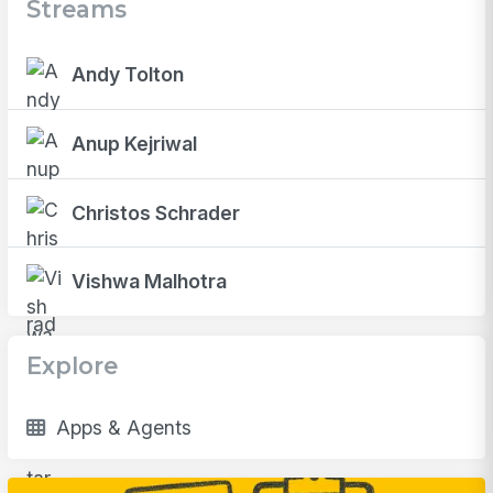
Streams
Andy Tolton
Anup Kejriwal
Christos Schrader
Vishwa Malhotra
Explore
Apps & Agents