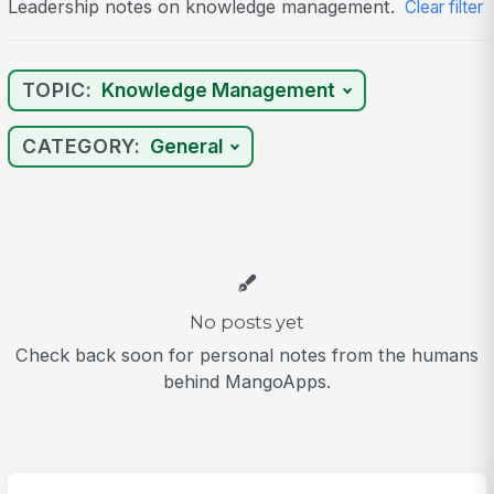
Leadership notes on knowledge management.
Clear filter
TOPIC:
Knowledge Management
CATEGORY:
General
No posts yet
Check back soon for personal notes from the humans
behind MangoApps.