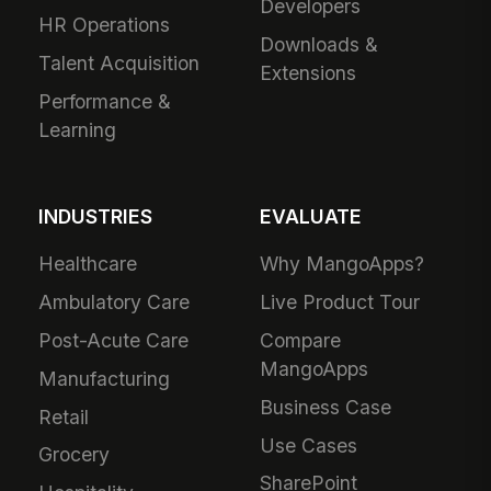
Developers
HR Operations
Downloads &
Talent Acquisition
Extensions
Performance &
Learning
INDUSTRIES
EVALUATE
Healthcare
Why MangoApps?
Ambulatory Care
Live Product Tour
Post-Acute Care
Compare
MangoApps
Manufacturing
Business Case
Retail
Use Cases
Grocery
SharePoint