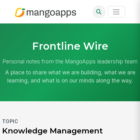
Frontline Wire
Personal notes from the MangoApps leadership team
A place to share what we are building, what we are
learning, and what is on our minds along the way.
TOPIC
Knowledge Management