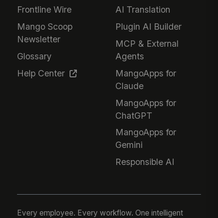
Frontline Wire
AI Translation
Mango Scoop
Plugin AI Builder
Newsletter
MCP & External
Glossary
Agents
Help Center
MangoApps for
Claude
MangoApps for
ChatGPT
MangoApps for
Gemini
Responsible AI
Every employee. Every workflow. One intelligent