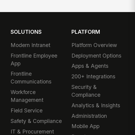
SOLUTIONS
PLATFORM
Modern Intranet
Platform Overview
Frontline Employee
Deployment Options
App
Apps & Agents
Frontline
200+ Integrations
Communications
Security &
Workforce
Compliance
Management
Analytics & Insights
Field Service
Administration
Safety & Compliance
Mobile App
IT & Procurement