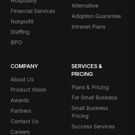
Hospitality
Alternative
Financial Services
Adoption Guarantee
Nonprofit
Intranet Plans
Staffing
BPO
COMPANY
SERVICES &
PRICING
About Us
Plans & Pricing
Product Vision
For Small Business
Awards
Small Business
Partners
Pricing
Contact Us
Success Services
Careers