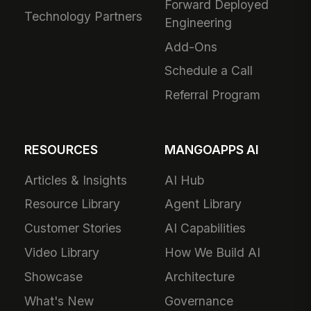
Forward Deployed
Technology Partners
Engineering
Add-Ons
Schedule a Call
Referral Program
RESOURCES
MANGOAPPS AI
Articles & Insights
AI Hub
Resource Library
Agent Library
Customer Stories
AI Capabilities
Video Library
How We Build AI
Showcase
Architecture
What's New
Governance