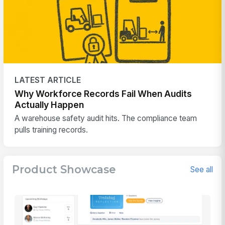
LATEST ARTICLE
Why Workforce Records Fail When Audits
Actually Happen
A warehouse safety audit hits. The compliance team
pulls training records.
Product Showcase
See all