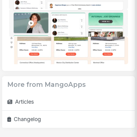
More from MangoApps
Articles
Changelog