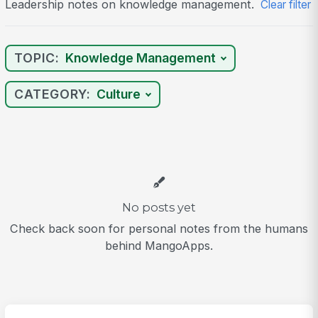
Leadership notes on knowledge management.
Clear filter
TOPIC:
Knowledge Management
CATEGORY:
Culture
No posts yet
Check back soon for personal notes from the humans
behind MangoApps.