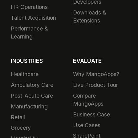
Developers
HR Operations
Downloads &
Talent Acquisition
Extensions
Performance &
Learning
INDUSTRIES
EVALUATE
Healthcare
Why MangoApps?
Ambulatory Care
Live Product Tour
Post-Acute Care
Compare
MangoApps
Manufacturing
Business Case
Retail
Use Cases
Grocery
SharePoint