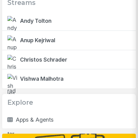
Streams
Andy Tolton
Anup Kejriwal
Christos Schrader
Vishwa Malhotra
Explore
Apps & Agents