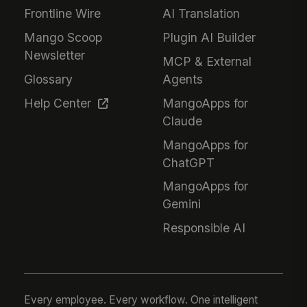
Frontline Wire
AI Translation
Mango Scoop
Plugin AI Builder
Newsletter
MCP & External
Glossary
Agents
Help Center
MangoApps for
Claude
MangoApps for
ChatGPT
MangoApps for
Gemini
Responsible AI
Every employee. Every workflow. One intelligent