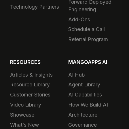
Forward Deployed
Technology Partners
Engineering
Add-Ons
Schedule a Call
Referral Program
RESOURCES
MANGOAPPS AI
Articles & Insights
AI Hub
Resource Library
Agent Library
Customer Stories
AI Capabilities
Video Library
How We Build AI
Showcase
Architecture
What's New
Governance