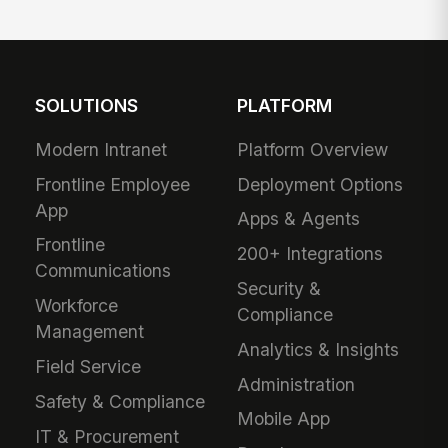
SOLUTIONS
PLATFORM
Modern Intranet
Platform Overview
Frontline Employee
Deployment Options
App
Apps & Agents
Frontline
200+ Integrations
Communications
Security &
Workforce
Compliance
Management
Analytics & Insights
Field Service
Administration
Safety & Compliance
Mobile App
IT & Procurement