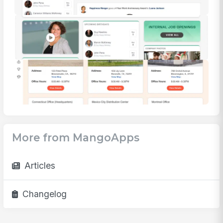
More from MangoApps
Articles
Changelog