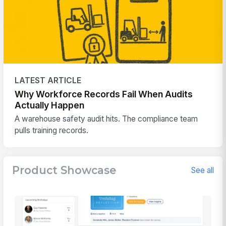
LATEST ARTICLE
Why Workforce Records Fail When Audits
Actually Happen
A warehouse safety audit hits. The compliance team
pulls training records.
Product Showcase
See all