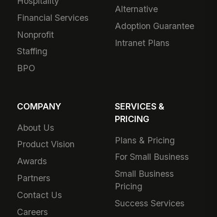
Hospitality
Alternative
Financial Services
Adoption Guarantee
Nonprofit
Intranet Plans
Staffing
BPO
COMPANY
SERVICES &
PRICING
About Us
Plans & Pricing
Product Vision
For Small Business
Awards
Small Business
Partners
Pricing
Contact Us
Success Services
Careers