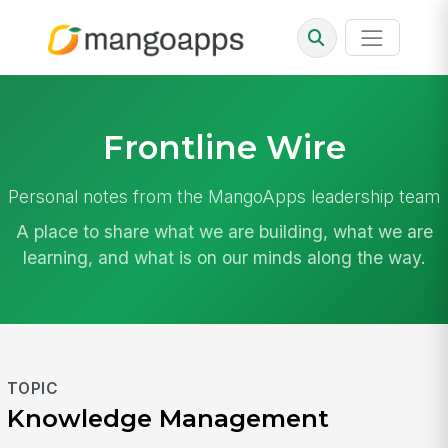
Frontline Wire
Personal notes from the MangoApps leadership team
A place to share what we are building, what we are
learning, and what is on our minds along the way.
TOPIC
Knowledge Management