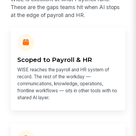
These are the gaps teams hit when AI stops
at the edge of payroll and HR.
Scoped to Payroll & HR
WISE reaches the payroll and HR system of
record. The rest of the workday —
communications, knowledge, operations,
frontline workflows — sits in other tools with no
shared AI layer.