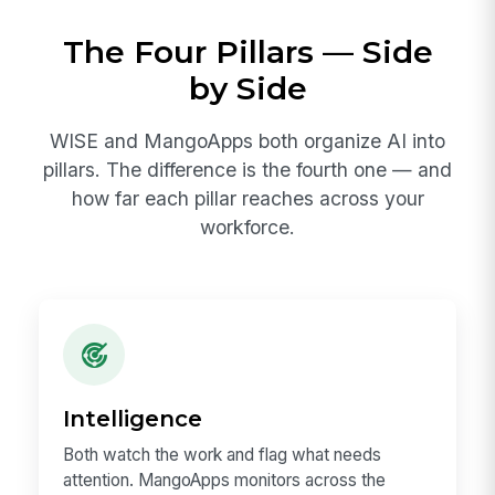
The Four Pillars — Side
by Side
WISE and MangoApps both organize AI into
pillars. The difference is the fourth one — and
how far each pillar reaches across your
workforce.
Intelligence
Both watch the work and flag what needs
attention. MangoApps monitors across the