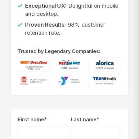
Exceptional UX:
Delightful on mobile
and desktop.
Proven Results:
98% customer
retention rate.
Trusted by Legendary Companies:
*
*
First name
Last name