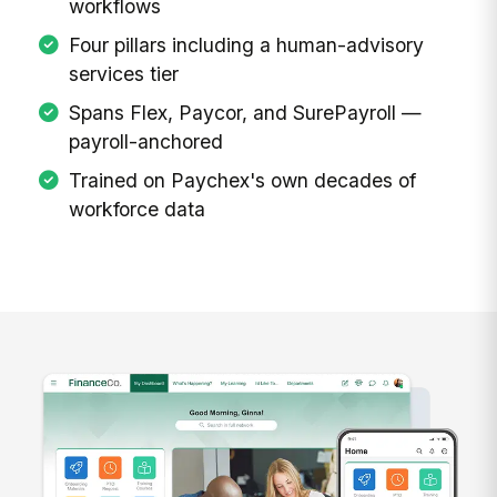
workflows
Four pillars including a human-advisory
services tier
Spans Flex, Paycor, and SurePayroll —
payroll-anchored
Trained on Paychex's own decades of
workforce data