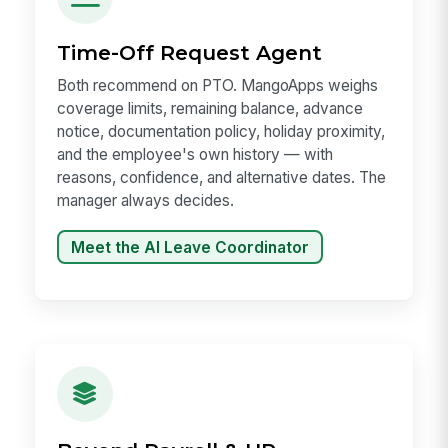
Time-Off Request Agent
Both recommend on PTO. MangoApps weighs
coverage limits, remaining balance, advance
notice, documentation policy, holiday proximity,
and the employee's own history — with
reasons, confidence, and alternative dates. The
manager always decides.
Meet the AI Leave Coordinator