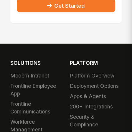
Get Started
SOLUTIONS
PLATFORM
Modern Intranet
Platform Overview
Frontline Employee
Deployment Options
App
Apps & Agents
Frontline
200+ Integrations
Communications
Security &
Workforce
Compliance
Management