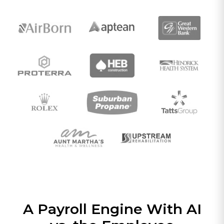
A Payroll Engine With AI