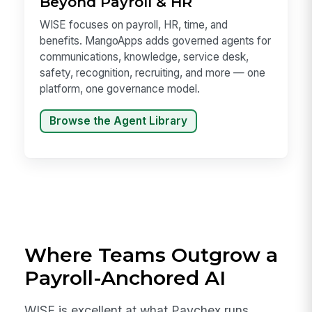
Beyond Payroll & HR
WISE focuses on payroll, HR, time, and
benefits. MangoApps adds governed agents for
communications, knowledge, service desk,
safety, recognition, recruiting, and more — one
platform, one governance model.
Browse the Agent Library
Where Teams Outgrow a
Payroll-Anchored AI
WISE is excellent at what Paychex runs.