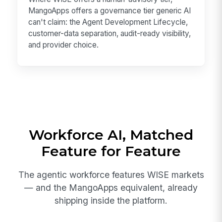
MangoApps offers a governance tier generic AI
can't claim: the Agent Development Lifecycle,
customer-data separation, audit-ready visibility,
and provider choice.
Workforce AI, Matched
Feature for Feature
The agentic workforce features WISE markets
— and the MangoApps equivalent, already
shipping inside the platform.