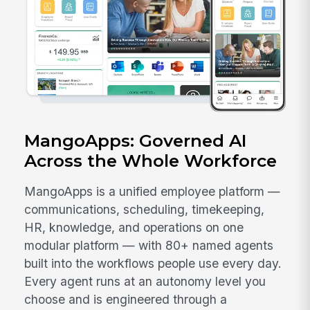
MangoApps: Governed AI
Across the Whole Workforce
MangoApps is a unified employee platform —
communications, scheduling, timekeeping,
HR, knowledge, and operations on one
modular platform — with 80+ named agents
built into the workflows people use every day.
Every agent runs at an autonomy level you
choose and is engineered through a