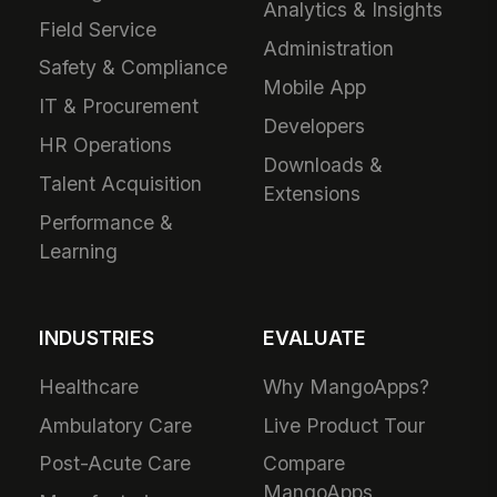
Analytics & Insights
Field Service
Administration
Safety & Compliance
Mobile App
IT & Procurement
Developers
HR Operations
Downloads &
Talent Acquisition
Extensions
Performance &
Learning
INDUSTRIES
EVALUATE
Healthcare
Why MangoApps?
Ambulatory Care
Live Product Tour
Post-Acute Care
Compare
MangoApps