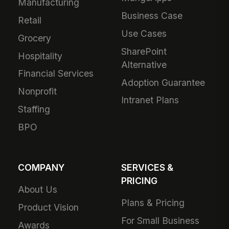
Manufacturing
Business Case
Retail
Use Cases
Grocery
SharePoint
Hospitality
Alternative
Financial Services
Adoption Guarantee
Nonprofit
Intranet Plans
Staffing
BPO
COMPANY
SERVICES &
PRICING
About Us
Plans & Pricing
Product Vision
For Small Business
Awards