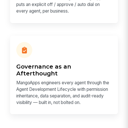
puts an explicit off / approve / auto dial on
every agent, per business.
Governance as an
Afterthought
MangoApps engineers every agent through the
Agent Development Lifecycle with permission
inheritance, data separation, and audit-ready
visibility — built in, not bolted on.