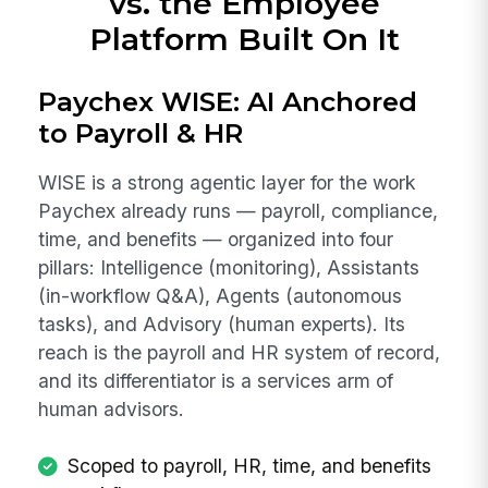
vs. the Employee
Platform Built On It
Paychex WISE: AI Anchored
to Payroll & HR
WISE is a strong agentic layer for the work
Paychex already runs — payroll, compliance,
time, and benefits — organized into four
pillars: Intelligence (monitoring), Assistants
(in-workflow Q&A), Agents (autonomous
tasks), and Advisory (human experts). Its
reach is the payroll and HR system of record,
and its differentiator is a services arm of
human advisors.
Scoped to payroll, HR, time, and benefits