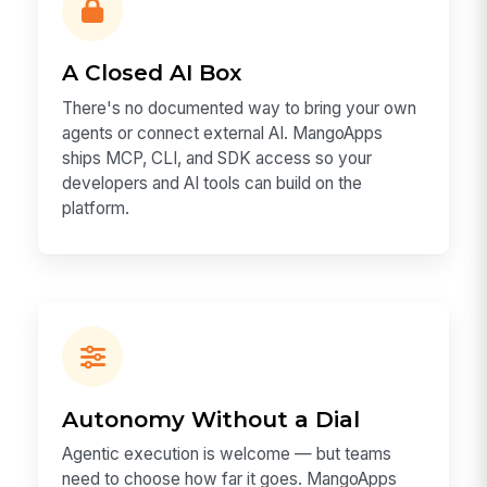
A Closed AI Box
There's no documented way to bring your own
agents or connect external AI. MangoApps
ships MCP, CLI, and SDK access so your
developers and AI tools can build on the
platform.
Autonomy Without a Dial
Agentic execution is welcome — but teams
need to choose how far it goes. MangoApps