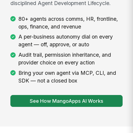
disciplined Agent Development Lifecycle.
80+ agents across comms, HR, frontline,
ops, finance, and revenue
A per-business autonomy dial on every
agent — off, approve, or auto
Audit trail, permission inheritance, and
provider choice on every action
Bring your own agent via MCP, CLI, and
SDK — not a closed box
See How MangoApps AI Works