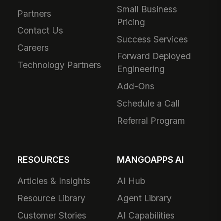
Small Business
Partners
Pricing
Contact Us
Success Services
Careers
Forward Deployed
Technology Partners
Engineering
Add-Ons
Schedule a Call
Referral Program
RESOURCES
MANGOAPPS AI
Articles & Insights
AI Hub
Resource Library
Agent Library
Customer Stories
AI Capabilities