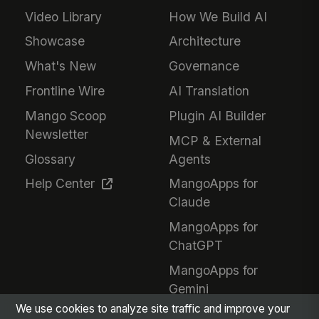
Video Library
How We Build AI
Showcase
Architecture
What's New
Governance
Frontline Wire
AI Translation
Mango Scoop
Plugin AI Builder
Newsletter
MCP & External
Glossary
Agents
Help Center
MangoApps for
Claude
MangoApps for
ChatGPT
MangoApps for
Gemini
We use cookies to analyze site traffic and improve your
Responsible AI