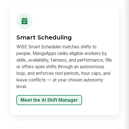
Smart Scheduling
WISE Smart Scheduler matches shifts to
people. MangoApps ranks eligible workers by
skills, availability, fairness, and performance, fills
or offers open shifts through an autonomous
loop, and enforces rest periods, hour caps, and
leave conflicts — at your chosen autonomy
level.
Meet the AI Shift Manager