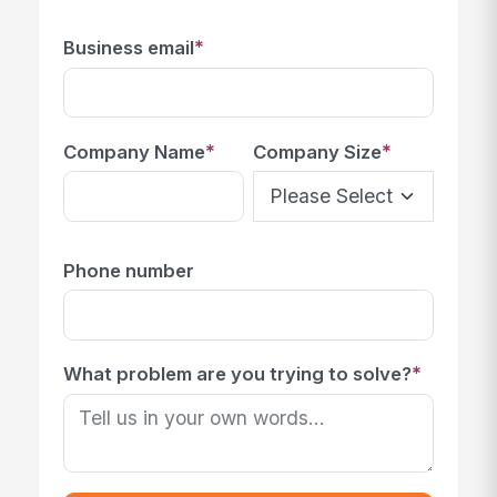
*
Business email
*
*
Company Name
Company Size
Phone number
*
What problem are you trying to solve?