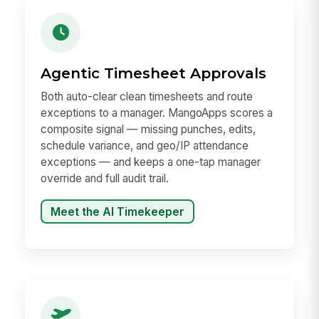
Agentic Timesheet Approvals
Both auto-clear clean timesheets and route
exceptions to a manager. MangoApps scores a
composite signal — missing punches, edits,
schedule variance, and geo/IP attendance
exceptions — and keeps a one-tap manager
override and full audit trail.
Meet the AI Timekeeper