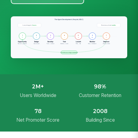
2M+
98%
Users Worldwide
Customer Retention
78
2008
Net Promoter Score
Building Since