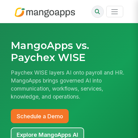
MangoApps vs.
Paychex WISE
Paychex WISE layers AI onto payroll and HR.
MangoApps brings governed AI into
communication, workflows, services,
knowledge, and operations.
Schedule a Demo
Explore MangoApps AI