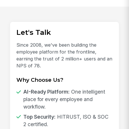
Let's Talk
Since 2008, we've been building the
employee platform for the frontline,
earning the trust of 2 million+ users and an
NPS of 78.
Why Choose Us?
AI-Ready Platform:
One intelligent
place for every employee and
workflow.
Top Security:
HITRUST, ISO & SOC
2 certified.