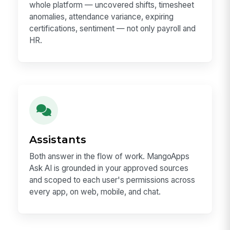
whole platform — uncovered shifts, timesheet
anomalies, attendance variance, expiring
certifications, sentiment — not only payroll and
HR.
Assistants
Both answer in the flow of work. MangoApps
Ask AI is grounded in your approved sources
and scoped to each user's permissions across
every app, on web, mobile, and chat.