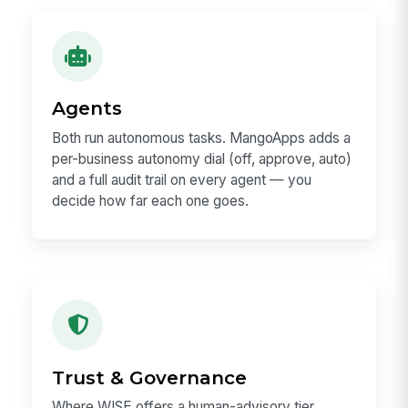
Agents
Both run autonomous tasks. MangoApps adds a
per-business autonomy dial (off, approve, auto)
and a full audit trail on every agent — you
decide how far each one goes.
Trust & Governance
Where WISE offers a human-advisory tier,