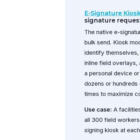
E-Signature Kios
signature reques
The native e-signat
bulk send. Kiosk mod
identify themselves,
inline field overlays
a personal device or 
dozens or hundreds 
times to maximize co
Use case:
A faciliti
all 300 field workers
signing kiosk at eac