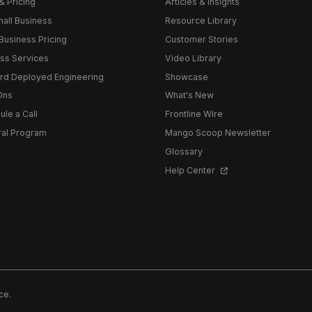
& Pricing
Articles & Insights
mall Business
Resource Library
Business Pricing
Customer Stories
ss Services
Video Library
rd Deployed Engineering
Showcase
Ons
What's New
le a Call
Frontline Wire
ral Program
Mango Scoop Newsletter
Glossary
Help Center
ce.