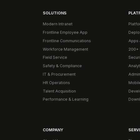
SOLUTIONS
PLAT
Modern Intranet
Platf
Frontline Employee App
Deplo
Frontline Communications
Apps 
Workforce Management
200+ 
Field Service
Secur
Safety & Compliance
Analyt
IT & Procurement
Admin
HR Operations
Mobil
Talent Acquisition
Devel
Performance & Learning
Downl
COMPANY
SERVI