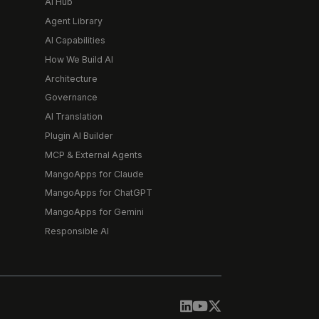
AI Hub
Agent Library
AI Capabilities
How We Build AI
Architecture
Governance
AI Translation
Plugin AI Builder
MCP & External Agents
MangoApps for Claude
MangoApps for ChatGPT
MangoApps for Gemini
Responsible AI