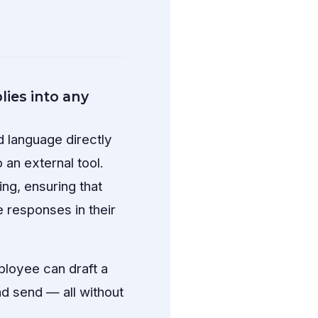
ies into any
d language directly
 an external tool.
ng, ensuring that
 responses in their
ployee can draft a
and send — all without