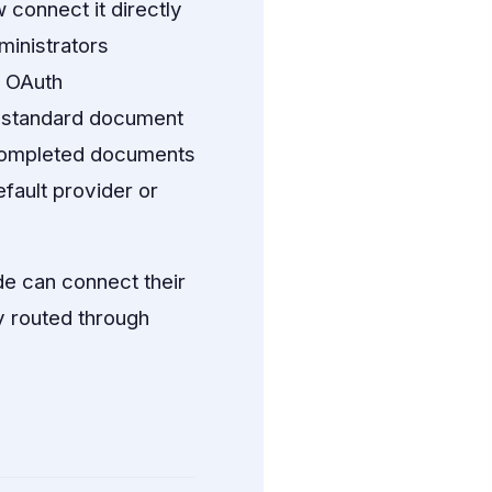
 connect it directly
ministrators
T OAuth
l standard document
 completed documents
fault provider or
e can connect their
 routed through