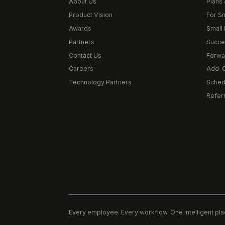
About Us
Plans 
Product Vision
For S
Awards
Small 
Partners
Succe
Contact Us
Forwa
Careers
Add-
Technology Partners
Schedu
Refer
Every employee. Every workflow. One intelligent pla