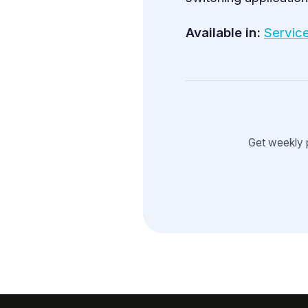
Available in:
Servic
Get weekly 