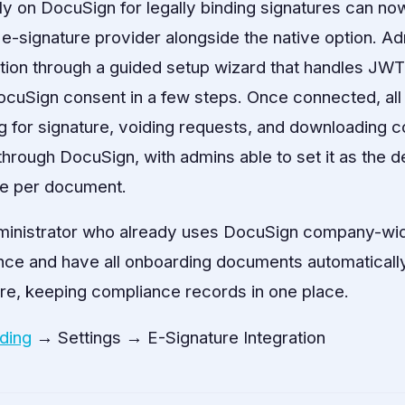
ly on DocuSign for legally binding signatures can now
 e-signature provider alongside the native option. Ad
ation through a guided setup wizard that handles JW
DocuSign consent in a few steps. Once connected, al
 for signature, voiding requests, and downloading
rough DocuSign, with admins able to set it as the de
se per document.
inistrator who already uses DocuSign company-wid
ce and have all onboarding documents automatically
re, keeping compliance records in one place.
ding
→ Settings → E-Signature Integration