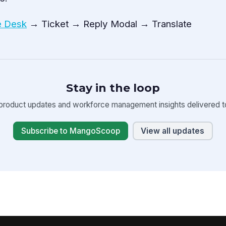
e Desk
→ Ticket → Reply Modal → Translate
Stay in the loop
product updates and workforce management insights delivered to
Subscribe to MangoScoop
View all updates