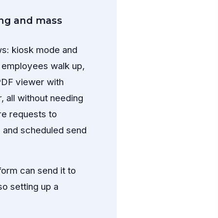
ing and mass
ws: kiosk mode and
 — employees walk up,
PDF viewer with
, all without needing
re requests to
y and scheduled send
orm can send it to
so setting up a