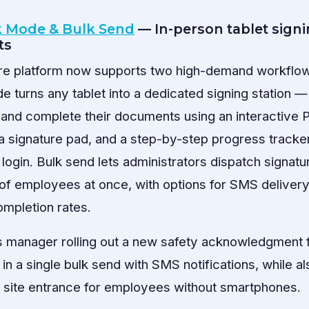
k Mode & Bulk Send
— In-person tablet sign
ts
ure platform now supports two high-demand workflo
e turns any tablet into a dedicated signing station
 and complete their documents using an interactive 
, a signature pad, and a step-by-step progress tracker
login. Bulk send lets administrators dispatch signatu
of employees at once, with options for SMS deliver
mpletion rates.
es manager rolling out a new safety acknowledgment f
 in a single bulk send with SMS notifications, while al
h site entrance for employees without smartphones.