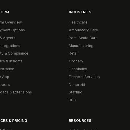
FORM
INDUSTRIES
orm Overview
Healthcare
yment Options
Ambulatory Care
& Agents
Post-Acute Care
Integrations
Manufacturing
ity & Compliance
Retail
ics & Insights
Grocery
istration
Hospitality
e App
Financial Services
opers
Nonprofit
oads & Extensions
Staffing
BPO
CES & PRICING
RESOURCES