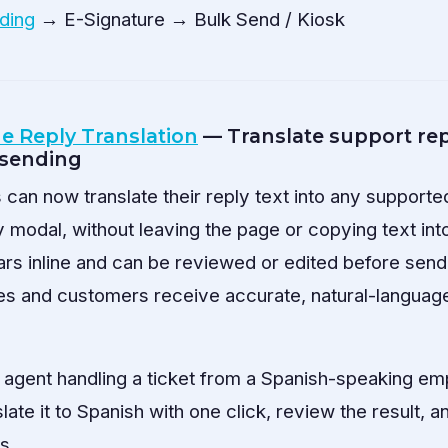
ding
→ E-Signature → Bulk Send / Kiosk
ne Reply Translation
— Translate support repl
 sending
can now translate their reply text into any supporte
ly modal, without leaving the page or copying text into
ars inline and can be reviewed or edited before sendi
es and customers receive accurate, natural-language
agent handling a ticket from a Spanish-speaking em
slate it to Spanish with one click, review the result, 
s.