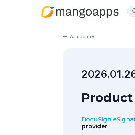
All updates
2026.01.2
Product 
DocuSign eSignat
provider