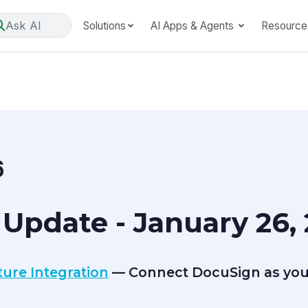
Ask AI
Solutions
AI Apps & Agents
Resource
6
Update - January 26,
ure Integration
— Connect DocuSign as you