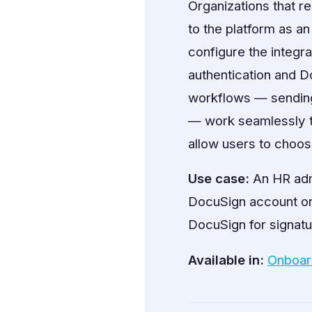
Organizations that re
to the platform as an
configure the integr
authentication and 
workflows — sending
— work seamlessly th
allow users to choo
Use case:
An HR adm
DocuSign account on
DocuSign for signatu
Available in:
Onboar