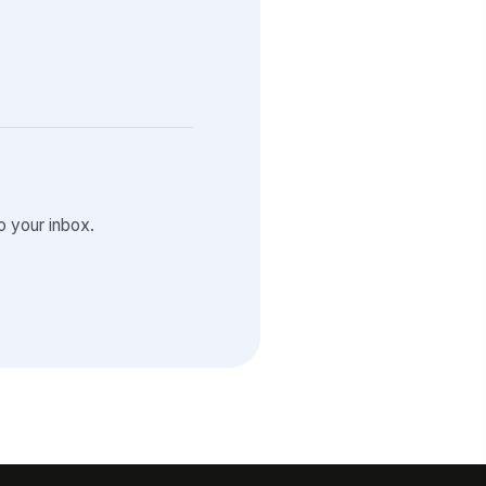
 your inbox.