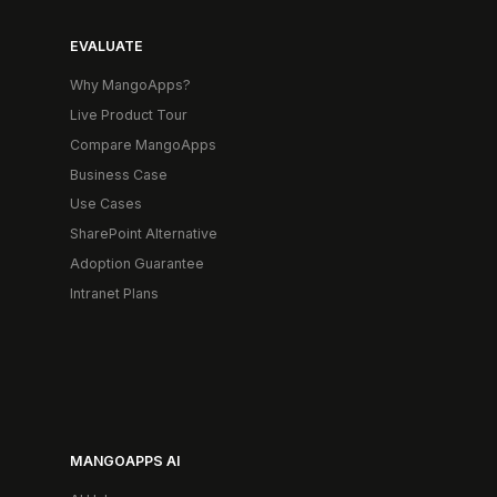
EVALUATE
Why MangoApps?
Live Product Tour
Compare MangoApps
Business Case
Use Cases
SharePoint Alternative
Adoption Guarantee
Intranet Plans
MANGOAPPS AI