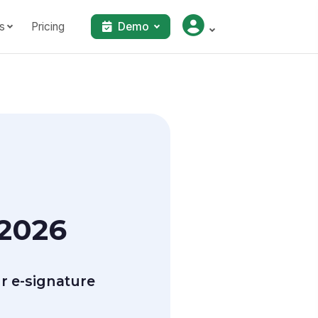
s
Pricing
Demo
 2026
r e-signature