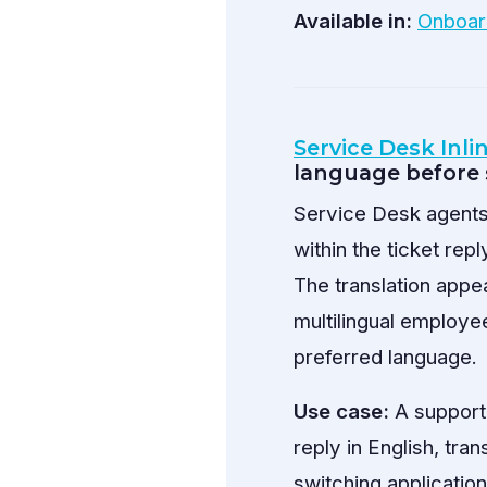
Available in:
Onboar
Service Desk Inli
language before
Service Desk agents 
within the ticket rep
The translation appe
multilingual employe
preferred language.
Use case:
A support 
reply in English, tran
switching application