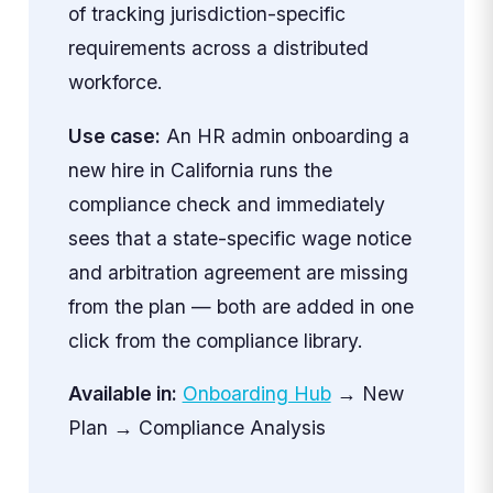
of tracking jurisdiction-specific
requirements across a distributed
workforce.
Use case:
An HR admin onboarding a
new hire in California runs the
compliance check and immediately
sees that a state-specific wage notice
and arbitration agreement are missing
from the plan — both are added in one
click from the compliance library.
Available in:
Onboarding Hub
→ New
Plan → Compliance Analysis