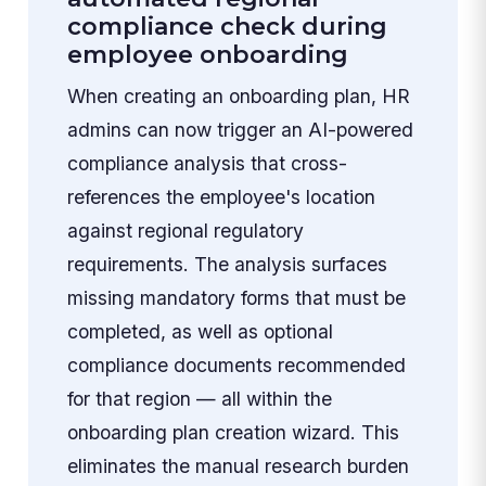
compliance check during
employee onboarding
When creating an onboarding plan, HR
admins can now trigger an AI-powered
compliance analysis that cross-
references the employee's location
against regional regulatory
requirements. The analysis surfaces
missing mandatory forms that must be
completed, as well as optional
compliance documents recommended
for that region — all within the
onboarding plan creation wizard. This
eliminates the manual research burden