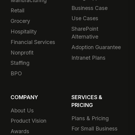
Manufacturing
Business Case
Retail
Use Cases
Grocery
SharePoint
Hospitality
Alternative
Financial Services
Adoption Guarantee
Nonprofit
Intranet Plans
Staffing
BPO
COMPANY
SERVICES &
PRICING
About Us
Plans & Pricing
Product Vision
For Small Business
Awards