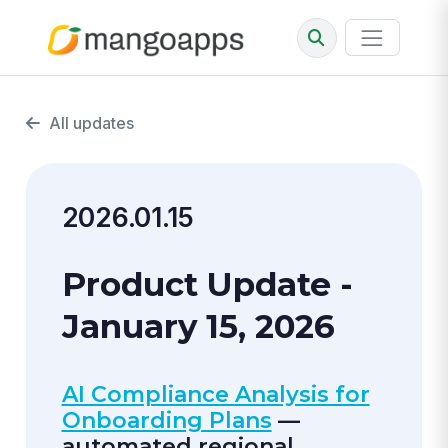
All updates
2026.01.15
Product Update -
January 15, 2026
AI Compliance Analysis for
Onboarding Plans
—
automated regional