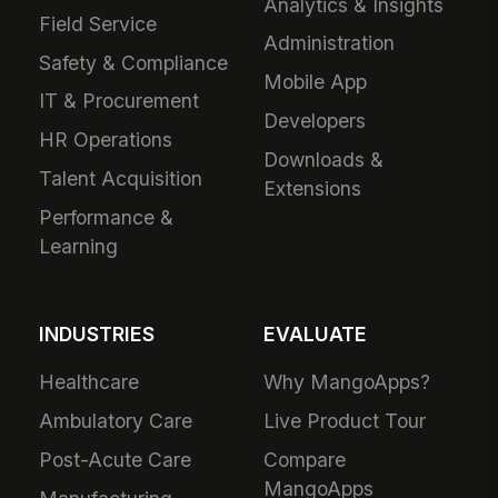
Analytics & Insights
Field Service
Administration
Safety & Compliance
Mobile App
IT & Procurement
Developers
HR Operations
Downloads &
Talent Acquisition
Extensions
Performance &
Learning
INDUSTRIES
EVALUATE
Healthcare
Why MangoApps?
Ambulatory Care
Live Product Tour
Post-Acute Care
Compare
MangoApps