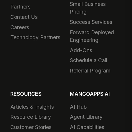
Small Business
Partners
Pricing
Contact Us
Success Services
Careers
Forward Deployed
Technology Partners
Engineering
Add-Ons
Schedule a Call
Referral Program
RESOURCES
MANGOAPPS AI
Articles & Insights
AI Hub
Resource Library
Agent Library
Customer Stories
AI Capabilities