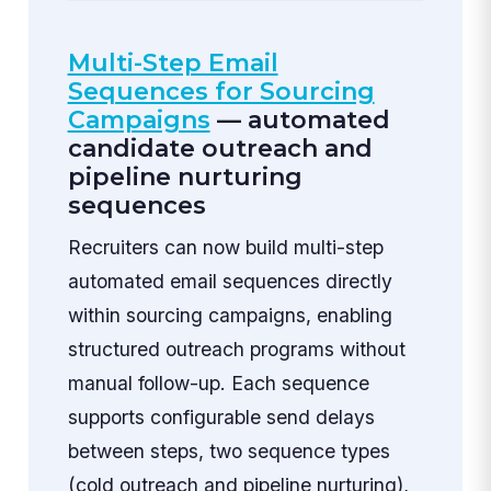
Multi-Step Email
Sequences for Sourcing
Campaigns
— automated
candidate outreach and
pipeline nurturing
sequences
Recruiters can now build multi-step
automated email sequences directly
within sourcing campaigns, enabling
structured outreach programs without
manual follow-up. Each sequence
supports configurable send delays
between steps, two sequence types
(cold outreach and pipeline nurturing),