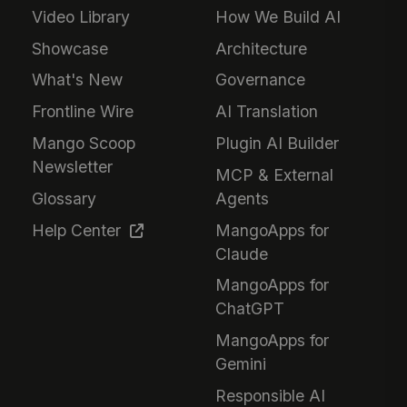
Video Library
How We Build AI
Showcase
Architecture
What's New
Governance
Frontline Wire
AI Translation
Mango Scoop
Plugin AI Builder
Newsletter
MCP & External
Glossary
Agents
Help Center
MangoApps for
Claude
MangoApps for
ChatGPT
MangoApps for
Gemini
Responsible AI