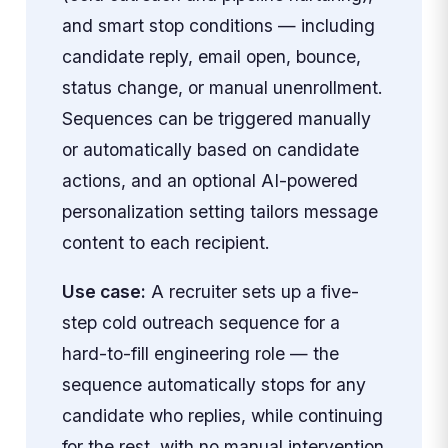
and smart stop conditions — including
candidate reply, email open, bounce,
status change, or manual unenrollment.
Sequences can be triggered manually
or automatically based on candidate
actions, and an optional AI-powered
personalization setting tailors message
content to each recipient.
Use case:
A recruiter sets up a five-
step cold outreach sequence for a
hard-to-fill engineering role — the
sequence automatically stops for any
candidate who replies, while continuing
for the rest, with no manual intervention