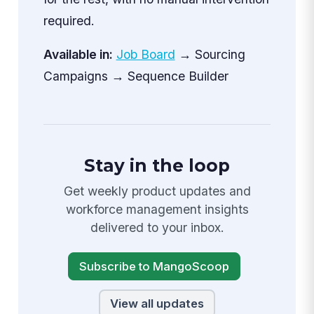
required.
Available in:
Job Board
→ Sourcing
Campaigns → Sequence Builder
Stay in the loop
Get weekly product updates and
workforce management insights
delivered to your inbox.
Subscribe to MangoScoop
View all updates