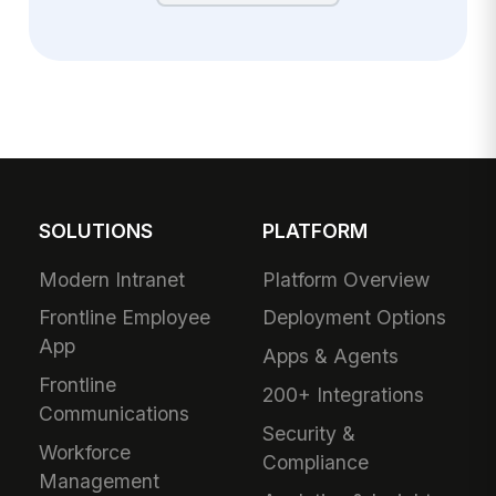
SOLUTIONS
PLATFORM
Modern Intranet
Platform Overview
Frontline Employee
Deployment Options
App
Apps & Agents
Frontline
200+ Integrations
Communications
Security &
Workforce
Compliance
Management