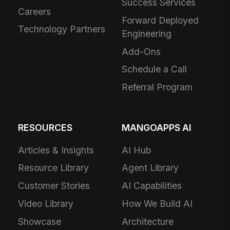
Success Services
Careers
Forward Deployed
Technology Partners
Engineering
Add-Ons
Schedule a Call
Referral Program
RESOURCES
MANGOAPPS AI
Articles & Insights
AI Hub
Resource Library
Agent Library
Customer Stories
AI Capabilities
Video Library
How We Build AI
Showcase
Architecture