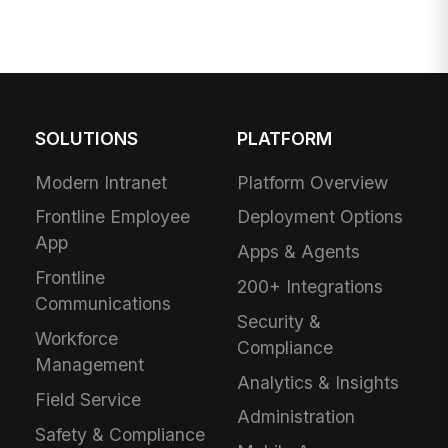
SOLUTIONS
PLATFORM
Modern Intranet
Platform Overview
Frontline Employee
Deployment Options
App
Apps & Agents
Frontline
200+ Integrations
Communications
Security &
Workforce
Compliance
Management
Analytics & Insights
Field Service
Administration
Safety & Compliance