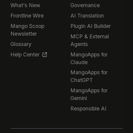
What's New
Governance
Frontline Wire
AI Translation
Mango Scoop
Plugin AI Builder
Newsletter
MCP & External
Glossary
Agents
Help Center
MangoApps for
Claude
MangoApps for
ChatGPT
MangoApps for
Gemini
Responsible AI