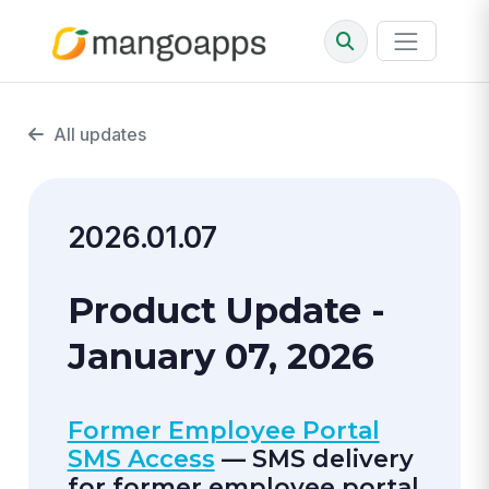
All updates
2026.01.07
Product Update -
January 07, 2026
Former Employee Portal
SMS Access
— SMS delivery
for former employee portal