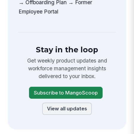
→ Offboarding Plan → Former
Employee Portal
Stay in the loop
Get weekly product updates and
workforce management insights
delivered to your inbox.
Subscribe to MangoScoop
View all updates