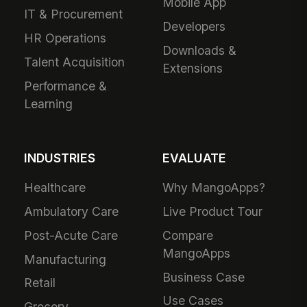
Mobile App
IT & Procurement
Developers
HR Operations
Downloads &
Talent Acquisition
Extensions
Performance &
Learning
INDUSTRIES
EVALUATE
Healthcare
Why MangoApps?
Ambulatory Care
Live Product Tour
Post-Acute Care
Compare
MangoApps
Manufacturing
Business Case
Retail
Use Cases
Grocery