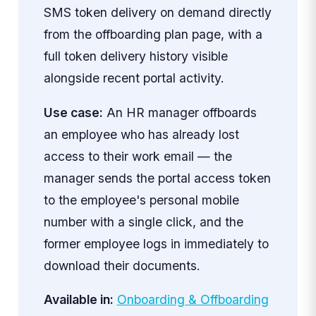
SMS token delivery on demand directly
from the offboarding plan page, with a
full token delivery history visible
alongside recent portal activity.
Use case:
An HR manager offboards
an employee who has already lost
access to their work email — the
manager sends the portal access token
to the employee's personal mobile
number with a single click, and the
former employee logs in immediately to
download their documents.
Available in:
Onboarding & Offboarding