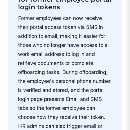
login tokens
Former employees can now receive
their portal access token via SMS in
addition to email, making it easier for
those who no longer have access to a
work email address to log in and
retrieve documents or complete
offboarding tasks. During offboarding,
the employee's personal phone number
is verified and stored, and the portal
login page presents Email and SMS
tabs so the former employee can
choose how they receive their token.
HR admins can also trigger email or