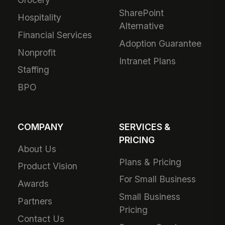
SharePoint
Hospitality
Alternative
Financial Services
Adoption Guarantee
Nonprofit
Intranet Plans
Staffing
BPO
COMPANY
SERVICES &
PRICING
About Us
Plans & Pricing
Product Vision
For Small Business
Awards
Small Business
Partners
Pricing
Contact Us