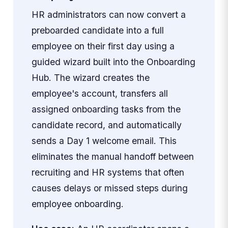
HR administrators can now convert a
preboarded candidate into a full
employee on their first day using a
guided wizard built into the Onboarding
Hub. The wizard creates the
employee's account, transfers all
assigned onboarding tasks from the
candidate record, and automatically
sends a Day 1 welcome email. This
eliminates the manual handoff between
recruiting and HR systems that often
causes delays or missed steps during
employee onboarding.