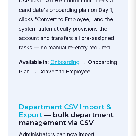
Use case:
An HR coordinator opens a
candidate's onboarding plan on Day 1,
clicks "Convert to Employee," and the
system automatically provisions the
account and transfers all pre-assigned
tasks — no manual re-entry required.
Available in:
Onboarding
→ Onboarding
Plan → Convert to Employee
Department CSV Import &
Export
— bulk department
management via CSV
Administrators can now import