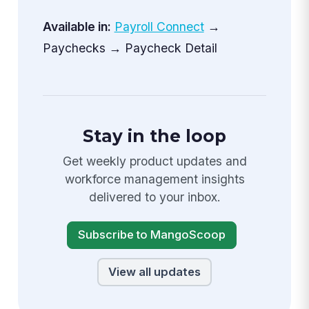
Available in:
Payroll Connect
→
Paychecks → Paycheck Detail
Stay in the loop
Get weekly product updates and
workforce management insights
delivered to your inbox.
Subscribe to MangoScoop
View all updates