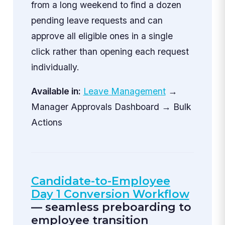
from a long weekend to find a dozen
pending leave requests and can
approve all eligible ones in a single
click rather than opening each request
individually.
Available in:
Leave Management
→
Manager Approvals Dashboard → Bulk
Actions
Candidate-to-Employee
Day 1 Conversion Workflow
— seamless preboarding to
employee transition