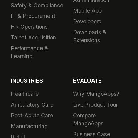
Safety & Compliance
Mobile App
IT & Procurement
Developers
HR Operations
Downloads &
Talent Acquisition
Extensions
Performance &
Learning
INDUSTRIES
EVALUATE
Healthcare
Why MangoApps?
Ambulatory Care
Live Product Tour
Post-Acute Care
Compare
MangoApps
Manufacturing
Business Case
Retail