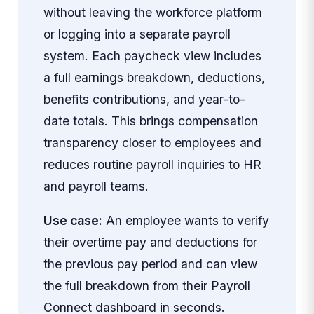
without leaving the workforce platform
or logging into a separate payroll
system. Each paycheck view includes
a full earnings breakdown, deductions,
benefits contributions, and year-to-
date totals. This brings compensation
transparency closer to employees and
reduces routine payroll inquiries to HR
and payroll teams.
Use case:
An employee wants to verify
their overtime pay and deductions for
the previous pay period and can view
the full breakdown from their Payroll
Connect dashboard in seconds.