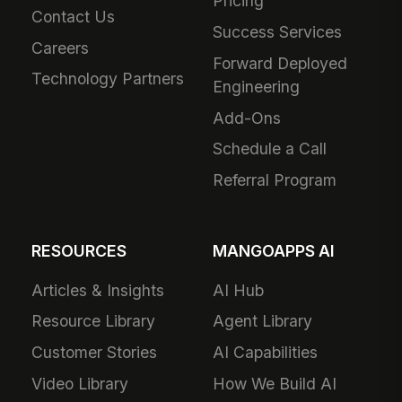
Pricing
Contact Us
Success Services
Careers
Forward Deployed
Technology Partners
Engineering
Add-Ons
Schedule a Call
Referral Program
RESOURCES
MANGOAPPS AI
Articles & Insights
AI Hub
Resource Library
Agent Library
Customer Stories
AI Capabilities
Video Library
How We Build AI