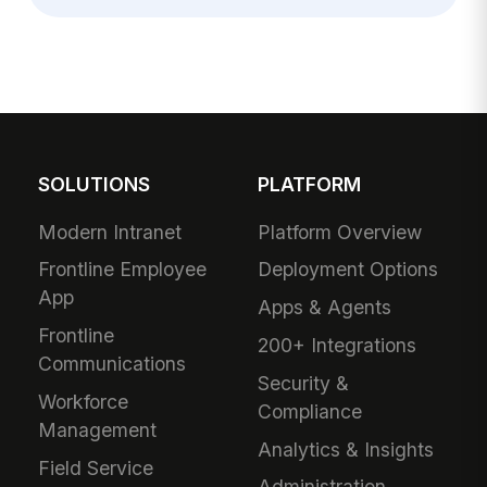
SOLUTIONS
PLATFORM
Modern Intranet
Platform Overview
Frontline Employee
Deployment Options
App
Apps & Agents
Frontline
200+ Integrations
Communications
Security &
Workforce
Compliance
Management
Analytics & Insights
Field Service
Administration