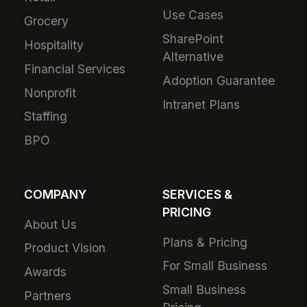
Use Cases
Grocery
SharePoint
Hospitality
Alternative
Financial Services
Adoption Guarantee
Nonprofit
Intranet Plans
Staffing
BPO
COMPANY
SERVICES &
PRICING
About Us
Plans & Pricing
Product Vision
For Small Business
Awards
Small Business
Partners