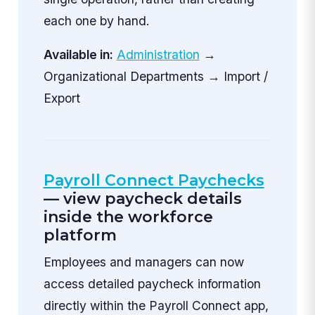
each one by hand.
Available in:
Administration
→
Organizational Departments → Import /
Export
Payroll Connect Paychecks
— view paycheck details
inside the workforce
platform
Employees and managers can now
access detailed paycheck information
directly within the Payroll Connect app,