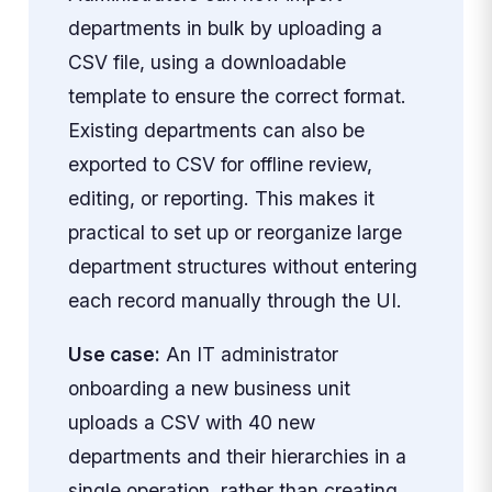
departments in bulk by uploading a
CSV file, using a downloadable
template to ensure the correct format.
Existing departments can also be
exported to CSV for offline review,
editing, or reporting. This makes it
practical to set up or reorganize large
department structures without entering
each record manually through the UI.
Use case:
An IT administrator
onboarding a new business unit
uploads a CSV with 40 new
departments and their hierarchies in a
single operation, rather than creating