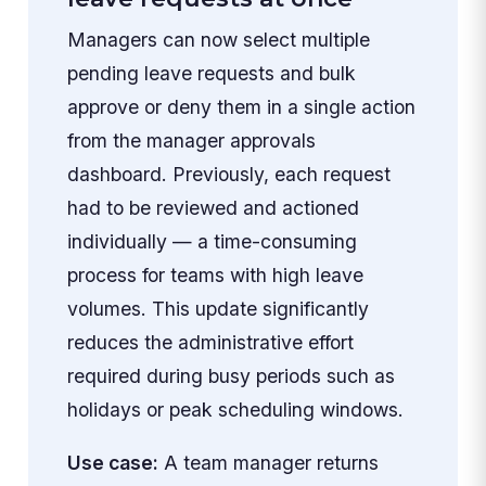
Managers can now select multiple
pending leave requests and bulk
approve or deny them in a single action
from the manager approvals
dashboard. Previously, each request
had to be reviewed and actioned
individually — a time-consuming
process for teams with high leave
volumes. This update significantly
reduces the administrative effort
required during busy periods such as
holidays or peak scheduling windows.
Use case:
A team manager returns