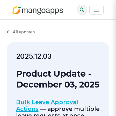
All updates
2025.12.03
Product Update -
December 03, 2025
Bulk Leave Approval
Actions
— approve multiple
leave requests at once