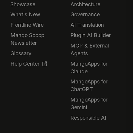
Showcase
Architecture
What's New
Governance
Frontline Wire
AI Translation
Mango Scoop
Plugin AI Builder
Newsletter
MCP & External
Glossary
Agents
Help Center
MangoApps for
Claude
MangoApps for
ChatGPT
MangoApps for
Gemini
Responsible AI