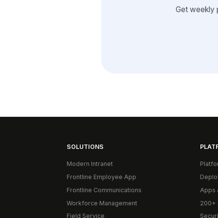
Get weekly 
SOLUTIONS
PLAT
Modern Intranet
Platf
Frontline Employee App
Deplo
Frontline Communications
Apps 
Workforce Management
200+ 
Field Service
Secur