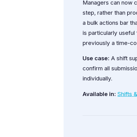
Managers can now con
step, rather than pro
a bulk actions bar th
is particularly usef
previously a time-co
Use case:
A shift su
confirm all submissio
individually.
Available in:
Shifts 