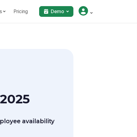
s
Pricing
Demo
 2025
oyee availability