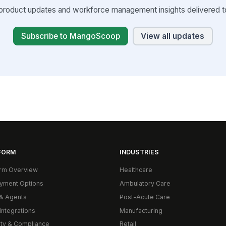
product updates and workforce management insights delivered to
Subscribe to MangoScoop
View all updates
FORM
INDUSTRIES
orm Overview
Healthcare
yment Options
Ambulatory Care
& Agents
Post-Acute Care
Integrations
Manufacturing
ity & Compliance
Retail