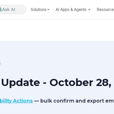
Ask AI
Solutions
AI Apps & Agents
Resource
8
Update - October 28,
ility Actions
— bulk confirm and export empl