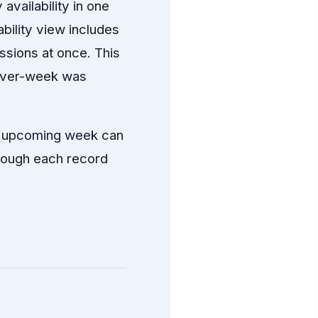
vailability in one
bility view includes
issions at once. This
k-over-week was
he upcoming week can
hrough each record