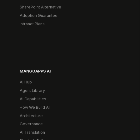
SharePoint Alternative
Adoption Guarantee
Intranet Plans
MANGOAPPS AI
AI Hub
Agent Library
AI Capabilities
How We Build AI
Architecture
Governance
AI Translation