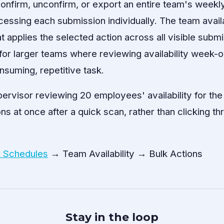
firm, unconfirm, or export an entire team's weekly a
cessing each submission individually. The team availa
at applies the selected action across all visible subm
ul for larger teams where reviewing availability wee
nsuming, repetitive task.
pervisor reviewing 20 employees' availability for t
ns at once after a quick scan, rather than clicking t
& Schedules
→ Team Availability → Bulk Actions
Stay in the loop