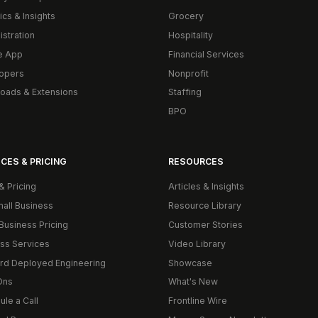
ics & Insights
Grocery
istration
Hospitality
e App
Financial Services
opers
Nonprofit
oads & Extensions
Staffing
BPO
CES & PRICING
RESOURCES
& Pricing
Articles & Insights
mall Business
Resource Library
Business Pricing
Customer Stories
ss Services
Video Library
rd Deployed Engineering
Showcase
Ons
What's New
le a Call
Frontline Wire