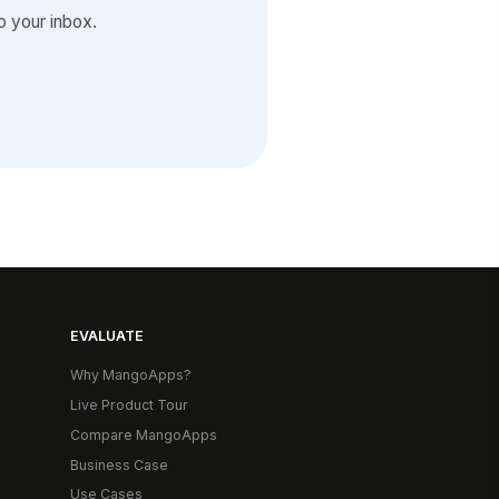
 your inbox.
EVALUATE
Why MangoApps?
Live Product Tour
Compare MangoApps
Business Case
Use Cases