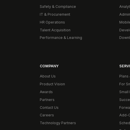
Safety & Compliance
Analyt
IT & Procurement
Admin
HR Operations
Mobil
Talent Acquisition
Devel
Performance & Learning
Downl
COMPANY
SERVI
About Us
Plans 
Product Vision
For S
Awards
Small 
Partners
Succe
Contact Us
Forwa
Careers
Add-
Technology Partners
Schedu