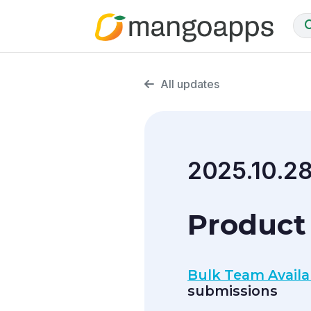
All updates
2025.10.2
Product 
Bulk Team Availab
submissions