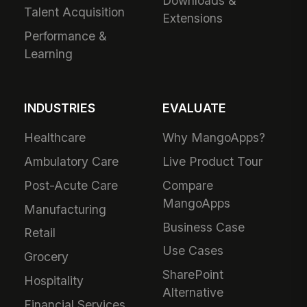
Downloads &
Talent Acquisition
Extensions
Performance &
Learning
INDUSTRIES
EVALUATE
Healthcare
Why MangoApps?
Ambulatory Care
Live Product Tour
Post-Acute Care
Compare
MangoApps
Manufacturing
Business Case
Retail
Use Cases
Grocery
SharePoint
Hospitality
Alternative
Financial Services