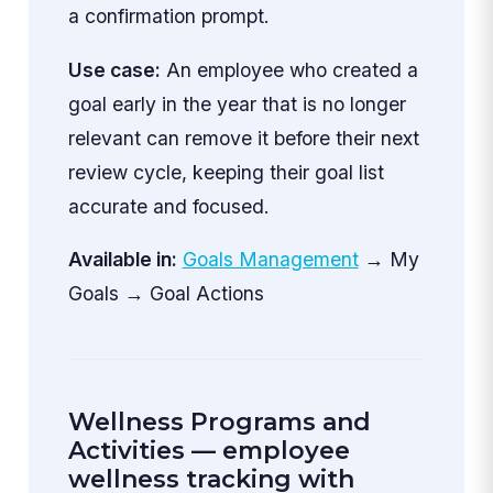
a confirmation prompt.
Use case:
An employee who created a
goal early in the year that is no longer
relevant can remove it before their next
review cycle, keeping their goal list
accurate and focused.
Available in:
Goals Management
→ My
Goals → Goal Actions
Wellness Programs and
Activities — employee
wellness tracking with