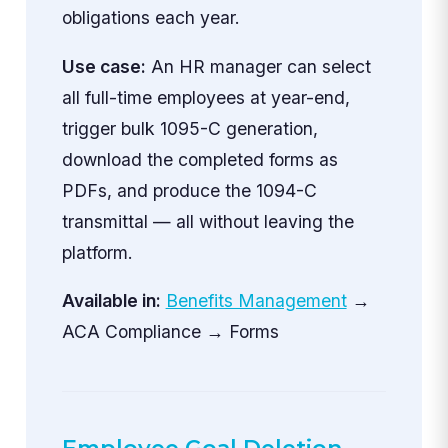
obligations each year.
Use case:
An HR manager can select
all full-time employees at year-end,
trigger bulk 1095-C generation,
download the completed forms as
PDFs, and produce the 1094-C
transmittal — all without leaving the
platform.
Available in:
Benefits Management
→
ACA Compliance → Forms