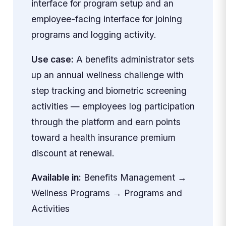
interface for program setup and an
employee-facing interface for joining
programs and logging activity.
Use case:
A benefits administrator sets
up an annual wellness challenge with
step tracking and biometric screening
activities — employees log participation
through the platform and earn points
toward a health insurance premium
discount at renewal.
Available in:
Benefits Management →
Wellness Programs → Programs and
Activities