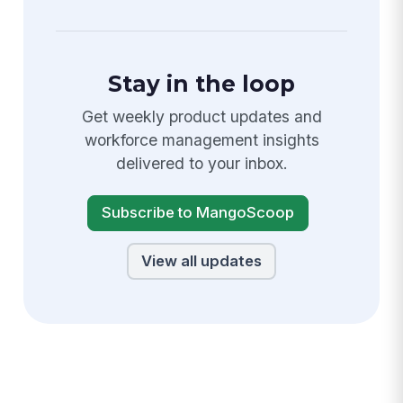
Stay in the loop
Get weekly product updates and
workforce management insights
delivered to your inbox.
Subscribe to MangoScoop
View all updates