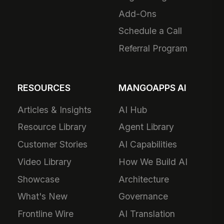
Add-Ons
Schedule a Call
Referral Program
RESOURCES
MANGOAPPS AI
Articles & Insights
AI Hub
Resource Library
Agent Library
Customer Stories
AI Capabilities
Video Library
How We Build AI
Showcase
Architecture
What's New
Governance
Frontline Wire
AI Translation