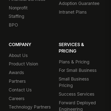
Adoption Guarantee
Nonprofit
Intranet Plans
Staffing
BPO
COMPANY
SERVICES &
PRICING
About Us
Plans & Pricing
Product Vision
For Small Business
Awards
Small Business
Partners
Pricing
Contact Us
Success Services
Careers
Forward Deployed
Technology Partners
Engineering