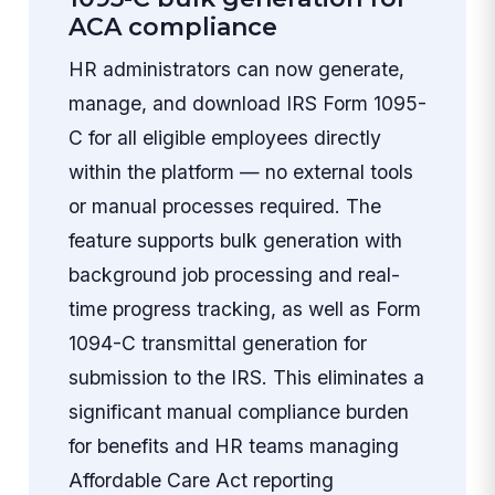
ACA compliance
HR administrators can now generate,
manage, and download IRS Form 1095-
C for all eligible employees directly
within the platform — no external tools
or manual processes required. The
feature supports bulk generation with
background job processing and real-
time progress tracking, as well as Form
1094-C transmittal generation for
submission to the IRS. This eliminates a
significant manual compliance burden
for benefits and HR teams managing
Affordable Care Act reporting