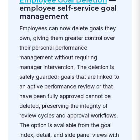
Employee Goal Deletion
—
employee self-service goal
management
Employees can now delete goals they
own, giving them greater control over
their personal performance
management without requiring
manager intervention. The deletion is
safely guarded: goals that are linked to
an active performance review or that
have been fully approved cannot be
deleted, preserving the integrity of
review cycles and approval workflows.
The option is available from the goal
index, detail, and side panel views with