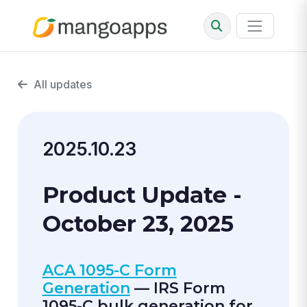
All updates
2025.10.23
Product Update -
October 23, 2025
ACA 1095-C Form
Generation
— IRS Form
1095-C bulk generation for