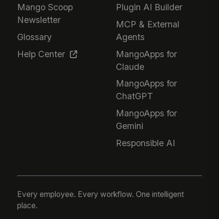
Mango Scoop
Plugin AI Builder
Newsletter
MCP & External
Glossary
Agents
Help Center
MangoApps for
Claude
MangoApps for
ChatGPT
MangoApps for
Gemini
Responsible AI
Every employee. Every workflow. One intelligent
place.