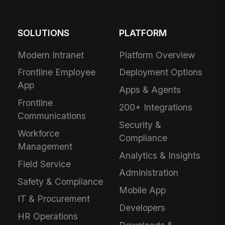
SOLUTIONS
PLATFORM
Modern Intranet
Platform Overview
Frontline Employee
Deployment Options
App
Apps & Agents
Frontline
200+ Integrations
Communications
Security &
Workforce
Compliance
Management
Analytics & Insights
Field Service
Administration
Safety & Compliance
Mobile App
IT & Procurement
Developers
HR Operations