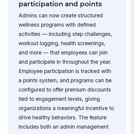
participation and points
Admins can now create structured
wellness programs with defined
activities — including step challenges,
workout logging, health screenings,
and more — that employees can join
and participate in throughout the year.
Employee participation is tracked with
a points system, and programs can be
configured to offer premium discounts
tied to engagement levels, giving
organizations a meaningful incentive to
drive healthy behaviors. The feature
includes both an admin management