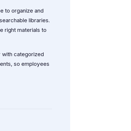
e to organize and
searchable libraries.
 right materials to
 with categorized
ments, so employees