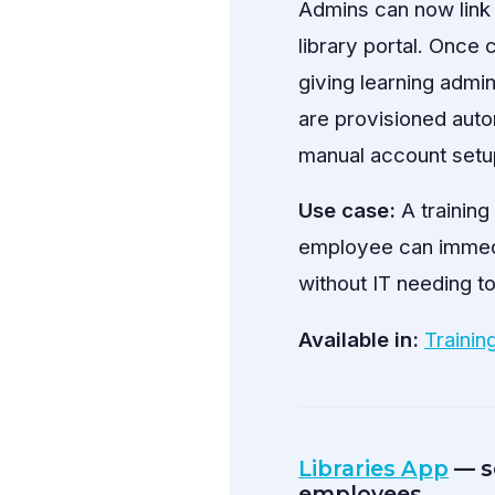
Admins can now link 
library portal. Once
giving learning adm
are provisioned auto
manual account setu
Use case:
A trainin
employee can immedi
without IT needing to
Available in:
Trainin
Libraries App
— se
employees