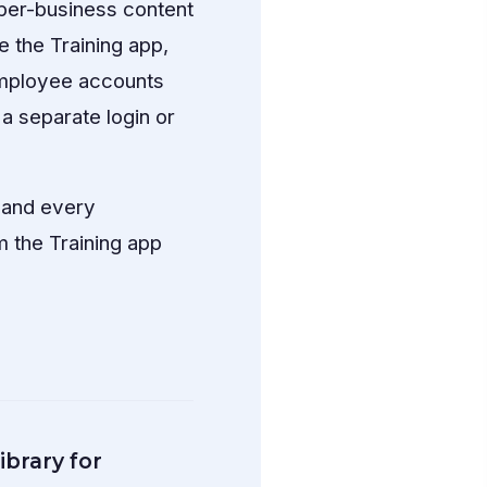
 per-business content
 the Training app,
employee accounts
a separate login or
 and every
 the Training app
ibrary for