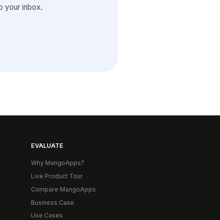
 your inbox.
EVALUATE
Why MangoApps?
Live Product Tour
Compare MangoApps
Business Case
Use Cases