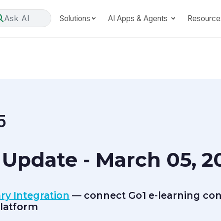
Ask AI
Solutions
AI Apps & Agents
Resource
5
Update - March 05, 2
ry Integration
— connect Go1 e-learning cont
latform