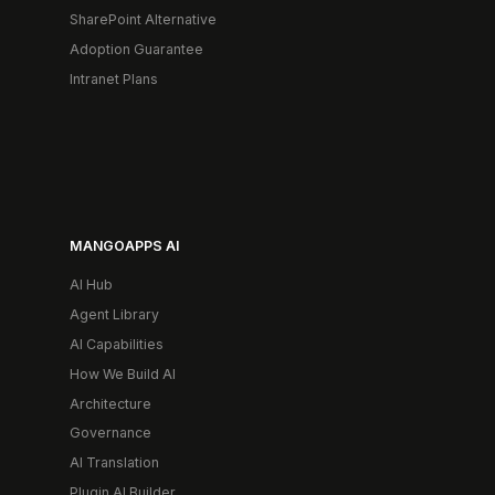
SharePoint Alternative
Adoption Guarantee
Intranet Plans
MANGOAPPS AI
AI Hub
Agent Library
AI Capabilities
How We Build AI
Architecture
Governance
AI Translation
Plugin AI Builder