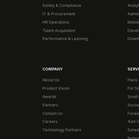
Safety & Compliance
Analyt
IT & Procurement
Admin
HR Operations
Mobil
Talent Acquisition
Devel
Performance & Learning
Downl
COMPANY
SERVI
About Us
Plans 
Product Vision
For S
Awards
Small 
Partners
Succe
Contact Us
Forwa
Careers
Add-
Technology Partners
Schedu
Refer