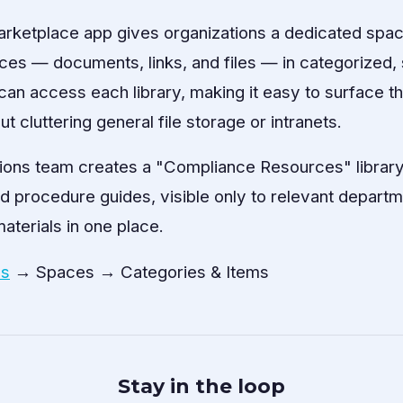
arketplace app gives organizations a dedicated spac
rces — documents, links, and files — in categorized, 
an access each library, making it easy to surface the
t cluttering general file storage or intranets.
ions team creates a "Compliance Resources" library
d procedure guides, visible only to relevant depart
aterials in one place.
es
→ Spaces → Categories & Items
Stay in the loop