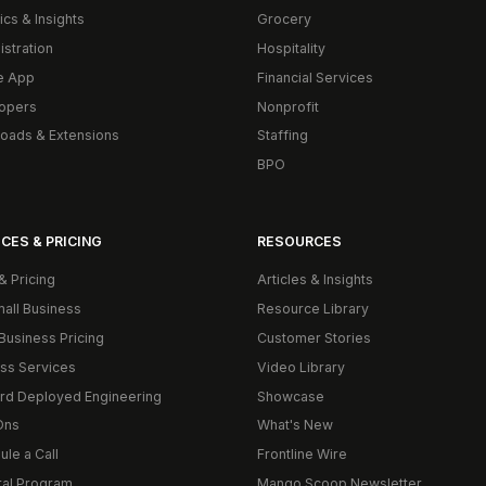
ics & Insights
Grocery
istration
Hospitality
e App
Financial Services
opers
Nonprofit
oads & Extensions
Staffing
BPO
CES & PRICING
RESOURCES
& Pricing
Articles & Insights
mall Business
Resource Library
Business Pricing
Customer Stories
ss Services
Video Library
rd Deployed Engineering
Showcase
Ons
What's New
le a Call
Frontline Wire
ral Program
Mango Scoop Newsletter