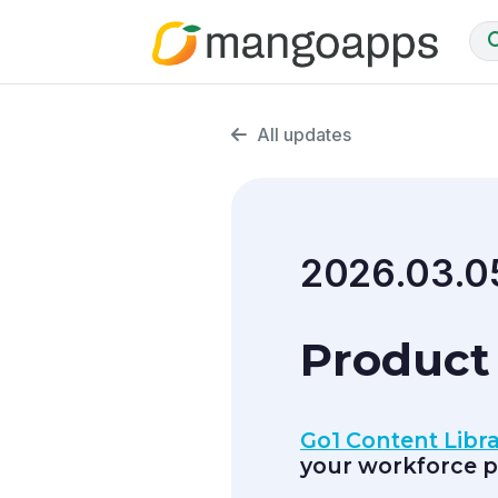
All updates
2026.03.0
Product 
Go1 Content Libra
your workforce p