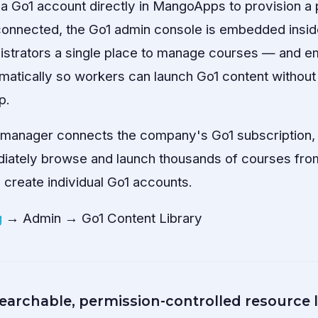
a Go1 account directly in MangoApps to provision a
 connected, the Go1 admin console is embedded inside
inistrators a single place to manage courses — and 
matically so workers can launch Go1 content without 
p.
g manager connects the company's Go1 subscription,
ately browse and launch thousands of courses from
 create individual Go1 accounts.
g
→ Admin → Go1 Content Library
archable, permission-controlled resource l