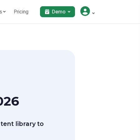
s
Pricing
Demo
026
ent library to