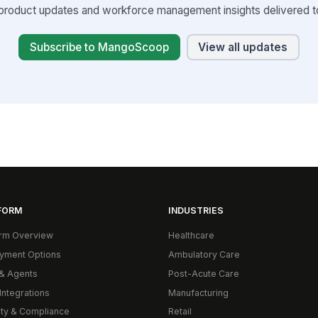
product updates and workforce management insights delivered to
Subscribe to MangoScoop
View all updates
FORM
INDUSTRIES
orm Overview
Healthcare
yment Options
Ambulatory Care
& Agents
Post-Acute Care
Integrations
Manufacturing
ity & Compliance
Retail