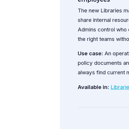
The new Libraries m
share internal resou
Admins control who c
the right teams withou
Use case:
An operat
policy documents an
always find current m
Available in:
Librari