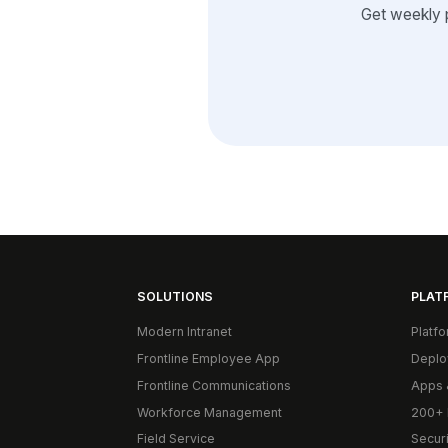
Get weekly 
SOLUTIONS
PLAT
Modern Intranet
Platf
Frontline Employee App
Deplo
Frontline Communications
Apps 
Workforce Management
200+ 
Field Service
Secur