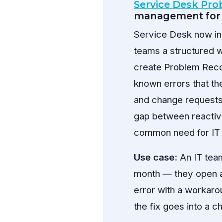
Service Desk Pr
management for 
Service Desk now in
teams a structured w
create Problem Recor
known errors that th
and change requests, 
gap between reactive
common need for IT
Use case:
An IT team
month — they open a
error with a workarou
the fix goes into a 