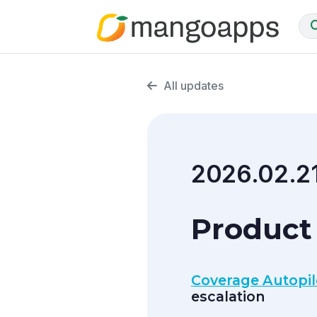
All updates
2026.02.2
Product 
Coverage Autopilo
escalation