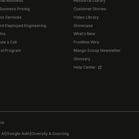
mall Business
Resource Library
Business Pricing
Customer Stories
ss Services
Video Library
rd Deployed Engineering
Showcase
Ons
What's New
le a Call
Frontline Wire
ral Program
Mango Scoop Newsletter
Glossary
Help Center
ce.
 AI
|
Google Auth
|
Diversity & Sourcing