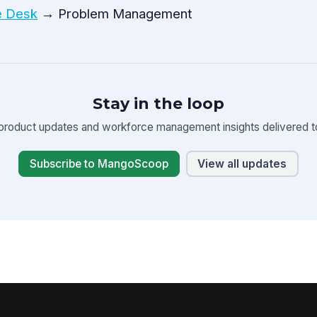
e Desk
→ Problem Management
Stay in the loop
product updates and workforce management insights delivered to
Subscribe to MangoScoop
View all updates