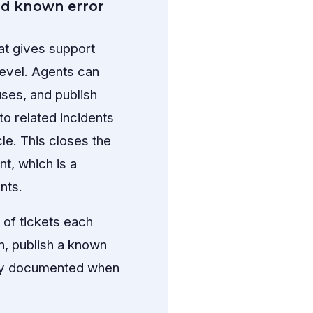
nd known error
t gives support
level. Agents can
ses, and publish
o related incidents
cle. This closes the
t, which is a
nts.
of tickets each
n, publish a known
fully documented when