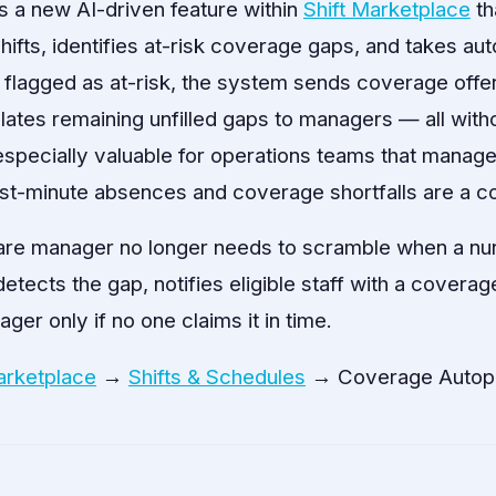
s a new AI-driven feature within
Shift Marketplace
th
fts, identifies at-risk coverage gaps, and takes auto
s flagged as at-risk, the system sends coverage offer
tes remaining unfilled gaps to managers — all with
 especially valuable for operations teams that manage 
t-minute absences and coverage shortfalls are a co
are manager no longer needs to scramble when a nur
tects the gap, notifies eligible staff with a coverag
ger only if no one claims it in time.
arketplace
→
Shifts & Schedules
→ Coverage Autopi