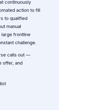
at continuously
mated action to fill
s to qualified
out manual
large frontline
nstant challenge.
se calls out —
e offer, and
lot