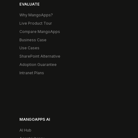
EVALUATE
Why MangoApps?
Live Product Tour
Compare MangoApps
Business Case
Use Cases
SharePoint Alternative
Adoption Guarantee
Intranet Plans
MANGOAPPS AI
AI Hub