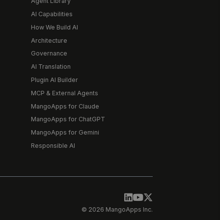
Agent Library
AI Capabilities
How We Build AI
Architecture
Governance
AI Translation
Plugin AI Builder
MCP & External Agents
MangoApps for Claude
MangoApps for ChatGPT
MangoApps for Gemini
Responsible AI
© 2026 MangoApps Inc.