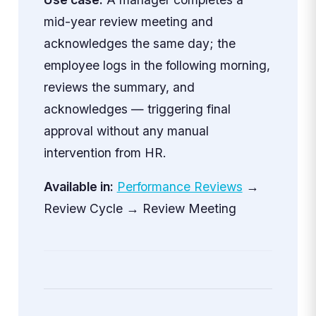
mid-year review meeting and
acknowledges the same day; the
employee logs in the following morning,
reviews the summary, and
acknowledges — triggering final
approval without any manual
intervention from HR.
Available in:
Performance Reviews
→
Review Cycle → Review Meeting