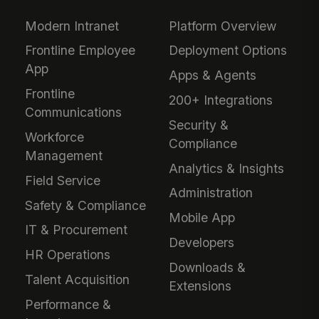
Modern Intranet
Platform Overview
Frontline Employee
Deployment Options
App
Apps & Agents
Frontline
200+ Integrations
Communications
Security &
Workforce
Compliance
Management
Analytics & Insights
Field Service
Administration
Safety & Compliance
Mobile App
IT & Procurement
Developers
HR Operations
Downloads &
Talent Acquisition
Extensions
Performance &