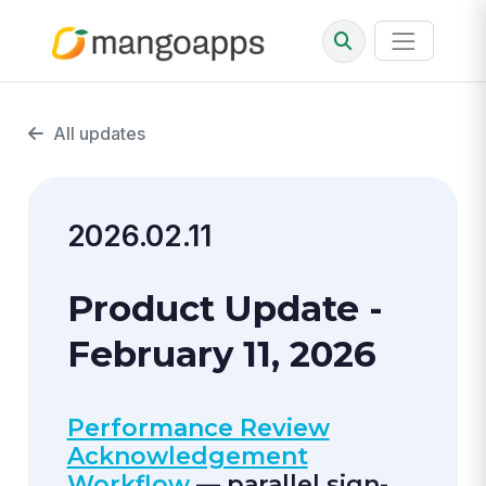
All updates
2026.02.11
Product Update -
February 11, 2026
Performance Review
Acknowledgement
Workflow
— parallel sign-