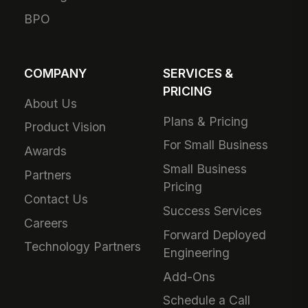
BPO
COMPANY
SERVICES &
PRICING
About Us
Plans & Pricing
Product Vision
For Small Business
Awards
Small Business
Partners
Pricing
Contact Us
Success Services
Careers
Forward Deployed
Technology Partners
Engineering
Add-Ons
Schedule a Call