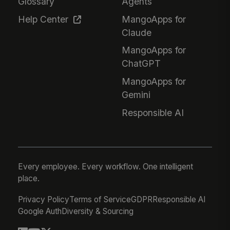
Glossary
Agents
Help Center
MangoApps for
Claude
MangoApps for
ChatGPT
MangoApps for
Gemini
Responsible AI
Every employee. Every workflow. One intelligent
place.
Privacy Policy
Terms of Service
GDPR
Responsible AI
Google Auth
Diversity & Sourcing