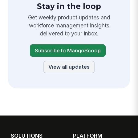
Stay in the loop
Get weekly product updates and
workforce management insights
delivered to your inbox.
Subscribe to MangoScoop
View all updates
SOLUTIONS
PLATFORM