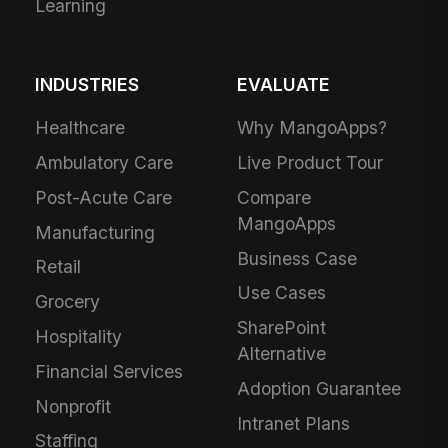
Learning
INDUSTRIES
EVALUATE
Healthcare
Why MangoApps?
Ambulatory Care
Live Product Tour
Post-Acute Care
Compare
MangoApps
Manufacturing
Business Case
Retail
Use Cases
Grocery
SharePoint
Hospitality
Alternative
Financial Services
Adoption Guarantee
Nonprofit
Intranet Plans
Staffing