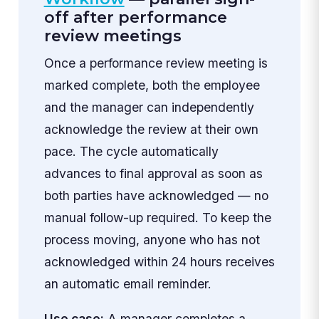
off after performance
review meetings
Once a performance review meeting is
marked complete, both the employee
and the manager can independently
acknowledge the review at their own
pace. The cycle automatically
advances to final approval as soon as
both parties have acknowledged — no
manual follow-up required. To keep the
process moving, anyone who has not
acknowledged within 24 hours receives
an automatic email reminder.
Use case:
A manager completes a