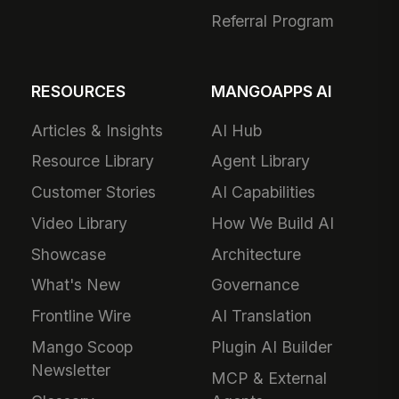
Referral Program
RESOURCES
MANGOAPPS AI
Articles & Insights
AI Hub
Resource Library
Agent Library
Customer Stories
AI Capabilities
Video Library
How We Build AI
Showcase
Architecture
What's New
Governance
Frontline Wire
AI Translation
Mango Scoop
Plugin AI Builder
Newsletter
MCP & External