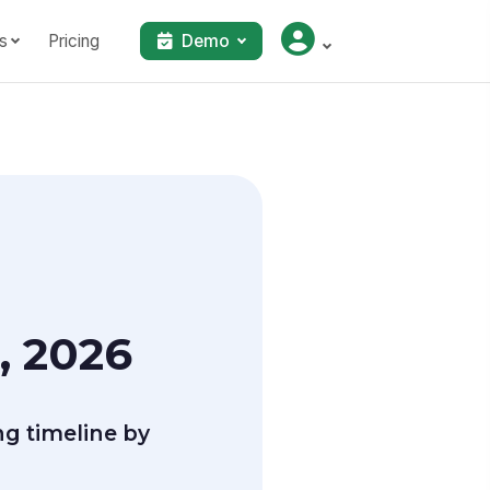
s
Pricing
Demo
, 2026
g timeline by