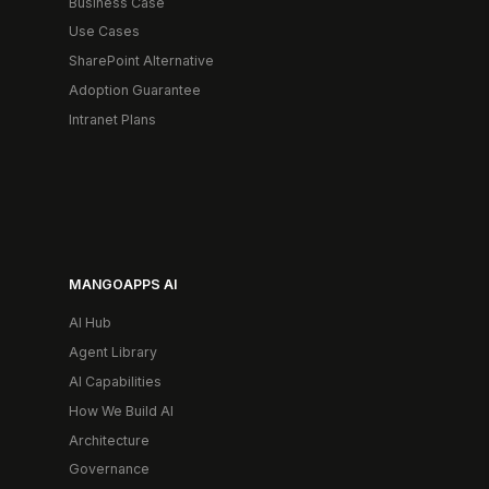
Business Case
Use Cases
SharePoint Alternative
Adoption Guarantee
Intranet Plans
MANGOAPPS AI
AI Hub
Agent Library
AI Capabilities
How We Build AI
Architecture
Governance