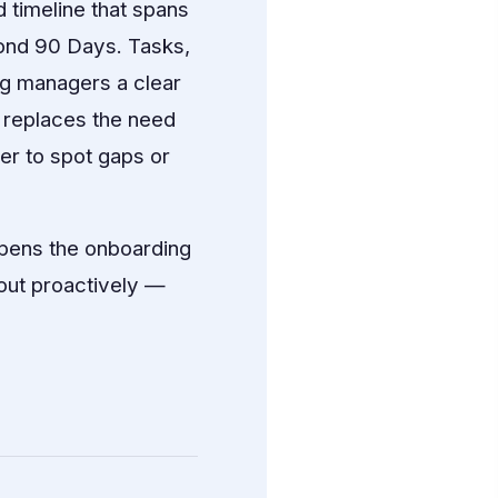
 timeline that spans
ond 90 Days. Tasks,
ng managers a clear
s replaces the need
er to spot gaps or
opens the onboarding
 out proactively —