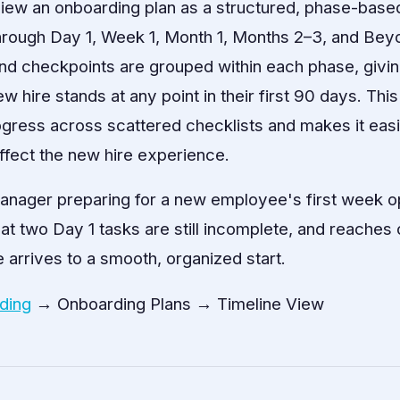
ew an onboarding plan as a structured, phase-based
hrough Day 1, Week 1, Month 1, Months 2–3, and Bey
nd checkpoints are grouped within each phase, givi
w hire stands at any point in their first 90 days. Thi
ogress across scattered checklists and makes it easi
ffect the new hire experience.
anager preparing for a new employee's first week 
hat two Day 1 tasks are still incomplete, and reaches
 arrives to a smooth, organized start.
ding
→ Onboarding Plans → Timeline View