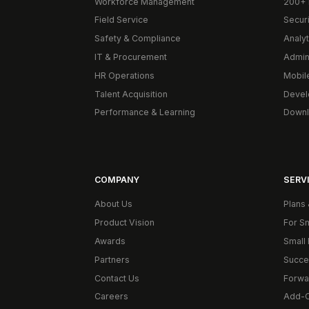
Workforce Management
200+ 
Field Service
Secur
Safety & Compliance
Analyt
IT & Procurement
Admin
HR Operations
Mobil
Talent Acquisition
Devel
Performance & Learning
Downl
COMPANY
SERVI
About Us
Plans 
Product Vision
For S
Awards
Small 
Partners
Succe
Contact Us
Forwa
Careers
Add-