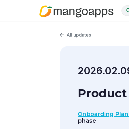
All updates
2026.02.0
Product 
Onboarding Plan
phase