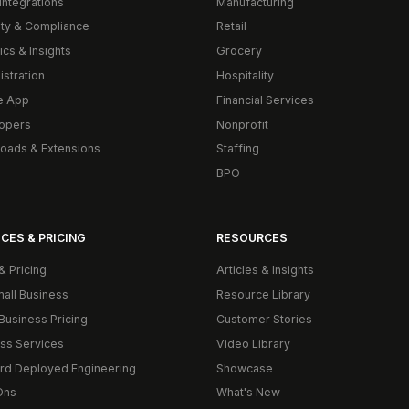
Integrations
Manufacturing
ity & Compliance
Retail
ics & Insights
Grocery
istration
Hospitality
e App
Financial Services
opers
Nonprofit
oads & Extensions
Staffing
BPO
CES & PRICING
RESOURCES
& Pricing
Articles & Insights
mall Business
Resource Library
Business Pricing
Customer Stories
ss Services
Video Library
rd Deployed Engineering
Showcase
Ons
What's New