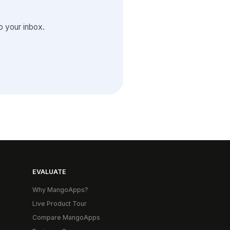
 your inbox.
EVALUATE
Why MangoApps?
Live Product Tour
Compare MangoApps