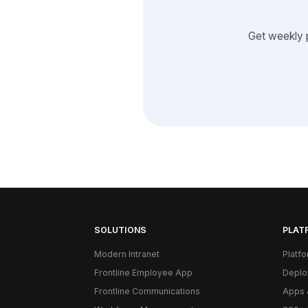
Get weekly 
SOLUTIONS
PLAT
Modern Intranet
Platf
Frontline Employee App
Deplo
Frontline Communications
Apps 