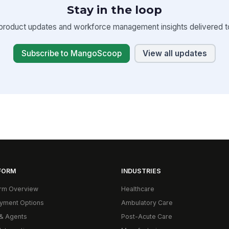
Stay in the loop
product updates and workforce management insights delivered to
Subscribe to MangoScoop
View all updates
FORM
INDUSTRIES
orm Overview
Healthcare
yment Options
Ambulatory Care
& Agents
Post-Acute Care