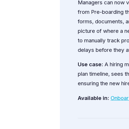
Managers can now vi
from Pre-boarding t
forms, documents, a
picture of where a ne
to manually track pr
delays before they a
Use case:
A hiring m
plan timeline, sees t
ensuring the new hire
Available in:
Onboar