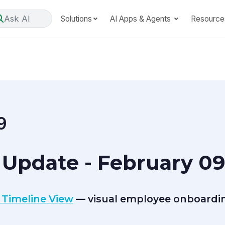
Ask AI
Solutions
AI Apps & Agents
Resource
9
Update - February 09
 Timeline View
— visual employee onboardin