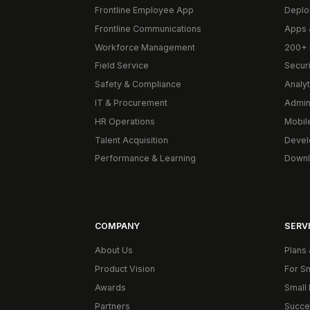
Frontline Employee App
Deplo
Frontline Communications
Apps 
Workforce Management
200+ 
Field Service
Secur
Safety & Compliance
Analyt
IT & Procurement
Admin
HR Operations
Mobil
Talent Acquisition
Devel
Performance & Learning
Downl
COMPANY
SERVI
About Us
Plans 
Product Vision
For S
Awards
Small 
Partners
Succe