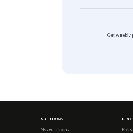
Get weekly 
SOLUTIONS
PLAT
Modern Intranet
Platf