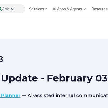
Ask AI
Solutions
AI Apps & Agents
Resource
3
Update - February 03
 Planner
— AI-assisted internal communicat