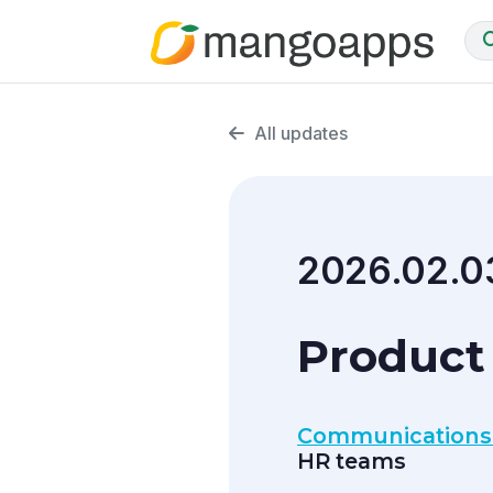
All updates
2026.02.0
Product 
Communications
HR teams