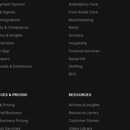
yment Options
Ambulatory Care
& Agents
Post-Acute Care
Integrations
Manufacturing
ity & Compliance
Retail
ics & Insights
Grocery
istration
Hospitality
e App
Financial Services
opers
Nonprofit
oads & Extensions
Staffing
BPO
CES & PRICING
RESOURCES
& Pricing
Articles & Insights
mall Business
Resource Library
Business Pricing
Customer Stories
ss Services
Video Library