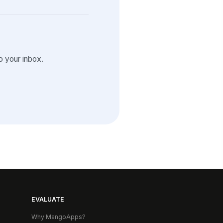
 your inbox.
EVALUATE
Why MangoApps?