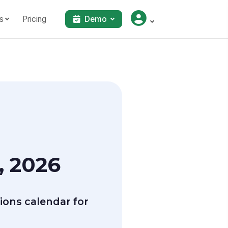
s
Pricing
Demo
, 2026
ions calendar for