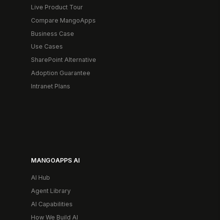
Live Product Tour
Compare MangoApps
Business Case
Use Cases
SharePoint Alternative
Adoption Guarantee
Intranet Plans
MANGOAPPS AI
AI Hub
Agent Library
AI Capabilities
How We Build AI