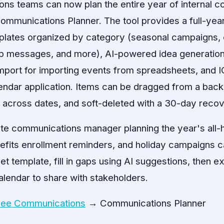
ns teams can now plan the entire year of internal c
ommunications Planner. The tool provides a full-year
emplates organized by category (seasonal campaigns,
p messages, and more), AI-powered idea generation t
mport for importing events from spreadsheets, and 
lendar application. Items can be dragged from a back
d across dates, and soft-deleted with a 30-day reco
te communications manager planning the year's all-
fits enrollment reminders, and holiday campaigns ca
t template, fill in gaps using AI suggestions, then exp
lendar to share with stakeholders.
ee Communications
→ Communications Planner