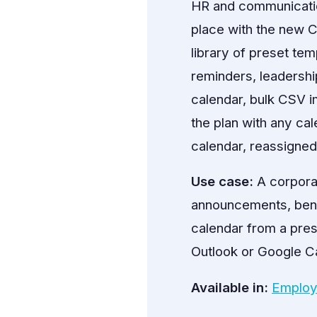
HR and communicatio
place with the new C
library of preset t
reminders, leadershi
calendar, bulk CSV i
the plan with any ca
calendar, reassigne
Use case:
A corpora
announcements, bene
calendar from a prese
Outlook or Google Ca
Available in:
Employ