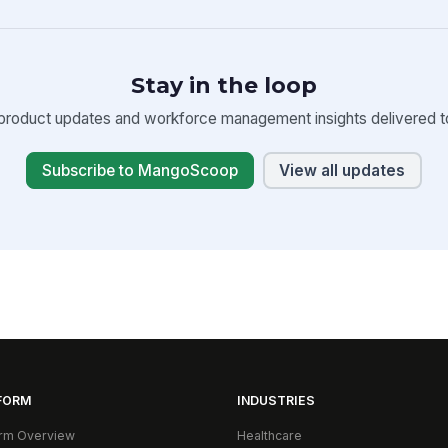
Stay in the loop
product updates and workforce management insights delivered to
Subscribe to MangoScoop
View all updates
FORM
INDUSTRIES
orm Overview
Healthcare