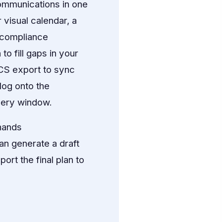
ommunications in one
 visual calendar, a
 compliance
o fill gaps in your
ICS export to sync
log onto the
very window.
hands
n generate a draft
ort the final plan to