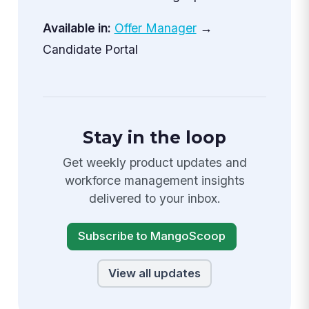
Available in:
Offer Manager
→
Candidate Portal
Stay in the loop
Get weekly product updates and
workforce management insights
delivered to your inbox.
Subscribe to MangoScoop
View all updates