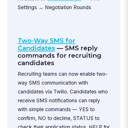
Settings → Negotiation Rounds
Two-Way SMS for
Candidates
— SMS reply
commands for recruiting
candidates
Recruiting teams can now enable two-
way SMS communication with
candidates via Twilio. Candidates who
receive SMS notifications can reply
with simple commands — YES to
confirm, NO to decline, STATUS to
check their application status, HELP for