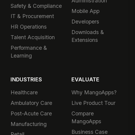
Administration
Safety & Compliance
Mobile App
IT & Procurement
Developers
HR Operations
Downloads &
Talent Acquisition
Extensions
Performance &
Learning
INDUSTRIES
EVALUATE
Healthcare
Why MangoApps?
Ambulatory Care
Live Product Tour
Post-Acute Care
Compare
MangoApps
Manufacturing
Business Case
Retail