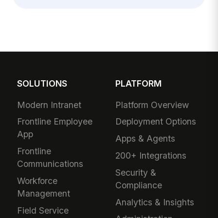
SOLUTIONS
PLATFORM
Modern Intranet
Platform Overview
Frontline Employee
Deployment Options
App
Apps & Agents
Frontline
200+ Integrations
Communications
Security &
Workforce
Compliance
Management
Analytics & Insights
Field Service