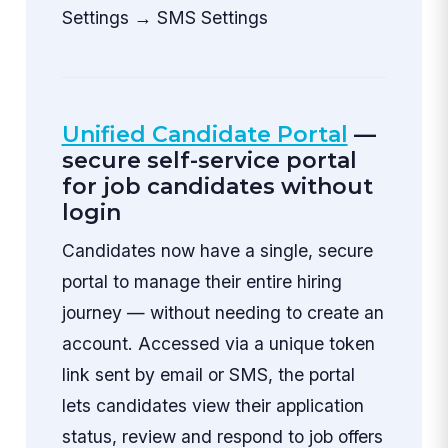
Settings → SMS Settings
Unified Candidate Portal
—
secure self-service portal
for job candidates without
login
Candidates now have a single, secure
portal to manage their entire hiring
journey — without needing to create an
account. Accessed via a unique token
link sent by email or SMS, the portal
lets candidates view their application
status, review and respond to job offers