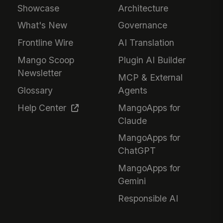
Showcase
Architecture
What's New
Governance
Frontline Wire
AI Translation
Mango Scoop
Plugin AI Builder
Newsletter
MCP & External
Glossary
Agents
Help Center
MangoApps for
Claude
MangoApps for
ChatGPT
MangoApps for
Gemini
Responsible AI