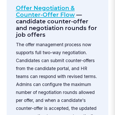
Offer Negotiation &
Counter-Offer Flow
—
candidate counter-offer
and negotiation rounds for
job offers
The offer management process now
supports full two-way negotiation.
Candidates can submit counter-offers
from the candidate portal, and HR
teams can respond with revised terms.
Admins can configure the maximum
number of negotiation rounds allowed
per offer, and when a candidate's
counter-offer is accepted, the updated