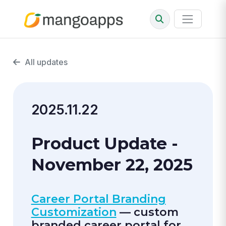
All updates
2025.11.22
Product Update -
November 22, 2025
Career Portal Branding
Customization
— custom
branded career portal for