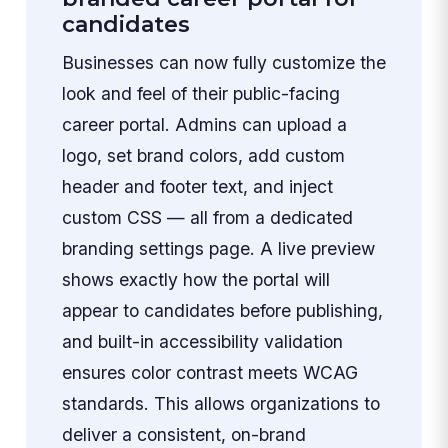
candidates
Businesses can now fully customize the
look and feel of their public-facing
career portal. Admins can upload a
logo, set brand colors, add custom
header and footer text, and inject
custom CSS — all from a dedicated
branding settings page. A live preview
shows exactly how the portal will
appear to candidates before publishing,
and built-in accessibility validation
ensures color contrast meets WCAG
standards. This allows organizations to
deliver a consistent, on-brand