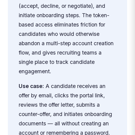
(accept, decline, or negotiate), and
initiate onboarding steps. The token-
based access eliminates friction for
candidates who would otherwise
abandon a multi-step account creation
flow, and gives recruiting teams a
single place to track candidate
engagement.
Use case:
A candidate receives an
offer by email, clicks the portal link,
reviews the offer letter, submits a
counter-offer, and initiates onboarding
documents — all without creating an
account or remembering a password.