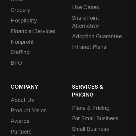
Use Cases
Grocery
SharePoint
Hospitality
Alternative
Financial Services
Adoption Guarantee
Nonprofit
Intranet Plans
Staffing
BPO
COMPANY
SERVICES &
PRICING
About Us
Plans & Pricing
Product Vision
For Small Business
Awards
Small Business
Partners