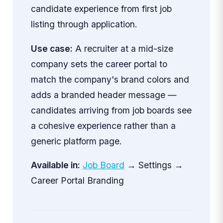
candidate experience from first job
listing through application.
Use case:
A recruiter at a mid-size
company sets the career portal to
match the company's brand colors and
adds a branded header message —
candidates arriving from job boards see
a cohesive experience rather than a
generic platform page.
Available in:
Job Board
→ Settings →
Career Portal Branding