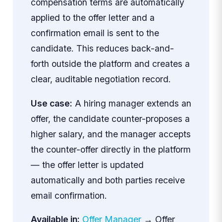
compensation terms are automatically
applied to the offer letter and a
confirmation email is sent to the
candidate. This reduces back-and-
forth outside the platform and creates a
clear, auditable negotiation record.
Use case:
A hiring manager extends an
offer, the candidate counter-proposes a
higher salary, and the manager accepts
the counter-offer directly in the platform
— the offer letter is updated
automatically and both parties receive
email confirmation.
Available in:
Offer Manager
→ Offer