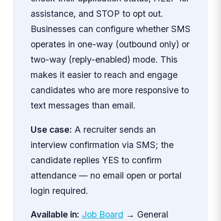
assistance, and STOP to opt out.
Businesses can configure whether SMS
operates in one-way (outbound only) or
two-way (reply-enabled) mode. This
makes it easier to reach and engage
candidates who are more responsive to
text messages than email.
Use case:
A recruiter sends an
interview confirmation via SMS; the
candidate replies YES to confirm
attendance — no email open or portal
login required.
Available in:
Job Board
→ General