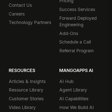
Pricing
Contact Us
Success Services
Careers
Forward Deployed
Technology Partners
Engineering
Add-Ons
Schedule a Call
Referral Program
RESOURCES
MANGOAPPS AI
Articles & Insights
AI Hub
Resource Library
Agent Library
Customer Stories
AI Capabilities
Video Library
How We Build AI