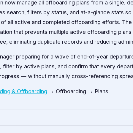
n now manage all offboarding plans from a single, ded
s search, filters by status, and at-a-glance stats s
 of all active and completed offboarding efforts. Th
ation that prevents multiple active offboarding plan
e, eliminating duplicate records and reducing admini
ager preparing for a wave of end-of-year departur
t, filter by active plans, and confirm that every dep
progress — without manually cross-referencing spre
ding & Offboarding
→ Offboarding → Plans