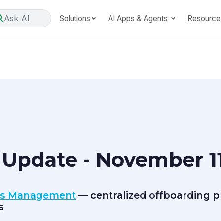
Ask AI
Solutions
AI Apps & Agents
Resource
Update - November 11
ns Management
— centralized offboarding pl
s