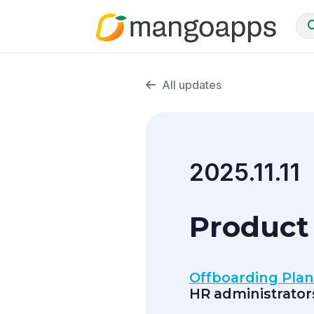
All updates
2025.11.11
Product 
Offboarding Pla
HR administrator