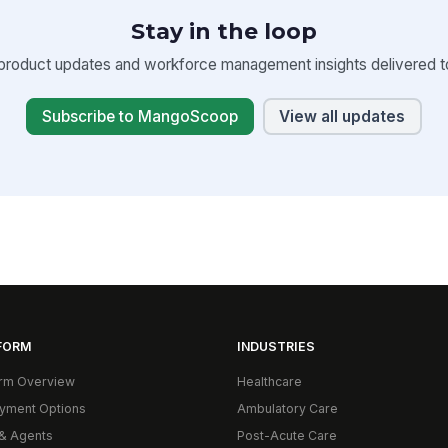
Stay in the loop
product updates and workforce management insights delivered to
Subscribe to MangoScoop
View all updates
FORM
INDUSTRIES
orm Overview
Healthcare
yment Options
Ambulatory Care
& Agents
Post-Acute Care