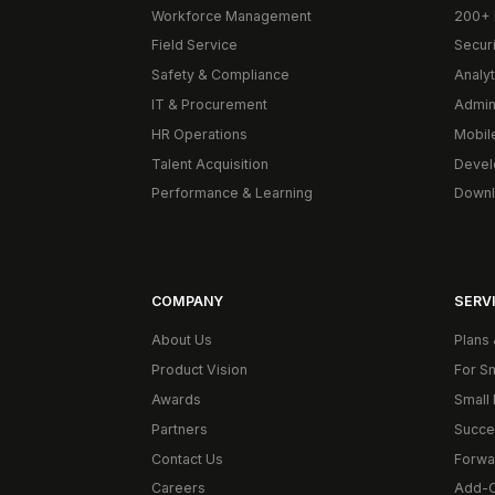
Workforce Management
200+ 
Field Service
Secur
Safety & Compliance
Analyt
IT & Procurement
Admin
HR Operations
Mobil
Talent Acquisition
Devel
Performance & Learning
Downl
COMPANY
SERVI
About Us
Plans 
Product Vision
For S
Awards
Small 
Partners
Succe
Contact Us
Forwa
Careers
Add-