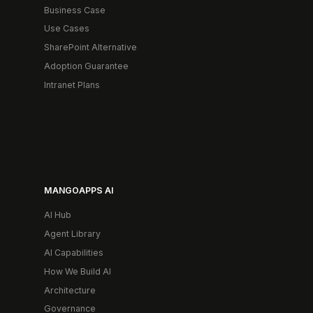
Business Case
Use Cases
SharePoint Alternative
Adoption Guarantee
Intranet Plans
MANGOAPPS AI
AI Hub
Agent Library
AI Capabilities
How We Build AI
Architecture
Governance