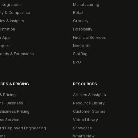
Integrations
Manufacturing
ity & Compliance
Retail
ics & Insights
Grocery
istration
Hospitality
e App
Financial Services
opers
Nonprofit
oads & Extensions
Staffing
BPO
CES & PRICING
RESOURCES
& Pricing
Articles & Insights
mall Business
Resource Library
Business Pricing
Customer Stories
ss Services
Video Library
rd Deployed Engineering
Showcase
Ons
What's New