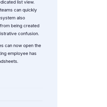
icated list view.
o teams can quickly
e system also
s from being created
strative confusion.
es can now open the
arting employee has
adsheets.