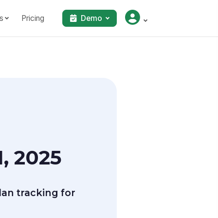
s
Pricing
Demo
, 2025
an tracking for