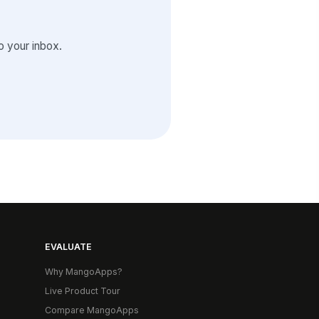
 your inbox.
EVALUATE
Why MangoApps?
Live Product Tour
Compare MangoApps