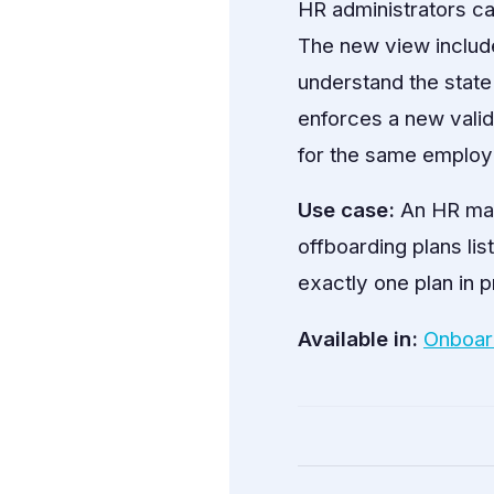
HR administrators ca
The new view include
understand the state
enforces a new valid
for the same employe
Use case:
An HR man
offboarding plans lis
exactly one plan in 
Available in:
Onboar