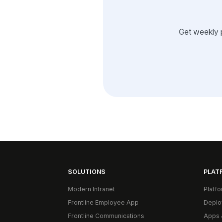
Get weekly 
SOLUTIONS
PLAT
Modern Intranet
Platf
Frontline Employee App
Deplo
Frontline Communications
Apps 