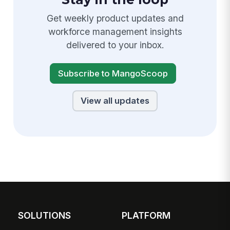
Get weekly product updates and
workforce management insights
delivered to your inbox.
Subscribe to MangoScoop
View all updates
SOLUTIONS
PLATFORM