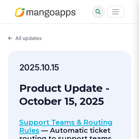
All updates
2025.10.15
Product Update -
October 15, 2025
Support Teams & Routing
Rules
— Automatic ticket
routing to support teams