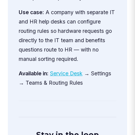
Use case:
A company with separate IT
and HR help desks can configure
routing rules so hardware requests go
directly to the IT team and benefits
questions route to HR — with no
manual sorting required.
Available in:
Service Desk
→ Settings
→ Teams & Routing Rules
Stay in the loop