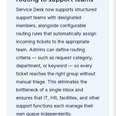
Service Desk now supports structured
support teams with designated
members, alongside configurable
routing rules that automatically assign
incoming tickets to the appropriate
team. Admins can define routing
criteria — such as request category,
department, or keyword — so every
ticket reaches the right group without
manual triage. This eliminates the
bottleneck of a single inbox and
ensures that IT, HR, facilities, and other
support functions each manage their
own queue independently.