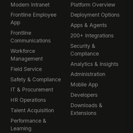
Modern Intranet
Platform Overview
Frontline Employee
Deployment Options
App
Apps & Agents
Frontline
200+ Integrations
Communications
Security &
Workforce
Compliance
Management
Analytics & Insights
Field Service
Administration
Safety & Compliance
Mobile App
IT & Procurement
Developers
HR Operations
Downloads &
Talent Acquisition
Extensions
Performance &
Learning