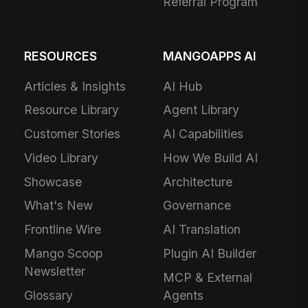
Referral Program
RESOURCES
MANGOAPPS AI
Articles & Insights
AI Hub
Resource Library
Agent Library
Customer Stories
AI Capabilities
Video Library
How We Build AI
Showcase
Architecture
What's New
Governance
Frontline Wire
AI Translation
Mango Scoop
Plugin AI Builder
Newsletter
MCP & External
Glossary
Agents