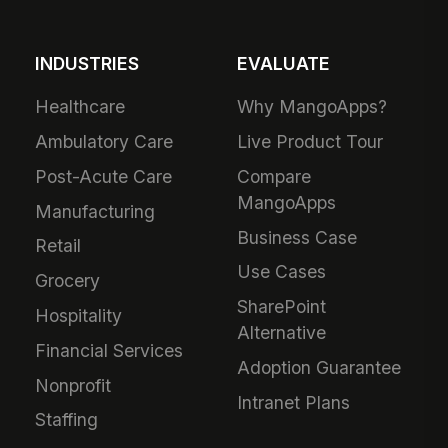
INDUSTRIES
EVALUATE
Healthcare
Why MangoApps?
Ambulatory Care
Live Product Tour
Post-Acute Care
Compare
MangoApps
Manufacturing
Business Case
Retail
Use Cases
Grocery
SharePoint
Hospitality
Alternative
Financial Services
Adoption Guarantee
Nonprofit
Intranet Plans
Staffing