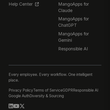
Help Center
MangoApps for
Claude
MangoApps for
ChatGPT
MangoApps for
Gemini
Responsible AI
Every employee. Every workflow. One intelligent
place.
Privacy Policy
Terms of Service
GDPR
Responsible AI
Google Auth
Diversity & Sourcing