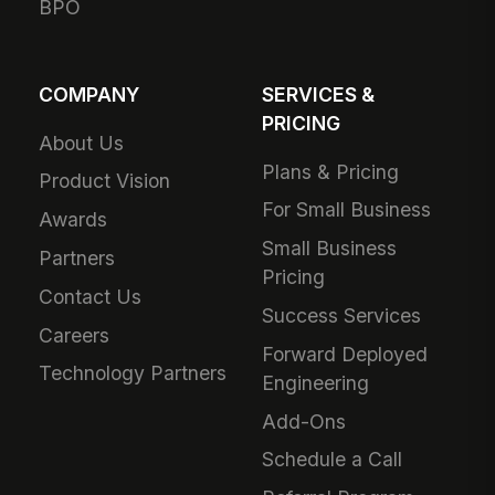
BPO
COMPANY
SERVICES &
PRICING
About Us
Plans & Pricing
Product Vision
For Small Business
Awards
Small Business
Partners
Pricing
Contact Us
Success Services
Careers
Forward Deployed
Technology Partners
Engineering
Add-Ons
Schedule a Call