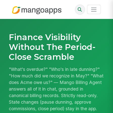
Finance Visibility
Without The Period-
Close Scramble
"What's overdue?" "Who's in late dunning?"
"How much did we recognize in May?" "What
does Acme owe us?" — Mango Billing Agent
answers all of it in chat, grounded in
canonical billing records. Strictly read-only.
State changes (pause dunning, approve
commissions, close period) stay in the app.