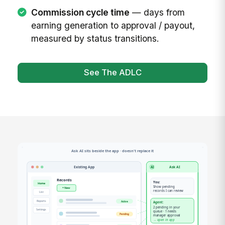
Commission cycle time
— days from
earning generation to approval / payout,
measured by status transitions.
See The ADLC