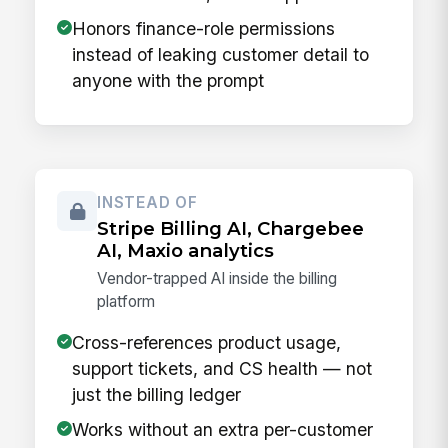
Honors finance-role permissions
instead of leaking customer detail to
anyone with the prompt
INSTEAD OF
Stripe Billing AI, Chargebee
AI, Maxio analytics
Vendor-trapped AI inside the billing
platform
Cross-references product usage,
support tickets, and CS health — not
just the billing ledger
Works without an extra per-customer