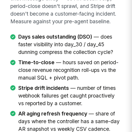
period-close doesn't sprawl, and Stripe drift
doesn't become a customer-facing incident.
Measure against your pre-agent baseline.
Days sales outstanding (DSO)
— does
faster visibility into day_30 / day_45
dunning compress the collection cycle?
Time-to-close
— hours saved on period-
close revenue recognition roll-ups vs the
manual SQL + pivot path.
Stripe drift incidents
— number of times
webhook failures get caught proactively
vs reported by a customer.
AR aging refresh frequency
— share of
days where the controller has a same-day
AR snapshot vs weekly CSV cadence.