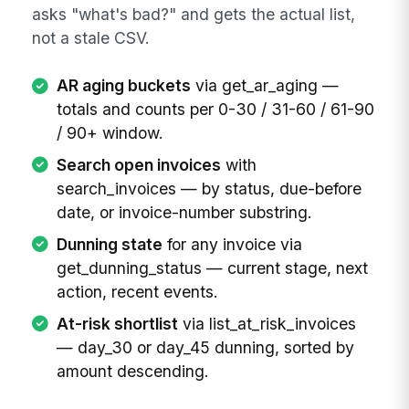
asks "what's bad?" and gets the actual list,
not a stale CSV.
AR aging buckets
via get_ar_aging —
totals and counts per 0-30 / 31-60 / 61-90
/ 90+ window.
Search open invoices
with
search_invoices — by status, due-before
date, or invoice-number substring.
Dunning state
for any invoice via
get_dunning_status — current stage, next
action, recent events.
At-risk shortlist
via list_at_risk_invoices
— day_30 or day_45 dunning, sorted by
amount descending.