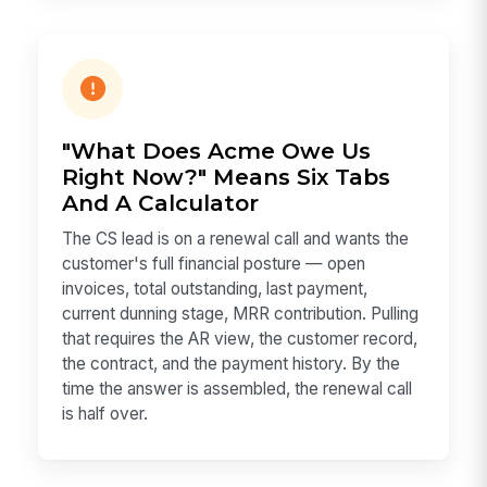
"What Does Acme Owe Us
Right Now?" Means Six Tabs
And A Calculator
The CS lead is on a renewal call and wants the
customer's full financial posture — open
invoices, total outstanding, last payment,
current dunning stage, MRR contribution. Pulling
that requires the AR view, the customer record,
the contract, and the payment history. By the
time the answer is assembled, the renewal call
is half over.