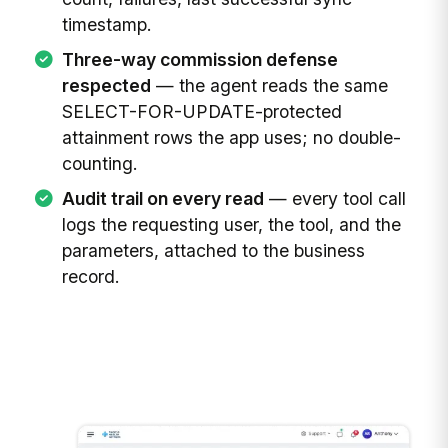
timestamp.
Three-way commission defense
respected
— the agent reads the same
SELECT-FOR-UPDATE-protected
attainment rows the app uses; no double-
counting.
Audit trail on every read
— every tool call
logs the requesting user, the tool, and the
parameters, attached to the business
record.