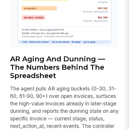
AR Aging And Dunning —
The Numbers Behind The
Spreadsheet
The agent pulls AR aging buckets (0-30, 31-
60, 61-90, 90+) over open invoices, surfaces
the high-value invoices already in later-stage
dunning, and reports the dunning state on any
specific invoice — current stage, status,
next_action_at, recent events. The controller