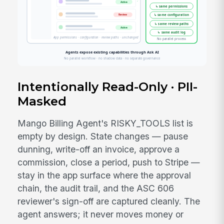
Intentionally Read-Only · PII-
Masked
Mango Billing Agent's RISKY_TOOLS list is
empty by design. State changes — pause
dunning, write-off an invoice, approve a
commission, close a period, push to Stripe —
stay in the app surface where the approval
chain, the audit trail, and the ASC 606
reviewer's sign-off are captured cleanly. The
agent answers; it never moves money or