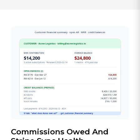
Commissions Owed And