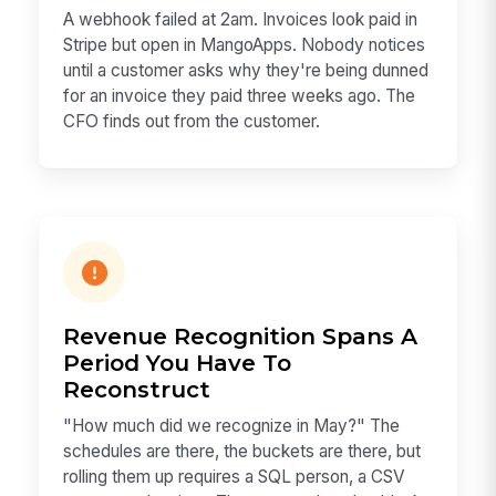
A webhook failed at 2am. Invoices look paid in
Stripe but open in MangoApps. Nobody notices
until a customer asks why they're being dunned
for an invoice they paid three weeks ago. The
CFO finds out from the customer.
Revenue Recognition Spans A
Period You Have To
Reconstruct
"How much did we recognize in May?" The
schedules are there, the buckets are there, but
rolling them up requires a SQL person, a CSV