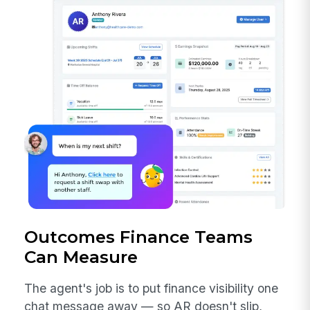
Outcomes Finance Teams
Can Measure
The agent's job is to put finance visibility one
chat message away — so AR doesn't slip,