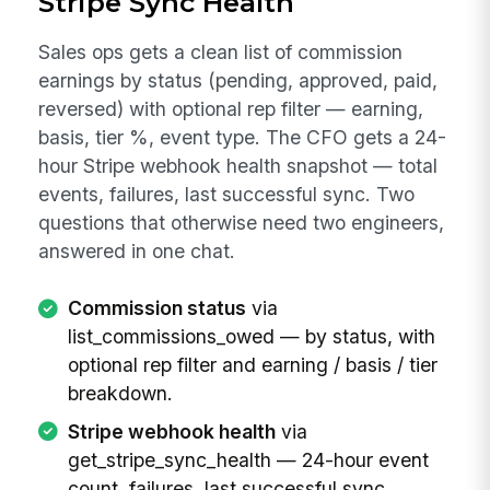
Stripe Sync Health
Sales ops gets a clean list of commission
earnings by status (pending, approved, paid,
reversed) with optional rep filter — earning,
basis, tier %, event type. The CFO gets a 24-
hour Stripe webhook health snapshot — total
events, failures, last successful sync. Two
questions that otherwise need two engineers,
answered in one chat.
Commission status
via
list_commissions_owed — by status, with
optional rep filter and earning / basis / tier
breakdown.
Stripe webhook health
via
get_stripe_sync_health — 24-hour event
count, failures, last successful sync