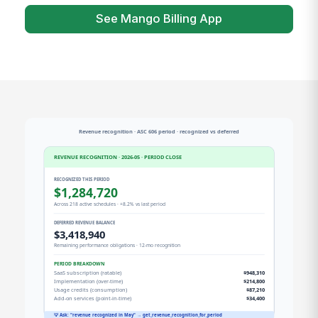
See Mango Billing App