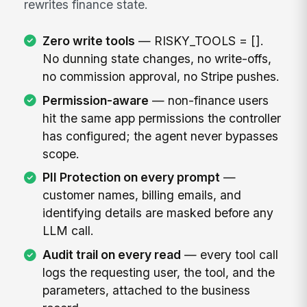
rewrites finance state.
Zero write tools
— RISKY_TOOLS = [].
No dunning state changes, no write-offs,
no commission approval, no Stripe pushes.
Permission-aware
— non-finance users
hit the same app permissions the controller
has configured; the agent never bypasses
scope.
PII Protection on every prompt
—
customer names, billing emails, and
identifying details are masked before any
LLM call.
Audit trail on every read
— every tool call
logs the requesting user, the tool, and the
parameters, attached to the business