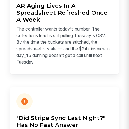
AR Aging Lives In A
Spreadsheet Refreshed Once
A Week
The controller wants today's number. The
collections lead is still pulling Tuesday's CSV.
By the time the buckets are stitched, the
spreadsheet is stale — and the $24k invoice in
day_45 dunning doesn't get a call until next
Tuesday.
"Did Stripe Sync Last Night?"
Has No Fast Answer