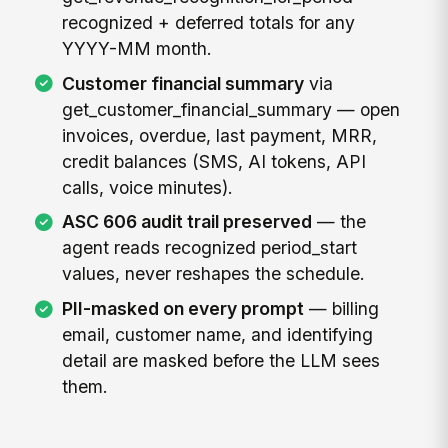
recognized + deferred totals for any
YYYY-MM month.
Customer financial summary
via
get_customer_financial_summary — open
invoices, overdue, last payment, MRR,
credit balances (SMS, AI tokens, API
calls, voice minutes).
ASC 606 audit trail preserved
— the
agent reads recognized period_start
values, never reshapes the schedule.
PII-masked on every prompt
— billing
email, customer name, and identifying
detail are masked before the LLM sees
them.