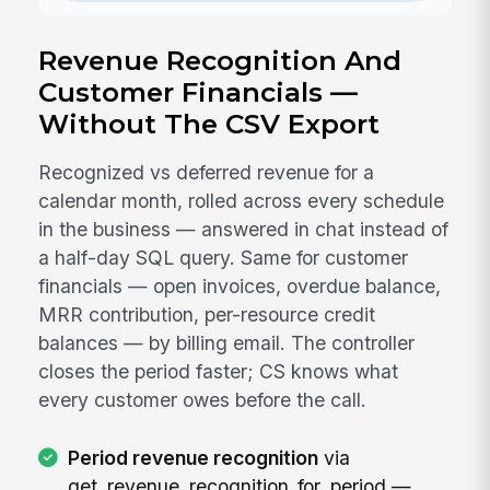
Revenue Recognition And
Customer Financials —
Without The CSV Export
Recognized vs deferred revenue for a
calendar month, rolled across every schedule
in the business — answered in chat instead of
a half-day SQL query. Same for customer
financials — open invoices, overdue balance,
MRR contribution, per-resource credit
balances — by billing email. The controller
closes the period faster; CS knows what
every customer owes before the call.
Period revenue recognition
via
get_revenue_recognition_for_period —