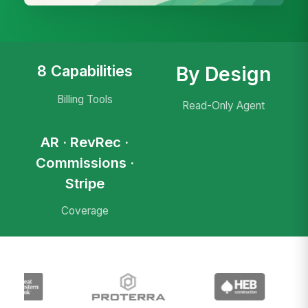
8 Capabilities
By Design
Billing Tools
Read-Only Agent
AR · RevRec ·
Commissions ·
Stripe
Coverage