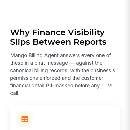
Why Finance Visibility
Slips Between Reports
Mango Billing Agent answers every one of
these in a chat message — against the
canonical billing records, with the business's
permissions enforced and the customer
financial detail PII-masked before any LLM
call.