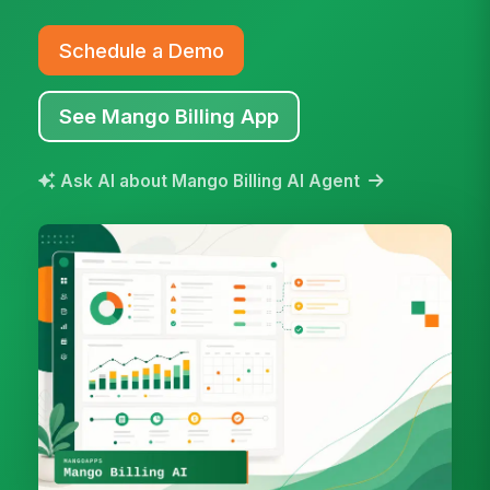
Schedule a Demo
See Mango Billing App
Ask AI about Mango Billing AI Agent