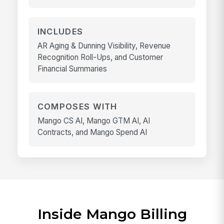
INCLUDES
AR Aging & Dunning Visibility, Revenue
Recognition Roll-Ups, and Customer
Financial Summaries
COMPOSES WITH
Mango CS AI, Mango GTM AI, AI
Contracts, and Mango Spend AI
Inside Mango Billing