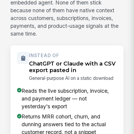
embedded agent. None of them stick
because none of them have native context
across customers, subscriptions, invoices,
payments, and product-usage signals at the
same time.
INSTEAD OF
ChatGPT or Claude with a CSV
export pasted in
General-purpose AI on a static download
Reads the live subscription, invoice,
and payment ledger — not
yesterday's export
Returns MRR cohort, churn, and
dunning answers tied to the actual
customer record, not a snippet