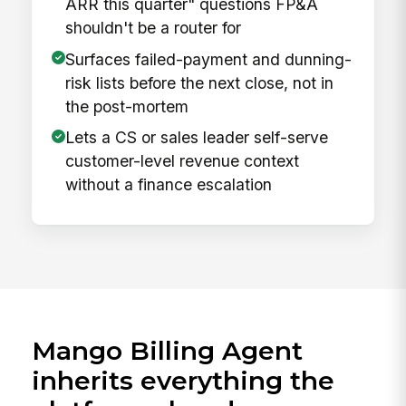
ARR this quarter" questions FP&A
shouldn't be a router for
Surfaces failed-payment and dunning-
risk lists before the next close, not in
the post-mortem
Lets a CS or sales leader self-serve
customer-level revenue context
without a finance escalation
Mango Billing Agent
inherits everything the