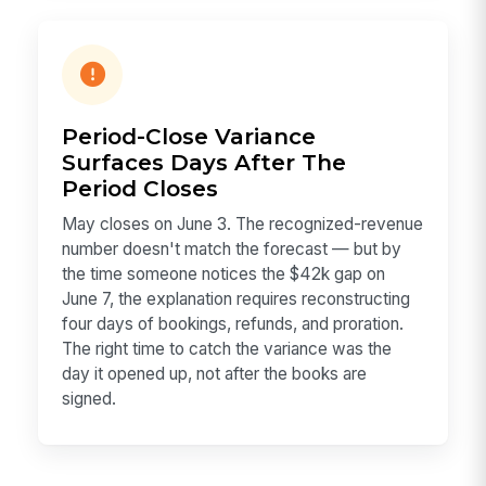
Period-Close Variance
Surfaces Days After The
Period Closes
May closes on June 3. The recognized-revenue
number doesn't match the forecast — but by
the time someone notices the $42k gap on
June 7, the explanation requires reconstructing
four days of bookings, refunds, and proration.
The right time to catch the variance was the
day it opened up, not after the books are
signed.