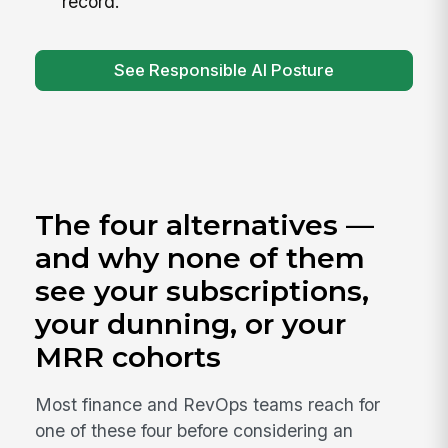
record.
See Responsible AI Posture
The four alternatives —
and why none of them
see your subscriptions,
your dunning, or your
MRR cohorts
Most finance and RevOps teams reach for
one of these four before considering an