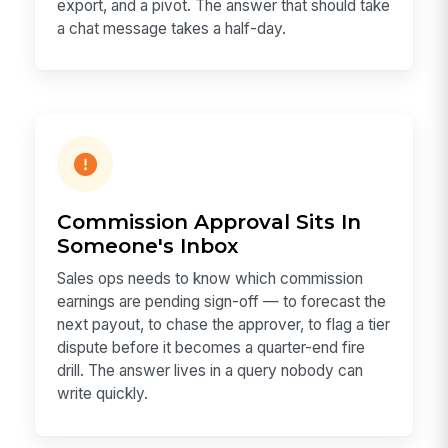
export, and a pivot. The answer that should take
a chat message takes a half-day.
Commission Approval Sits In
Someone's Inbox
Sales ops needs to know which commission
earnings are pending sign-off — to forecast the
next payout, to chase the approver, to flag a tier
dispute before it becomes a quarter-end fire
drill. The answer lives in a query nobody can
write quickly.