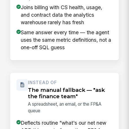
Joins billing with CS health, usage,
and contract data the analytics
warehouse rarely has fresh
Same answer every time — the agent
uses the same metric definitions, not a
one-off SQL guess
INSTEAD OF
The manual fallback — "ask
the finance team"
A spreadsheet, an email, or the FP&A
queue
Deflects routine "what's our net new