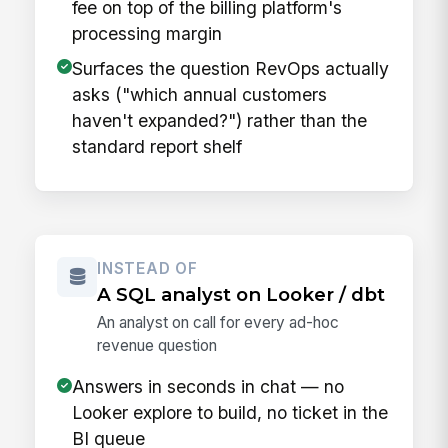
fee on top of the billing platform's
processing margin
Surfaces the question RevOps actually
asks ("which annual customers
haven't expanded?") rather than the
standard report shelf
INSTEAD OF
A SQL analyst on Looker / dbt
An analyst on call for every ad-hoc
revenue question
Answers in seconds in chat — no
Looker explore to build, no ticket in the
BI queue