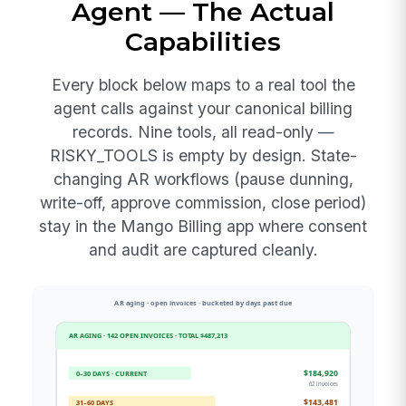
Agent — The Actual
Capabilities
Every block below maps to a real tool the
agent calls against your canonical billing
records. Nine tools, all read-only —
RISKY_TOOLS is empty by design. State-
changing AR workflows (pause dunning,
write-off, approve commission, close period)
stay in the Mango Billing app where consent
and audit are captured cleanly.