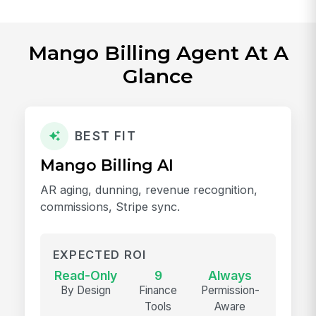
Mango Billing Agent At A
Glance
BEST FIT
Mango Billing AI
AR aging, dunning, revenue recognition,
commissions, Stripe sync.
EXPECTED ROI
Read-Only
9
Always
By Design
Finance
Permission-
Tools
Aware