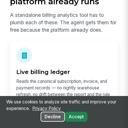
platform already runs
A standalone billing analytics tool has to
plumb each of these. The agent gets them for
free because the platform already does.
Live billing ledger
Reads the canonical subscription, invoice, and
payment records — no nightly warehouse
refresh, no drift between the report and the rule
of record.
We use cookies to analyze site traffic and improve your
experience.
Privacy Policy
Decline
Accept