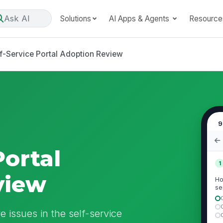
Ask AI
Solutions
AI Apps & Agents
Resource
f-Service Portal Adoption Review
9
Portal
1
view
Ho
se
qu
 issues in the self-service