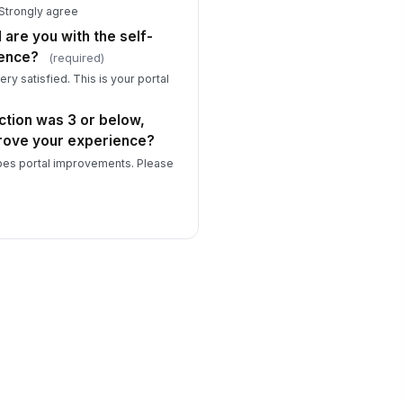
 Strongly agree
 are you with the self-
ience?
(required)
ery satisfied. This is your portal
action was 3 or below,
rove your experience?
pes portal improvements. Please