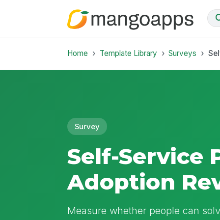
Home
Template Library
Surveys
Sel
Survey
Self-Service 
Adoption Re
Measure whether people can solve