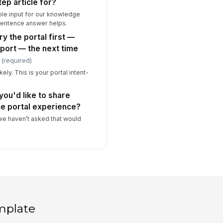
tep article for?
able input for our knowledge
entence answer helps.
ry the portal first —
port — the next time
(required)
kely. This is your portal intent-
you'd like to share
ce portal experience?
e haven’t asked that would
mplate