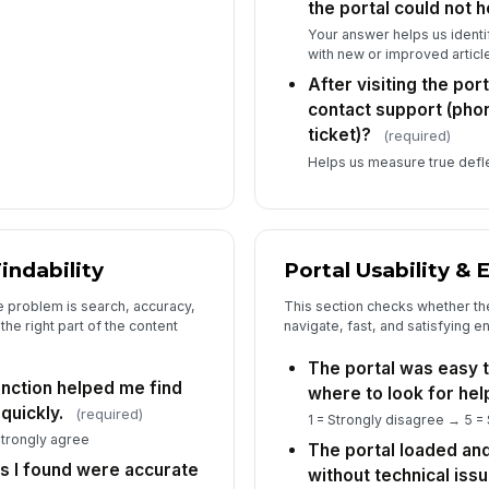
the portal could not h
Your answer helps us identify
with new or improved article
After visiting the port
contact support (phon
ticket)?
(required)
Helps us measure true deflec
indability
Portal Usability &
e problem is search, accuracy,
This section checks whether the 
the right part of the content
navigate, fast, and satisfying 
The portal was easy t
unction helped me find
where to look for hel
quickly.
(required)
1 = Strongly disagree → 5 =
Strongly agree
The portal loaded an
es I found were accurate
without technical issu