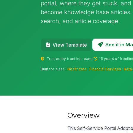
portal, where they get stuck, an
become knowledge base articles. U
search, and article coverage.
See it in 
View Template
Trusted by frontline teams
15 years of frontli
Built for: Saas ·
Healthcare
·
Financial Services
·
Retai
Overview
This Self-Service Portal Adoptio