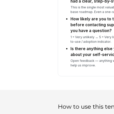
had a clear, step-by-s
This is the single most valu
base roadmap. Even a one-s
How likely are you to t
before contacting sup
you have a question?
1 = Very unlikely → 5 = Very li
to-use / adoption indicator.
Is there anything else 
about your self-servi
Open feedback — anything w
help us improve.
How to use this te