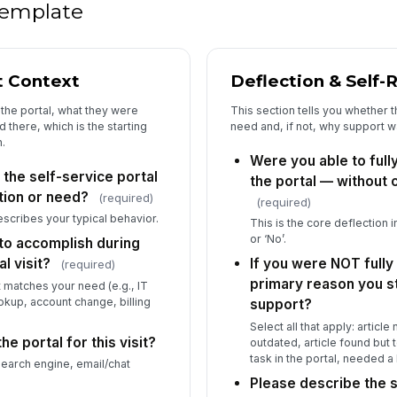
Wh
 template
th
art
t Context
Deflection & Self-
Ho
fi
the portal, what they were
This section tells you whether t
the
★
d there, which is the starting
need and, if not, why support wa
.
Is
Were you able to full
sh
 the self-service portal
ex
the portal — without 
tion or need?
(required)
(required)
escribes your typical behavior.
This is the core deflection in
or ‘No’.
to accomplish during
l visit?
If you were NOT fully
(required)
primary reason you st
t matches your need (e.g., IT
okup, account change, billing
support?
Select all that apply: article
he portal for this visit?
outdated, article found but
task in the portal, needed 
 search engine, email/chat
Please describe the s