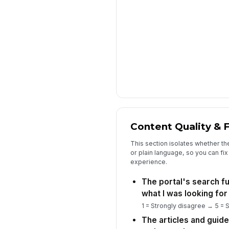
Content Quality & F
This section isolates whether th
or plain language, so you can fix 
experience.
The portal's search f
what I was looking for 
1 = Strongly disagree → 5 = 
The articles and guid