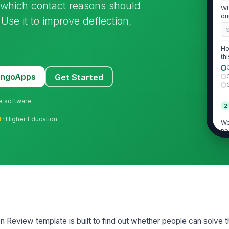
d which contact reasons should
Wh
du
se it to improve deflection,
Ho
thi
MangoApps
Get Started
ne software
2
l
· Higher Education
We
ne
co
If
wa
ne
Pl
n Review template is built to find out whether people can solve th
qu