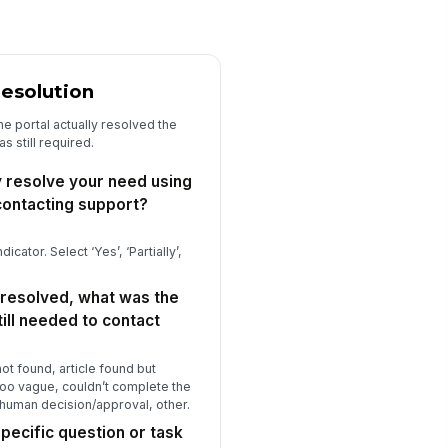
at topic or question do you wish
e portal had a clear, step-by-step
ic...
Type your response…
Resolution
w likely are you to try the portal
rst — before contacting support —
he portal actually resolved the
 ...
★
★
★
★
s still required.
 there anything else you'd like to
y resolve your need using
are about your self-service portal
p...
contacting support?
Type your response…
dicator. Select ‘Yes’, ‘Partially’,
 resolved, what was the
ill needed to contact
 not found, article found but
 too vague, couldn’t complete the
a human decision/approval, other.
pecific question or task