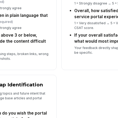
ed)
1 = Strongly disagree → 5 =
Strongly agree
Overall, how satisfied
n in plain language that
service portal exper
equired)
1 = Very dissatisfied → 5 = V
Strongly agree
CSAT score.
e above 3 or below,
If your overall satisf
de the content difficult
what would most imp
Your feedback directly sha
be specific.
sing steps, broken links, wrong
nshots.
ap Identification
 topics and future intent that
e base articles and portal
 do you wish the portal