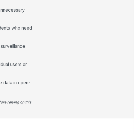
nten...
Type your response…
 unnecessary
Portal Usability & Experience
ondents who need
e portal was easy to navigate and I
ew where to look for help.
★
★
★
★
 surveillance
e portal loaded and responded
ickly without technical issues.
dual users or
★
★
★
★
erall, how satisfied are you with
e self-service portal experience?
e data in open-
★
★
★
★
 your overall satisfaction was 3 or
low, what would most improve
ore relying on this
ur exp...
Type your response…
Article & Content Gap Identification