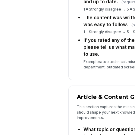
and up to date.
(requir
1 = Strongly disagree → 5 = 
The content was writte
was easy to follow.
(r
1 = Strongly disagree → 5 = 
If you rated any of th
please tell us what ma
to use.
Examples: too technical, mis
department, outdated scree
Article & Content G
This section captures the missing
should shape your next knowledg
improvements.
What topic or question