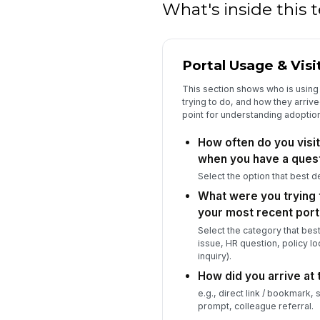
What's inside this
Portal Usage & Visi
This section shows who is using 
trying to do, and how they arrive
point for understanding adoption
How often do you visit
when you have a ques
Select the option that best d
What were you trying 
your most recent porta
Select the category that bes
issue, HR question, policy lo
inquiry).
How did you arrive at t
e.g., direct link / bookmark,
prompt, colleague referral.