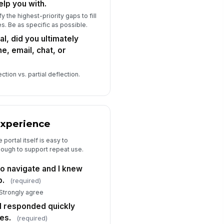
elp you with.
 the highest-priority gaps to fill
s. Be as specific as possible.
al, did you ultimately
e, email, chat, or
tion vs. partial deflection.
 Experience
portal itself is easy to
enough to support repeat use.
o navigate and I knew
p.
(required)
 Strongly agree
d responded quickly
es.
(required)