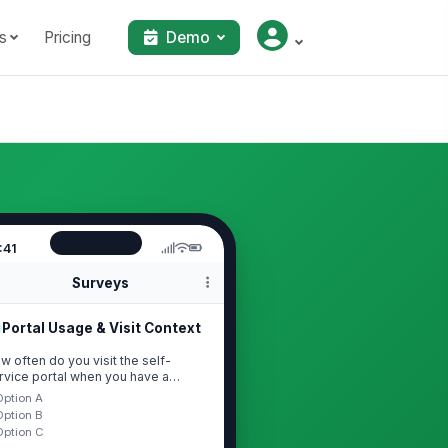
s
Pricing
Demo
:41
Surveys
Portal Usage & Visit Context
w often do you visit the self-
rvice portal when you have a
estion or need?
Option A
Option B
Option C