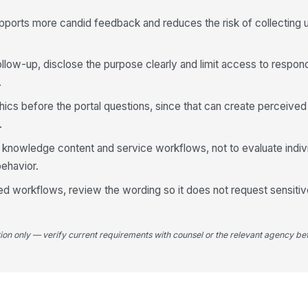
co
upports more candid feedback and reduces the risk of collecting
4
 follow-up, disclose the purpose clearly and limit access to resp
Th
.
kn
★
ics before the portal questions, since that can create perceived
Th
.
qu
knowledge content and service workflows, not to evaluate indivi
★
ehavior.
Ov
th
ated workflows, review the wording so it does not request sensitiv
★
If
be
tion only — verify current requirements with counsel or the relevant agency bef
yo
5