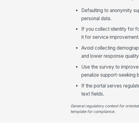
Defaulting to anonymity s
personal data.
If you collect identity for
it for service improvement
Avoid collecting demograph
and lower response quality
Use the survey to improve 
penalize support-seeking b
If the portal serves regul
text fields.
General regulatory context for orienta
template for compliance.