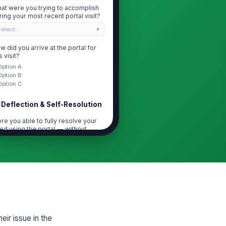
at were you trying to accomplish
ring your most recent portal visit?
Select…
w did you arrive at the portal for
s visit?
Option A
Option B
Option C
Deflection & Self-Resolution
re you able to fully resolve your
ed using the portal — without
ntactin...
Option A
Option B
Option C
 you were NOT fully resolved, what
s the primary reason you still
eded ...
Select…
ease describe the specific
eir issue in the
estion or task the portal could not