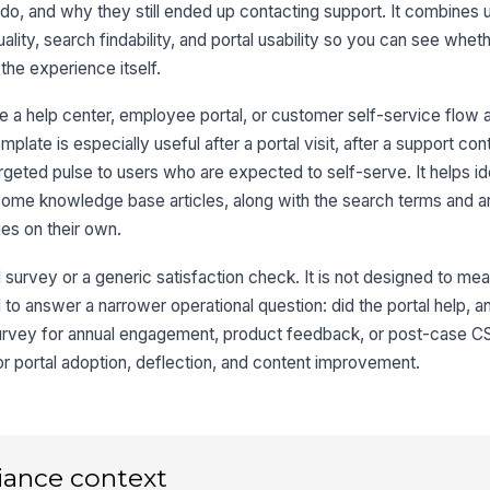
he
o do, and why they still ended up contacting support. It combines
lity, search findability, and portal usability so you can see whet
 the experience itself.
Af
ul
ema
e a help center, employee portal, or customer self-service flow
mplate is especially useful after a portal visit, after a support con
targeted pulse to users who are expected to self-serve. It helps id
3
ome knowledge base articles, along with the search terms and ar
es on their own.
Th
me
qu
★
 survey or a generic satisfaction check. It is not designed to me
 to answer a narrower operational question: did the portal help, an
Th
ac
urvey for annual engagement, product feedback, or post-case C
★
for portal adoption, deflection, and content improvement.
Th
la
★
If
iance context
be