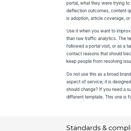
portal, what they were trying t
deflection outcomes, content qua
is adoption, article coverage, or
Use it when you want to improv
than raw traffic analytics. The te
followed a portal visit, or as a 
contact reasons that should bec
keep people from resolving issu
Do not use this as a broad brand
aspect of service; it is designed
should change? If you need a s
different template. This one is 
Standards & compl