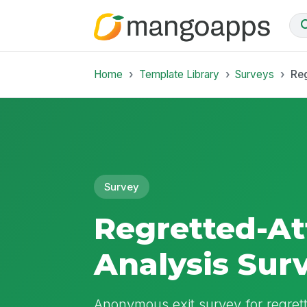
Home
Template Library
Surveys
Reg
Survey
Regretted-At
Analysis Sur
Anonymous exit survey for regrette