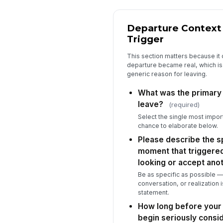
Departure Context
Trigger
This section matters because it
departure became real, which is
generic reason for leaving.
What was the primary
leave?
(required)
Select the single most import
chance to elaborate below.
Please describe the s
moment that triggered
looking or accept anot
Be as specific as possible — 
conversation, or realization 
statement.
How long before your 
begin seriously consi