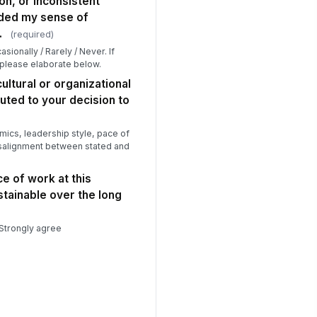
on, or inconsistent
oded my sense of
at was your approximate seniority
vel at the time of departure?
.
(required)
Option A
sionally / Rarely / Never. If
Option B
 please elaborate below.
Option C
ultural or organizational
uted to your decision to
ics, leadership style, pace of
salignment between stated and
e of work at this
tainable over the long
 Strongly agree