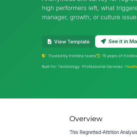
high performers left, what trigge
manager, growth, or culture issue
See it in 
View Template
Trusted by frontline teams
15 years of frontli
Built for: Technology · Professional Services ·
Healt
Overview
This Regretted-Attrition Analy