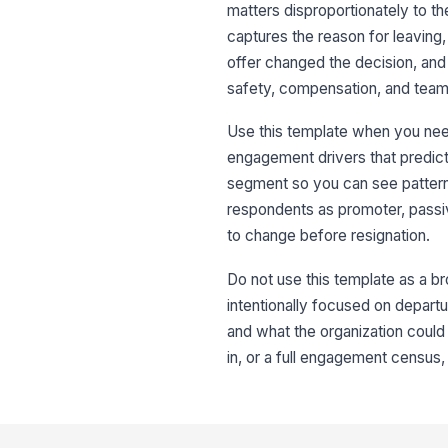
matters disproportionately to the
captures the reason for leaving,
offer changed the decision, and
safety, compensation, and team 
Use this template when you need 
engagement drivers that predict 
segment so you can see pattern
respondents as promoter, passiv
to change before resignation.
Do not use this template as a b
intentionally focused on departu
and what the organization could
in, or a full engagement census