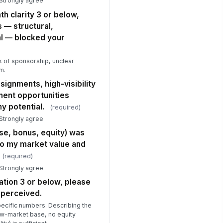
 Strongly agree
Option C
th clarity 3 or below,
ease describe any cultural or
s — structural,
ganizational dynamics that
al — blocked your
ntributed to y...
Type your response…
k of sponsorship, unclear
e workload and pace of work at
m.
is organization were sustainable
signments, high-visibility
r the ...
★
★
★
★
ment opportunities
 potential.
Retention Signals and Systemic Insight
(required)
 Strongly agree
 a scale of 0–10, how likely are you
 recommend this organization as a
e, bonus, equity) was
..
★
★
★
★
to my market value and
(required)
at is the primary reason for your
ore above?
 Strongly agree
Type your response…
ation 3 or below, please
 perceived.
 you could change one structural or
ecific numbers. Describing the
ltural thing about this organization
low-market base, no equity