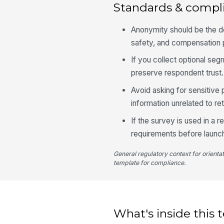
Standards & compl
Anonymity should be the d
safety, and compensation 
If you collect optional seg
preserve respondent trust.
Avoid asking for sensitive 
information unrelated to ret
If the survey is used in a 
requirements before launc
General regulatory context for orienta
template for compliance.
What's inside this