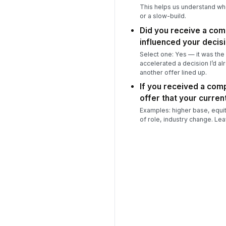
This helps us understand wh
or a slow-build.
Did you receive a com
influenced your decis
Select one: Yes — it was the 
accelerated a decision I’d al
another offer lined up.
If you received a comp
offer that your current
Examples: higher base, equity,
of role, industry change. Lea