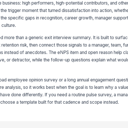
I 
 business: high performers, high-potential contributors, and other cr
co
ap
 the trigger moment that turned dissatisfaction into action, whet
★
 the specific gaps in recognition, career growth, manager suppor
If
culture.
pl
lo
more than a generic exit interview summary. It is built to surfac
retention risk, then connect those signals to a manager, team, fun
I 
ad
s instead of anecdotes. The eNPS item and open reason help cl
or
★
e, or detractor, while the follow-up questions explain what wo
If
be
str
road employee opinion survey or a long annual engagement question
re analysis, so it works best when the goal is to learn why a val
I 
 have done differently. If you need a routine pulse survey, a man
hi
, choose a template built for that cadence and scope instead.
de
★
My
eq
my
★