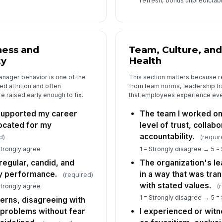
refresh, bonus unpredictabili
Wo
or
is
ness and
Team, Culture, and
ty
Health
nager behavior is one of the
This section matters because 
Is
d attrition and often
from team norms, leadership tr
se
sur
 raised early enough to fix.
that employees experience eve
supported my career
The team I worked on
ocated for my
level of trust, collab
6
accountability.
d)
(requir
Ho
Strongly agree
1 = Strongly disagree → 5 =
or
egular, candid, and
The organization's l
y performance.
in a way that was tran
(required)
with stated values.
(
Strongly agree
Wh
1 = Strongly disagree → 5 =
ncerns, disagreeing with
di
g problems without fear
I experienced or wit