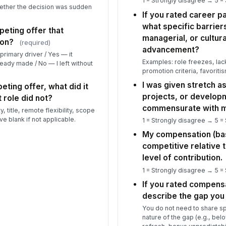
1 = Strongly disagree → 5 =
ether the decision was sudden
If you rated career pa
Pl
what specific barrier
or
peting offer that
managerial, or cultur
co
ion?
(required)
advancement?
primary driver / Yes — it
Examples: role freezes, lac
ready made / No — I left without
Th
promotion criteria, favoritis
th
I was given stretch as
ove
eting offer, what did it
★
projects, or develop
 role did not?
commensurate with my
5
 title, remote flexibility, scope
ve blank if not applicable.
1 = Strongly disagree → 5 =
On
to
My compensation (bas
pl.
★
competitive relative 
level of contribution.
Wh
sc
1 = Strongly disagree → 5 =
If you rated compens
describe the gap you
If
You do not need to share sp
cu
nature of the gap (e.g., be
...