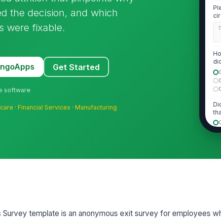
Pl
red the decision, and which
ci
tr
s were fixable.
Ho
di
MangoApps
Get Started
le
ne software
Di
hcare
·
Financial Services
·
Manufacturing
th
If
wh
d..
2
sis Survey template is an anonymous exit survey for employees 