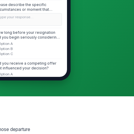
ease describe the specific
rcumstances or moment that
iggered your deci...
Type your response…
w long before your resignation
d you begin seriously considering
aving?
Option A
Option B
Option C
d you receive a competing offer
at influenced your decision?
Option A
Option B
Option C
 you received a competing offer,
at did it offer that your current role
.
Type your response…
Performance Recognition and Career ...
whose departure