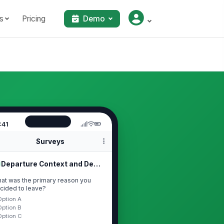
s
Pricing
Demo
:41
Surveys
Departure Context and Decision Trigger
at was the primary reason you
cided to leave?
Option A
Option B
Option C