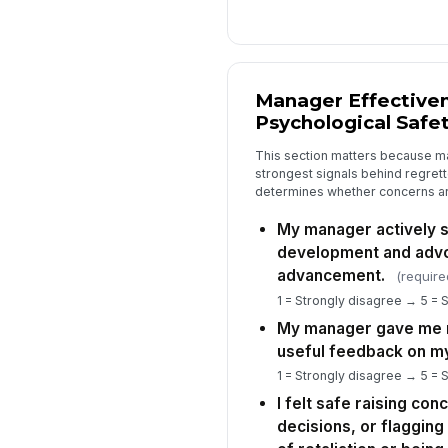
Manager Effective
Psychological Safe
This section matters because ma
strongest signals behind regrette
determines whether concerns are
My manager actively 
development and adv
advancement.
(require
1 = Strongly disagree → 5 = 
My manager gave me r
useful feedback on m
1 = Strongly disagree → 5 = 
I felt safe raising co
decisions, or flaggin