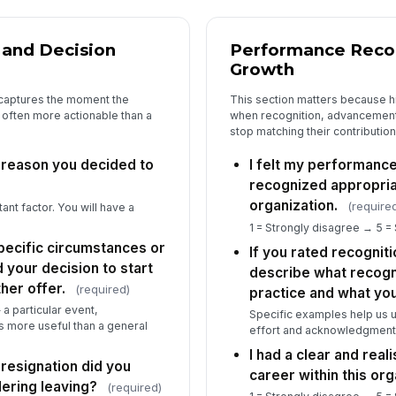
Di
yo
or 
 and Decision
Performance Recog
Growth
Wh
 captures the moment the
This section matters because h
ha
 often more actionable than a
when recognition, advancement
by
stop matching their contribution
 reason you decided to
I felt my performanc
recognized appropri
4
organization.
(require
ant factor. You will have a
Th
1 = Strongly disagree → 5 =
a 
pecific circumstances or
and
If you rated recognit
★
 your decision to start
describe what recogni
Th
her offer.
(required)
practice and what yo
de
tr
a particular event,
★
Specific examples help us
is more useful than a general
effort and acknowledgment
I 
I had a clear and real
be
resignation did you
ex
career within this org
dering leaving?
(required)