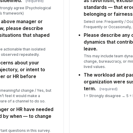
 sidelined.
as favoritism, exclusi
(required)
standards — that er
Strongly agree (Psychological
Wh
’s framework)
le
belonging or fairness
he above manager or
Select one: Frequently / Occa
Frequently or Occasionally,
ow, please describe
situations that shaped
Please describe any c
dynamics that contrib
leave.
e actionable than isolated
u observed repeatedly.
This may include team dynam
change, bureaucracy, or mi
ncerns about your
lived values.
jectory, or intent to
The workload and pac
er or HR before
organization were sus
term.
(required)
o meaningful change / Yes, but
’t feel it would make a
1 = Strongly disagree → 5 =
are of a channel to do so.
ger or HR have needed
nd by when — to change
tant questions in this survey.