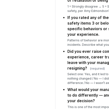
of retaliation or being
1 = Strongly disagree → 5 = 
safety, per Amy Edmondson
If you rated any of t
safety items 3 or bel
specific behaviors or 
your experience.
Patterns of behavior are mor
incidents. Describe what yo
Did you ever raise co
experience, career tra
leave with your manag
resigning?
(required)
Select one: Yes, and it led t
nothing changed / No — I didn
difference / No — I wasn’t aw
What would your mana
to do differently — a
your decision?
This is one of the most impor