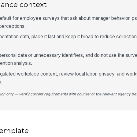
iance context
If
be
pe
efault for employee surveys that ask about manager behavior, p
perceptions.
mentation data, place it last and keep it broad to reduce collection
3
My
ca
personal data or unnecessary identifiers, and do not use the surve
fo
★
ention analysis.
My
regulated workplace context, review local labor, privacy, and work
ca
pe
★
h.
I 
tion only — verify current requirements with counsel or the relevant agency bef
di
fl
★
If
ma
pl
 template