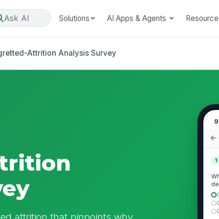
Ask AI
Solutions
AI Apps & Agents
Resource
retted-Attrition Analysis Survey
9
trition
1
Wh
vey
de
d attrition that pinpoints why