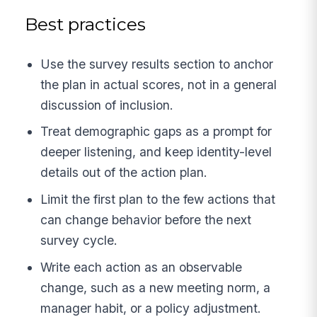
Best practices
Use the survey results section to anchor
the plan in actual scores, not in a general
discussion of inclusion.
Treat demographic gaps as a prompt for
deeper listening, and keep identity-level
details out of the action plan.
Limit the first plan to the few actions that
can change behavior before the next
survey cycle.
Write each action as an observable
change, such as a new meeting norm, a
manager habit, or a policy adjustment.