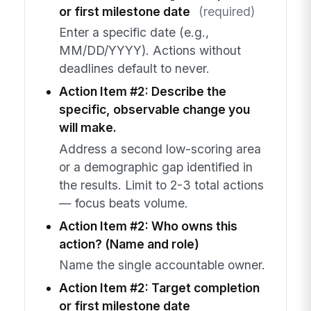
or first milestone date
(required)
Enter a specific date (e.g.,
MM/DD/YYYY). Actions without
deadlines default to never.
Action Item #2: Describe the
specific, observable change you
will make.
Address a second low-scoring area
or a demographic gap identified in
the results. Limit to 2-3 total actions
— focus beats volume.
Action Item #2: Who owns this
action? (Name and role)
Name the single accountable owner.
Action Item #2: Target completion
or first milestone date