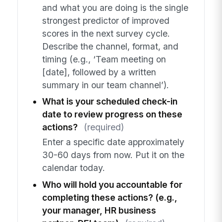
and what you are doing is the single
strongest predictor of improved
scores in the next survey cycle.
Describe the channel, format, and
timing (e.g., ‘Team meeting on
[date], followed by a written
summary in our team channel’).
What is your scheduled check-in
date to review progress on these
actions?
(required)
Enter a specific date approximately
30-60 days from now. Put it on the
calendar today.
Who will hold you accountable for
completing these actions? (e.g.,
your manager, HR business