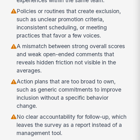
experiences within the same team.
Policies or routines that create exclusion,
such as unclear promotion criteria,
inconsistent scheduling, or meeting
practices that favor a few voices.
A mismatch between strong overall scores
and weak open-ended comments that
reveals hidden friction not visible in the
averages.
Action plans that are too broad to own,
such as generic commitments to improve
inclusion without a specific behavior
change.
No clear accountability for follow-up, which
leaves the survey as a report instead of a
management tool.