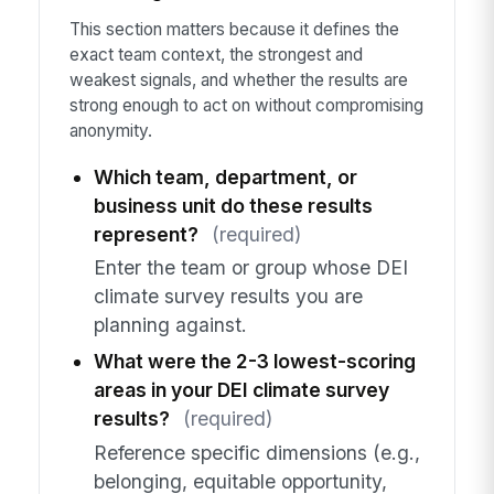
This section matters because it defines the
exact team context, the strongest and
weakest signals, and whether the results are
strong enough to act on without compromising
anonymity.
Which team, department, or
business unit do these results
represent?
(required)
Enter the team or group whose DEI
climate survey results you are
planning against.
What were the 2-3 lowest-scoring
areas in your DEI climate survey
results?
(required)
Reference specific dimensions (e.g.,
belonging, equitable opportunity,