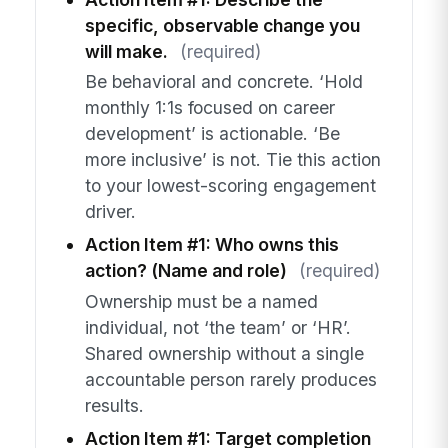
specific, observable change you
will make.
(required)
Be behavioral and concrete. ‘Hold
monthly 1:1s focused on career
development’ is actionable. ‘Be
more inclusive’ is not. Tie this action
to your lowest-scoring engagement
driver.
Action Item #1: Who owns this
action? (Name and role)
(required)
Ownership must be a named
individual, not ‘the team’ or ‘HR’.
Shared ownership without a single
accountable person rarely produces
results.
Action Item #1: Target completion