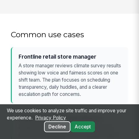
Common use cases
Frontline retail store manager
A store manager reviews climate survey results
showing low voice and fairness scores on one
shift team. The plan focuses on scheduling
transparency, daily huddles, and a clearer
escalation path for concerns.
We use cookies to analyze site traffic and improve your
Healthcare department director
experience.
Privacy Policy
Decline
Accept
A department leader uses the template after
survey comments point to inconsistent respect