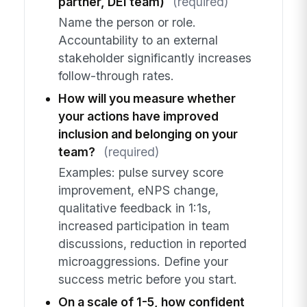
partner, DEI team)
(required)
Name the person or role.
Accountability to an external
stakeholder significantly increases
follow-through rates.
How will you measure whether
your actions have improved
inclusion and belonging on your
team?
(required)
Examples: pulse survey score
improvement, eNPS change,
qualitative feedback in 1:1s,
increased participation in team
discussions, reduction in reported
microaggressions. Define your
success metric before you start.
On a scale of 1-5, how confident