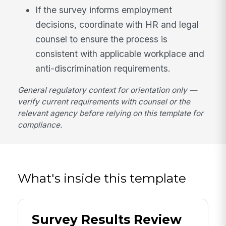
If the survey informs employment
decisions, coordinate with HR and legal
counsel to ensure the process is
consistent with applicable workplace and
anti-discrimination requirements.
General regulatory context for orientation only —
verify current requirements with counsel or the
relevant agency before relying on this template for
compliance.
What's inside this template
Survey Results Review