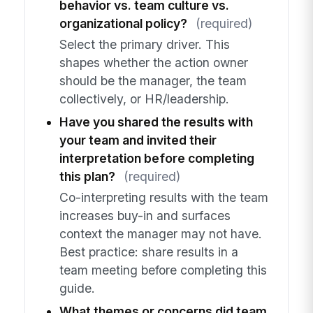
behavior vs. team culture vs.
organizational policy?
(required)
Select the primary driver. This
shapes whether the action owner
should be the manager, the team
collectively, or HR/leadership.
Have you shared the results with
your team and invited their
interpretation before completing
this plan?
(required)
Co-interpreting results with the team
increases buy-in and surfaces
context the manager may not have.
Best practice: share results in a
team meeting before completing this
guide.
What themes or concerns did team