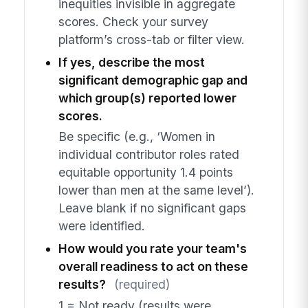
inequities invisible in aggregate
scores. Check your survey
platform’s cross-tab or filter view.
If yes, describe the most
significant demographic gap and
which group(s) reported lower
scores.
Be specific (e.g., ‘Women in
individual contributor roles rated
equitable opportunity 1.4 points
lower than men at the same level’).
Leave blank if no significant gaps
were identified.
How would you rate your team's
overall readiness to act on these
results?
(required)
1 = Not ready (results were