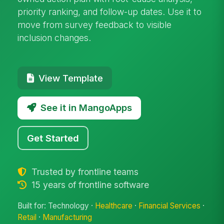
priority ranking, and follow-up dates. Use it to
move from survey feedback to visible
inclusion changes.
View Template
See it in MangoApps
Get Started
Trusted by frontline teams
15 years of frontline software
Built for: Technology ·
Healthcare
·
Financial Services
·
Retail
·
Manufacturing