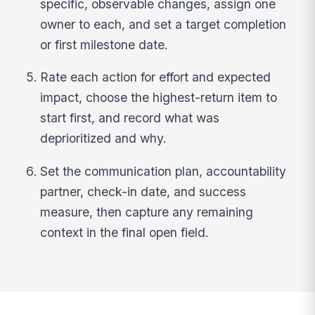
specific, observable changes, assign one
owner to each, and set a target completion
or first milestone date.
Rate each action for effort and expected
impact, choose the highest-return item to
start first, and record what was
deprioritized and why.
Set the communication plan, accountability
partner, check-in date, and success
measure, then capture any remaining
context in the final open field.