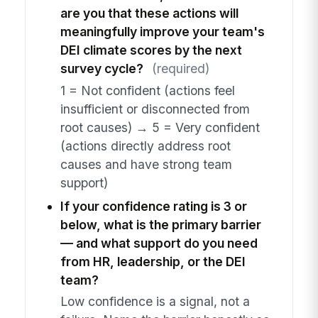
are you that these actions will
meaningfully improve your team's
DEI climate scores by the next
survey cycle?
(required)
1 = Not confident (actions feel
insufficient or disconnected from
root causes) → 5 = Very confident
(actions directly address root
causes and have strong team
support)
If your confidence rating is 3 or
below, what is the primary barrier
— and what support do you need
from HR, leadership, or the DEI
team?
Low confidence is a signal, not a