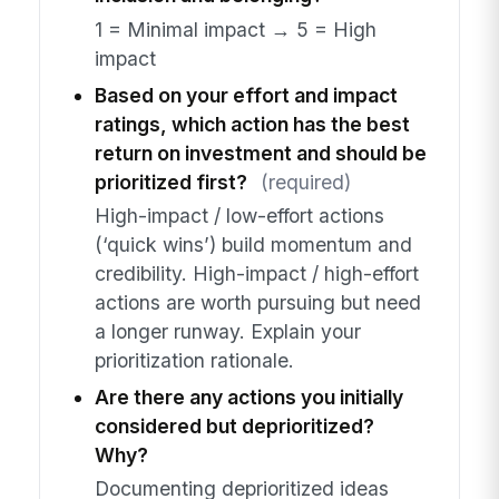
1 = Minimal impact → 5 = High
impact
Based on your effort and impact
ratings, which action has the best
return on investment and should be
prioritized first?
(required)
High-impact / low-effort actions
(‘quick wins’) build momentum and
credibility. High-impact / high-effort
actions are worth pursuing but need
a longer runway. Explain your
prioritization rationale.
Are there any actions you initially
considered but deprioritized?
Why?
Documenting deprioritized ideas