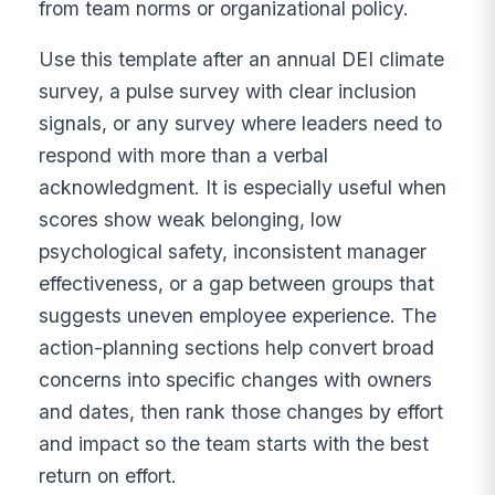
from team norms or organizational policy.
Use this template after an annual DEI climate
survey, a pulse survey with clear inclusion
signals, or any survey where leaders need to
respond with more than a verbal
acknowledgment. It is especially useful when
scores show weak belonging, low
psychological safety, inconsistent manager
effectiveness, or a gap between groups that
suggests uneven employee experience. The
action-planning sections help convert broad
concerns into specific changes with owners
and dates, then rank those changes by effort
and impact so the team starts with the best
return on effort.