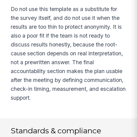
Do not use this template as a substitute for
the survey itself, and do not use it when the
results are too thin to protect anonymity. It is
also a poor fit if the team is not ready to
discuss results honestly, because the root-
cause section depends on real interpretation,
not a prewritten answer. The final
accountability section makes the plan usable
after the meeting by defining communication,
check-in timing, measurement, and escalation
support.
Standards & compliance