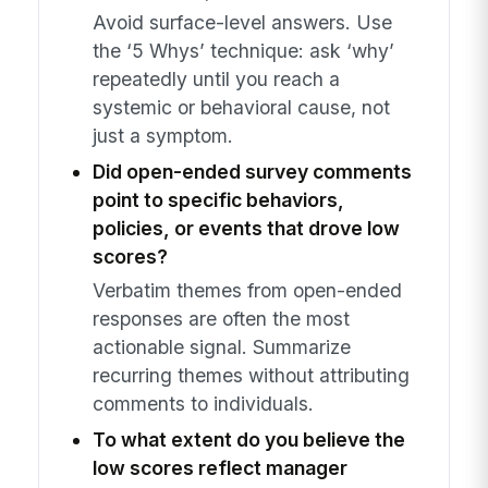
Avoid surface-level answers. Use
the ‘5 Whys’ technique: ask ‘why’
repeatedly until you reach a
systemic or behavioral cause, not
just a symptom.
Did open-ended survey comments
point to specific behaviors,
policies, or events that drove low
scores?
Verbatim themes from open-ended
responses are often the most
actionable signal. Summarize
recurring themes without attributing
comments to individuals.
To what extent do you believe the
low scores reflect manager