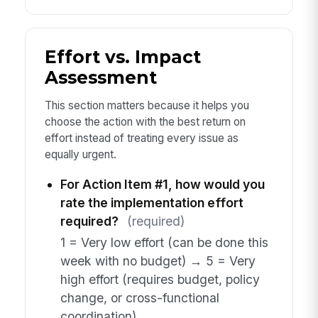
Effort vs. Impact
Assessment
This section matters because it helps you
choose the action with the best return on
effort instead of treating every issue as
equally urgent.
For Action Item #1, how would you
rate the implementation effort
required?
(required)
1 = Very low effort (can be done this
week with no budget) → 5 = Very
high effort (requires budget, policy
change, or cross-functional
coordination)