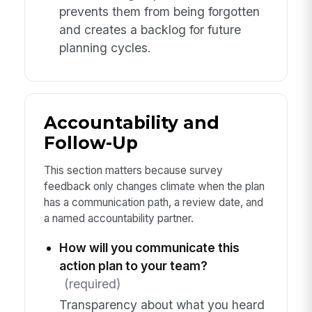
prevents them from being forgotten
and creates a backlog for future
planning cycles.
Accountability and
Follow-Up
This section matters because survey
feedback only changes climate when the plan
has a communication path, a review date, and
a named accountability partner.
How will you communicate this
action plan to your team?
(required)
Transparency about what you heard