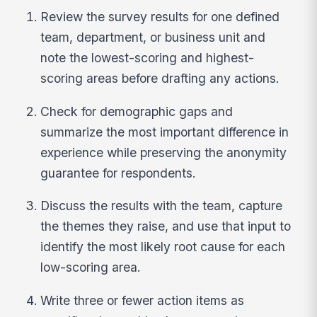
Review the survey results for one defined
team, department, or business unit and
note the lowest-scoring and highest-
scoring areas before drafting any actions.
Check for demographic gaps and
summarize the most important difference in
experience while preserving the anonymity
guarantee for respondents.
Discuss the results with the team, capture
the themes they raise, and use that input to
identify the most likely root cause for each
low-scoring area.
Write three or fewer action items as