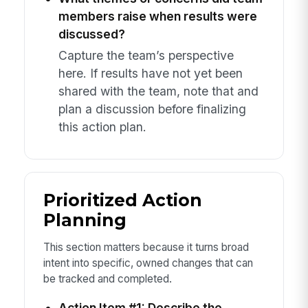
members raise when results were
discussed?
Capture the team’s perspective
here. If results have not yet been
shared with the team, note that and
plan a discussion before finalizing
this action plan.
Prioritized Action
Planning
This section matters because it turns broad
intent into specific, owned changes that can
be tracked and completed.
Action Item #1: Describe the