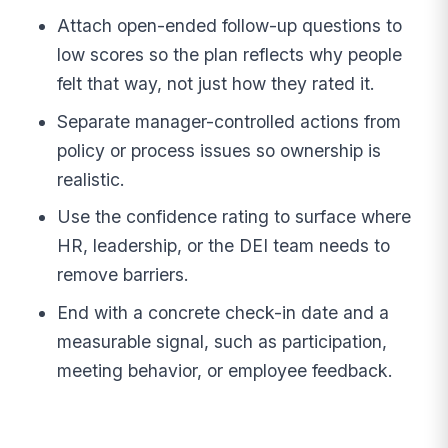
Attach open-ended follow-up questions to
low scores so the plan reflects why people
felt that way, not just how they rated it.
Separate manager-controlled actions from
policy or process issues so ownership is
realistic.
Use the confidence rating to surface where
HR, leadership, or the DEI team needs to
remove barriers.
End with a concrete check-in date and a
measurable signal, such as participation,
meeting behavior, or employee feedback.