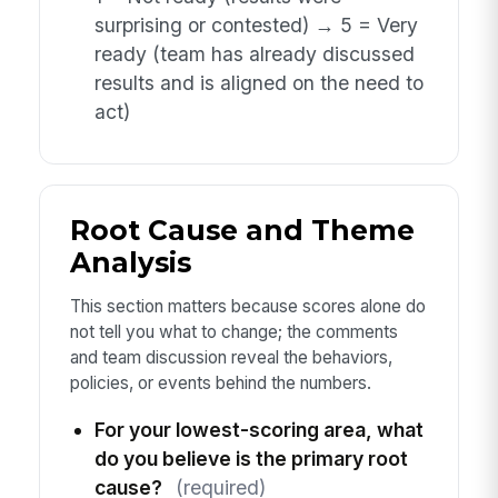
surprising or contested) → 5 = Very
ready (team has already discussed
results and is aligned on the need to
act)
Root Cause and Theme
Analysis
This section matters because scores alone do
not tell you what to change; the comments
and team discussion reveal the behaviors,
policies, or events behind the numbers.
For your lowest-scoring area, what
do you believe is the primary root
cause?
(required)