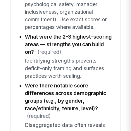
psychological safety, manager
inclusiveness, organizational
commitment). Use exact scores or
percentages where available.
What were the 2-3 highest-scoring
areas — strengths you can build
on?
(required)
Identifying strengths prevents
deficit-only framing and surfaces
practices worth scaling.
Were there notable score
differences across demographic
groups (e.g., by gender,
race/ethnicity, tenure, level)?
(required)
Disaggregated data often reveals