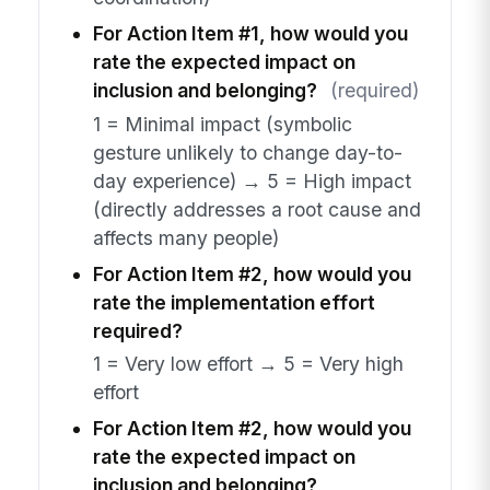
For Action Item #1, how would you
rate the expected impact on
inclusion and belonging?
(required)
1 = Minimal impact (symbolic
gesture unlikely to change day-to-
day experience) → 5 = High impact
(directly addresses a root cause and
affects many people)
For Action Item #2, how would you
rate the implementation effort
required?
1 = Very low effort → 5 = Very high
effort
For Action Item #2, how would you
rate the expected impact on
inclusion and belonging?