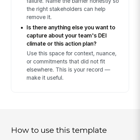
failure. Name the barrier honestly so
the right stakeholders can help
remove it.
Is there anything else you want to
capture about your team's DEI
climate or this action plan?
Use this space for context, nuance,
or commitments that did not fit
elsewhere. This is your record —
make it useful.
How to use this template