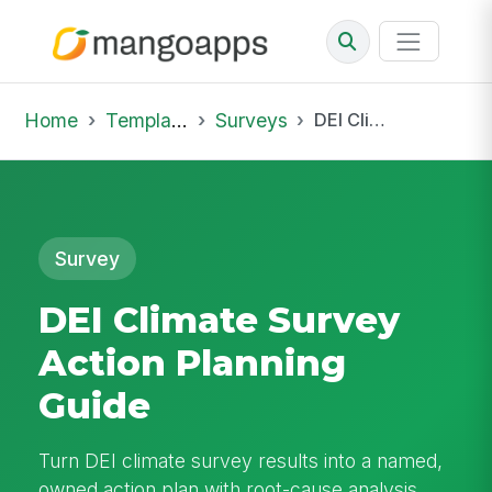
Home
Template Library
Surveys
DEI Climate Survey Action Planning Guide
Survey
DEI Climate Survey
Action Planning
Guide
Turn DEI climate survey results into a named,
owned action plan with root-cause analysis,