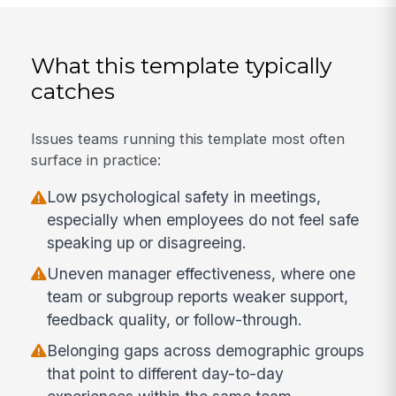
What this template typically
catches
Issues teams running this template most often
surface in practice:
Low psychological safety in meetings,
especially when employees do not feel safe
speaking up or disagreeing.
Uneven manager effectiveness, where one
team or subgroup reports weaker support,
feedback quality, or follow-through.
Belonging gaps across demographic groups
that point to different day-to-day