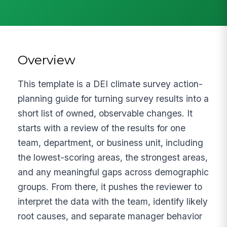
Overview
This template is a DEI climate survey action-
planning guide for turning survey results into a
short list of owned, observable changes. It
starts with a review of the results for one
team, department, or business unit, including
the lowest-scoring areas, the strongest areas,
and any meaningful gaps across demographic
groups. From there, it pushes the reviewer to
interpret the data with the team, identify likely
root causes, and separate manager behavior