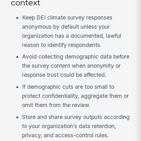
context
Keep DEI climate survey responses
anonymous by default unless your
organization has a documented, lawful
reason to identify respondents.
Avoid collecting demographic data before
the survey content when anonymity or
response trust could be affected.
If demographic cuts are too small to
protect confidentiality, aggregate them or
omit them from the review.
Store and share survey outputs according
to your organization’s data retention,
privacy, and access-control rules.