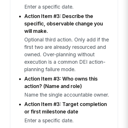
Enter a specific date.
Action Item #3: Describe the
specific, observable change you
will make.
Optional third action. Only add if the
first two are already resourced and
owned. Over-planning without
execution is a common DEI action-
planning failure mode.
Action Item #3: Who owns this
action? (Name and role)
Name the single accountable owner.
Action Item #3: Target completion
or first milestone date
Enter a specific date.