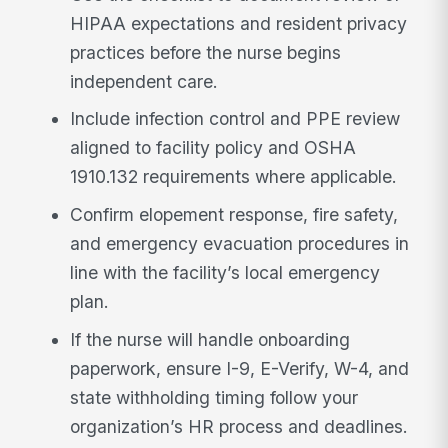
HIPAA expectations and resident privacy
practices before the nurse begins
independent care.
Include infection control and PPE review
aligned to facility policy and OSHA
1910.132 requirements where applicable.
Confirm elopement response, fire safety,
and emergency evacuation procedures in
line with the facility’s local emergency
plan.
If the nurse will handle onboarding
paperwork, ensure I-9, E-Verify, W-4, and
state withholding timing follow your
organization’s HR process and deadlines.