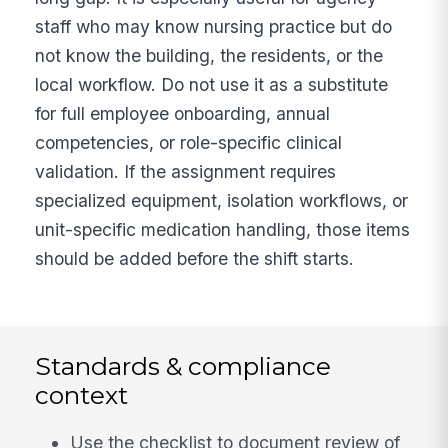
staff who may know nursing practice but do
not know the building, the residents, or the
local workflow. Do not use it as a substitute
for full employee onboarding, annual
competencies, or role-specific clinical
validation. If the assignment requires
specialized equipment, isolation workflows, or
unit-specific medication handling, those items
should be added before the shift starts.
Standards & compliance
context
Use the checklist to document review of