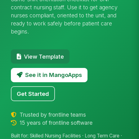
contract nursing staff. Use it to get agency
nurses compliant, oriented to the unit, and
ready to work safely before patient care
begins.
View Template
See it in MangoApps
Get Started
Trusted by frontline teams
15 years of frontline software
Built for: Skilled Nursing Facilities · Long Term Care ·