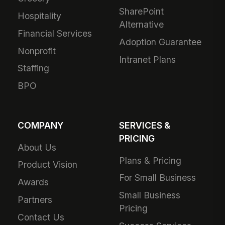
SharePoint
Hospitality
Alternative
Financial Services
Adoption Guarantee
Nonprofit
Intranet Plans
Staffing
BPO
COMPANY
SERVICES &
PRICING
About Us
Plans & Pricing
Product Vision
For Small Business
Awards
Small Business
Partners
Pricing
Contact Us