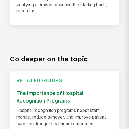
verifying a drawer, counting the starting bank,
recording...
Go deeper on the topic
RELATED GUIDES
The Importance of Hospital
Recognition Programs
Hospital recognition programs boost staff
morale, reduce turnover, and improve patient
care for stronger healthcare outcomes.