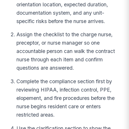
orientation location, expected duration,
documentation system, and any unit-
specific risks before the nurse arrives.
Assign the checklist to the charge nurse,
preceptor, or nurse manager so one
accountable person can walk the contract
nurse through each item and confirm
questions are answered.
Complete the compliance section first by
reviewing HIPAA, infection control, PPE,
elopement, and fire procedures before the
nurse begins resident care or enters
restricted areas.
Use the clarification section to show the