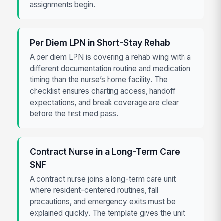
assignments begin.
Per Diem LPN in Short-Stay Rehab
A per diem LPN is covering a rehab wing with a
different documentation routine and medication
timing than the nurse’s home facility. The
checklist ensures charting access, handoff
expectations, and break coverage are clear
before the first med pass.
Contract Nurse in a Long-Term Care
SNF
A contract nurse joins a long-term care unit
where resident-centered routines, fall
precautions, and emergency exits must be
explained quickly. The template gives the unit