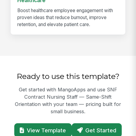
Healthcare
Boost healthcare employee engagement with
proven ideas that reduce burnout, improve
retention, and elevate patient care.
Ready to use this template?
Get started with MangoApps and use SNF
Contract Nursing Staff — Same-Shift
Orientation with your team — pricing built for
small business.
View Template
Get Started