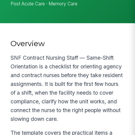
Post Acute Care · Memory Care
Overview
SNF Contract Nursing Staff — Same-Shift
Orientation is a checklist for orienting agency
and contract nurses before they take resident
assignments. It is built for the first few hours
of a shift, when the facility needs to cover
compliance, clarify how the unit works, and
connect the nurse to the right people without
slowing down care.
The template covers the practical items a