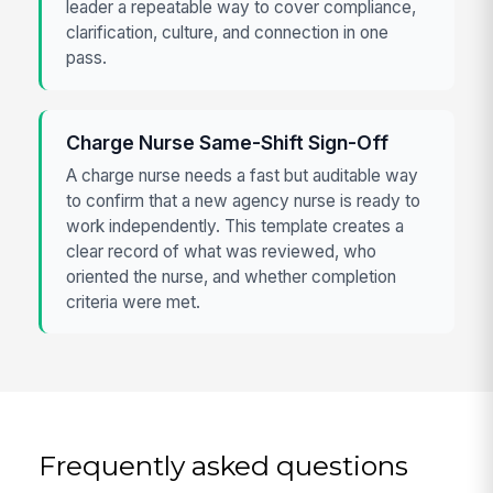
leader a repeatable way to cover compliance,
clarification, culture, and connection in one
pass.
Charge Nurse Same-Shift Sign-Off
A charge nurse needs a fast but auditable way
to confirm that a new agency nurse is ready to
work independently. This template creates a
clear record of what was reviewed, who
oriented the nurse, and whether completion
criteria were met.
Frequently asked questions