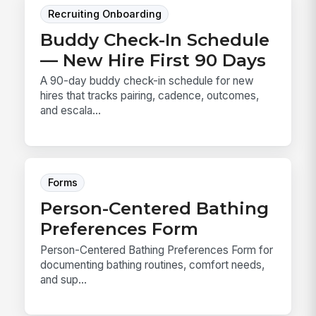
Recruiting Onboarding
Buddy Check-In Schedule
— New Hire First 90 Days
A 90-day buddy check-in schedule for new
hires that tracks pairing, cadence, outcomes,
and escala...
Forms
Person-Centered Bathing
Preferences Form
Person-Centered Bathing Preferences Form for
documenting bathing routines, comfort needs,
and sup...