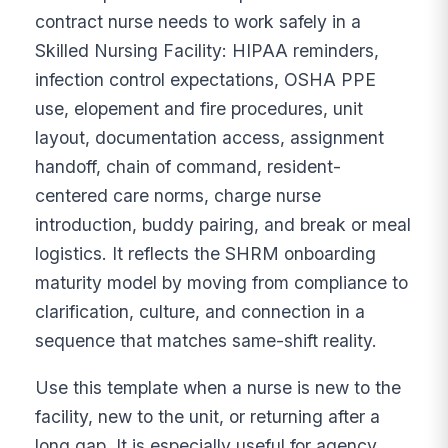
contract nurse needs to work safely in a
Skilled Nursing Facility: HIPAA reminders,
infection control expectations, OSHA PPE
use, elopement and fire procedures, unit
layout, documentation access, assignment
handoff, chain of command, resident-
centered care norms, charge nurse
introduction, buddy pairing, and break or meal
logistics. It reflects the SHRM onboarding
maturity model by moving from compliance to
clarification, culture, and connection in a
sequence that matches same-shift reality.
Use this template when a nurse is new to the
facility, new to the unit, or returning after a
long gap. It is especially useful for agency