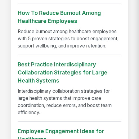
How To Reduce Burnout Among
Healthcare Employees
Reduce burnout among healthcare employees
with 5 proven strategies to boost engagement,
support wellbeing, and improve retention.
Best Practice Interdisciplinary
Collaboration Strategies for Large
Health Systems
Interdisciplinary collaboration strategies for
large health systems that improve care
coordination, reduce errors, and boost team
efficiency.
Employee Engagement Ideas for