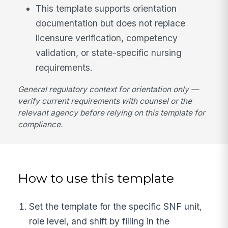
This template supports orientation
documentation but does not replace
licensure verification, competency
validation, or state-specific nursing
requirements.
General regulatory context for orientation only —
verify current requirements with counsel or the
relevant agency before relying on this template for
compliance.
How to use this template
Set the template for the specific SNF unit,
role level, and shift by filling in the