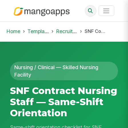
Home
Template Library
Recruiting Onboarding
SNF Contract Nursing Staff — Same-Shift Orientation
Nursing / Clinical — Skilled Nursing
Facility
SNF Contract Nursing
Staff — Same-Shift
Orientation
Same-shift orientation checklist for SNF