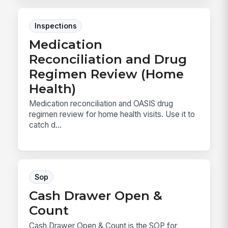
Inspections
Medication
Reconciliation and Drug
Regimen Review (Home
Health)
Medication reconciliation and OASIS drug
regimen review for home health visits. Use it to
catch d...
Sop
Cash Drawer Open &
Count
Cash Drawer Open & Count is the SOP for