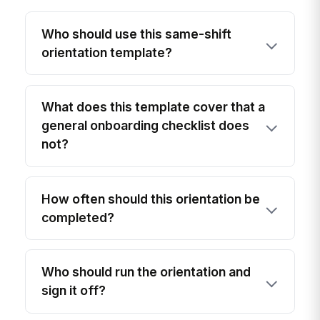
Who should use this same-shift
orientation template?
What does this template cover that a
general onboarding checklist does
not?
How often should this orientation be
completed?
Who should run the orientation and
sign it off?