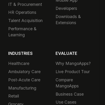
Mobile App
IT & Procurement
Developers
HR Operations
Downloads &
Talent Acquisition
Extensions
Performance &
Learning
INDUSTRIES
EVALUATE
Healthcare
Why MangoApps?
Ambulatory Care
Live Product Tour
Post-Acute Care
Compare
MangoApps
Manufacturing
Business Case
Retail
Use Cases
Grocery