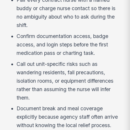
buddy or charge nurse contact so there is
no ambiguity about who to ask during the
shift.
Confirm documentation access, badge
access, and login steps before the first
medication pass or charting task.
Call out unit-specific risks such as
wandering residents, fall precautions,
isolation rooms, or equipment differences
rather than assuming the nurse will infer
them.
Document break and meal coverage
explicitly because agency staff often arrive
without knowing the local relief process.