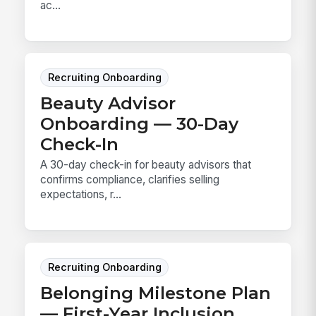
ac...
Recruiting Onboarding
Beauty Advisor
Onboarding — 30-Day
Check-In
A 30-day check-in for beauty advisors that
confirms compliance, clarifies selling
expectations, r...
Recruiting Onboarding
Belonging Milestone Plan
— First-Year Inclusion