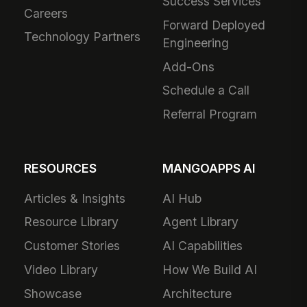
Success Services
Careers
Forward Deployed
Technology Partners
Engineering
Add-Ons
Schedule a Call
Referral Program
RESOURCES
MANGOAPPS AI
Articles & Insights
AI Hub
Resource Library
Agent Library
Customer Stories
AI Capabilities
Video Library
How We Build AI
Showcase
Architecture