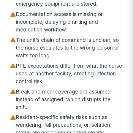
emergency equipment are stored.
Documentation access is missing or
incomplete, delaying charting and
medication workflow.
The unit’s chain of command is unclear, so
the nurse escalates to the wrong person or
waits too long.
PPE expectations differ from what the nurse
used at another facility, creating infection
control risk.
Break and meal coverage are assumed
instead of assigned, which disrupts the
shift.
Resident-specific safety risks such as
wandering, fall precautions, or isolation
status are not communicated clearly.