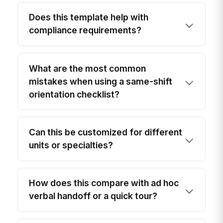
Does this template help with
compliance requirements?
What are the most common
mistakes when using a same-shift
orientation checklist?
Can this be customized for different
units or specialties?
How does this compare with ad hoc
verbal handoff or a quick tour?