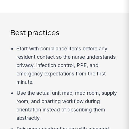
Best practices
Start with compliance items before any
resident contact so the nurse understands
privacy, infection control, PPE, and
emergency expectations from the first
minute.
Use the actual unit map, med room, supply
room, and charting workflow during
orientation instead of describing them
abstractly.
Pair every contract nurse with a named