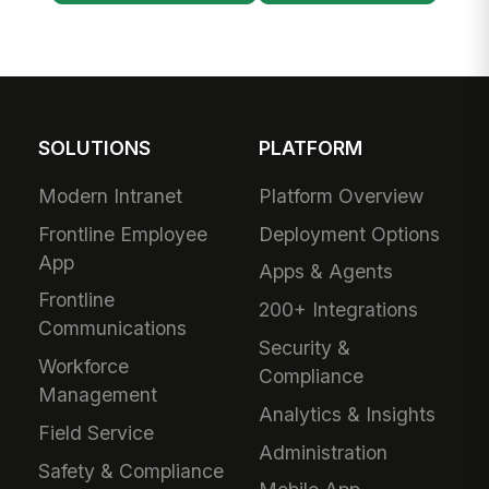
SOLUTIONS
PLATFORM
Modern Intranet
Platform Overview
Frontline Employee
Deployment Options
App
Apps & Agents
Frontline
200+ Integrations
Communications
Security &
Workforce
Compliance
Management
Analytics & Insights
Field Service
Administration
Safety & Compliance