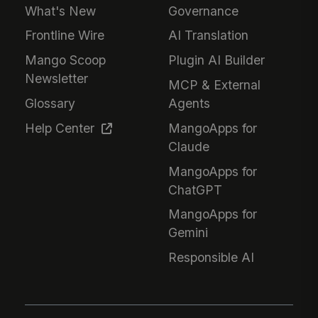
What's New
Governance
Frontline Wire
AI Translation
Mango Scoop
Plugin AI Builder
Newsletter
MCP & External
Glossary
Agents
Help Center
MangoApps for
Claude
MangoApps for
ChatGPT
MangoApps for
Gemini
Responsible AI