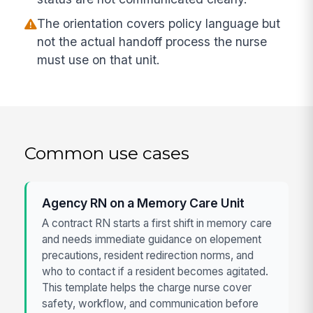
The orientation covers policy language but
not the actual handoff process the nurse
must use on that unit.
Common use cases
Agency RN on a Memory Care Unit
A contract RN starts a first shift in memory care
and needs immediate guidance on elopement
precautions, resident redirection norms, and
who to contact if a resident becomes agitated.
This template helps the charge nurse cover
safety, workflow, and communication before