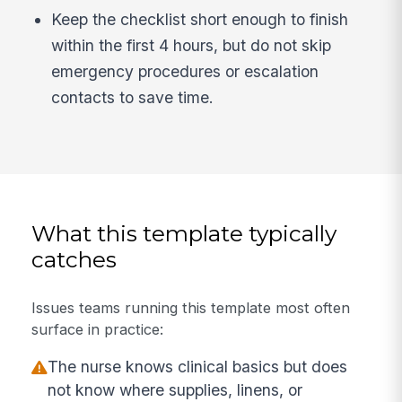
Keep the checklist short enough to finish
within the first 4 hours, but do not skip
emergency procedures or escalation
contacts to save time.
What this template typically
catches
Issues teams running this template most often
surface in practice:
The nurse knows clinical basics but does
not know where supplies, linens, or