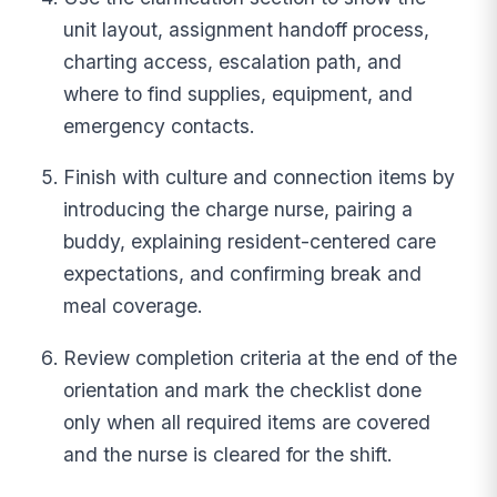
unit layout, assignment handoff process,
charting access, escalation path, and
where to find supplies, equipment, and
emergency contacts.
Finish with culture and connection items by
introducing the charge nurse, pairing a
buddy, explaining resident-centered care
expectations, and confirming break and
meal coverage.
Review completion criteria at the end of the
orientation and mark the checklist done
only when all required items are covered
and the nurse is cleared for the shift.