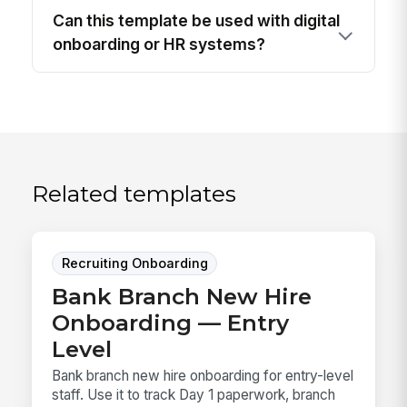
Can this template be used with digital
onboarding or HR systems?
Related templates
Recruiting Onboarding
Bank Branch New Hire
Onboarding — Entry
Level
Bank branch new hire onboarding for entry-level
staff. Use it to track Day 1 paperwork, branch