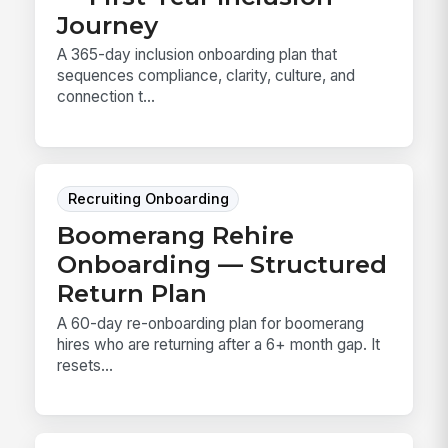
Journey
A 365-day inclusion onboarding plan that
sequences compliance, clarity, culture, and
connection t...
Recruiting Onboarding
Boomerang Rehire
Onboarding — Structured
Return Plan
A 60-day re-onboarding plan for boomerang
hires who are returning after a 6+ month gap. It
resets...