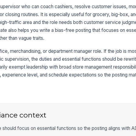
supervisor who can coach cashiers, resolve customer issues, mon
closing routines. It is especially useful for grocery, big-box, and
 high-traffic area and the role needs both customer service judgm
late also helps you write a bias-free posting that focuses on essen
her than vague traits.
ffice, merchandising, or department manager role. If the job is mos
 supervision, the duties and essential functions should be rewritte
 primarily exempt leadership with broad store management responsibi
, experience level, and schedule expectations so the posting ma
iance context
should focus on essential functions so the posting aligns with A