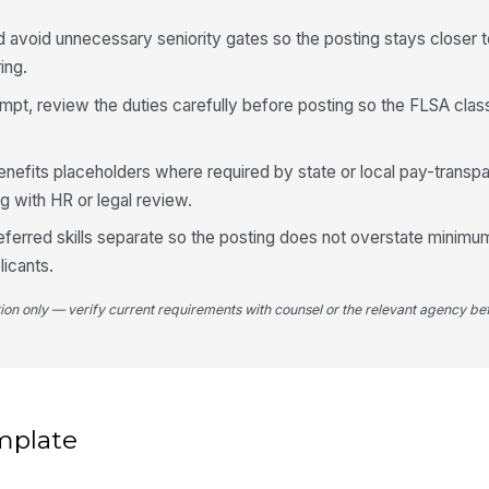
d avoid unnecessary seniority gates so the posting stays closer
ing.
mpt, review the duties carefully before posting so the FLSA class
enefits placeholders where required by state or local pay-transpa
ng with HR or legal review.
eferred skills separate so the posting does not overstate minimum
licants.
tion only — verify current requirements with counsel or the relevant agency bef
mplate