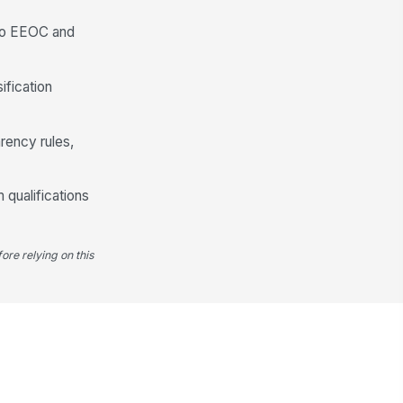
 to EEOC and
ification
rency rules,
 qualifications
ore relying on this