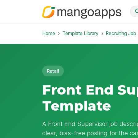
Home
Template Library
Recruiting Job
Retail
Front End Su
Template
A Front End Supervisor job descrip
clear, bias-free posting for the ca