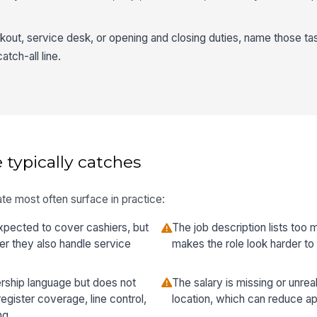
ckout, service desk, or opening and closing duties, name those tas
atch-all line.
 typically catches
te most often surface in practice:
xpected to cover cashiers, but
The job description lists too
er they also handle service
makes the role look harder to qu
rship language but does not
The salary is missing or unrea
register coverage, line control,
location, which can reduce app
ng.