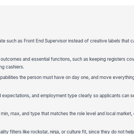
te such as Front End Supervisor instead of creative labels that c
f outcomes and essential functions, such as keeping registers co
ng cashiers.
capabilities the person must have on day one, and move everything
 expectations, and employment type clearly so applicants can se
 min, max, and type that matches the role level and local market, 
ty filters like rockstar, ninja, or culture fit, since they do not he