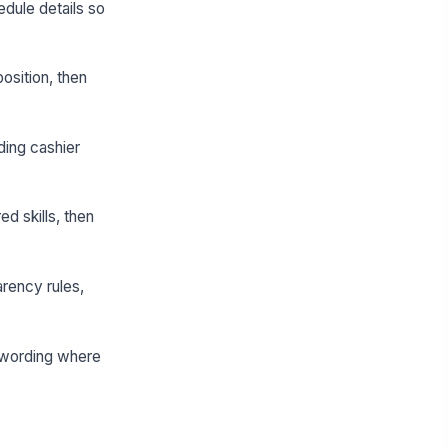
dule details so
osition, then
ding cashier
ed skills, then
arency rules,
e wording where