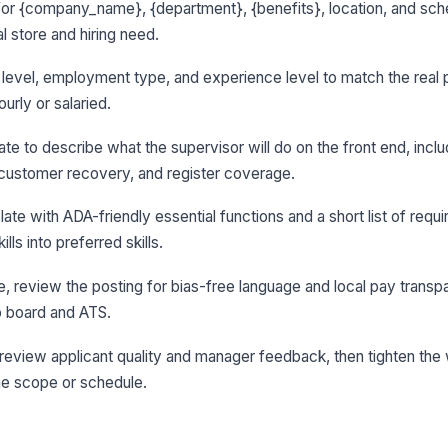
for {company_name}, {department}, {benefits}, location, and sche
al store and hiring need.
le level, employment type, and experience level to match the real p
urly or salaried.
ate to describe what the supervisor will do on the front end, inclu
customer recovery, and register coverage.
ate with ADA-friendly essential functions and a short list of requir
ls into preferred skills.
ge, review the posting for bias-free language and local pay transp
ob board and ATS.
le, review applicant quality and manager feedback, then tighten th
e scope or schedule.