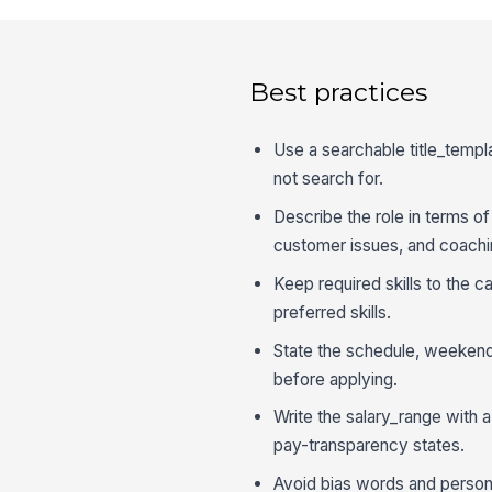
Best practices
Use a searchable title_templa
not search for.
Describe the role in terms o
customer issues, and coachi
Keep required skills to the 
preferred skills.
State the schedule, weekend
before applying.
Write the salary_range with a
pay-transparency states.
Avoid bias words and personali