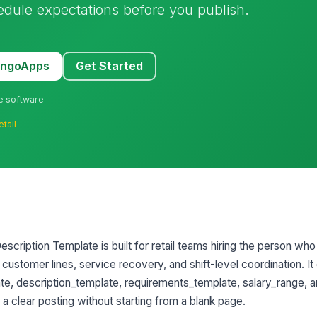
hedule expectations before you publish.
MangoApps
Get Started
ne software
etail
scription Template is built for retail teams hiring the person who
 customer lines, service recovery, and shift-level coordination. It
late, description_template, requirements_template, salary_range, 
a clear posting without starting from a blank page.