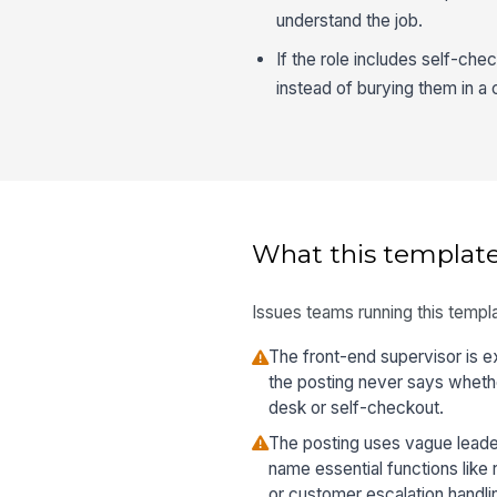
understand the job.
If the role includes self-che
instead of burying them in a c
What this template
Issues teams running this templa
The front-end supervisor is e
the posting never says wheth
desk or self-checkout.
The posting uses vague leade
name essential functions like 
or customer escalation handli