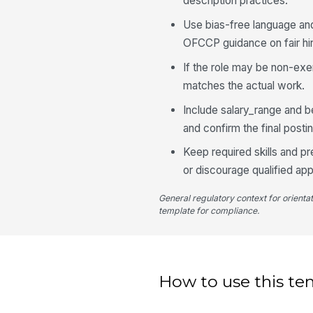
description practices.
Use bias-free language an
OFCCP guidance on fair hir
If the role may be non-exe
matches the actual work.
Include salary_range and b
and confirm the final posti
Keep required skills and pr
or discourage qualified app
General regulatory context for orienta
template for compliance.
How to use this te