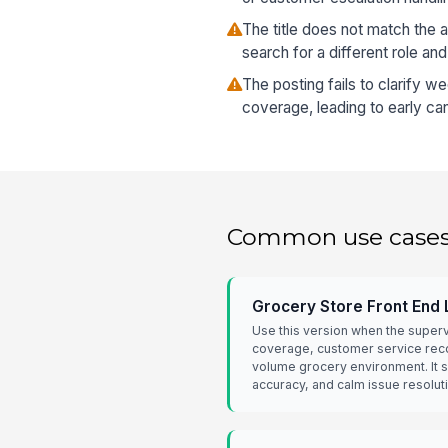
The title does not match the 
search for a different role and
The posting fails to clarify w
coverage, leading to early ca
Common use case
Grocery Store Front End
Use this version when the super
coverage, customer service recov
volume grocery environment. It
accuracy, and calm issue resolut