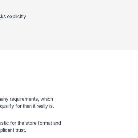
ks explicitly
 many requirements, which
alify for than it really is.
listic for the store format and
licant trust.