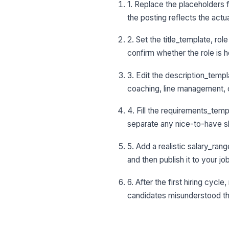
1. Replace the placeholders 
the posting reflects the actu
2. Set the title_template, ro
confirm whether the role is ho
3. Edit the description_templ
coaching, line management, 
4. Fill the requirements_templ
separate any nice-to-have skil
5. Add a realistic salary_ran
and then publish it to your j
6. After the first hiring cyc
candidates misunderstood th