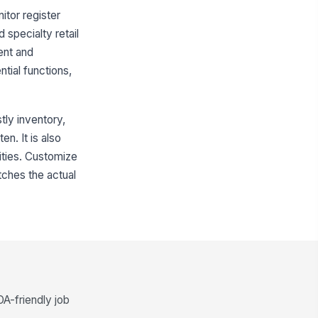
itor register
 specialty retail
ent and
tial functions,
tly inventory,
n. It is also
lities. Customize
tches the actual
DA-friendly job