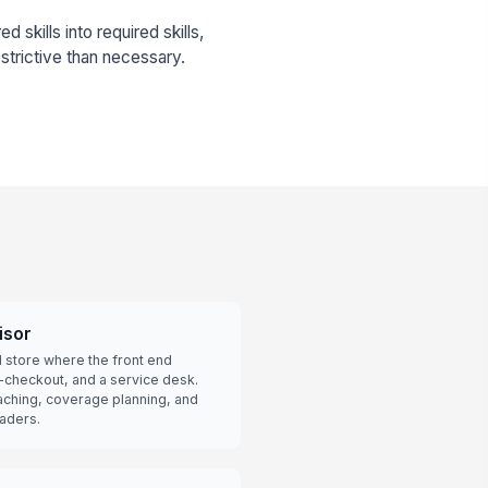
 skills into required skills,
strictive than necessary.
isor
il store where the front end
f-checkout, and a service desk.
aching, coverage planning, and
aders.