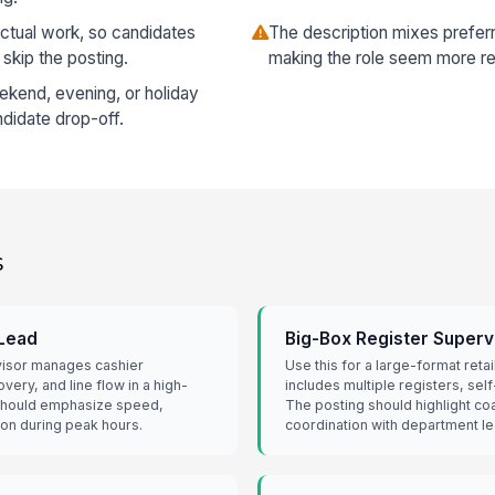
actual work, so candidates
The description mixes preferred
 skip the posting.
making the role seem more re
eekend, evening, or holiday
ndidate drop-off.
s
 Lead
Big-Box Register Superv
visor manages cashier
Use this for a large-format reta
ery, and line flow in a high-
includes multiple registers, sel
 should emphasize speed,
The posting should highlight co
ion during peak hours.
coordination with department le