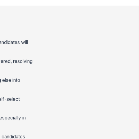
andidates will
vered, resolving
 else into
lf-select
especially in
lp candidates