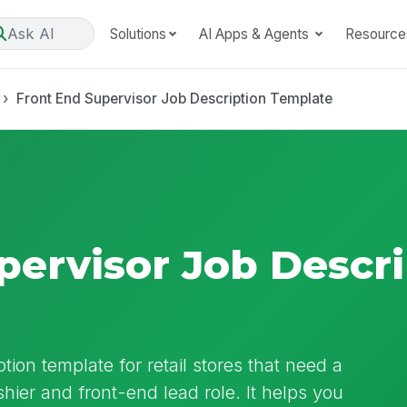
Ask AI
Solutions
AI Apps & Agents
Resource
Front End Supervisor Job Description Template
pervisor Job Descri
tion template for retail stores that need a
shier and front-end lead role. It helps you