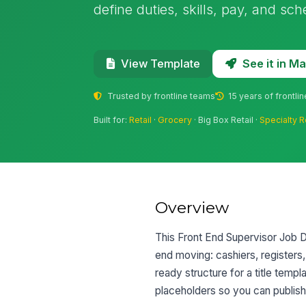
define duties, skills, pay, and sc
See it in 
View Template
Trusted by frontline teams
15 years of frontli
Built for:
Retail
·
Grocery
· Big Box Retail ·
Specialty R
Overview
This Front End Supervisor Job De
end moving: cashiers, registers,
ready structure for a title temp
placeholders so you can publish 