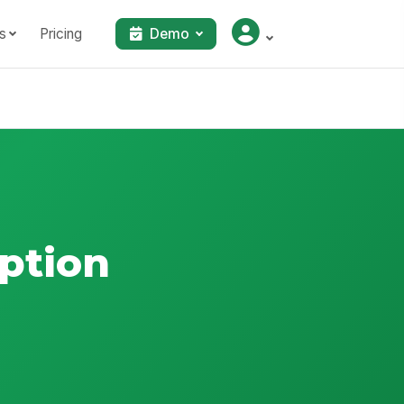
s
Pricing
Demo
ption