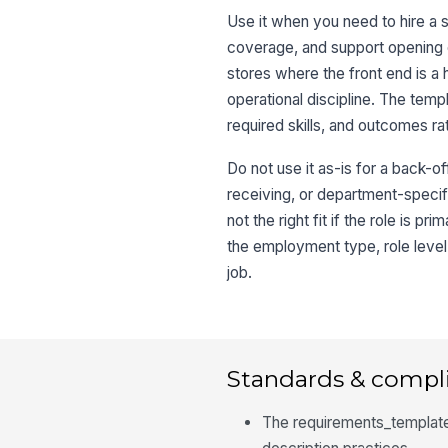
Use it when you need to hire a 
coverage, and support opening or 
stores where the front end is a
operational discipline. The temp
required skills, and outcomes rat
Do not use it as-is for a back-o
receiving, or department-specific
not the right fit if the role is
the employment type, role level
job.
Standards & compl
The requirements_template 