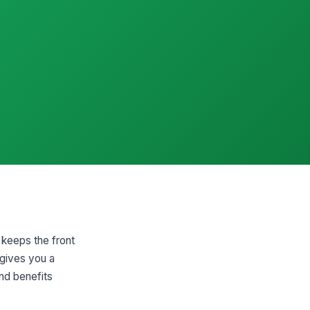
 keeps the front
 gives you a
and benefits