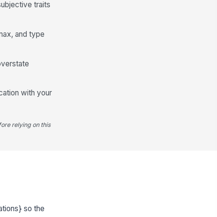
bjective traits
 max, and type
overstate
cation with your
ore relying on this
ations} so the