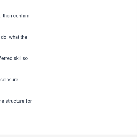
, then confirm
 do, what the
erred skill so
isclosure
me structure for