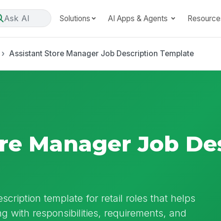
Ask AI
Solutions
AI Apps & Agents
Resource
Assistant Store Manager Job Description Template
ore Manager Job De
cription template for retail roles that helps
g with responsibilities, requirements, and