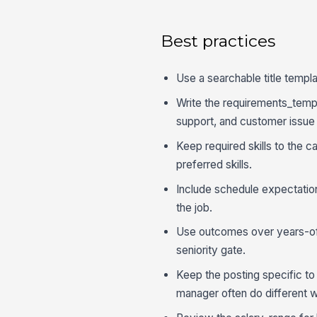
Best practices
Use a searchable title templa
Write the requirements_templa
support, and customer issue 
Keep required skills to the 
preferred skills.
Include schedule expectation
the job.
Use outcomes over years-of
seniority gate.
Keep the posting specific to
manager often do different 