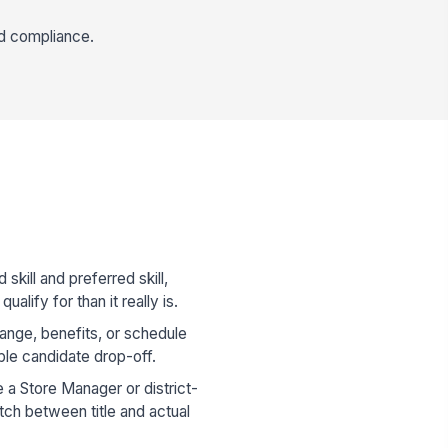
nd compliance.
skill and preferred skill,
ualify for than it really is.
range, benefits, or schedule
ble candidate drop-off.
re a Store Manager or district-
tch between title and actual