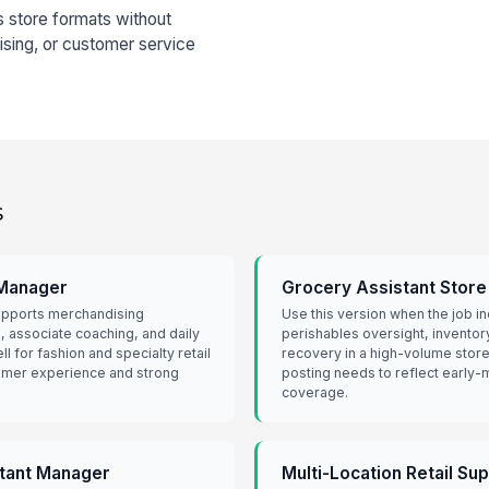
s store formats without
ising, or customer service
s
 Manager
Grocery Assistant Stor
supports merchandising
Use this version when the job i
, associate coaching, and daily
perishables oversight, inventor
ll for fashion and specialty retail
recovery in a high-volume store.
omer experience and strong
posting needs to reflect early
coverage.
stant Manager
Multi-Location Retail Su