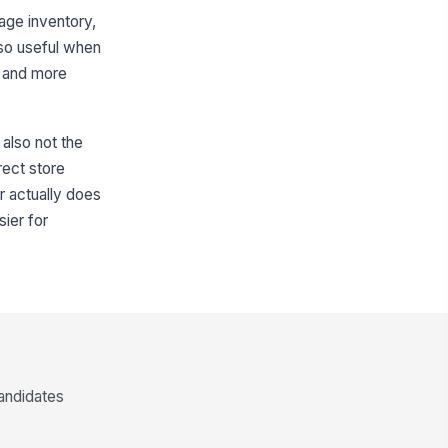
age inventory,
lso useful when
d and more
s also not the
rect store
r actually does
ier for
candidates