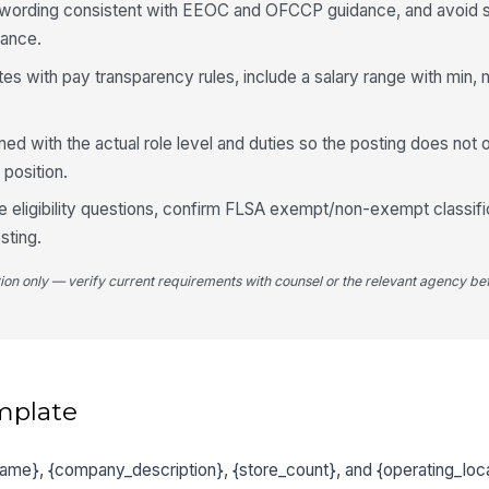
d wording consistent with EEOC and OFCCP guidance, and avoid su
mance.
tates with pay transparency rules, include a salary range with min,
.
gned with the actual role level and duties so the posting does not 
 position.
me eligibility questions, confirm FLSA exempt/non-exempt classifi
sting.
tion only — verify current requirements with counsel or the relevant agency bef
mplate
_name}, {company_description}, {store_count}, and {operating_loc