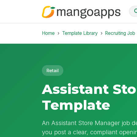
Home
Template Library
Recruiting Job
Retail
Assistant St
Template
An Assistant Store Manager job des
you post a clear, compliant openin