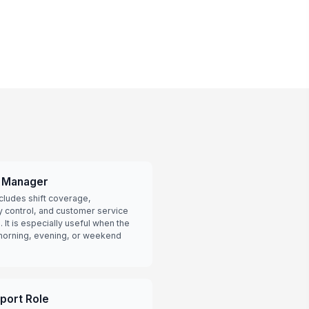
e Manager
ncludes shift coverage,
y control, and customer service
 It is especially useful when the
-morning, evening, or weekend
pport Role