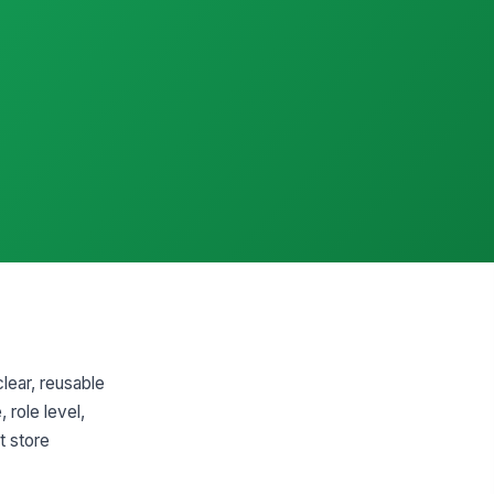
clear, reusable
 role level,
t store