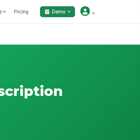
s
Pricing
Demo
scription