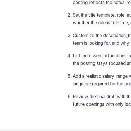
posting reflects the actual re
Set the title template, role
whether the role is full-time
Customize the description_te
team is looking for, and wh
List the essential functions 
the posting stays focused an
Add a realistic salary_range 
language required for the post
Review the final draft with t
future openings with only l