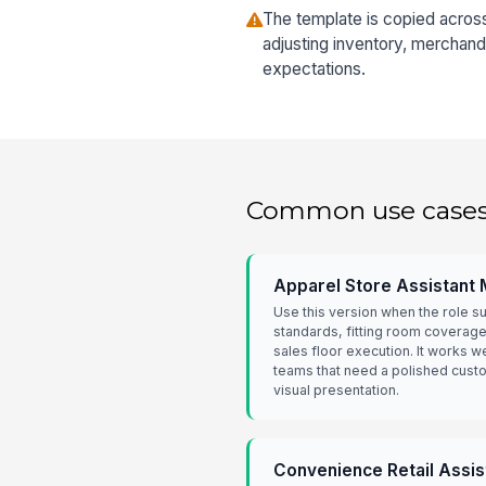
The template is copied acros
adjusting inventory, merchand
expectations.
Common use case
Apparel Store Assistant
Use this version when the role 
standards, fitting room coverage
sales floor execution. It works we
teams that need a polished cust
visual presentation.
Convenience Retail Assi