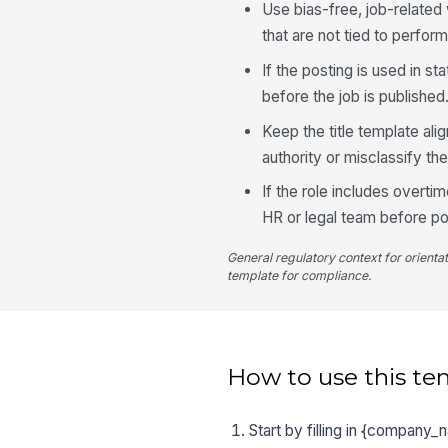
Use bias-free, job-relate
that are not tied to perfor
If the posting is used in s
before the job is published
Keep the title template ali
authority or misclassify the
If the role includes overti
HR or legal team before po
General regulatory context for orienta
template for compliance.
How to use this te
Start by filling in {company