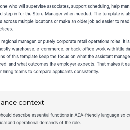
one who will supervise associates, support scheduling, help man
nd step in for the Store Manager when needed. The template is a
s across multiple locations or make an older job ad easier to rea
ctices.
er, regional manager, or purely corporate retail operations roles. It i
s mostly warehouse, e-commerce, or back-office work with little di
ons of this template keep the focus on what the assistant manage
quired, and what outcomes the employer expects. That makes it eas
r hiring teams to compare applicants consistently.
iance context
hould describe essential functions in ADA-friendly language so 
ical and operational demands of the role.