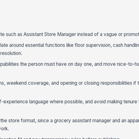
te such as Assistant Store Manager instead of a vague or promotio
te around essential functions like floor supervision, cash handli
resolution.
capabilities the person must have on day one, and move nice-to-h
s, weekend coverage, and opening or closing responsibilities if t
-experience language where possible, and avoid making tenure 
 the store format, since a grocery assistant manager and an appar
work.