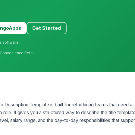
MangoApps
Get Started
ne software
 Convenience Retail
 Description Template is built for retail hiring teams that need a 
p role. It gives you a structured way to describe the title template,
el, salary range, and the day-to-day responsibilities that suppor