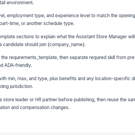
tail environment.
 level, employment type, and experience level to match the opening
, part-time, or another schedule type.
mplate sections to explain what the Assistant Store Manager will
y a candidate should join {company_name}.
in the requirements_template, then separate required skill from pref
d ADA-friendly.
with min, max, and type, plus benefits and any location-specific d
ing jurisdiction.
he store leader or HR partner before publishing, then reuse the sa
ocation and compensation changes.