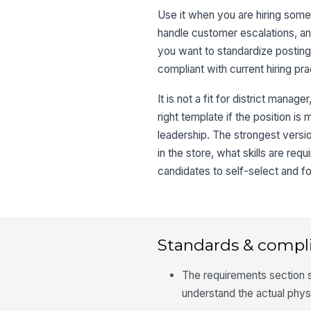
Use it when you are hiring some
handle customer escalations, a
you want to standardize posting
compliant with current hiring pra
It is not a fit for district manag
right template if the position i
leadership. The strongest versi
in the store, what skills are re
candidates to self-select and fo
Standards & compl
The requirements section s
understand the actual phys