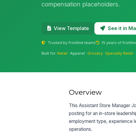
compensation placeholders.
See it in 
View Template
Trusted by frontline teams
15 years of frontli
Built for:
Retail
· Apparel ·
Grocery
·
Specialty Retail
·
Overview
This Assistant Store Manager Job
posting for an in-store leadershi
employment type, experience lev
operations.