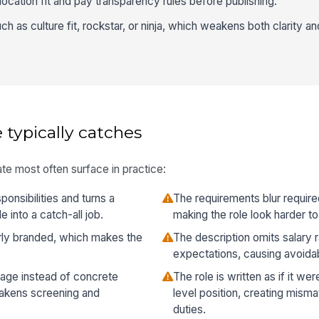
ocation fit and pay transparency rules before publishing.
h as culture fit, rockstar, or ninja, which weakens both clarity a
 typically catches
te most often surface in practice:
ponsibilities and turns a
The requirements blur required 
 into a catch-all job.
making the role look harder to q
verly branded, which makes the
The description omits salary 
expectations, causing avoida
age instead of concrete
The role is written as if it we
eakens screening and
level position, creating misma
duties.