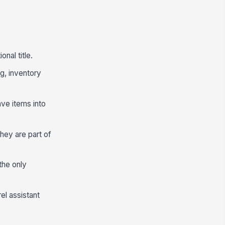
nal title.
ng, inventory
ave items into
hey are part of
the only
el assistant