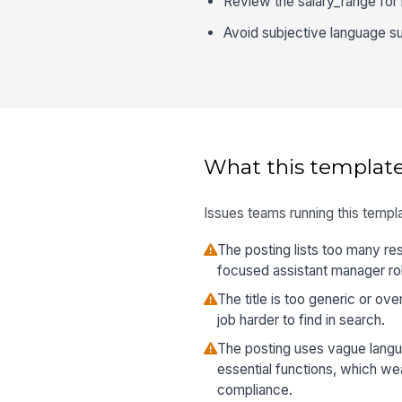
Review the salary_range for l
Avoid subjective language suc
What this template
Issues teams running this templa
The posting lists too many res
focused assistant manager role
The title is too generic or o
job harder to find in search.
The posting uses vague langu
essential functions, which w
compliance.