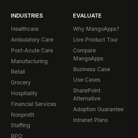
INDUSTRIES
EVALUATE
Healthcare
Why MangoApps?
Ambulatory Care
Live Product Tour
Post-Acute Care
Compare
MangoApps
Manufacturing
Business Case
Retail
Use Cases
Grocery
SharePoint
Hospitality
Alternative
Financial Services
Adoption Guarantee
Nonprofit
Intranet Plans
Staffing
BPO