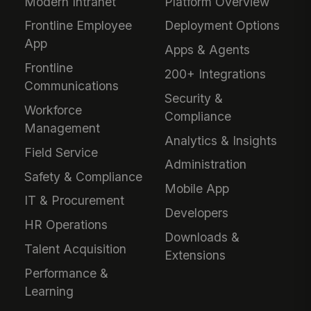
Modern Intranet
Platform Overview
Frontline Employee
Deployment Options
App
Apps & Agents
Frontline
200+ Integrations
Communications
Security &
Workforce
Compliance
Management
Analytics & Insights
Field Service
Administration
Safety & Compliance
Mobile App
IT & Procurement
Developers
HR Operations
Downloads &
Talent Acquisition
Extensions
Performance &
Learning