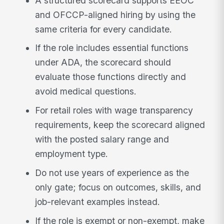
A structured scorecard supports EEOC
and OFCCP-aligned hiring by using the
same criteria for every candidate.
If the role includes essential functions
under ADA, the scorecard should
evaluate those functions directly and
avoid medical questions.
For retail roles with wage transparency
requirements, keep the scorecard aligned
with the posted salary range and
employment type.
Do not use years of experience as the
only gate; focus on outcomes, skills, and
job-relevant examples instead.
If the role is exempt or non-exempt, make