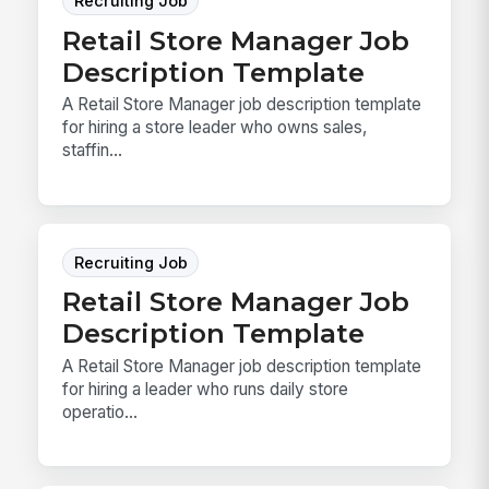
Recruiting Job
Retail Store Manager Job
Description Template
A Retail Store Manager job description template
for hiring a store leader who owns sales,
staffin...
Recruiting Job
Retail Store Manager Job
Description Template
A Retail Store Manager job description template
for hiring a leader who runs daily store
operatio...