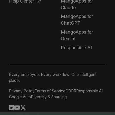
Help Center
MangoApps for
Claude
MangoApps for
ChatGPT
MangoApps for
Gemini
Responsible AI
Every employee. Every workflow. One intelligent
place.
Privacy Policy
Terms of Service
GDPR
Responsible AI
Google Auth
Diversity & Sourcing