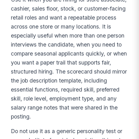
cashier, sales floor, stock, or customer-facing
retail roles and want a repeatable process
across one store or many locations. It is
especially useful when more than one person
interviews the candidate, when you need to
compare seasonal applicants quickly, or when
you want a paper trail that supports fair,
structured hiring. The scorecard should mirror
the job description template, including
essential functions, required skill, preferred
skill, role level, employment type, and any
salary range notes that were shared in the
posting.
Do not use it as a generic personality test or