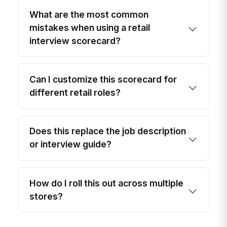
What are the most common
mistakes when using a retail
interview scorecard?
Can I customize this scorecard for
different retail roles?
Does this replace the job description
or interview guide?
How do I roll this out across multiple
stores?