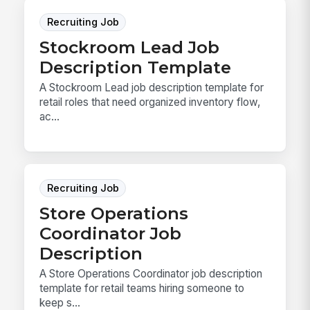
Recruiting Job
Stockroom Lead Job
Description Template
A Stockroom Lead job description template for
retail roles that need organized inventory flow,
ac...
Recruiting Job
Store Operations
Coordinator Job
Description
A Store Operations Coordinator job description
template for retail teams hiring someone to
keep s...