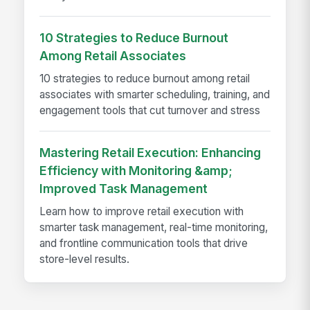
10 Strategies to Reduce Burnout
Among Retail Associates
10 strategies to reduce burnout among retail
associates with smarter scheduling, training, and
engagement tools that cut turnover and stress
Mastering Retail Execution: Enhancing
Efficiency with Monitoring &amp;
Improved Task Management
Learn how to improve retail execution with
smarter task management, real-time monitoring,
and frontline communication tools that drive
store-level results.