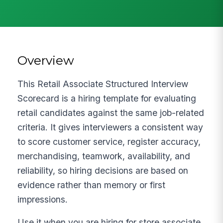
Overview
This Retail Associate Structured Interview
Scorecard is a hiring template for evaluating
retail candidates against the same job-related
criteria. It gives interviewers a consistent way
to score customer service, register accuracy,
merchandising, teamwork, availability, and
reliability, so hiring decisions are based on
evidence rather than memory or first
impressions.
Use it when you are hiring for store associate,