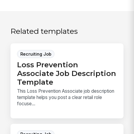
Related templates
Recruiting Job
Loss Prevention
Associate Job Description
Template
This Loss Prevention Associate job description
template helps you post a clear retail role
focuse...