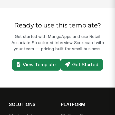
Ready to use this template?
Get started with MangoApps and use Retail
Associate Structured Interview Scorecard with
your team — pricing built for small business.
View Template
Get Started
SOLUTIONS
PLATFORM