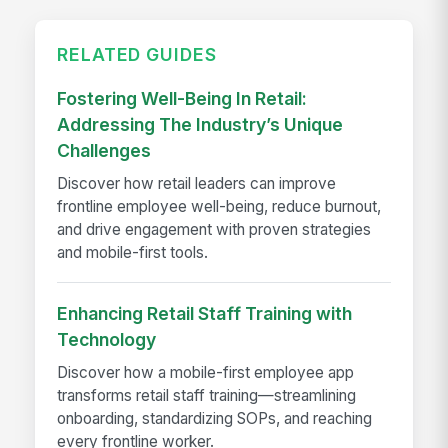
RELATED GUIDES
Fostering Well-Being In Retail:
Addressing The Industry’s Unique
Challenges
Discover how retail leaders can improve
frontline employee well-being, reduce burnout,
and drive engagement with proven strategies
and mobile-first tools.
Enhancing Retail Staff Training with
Technology
Discover how a mobile-first employee app
transforms retail staff training—streamlining
onboarding, standardizing SOPs, and reaching
every frontline worker.