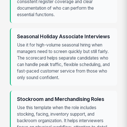
consistent register coverage and clear
documentation of who can perform the
essential functions.
Seasonal Holiday Associate Interviews
Use it for high-volume seasonal hiring when
managers need to screen quickly but still fairly.
The scorecard helps separate candidates who
can handle peak traffic, flexible scheduling, and
fast-paced customer service from those who
only sound confident.
Stockroom and Merchandising Roles
Use this template when the role includes
stocking, facing, inventory support, and
backroom organization. It helps interviewers