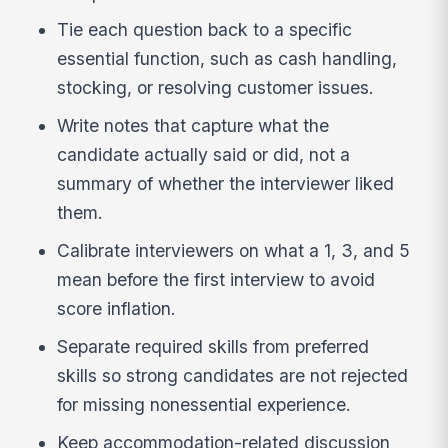
Tie each question back to a specific
essential function, such as cash handling,
stocking, or resolving customer issues.
Write notes that capture what the
candidate actually said or did, not a
summary of whether the interviewer liked
them.
Calibrate interviewers on what a 1, 3, and 5
mean before the first interview to avoid
score inflation.
Separate required skills from preferred
skills so strong candidates are not rejected
for missing nonessential experience.
Keep accommodation-related discussion