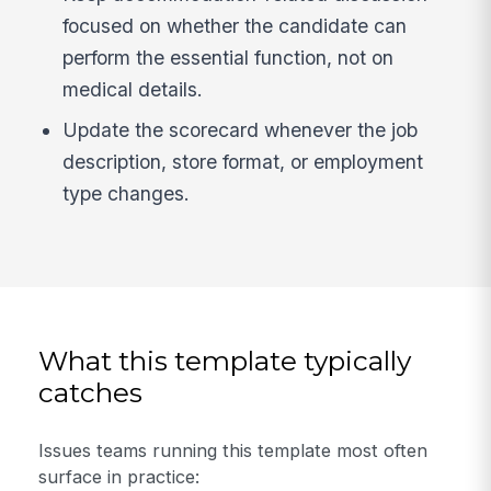
focused on whether the candidate can
perform the essential function, not on
medical details.
Update the scorecard whenever the job
description, store format, or employment
type changes.
What this template typically
catches
Issues teams running this template most often
surface in practice: