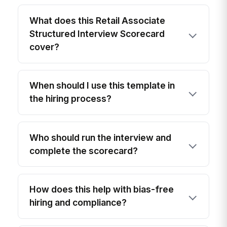
What does this Retail Associate
Structured Interview Scorecard
cover?
When should I use this template in
the hiring process?
Who should run the interview and
complete the scorecard?
How does this help with bias-free
hiring and compliance?