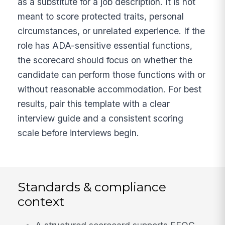
as a substitute for a job description. It is not
meant to score protected traits, personal
circumstances, or unrelated experience. If the
role has ADA-sensitive essential functions,
the scorecard should focus on whether the
candidate can perform those functions with or
without reasonable accommodation. For best
results, pair this template with a clear
interview guide and a consistent scoring
scale before interviews begin.
Standards & compliance
context