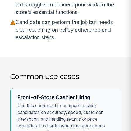
but struggles to connect prior work to the
store's essential functions.
Candidate can perform the job but needs
clear coaching on policy adherence and
escalation steps.
Common use cases
Front-of-Store Cashier Hiring
Use this scorecard to compare cashier
candidates on accuracy, speed, customer
interaction, and handling returns or price
overrides. It is useful when the store needs