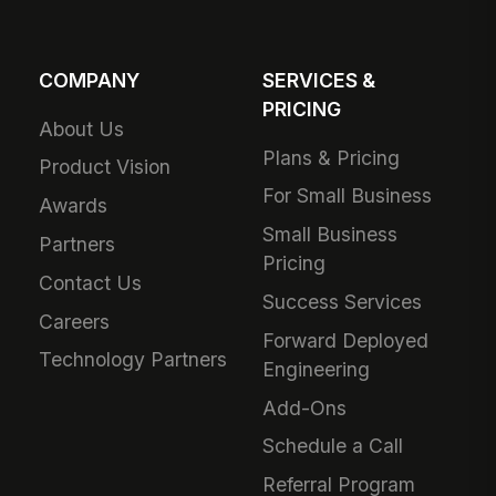
COMPANY
SERVICES &
PRICING
About Us
Plans & Pricing
Product Vision
For Small Business
Awards
Small Business
Partners
Pricing
Contact Us
Success Services
Careers
Forward Deployed
Technology Partners
Engineering
Add-Ons
Schedule a Call
Referral Program