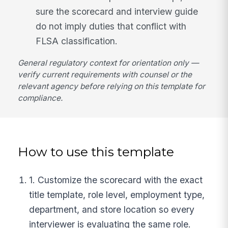
sure the scorecard and interview guide
do not imply duties that conflict with
FLSA classification.
General regulatory context for orientation only —
verify current requirements with counsel or the
relevant agency before relying on this template for
compliance.
How to use this template
1. Customize the scorecard with the exact
title template, role level, employment type,
department, and store location so every
interviewer is evaluating the same role.