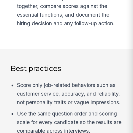
together, compare scores against the
essential functions, and document the
hiring decision and any follow-up action.
Best practices
Score only job-related behaviors such as
customer service, accuracy, and reliability,
not personality traits or vague impressions.
Use the same question order and scoring
scale for every candidate so the results are
comparable across interviews.