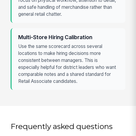
focus on physical workflow, attention to detail,
and safe handling of merchandise rather than
general retail chatter.
Multi-Store Hiring Calibration
Use the same scorecard across several
locations to make hiring decisions more
consistent between managers. This is
especially helpful for district leaders who want
comparable notes and a shared standard for
Retail Associate candidates.
Frequently asked questions