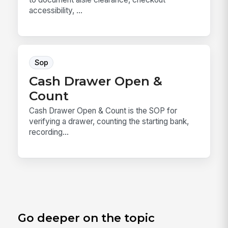
accessibility, ...
Sop
Cash Drawer Open &
Count
Cash Drawer Open & Count is the SOP for
verifying a drawer, counting the starting bank,
recording...
Go deeper on the topic