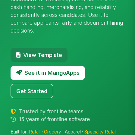
cash handling, merchandising, and reliability
consistently across candidates. Use it to
compare applicants fairly and document hiring
decisions.
View Template
See it in MangoApps
Get Started
Trusted by frontline teams
15 years of frontline software
Built for:
Retail
·
Grocery
· Apparel ·
Specialty Retail