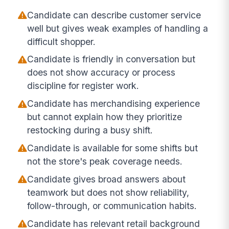
Candidate can describe customer service
well but gives weak examples of handling a
difficult shopper.
Candidate is friendly in conversation but
does not show accuracy or process
discipline for register work.
Candidate has merchandising experience
but cannot explain how they prioritize
restocking during a busy shift.
Candidate is available for some shifts but
not the store's peak coverage needs.
Candidate gives broad answers about
teamwork but does not show reliability,
follow-through, or communication habits.
Candidate has relevant retail background