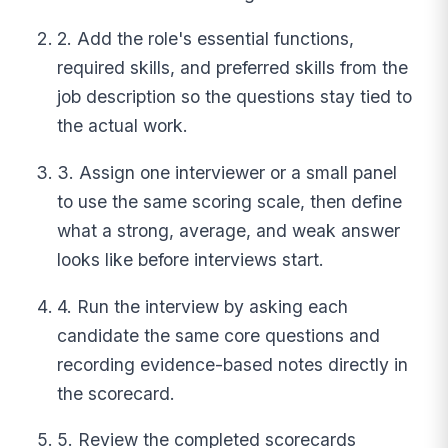
2. Add the role's essential functions,
required skills, and preferred skills from the
job description so the questions stay tied to
the actual work.
3. Assign one interviewer or a small panel
to use the same scoring scale, then define
what a strong, average, and weak answer
looks like before interviews start.
4. Run the interview by asking each
candidate the same core questions and
recording evidence-based notes directly in
the scorecard.
5. Review the completed scorecards