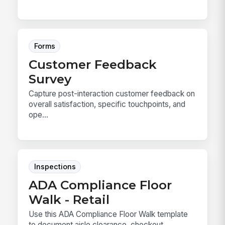
Forms
Customer Feedback
Survey
Capture post-interaction customer feedback on
overall satisfaction, specific touchpoints, and
ope...
Inspections
ADA Compliance Floor
Walk - Retail
Use this ADA Compliance Floor Walk template
to document aisle clearance, checkout