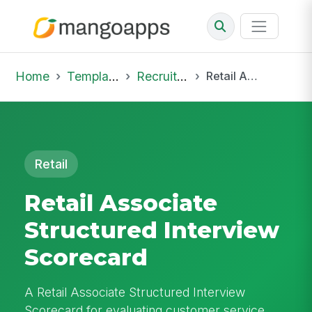
Home
Template Library
Recruiting Job
Retail Associate Structured Interview Scorecard
Retail
Retail Associate
Structured Interview
Scorecard
A Retail Associate Structured Interview
Scorecard for evaluating customer service,