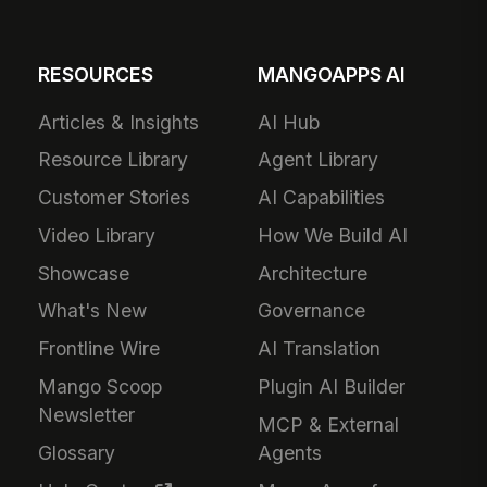
RESOURCES
MANGOAPPS AI
Articles & Insights
AI Hub
Resource Library
Agent Library
Customer Stories
AI Capabilities
Video Library
How We Build AI
Showcase
Architecture
What's New
Governance
Frontline Wire
AI Translation
Mango Scoop
Plugin AI Builder
Newsletter
MCP & External
Glossary
Agents