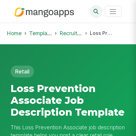
Home
Template Library
Recruiting Job
Loss Prevention Associate Job Description Template
Retail
Loss Prevention
Associate Job
Description Template
This Loss Prevention Associate job description
template helps you post a clear retail role