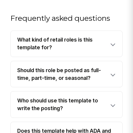
Frequently asked questions
What kind of retail roles is this
template for?
Should this role be posted as full-
time, part-time, or seasonal?
Who should use this template to
write the posting?
Does this template help with ADA and