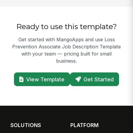
Ready to use this template?
Get started with MangoApps and use Loss
Prevention Associate Job Description Template
with your team — pricing built for small
business.
View Template
Get Started
SOLUTIONS
PLATFORM