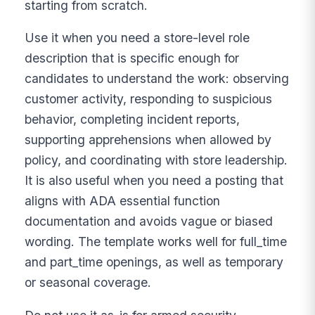
starting from scratch.
Use it when you need a store-level role
description that is specific enough for
candidates to understand the work: observing
customer activity, responding to suspicious
behavior, completing incident reports,
supporting apprehensions when allowed by
policy, and coordinating with store leadership.
It is also useful when you need a posting that
aligns with ADA essential function
documentation and avoids vague or biased
wording. The template works well for full_time
and part_time openings, as well as temporary
or seasonal coverage.