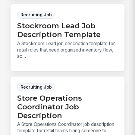
Recruiting Job
Stockroom Lead Job
Description Template
A Stockroom Lead job description template for
retail roles that need organized inventory flow,
ac...
Recruiting Job
Store Operations
Coordinator Job
Description
A Store Operations Coordinator job description
template for retail teams hiring someone to