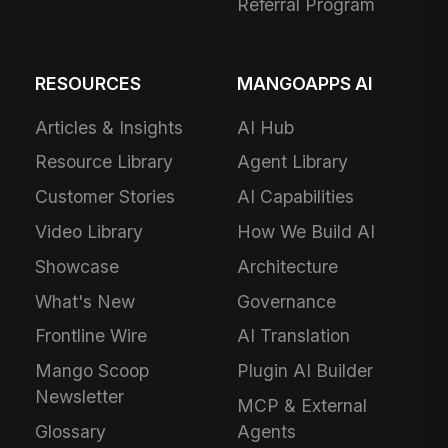
Referral Program
RESOURCES
MANGOAPPS AI
Articles & Insights
AI Hub
Resource Library
Agent Library
Customer Stories
AI Capabilities
Video Library
How We Build AI
Showcase
Architecture
What's New
Governance
Frontline Wire
AI Translation
Mango Scoop
Plugin AI Builder
Newsletter
MCP & External
Glossary
Agents