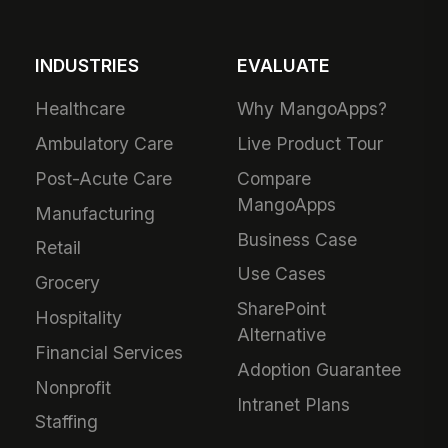
INDUSTRIES
EVALUATE
Healthcare
Why MangoApps?
Ambulatory Care
Live Product Tour
Post-Acute Care
Compare
MangoApps
Manufacturing
Business Case
Retail
Use Cases
Grocery
SharePoint
Hospitality
Alternative
Financial Services
Adoption Guarantee
Nonprofit
Intranet Plans
Staffing