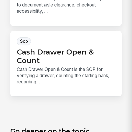
to document aisle clearance, checkout
accessibility, ...
Sop
Cash Drawer Open &
Count
Cash Drawer Open & Count is the SOP for
verifying a drawer, counting the starting bank,
recording...
Go deeper on the topic