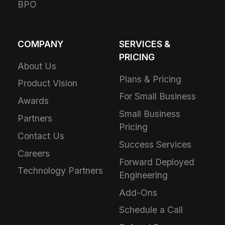
BPO
COMPANY
SERVICES &
PRICING
About Us
Plans & Pricing
Product Vision
For Small Business
Awards
Small Business
Partners
Pricing
Contact Us
Success Services
Careers
Forward Deployed
Technology Partners
Engineering
Add-Ons
Schedule a Call