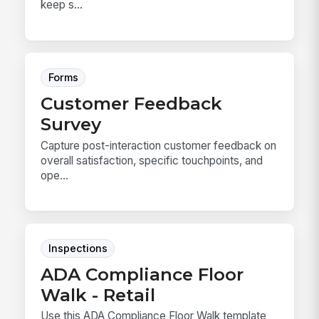
keep s...
Forms
Customer Feedback
Survey
Capture post-interaction customer feedback on
overall satisfaction, specific touchpoints, and
ope...
Inspections
ADA Compliance Floor
Walk - Retail
Use this ADA Compliance Floor Walk template