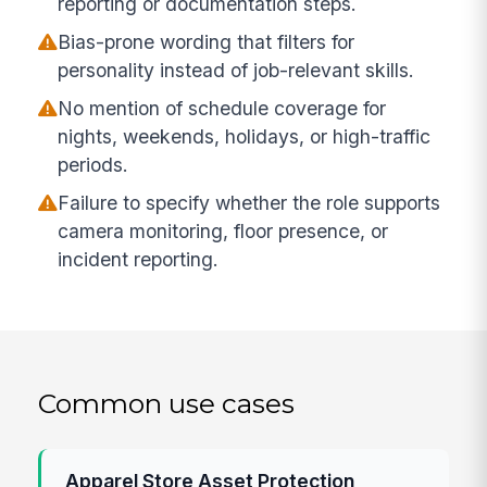
reporting or documentation steps.
Bias-prone wording that filters for
personality instead of job-relevant skills.
No mention of schedule coverage for
nights, weekends, holidays, or high-traffic
periods.
Failure to specify whether the role supports
camera monitoring, floor presence, or
incident reporting.
Common use cases
Apparel Store Asset Protection