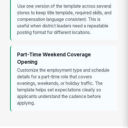
Use one version of the template across several
stores to keep title template, required skills, and
compensation language consistent. This is
useful when district leaders need a repeatable
posting format for different locations.
Part-Time Weekend Coverage
Opening
Customize the employment type and schedule
details for a part-time role that covers
evenings, weekends, or holiday traffic. The
template helps set expectations clearly so
applicants understand the cadence before
applying.