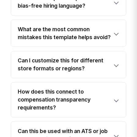
bias-free hiring language?
What are the most common
mistakes this template helps avoid?
Can I customize this for different
store formats or regions?
How does this connect to
compensation transparency
requirements?
Can this be used with an ATS or job