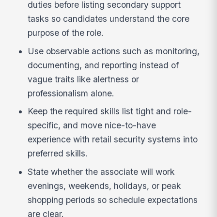
duties before listing secondary support
tasks so candidates understand the core
purpose of the role.
Use observable actions such as monitoring,
documenting, and reporting instead of
vague traits like alertness or
professionalism alone.
Keep the required skills list tight and role-
specific, and move nice-to-have
experience with retail security systems into
preferred skills.
State whether the associate will work
evenings, weekends, holidays, or peak
shopping periods so schedule expectations
are clear.