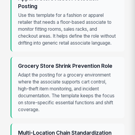
Posting
Use this template for a fashion or apparel
retailer that needs a floor-based associate to
monitor fitting rooms, sales racks, and
checkout areas. It helps define the role without
drifting into generic retail associate language.
Grocery Store Shrink Prevention Role
Adapt the posting for a grocery environment
where the associate supports cart control,
high-theft item monitoring, and incident
documentation. The template keeps the focus
on store-specific essential functions and shift
coverage.
Multi-Location Chain Standardization