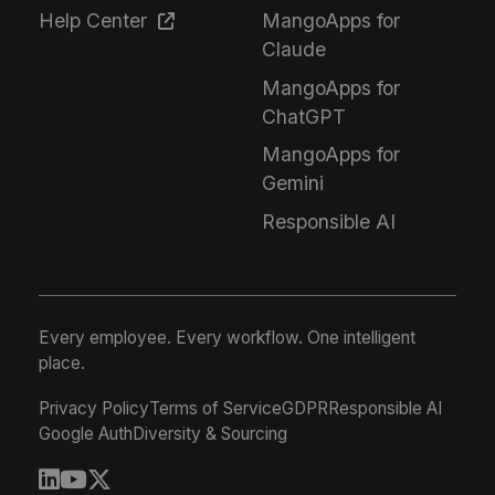
Help Center
MangoApps for
Claude
MangoApps for
ChatGPT
MangoApps for
Gemini
Responsible AI
Every employee. Every workflow. One intelligent
place.
Privacy Policy
Terms of Service
GDPR
Responsible AI
Google Auth
Diversity & Sourcing