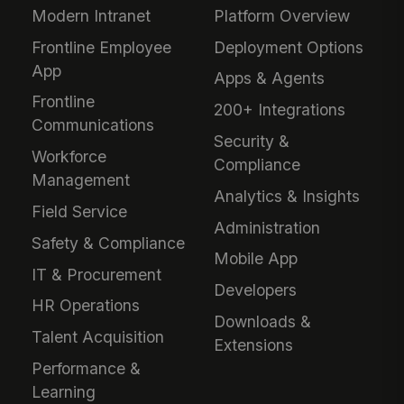
Modern Intranet
Platform Overview
Frontline Employee
Deployment Options
App
Apps & Agents
Frontline
200+ Integrations
Communications
Security &
Workforce
Compliance
Management
Analytics & Insights
Field Service
Administration
Safety & Compliance
Mobile App
IT & Procurement
Developers
HR Operations
Downloads &
Talent Acquisition
Extensions
Performance &
Learning