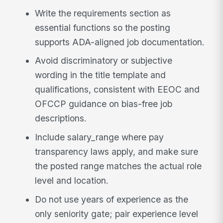
Write the requirements section as
essential functions so the posting
supports ADA-aligned job documentation.
Avoid discriminatory or subjective
wording in the title template and
qualifications, consistent with EEOC and
OFCCP guidance on bias-free job
descriptions.
Include salary_range where pay
transparency laws apply, and make sure
the posted range matches the actual role
level and location.
Do not use years of experience as the
only seniority gate; pair experience level