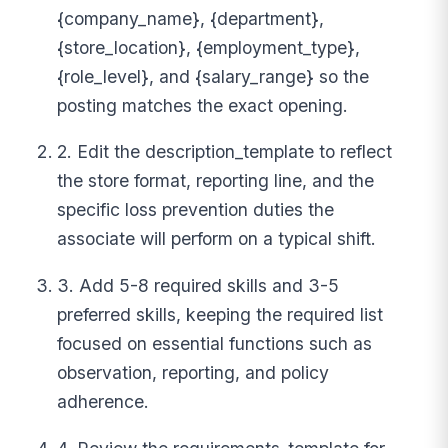
{company_name}, {department},
{store_location}, {employment_type},
{role_level}, and {salary_range} so the
posting matches the exact opening.
2. Edit the description_template to reflect
the store format, reporting line, and the
specific loss prevention duties the
associate will perform on a typical shift.
3. Add 5-8 required skills and 3-5
preferred skills, keeping the required list
focused on essential functions such as
observation, reporting, and policy
adherence.