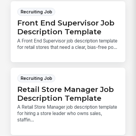
Recruiting Job
Front End Supervisor Job
Description Template
A Front End Supervisor job description template
for retail stores that need a clear, bias-free po...
Recruiting Job
Retail Store Manager Job
Description Template
A Retail Store Manager job description template
for hiring a store leader who owns sales,
staffin...