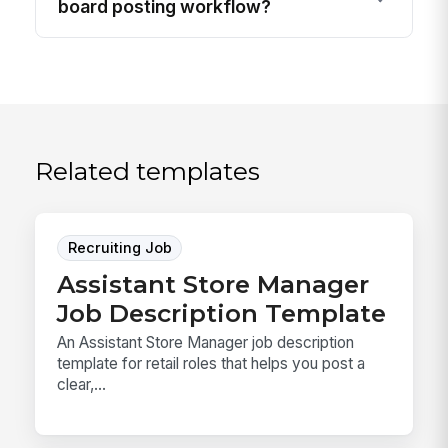
board posting workflow?
Related templates
Recruiting Job
Assistant Store Manager
Job Description Template
An Assistant Store Manager job description
template for retail roles that helps you post a
clear,...