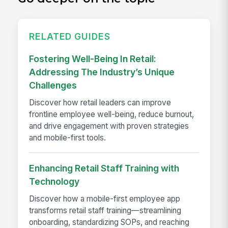
RELATED GUIDES
Fostering Well-Being In Retail:
Addressing The Industry’s Unique
Challenges
Discover how retail leaders can improve
frontline employee well-being, reduce burnout,
and drive engagement with proven strategies
and mobile-first tools.
Enhancing Retail Staff Training with
Technology
Discover how a mobile-first employee app
transforms retail staff training—streamlining
onboarding, standardizing SOPs, and reaching