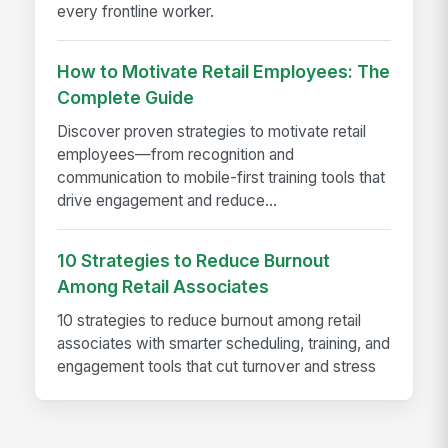
every frontline worker.
How to Motivate Retail Employees: The
Complete Guide
Discover proven strategies to motivate retail
employees—from recognition and
communication to mobile-first training tools that
drive engagement and reduce...
10 Strategies to Reduce Burnout
Among Retail Associates
10 strategies to reduce burnout among retail
associates with smarter scheduling, training, and
engagement tools that cut turnover and stress