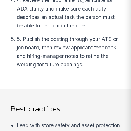
4. Review the requirements_template for
ADA clarity and make sure each duty
describes an actual task the person must
be able to perform in the role.
5. Publish the posting through your ATS or
job board, then review applicant feedback
and hiring-manager notes to refine the
wording for future openings.
Best practices
Lead with store safety and asset protection