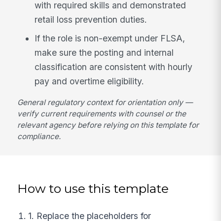
with required skills and demonstrated
retail loss prevention duties.
If the role is non-exempt under FLSA,
make sure the posting and internal
classification are consistent with hourly
pay and overtime eligibility.
General regulatory context for orientation only —
verify current requirements with counsel or the
relevant agency before relying on this template for
compliance.
How to use this template
1. Replace the placeholders for