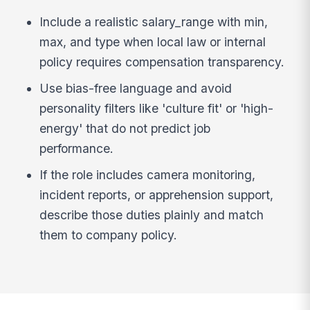
Include a realistic salary_range with min,
max, and type when local law or internal
policy requires compensation transparency.
Use bias-free language and avoid
personality filters like 'culture fit' or 'high-
energy' that do not predict job
performance.
If the role includes camera monitoring,
incident reports, or apprehension support,
describe those duties plainly and match
them to company policy.