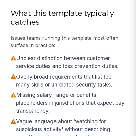
What this template typically
catches
Issues teams running this template most often
surface in practice:
Unclear distinction between customer
service duties and loss prevention duties.
Overly broad requirements that list too
many skills or unrelated security tasks.
Missing salary_range or benefits
placeholders in jurisdictions that expect pay
transparency.
Vague language about 'watching for
suspicious activity' without describing