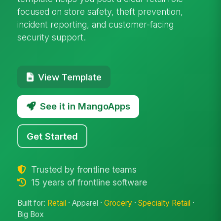
focused on store safety, theft prevention,
incident reporting, and customer-facing
security support.
View Template
See it in MangoApps
Get Started
Trusted by frontline teams
15 years of frontline software
Built for:
Retail
· Apparel ·
Grocery
·
Specialty Retail
·
Big Box