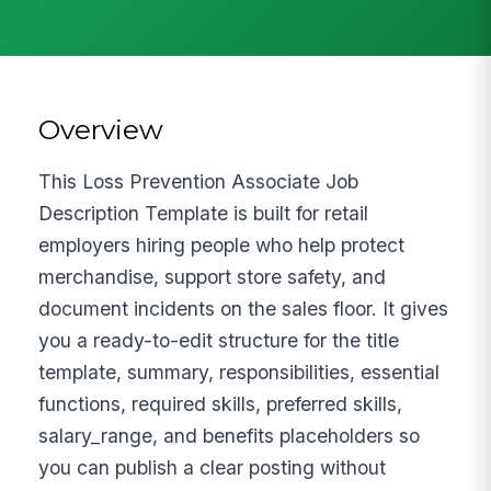
Overview
This Loss Prevention Associate Job
Description Template is built for retail
employers hiring people who help protect
merchandise, support store safety, and
document incidents on the sales floor. It gives
you a ready-to-edit structure for the title
template, summary, responsibilities, essential
functions, required skills, preferred skills,
salary_range, and benefits placeholders so
you can publish a clear posting without