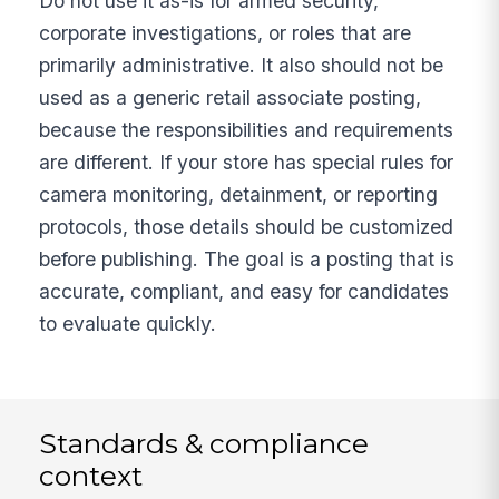
Do not use it as-is for armed security,
corporate investigations, or roles that are
primarily administrative. It also should not be
used as a generic retail associate posting,
because the responsibilities and requirements
are different. If your store has special rules for
camera monitoring, detainment, or reporting
protocols, those details should be customized
before publishing. The goal is a posting that is
accurate, compliant, and easy for candidates
to evaluate quickly.
Standards & compliance
context