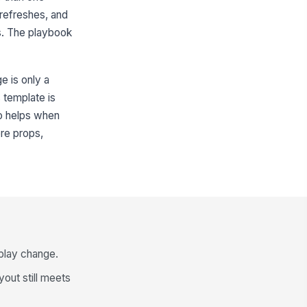
 refreshes, and
s. The playbook
ge is only a
 template is
so helps when
ere props,
isplay change.
ayout still meets