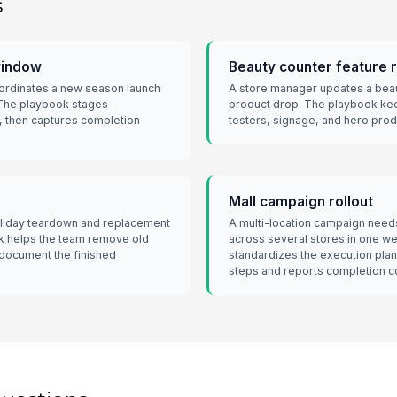
s
window
Beauty counter feature 
oordinates a new season launch
A store manager updates a beau
 The playbook stages
product drop. The playbook kee
, then captures completion
testers, signage, and hero produ
Mall campaign rollout
holiday teardown and replacement
A multi-location campaign nee
ook helps the team remove old
across several stores in one 
 document the finished
standardizes the execution plan
steps and reports completion co