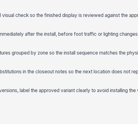
 visual check so the finished display is reviewed against the app
ediately after the install, before foot traffic or lighting changes 
tures grouped by zone so the install sequence matches the physi
stitutions in the closeout notes so the next location does not r
versions, label the approved variant clearly to avoid installing th