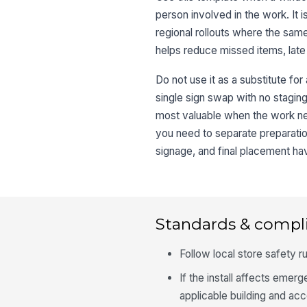
person involved in the work. It 
regional rollouts where the sa
helps reduce missed items, late 
Do not use it as a substitute for
single sign swap with no stagin
most valuable when the work nee
you need to separate preparatio
signage, and final placement hav
Standards & compl
Follow local store safety ru
If the install affects emerge
applicable building and acc