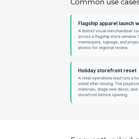
Common use case
Flagship apparel launch 
A district visual merchandiser c
across a flagship store window.
mannequins, signage, and props
photos for regional review.
Holiday storefront reset
A retail operations lead runs a 
install after closing. The playb
materials, stage new decor, and
storefront before opening.