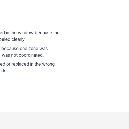
ed in the window because the
eled clearly.
te because one zone was
e was not coordinated.
ed or replaced in the wrong
ork.