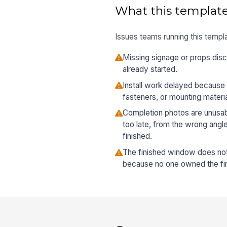
What this template
Issues teams running this templa
Missing signage or props disco
already started.
Install work delayed because 
fasteners, or mounting materi
Completion photos are unusa
too late, from the wrong angl
finished.
The finished window does no
because no one owned the fin