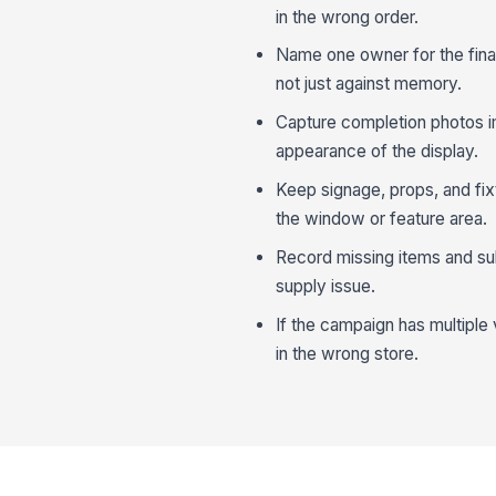
in the wrong order.
Name one owner for the final
not just against memory.
Capture completion photos imm
appearance of the display.
Keep signage, props, and fix
the window or feature area.
Record missing items and sub
supply issue.
If the campaign has multiple 
in the wrong store.