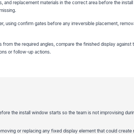
s, and replacement materials in the correct area before the install
 missing.
rder, using confirm gates before any irreversible placement, remova
 from the required angles, compare the finished display against
ons or follow-up actions.
ore the install window starts so the team is not improvising duri
moving or replacing any fixed display element that could create 