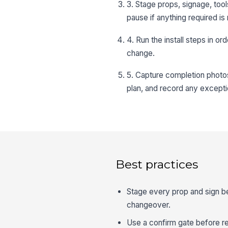
3. Stage props, signage, tool
pause if anything required is
4. Run the install steps in o
change.
5. Capture completion photos
plan, and record any excepti
Best practices
Stage every prop and sign bef
changeover.
Use a confirm gate before re