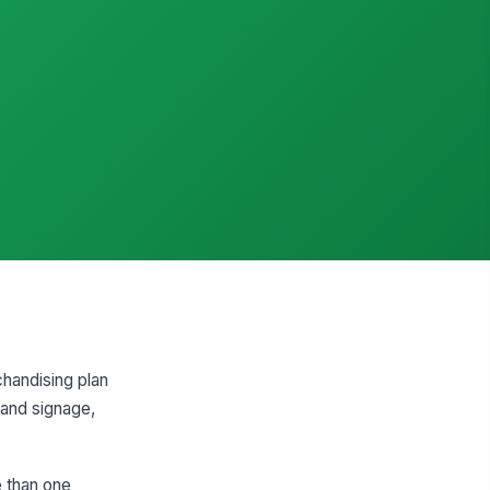
handising plan
s and signage,
e than one