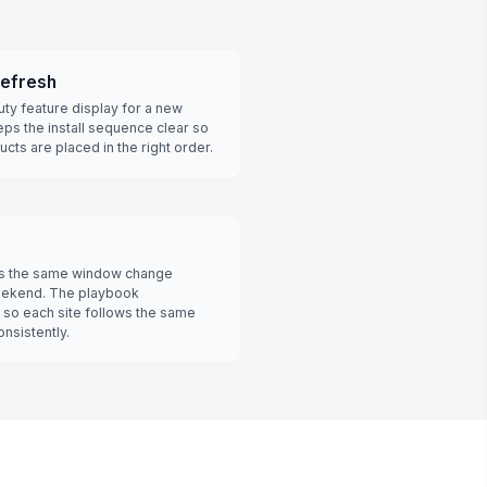
refresh
ty feature display for a new
ps the install sequence clear so
cts are placed in the right order.
ds the same window change
weekend. The playbook
 so each site follows the same
nsistently.