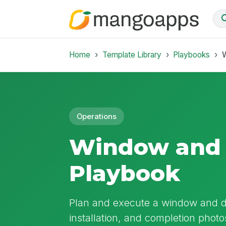
Home
Template Library
Playbooks
Operations
Window and 
Playbook
Plan and execute a window and d
installation, and completion photo