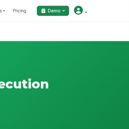
s
Pricing
Demo
ecution