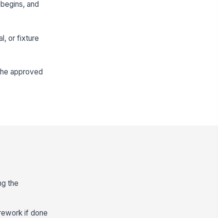
 begins, and
l, or fixture
 the approved
ng the
rework if done