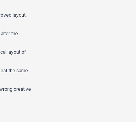
roved layout,
alter the
cal layout of
epeat the same
e wrong creative