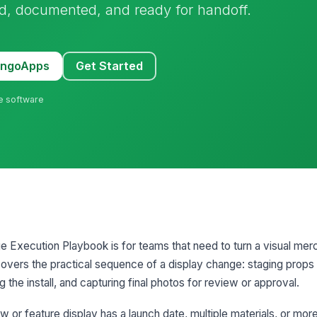
, documented, and ready for handoff.
MangoApps
Get Started
ne software
Execution Playbook is for teams that need to turn a visual merc
It covers the practical sequence of a display change: staging prop
 the install, and capturing final photos for review or approval.
 or feature display has a launch date, multiple materials, or mor