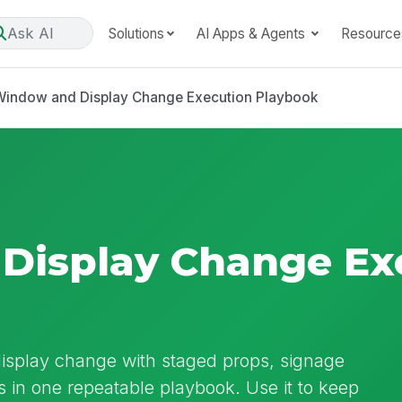
Ask AI
Solutions
AI Apps & Agents
Resource
Window and Display Change Execution Playbook
Display Change Ex
isplay change with staged props, signage
s in one repeatable playbook. Use it to keep