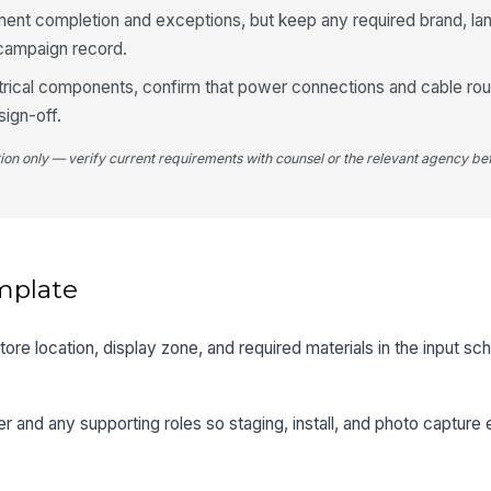
nt completion and exceptions, but keep any required brand, land
 campaign record.
ctrical components, confirm that power connections and cable rout
ign-off.
tion only — verify current requirements with counsel or the relevant agency bef
mplate
 store location, display zone, and required materials in the input 
r and any supporting roles so staging, install, and photo capture