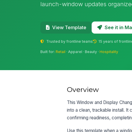
launch-window updates organized
See it in 
View Template
Trusted by frontline teams
15 years of frontli
Built for:
Retail
· Apparel · Beauty ·
Hospitality
Overview
This Window and Display Change 
into a clean, trackable install. 
confirming readiness, completing
Use this template when a window