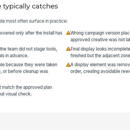
 typically catches
te most often surface in practice:
vered only after the install has
Wrong campaign version plac
approved creative was not lab
the team did not stage tools,
Final display looks incomple
als in advance.
finished but the adjacent zon
ble because they were taken
A display element was remov
e, or before cleanup was
order, creating avoidable rew
t match the approved plan
al visual check.