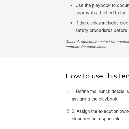
Use the playbook to docume
approvals attached to the
If the display includes ele
safety procedures before s
General regulatory context for orienta
template for compliance.
How to use this te
1. Define the launch details,
assigning the playbook.
2. Assign the execution owne
clear person responsible.