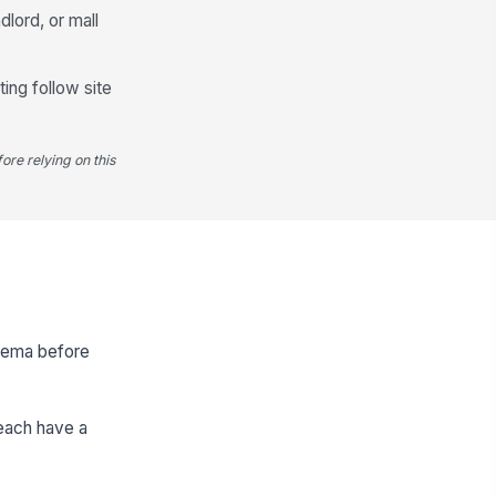
lord, or mall
ing follow site
ore relying on this
schema before
 each have a