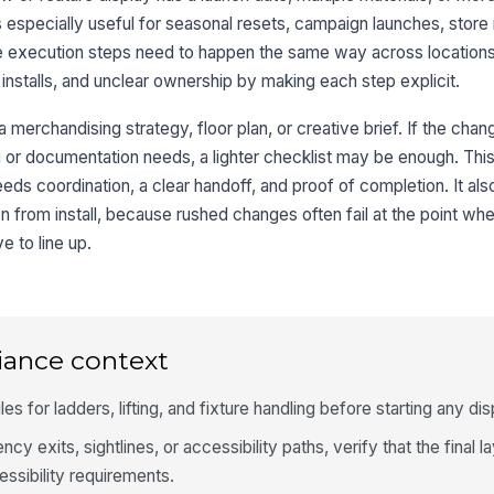
is especially useful for seasonal resets, campaign launches, store
me execution steps need to happen the same way across location
installs, and unclear ownership by making each step explicit.
 a merchandising strategy, floor plan, or creative brief. If the chan
g or documentation needs, a lighter checklist may be enough. This
ds coordination, a clear handoff, and proof of completion. It al
n from install, because rushed changes often fail at the point wh
e to line up.
iance context
les for ladders, lifting, and fixture handling before starting any d
ncy exits, sightlines, or accessibility paths, verify that the final l
essibility requirements.