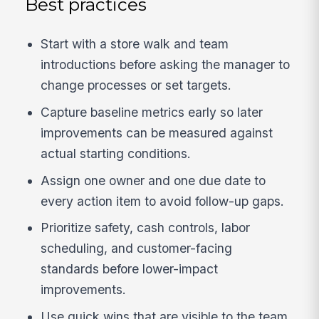
Best practices
Start with a store walk and team
introductions before asking the manager to
change processes or set targets.
Capture baseline metrics early so later
improvements can be measured against
actual starting conditions.
Assign one owner and one due date to
every action item to avoid follow-up gaps.
Prioritize safety, cash controls, labor
scheduling, and customer-facing
standards before lower-impact
improvements.
Use quick wins that are visible to the team,