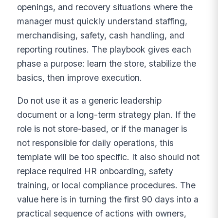
openings, and recovery situations where the
manager must quickly understand staffing,
merchandising, safety, cash handling, and
reporting routines. The playbook gives each
phase a purpose: learn the store, stabilize the
basics, then improve execution.
Do not use it as a generic leadership
document or a long-term strategy plan. If the
role is not store-based, or if the manager is
not responsible for daily operations, this
template will be too specific. It also should not
replace required HR onboarding, safety
training, or local compliance procedures. The
value here is in turning the first 90 days into a
practical sequence of actions with owners,