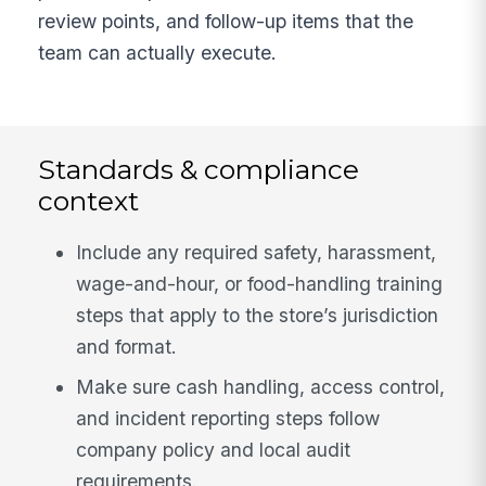
review points, and follow-up items that the
team can actually execute.
Standards & compliance
context
Include any required safety, harassment,
wage-and-hour, or food-handling training
steps that apply to the store’s jurisdiction
and format.
Make sure cash handling, access control,
and incident reporting steps follow
company policy and local audit
requirements.