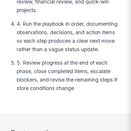
review, financial review, and quick-win
projects.
4. Run the playbook in order, documenting
observations, decisions, and action items
so each step produces a clear next move
rather than a vague status update.
5. Review progress at the end of each
phase, close completed items, escalate
blockers, and revise the remaining steps if
store conditions change.