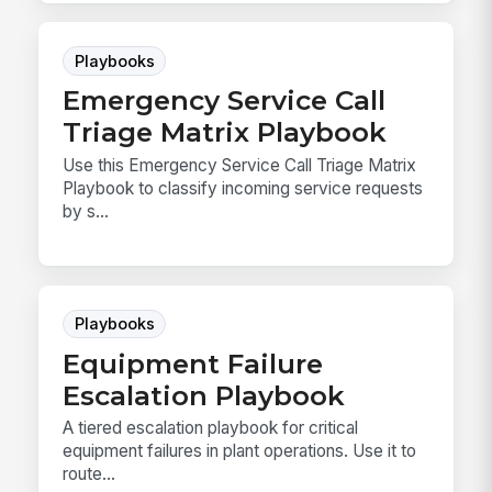
Playbooks
Emergency Service Call
Triage Matrix Playbook
Use this Emergency Service Call Triage Matrix
Playbook to classify incoming service requests
by s...
Playbooks
Equipment Failure
Escalation Playbook
A tiered escalation playbook for critical
equipment failures in plant operations. Use it to
route...