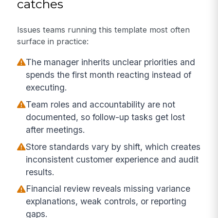
catches
Issues teams running this template most often
surface in practice:
The manager inherits unclear priorities and
spends the first month reacting instead of
executing.
Team roles and accountability are not
documented, so follow-up tasks get lost
after meetings.
Store standards vary by shift, which creates
inconsistent customer experience and audit
results.
Financial review reveals missing variance
explanations, weak controls, or reporting
gaps.