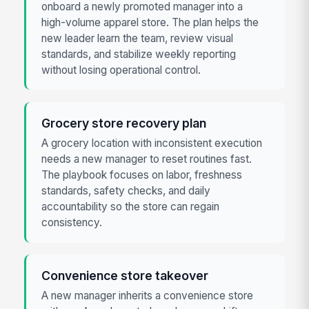
onboard a newly promoted manager into a
high-volume apparel store. The plan helps the
new leader learn the team, review visual
standards, and stabilize weekly reporting
without losing operational control.
Grocery store recovery plan
A grocery location with inconsistent execution
needs a new manager to reset routines fast.
The playbook focuses on labor, freshness
standards, safety checks, and daily
accountability so the store can regain
consistency.
Convenience store takeover
A new manager inherits a convenience store