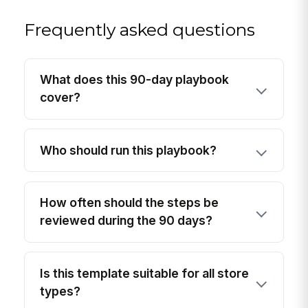
Frequently asked questions
What does this 90-day playbook
cover?
Who should run this playbook?
How often should the steps be
reviewed during the 90 days?
Is this template suitable for all store
types?