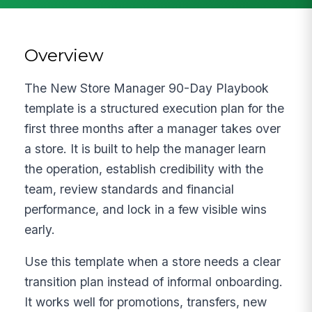
Overview
The New Store Manager 90-Day Playbook
template is a structured execution plan for the
first three months after a manager takes over
a store. It is built to help the manager learn
the operation, establish credibility with the
team, review standards and financial
performance, and lock in a few visible wins
early.
Use this template when a store needs a clear
transition plan instead of informal onboarding.
It works well for promotions, transfers, new