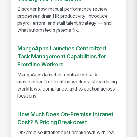
Discover how manual performance review
processes drain HR productivity, introduce
payroll errors, and stall talent strategy — and
what automated systems fix.
MangoApps Launches Centralized
Task Management Capabilities for
Frontline Workers
MangoApps launches centralized task
management for frontline workers, streamlining
workflows, compliance, and execution across
locations.
How Much Does On-Premise Intranet
Cost? A Pricing Breakdown
On-premise intranet cost breakdown with real