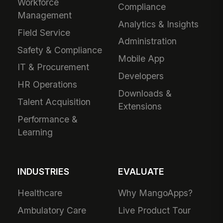
Workforce
Compliance
Management
Analytics & Insights
Field Service
Administration
Safety & Compliance
Mobile App
IT & Procurement
Developers
HR Operations
Downloads &
Talent Acquisition
Extensions
Performance &
Learning
INDUSTRIES
EVALUATE
Healthcare
Why MangoApps?
Ambulatory Care
Live Product Tour