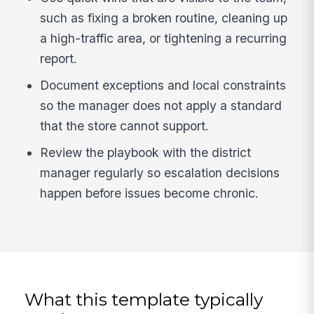
such as fixing a broken routine, cleaning up
a high-traffic area, or tightening a recurring
report.
Document exceptions and local constraints
so the manager does not apply a standard
that the store cannot support.
Review the playbook with the district
manager regularly so escalation decisions
happen before issues become chronic.
What this template typically