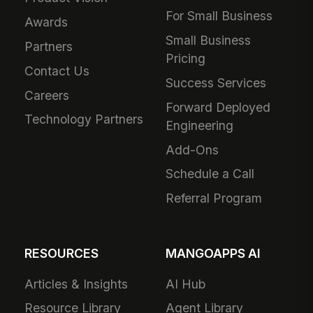
For Small Business
Awards
Small Business
Partners
Pricing
Contact Us
Success Services
Careers
Forward Deployed
Technology Partners
Engineering
Add-Ons
Schedule a Call
Referral Program
RESOURCES
MANGOAPPS AI
Articles & Insights
AI Hub
Resource Library
Agent Library