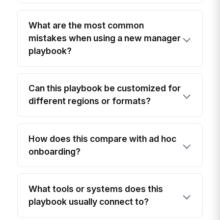
What are the most common
mistakes when using a new manager
playbook?
Can this playbook be customized for
different regions or formats?
How does this compare with ad hoc
onboarding?
What tools or systems does this
playbook usually connect to?