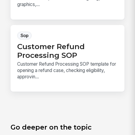
graphics,...
Sop
Customer Refund
Processing SOP
Customer Refund Processing SOP template for
opening a refund case, checking eligibility,
approvin...
Go deeper on the topic