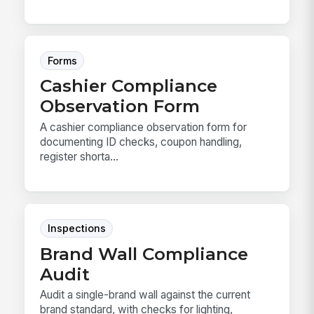
Forms
Cashier Compliance
Observation Form
A cashier compliance observation form for
documenting ID checks, coupon handling,
register shorta...
Inspections
Brand Wall Compliance
Audit
Audit a single-brand wall against the current
brand standard, with checks for lighting,