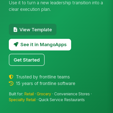
Use it to turn a new leadership transition into a
clear execution plan.
View Template
See it in MangoApps
Get Started
Trusted by frontline teams
15 years of frontline software
Built for:
Retail
·
Grocery
· Convenience Stores ·
Specialty Retail
· Quick Service Restaurants