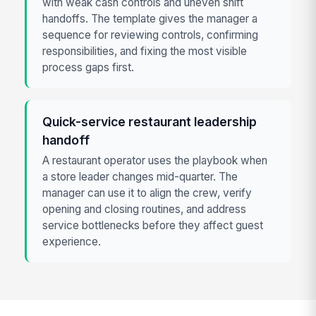
with weak cash controls and uneven shift
handoffs. The template gives the manager a
sequence for reviewing controls, confirming
responsibilities, and fixing the most visible
process gaps first.
Quick-service restaurant leadership
handoff
A restaurant operator uses the playbook when
a store leader changes mid-quarter. The
manager can use it to align the crew, verify
opening and closing routines, and address
service bottlenecks before they affect guest
experience.