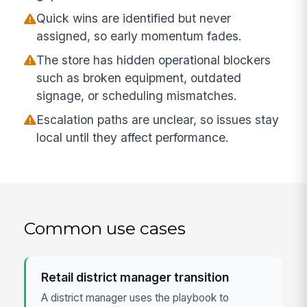
Quick wins are identified but never
assigned, so early momentum fades.
The store has hidden operational blockers
such as broken equipment, outdated
signage, or scheduling mismatches.
Escalation paths are unclear, so issues stay
local until they affect performance.
Common use cases
Retail district manager transition
A district manager uses the playbook to