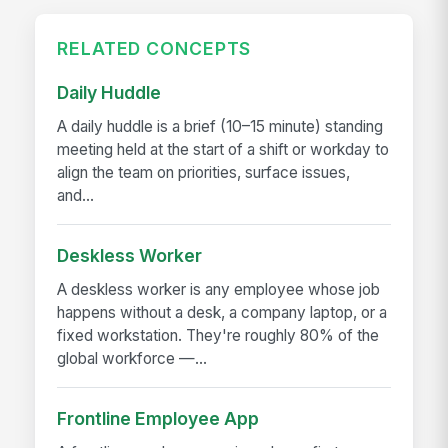
RELATED CONCEPTS
Daily Huddle
A daily huddle is a brief (10–15 minute) standing
meeting held at the start of a shift or workday to
align the team on priorities, surface issues,
and...
Deskless Worker
A deskless worker is any employee whose job
happens without a desk, a company laptop, or a
fixed workstation. They're roughly 80% of the
global workforce —...
Frontline Employee App