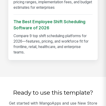
pricing ranges, implementation fees, and budget
estimates for enterprises
The Best Employee Shift Scheduling
Software of 2026
Compare 9 top shift scheduling platforms for
2026—features, pricing, and workforce fit for
frontline, retail, healthcare, and enterprise
teams.
Ready to use this template?
Get started with MangoApps and use New Store