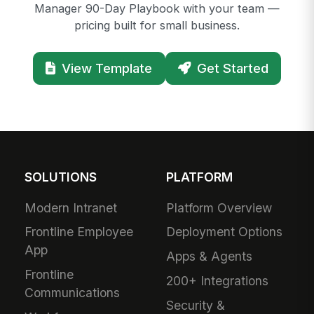
Manager 90-Day Playbook with your team —
pricing built for small business.
View Template
Get Started
SOLUTIONS
PLATFORM
Modern Intranet
Platform Overview
Frontline Employee
Deployment Options
App
Apps & Agents
Frontline
200+ Integrations
Communications
Security &