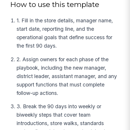
How to use this template
1. Fill in the store details, manager name,
start date, reporting line, and the
operational goals that define success for
the first 90 days.
2. Assign owners for each phase of the
playbook, including the new manager,
district leader, assistant manager, and any
support functions that must complete
follow-up actions.
3. Break the 90 days into weekly or
biweekly steps that cover team
introductions, store walks, standards