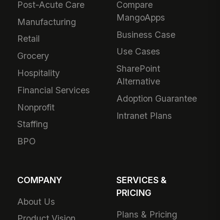
Post-Acute Care
Compare
MangoApps
Manufacturing
Business Case
Retail
Use Cases
Grocery
SharePoint
Hospitality
Alternative
Financial Services
Adoption Guarantee
Nonprofit
Intranet Plans
Staffing
BPO
COMPANY
SERVICES &
PRICING
About Us
Plans & Pricing
Product Vision