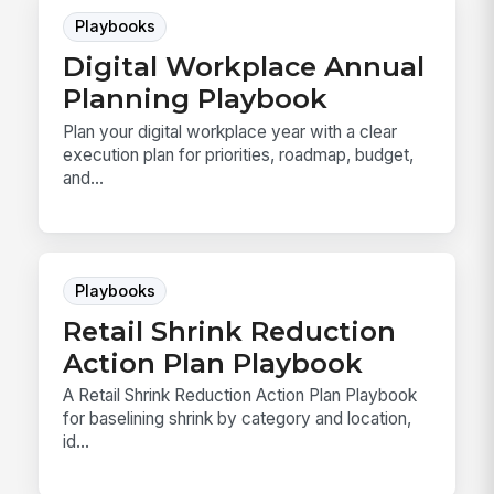
Playbooks
Digital Workplace Annual
Planning Playbook
Plan your digital workplace year with a clear
execution plan for priorities, roadmap, budget,
and...
Playbooks
Retail Shrink Reduction
Action Plan Playbook
A Retail Shrink Reduction Action Plan Playbook
for baselining shrink by category and location,
id...