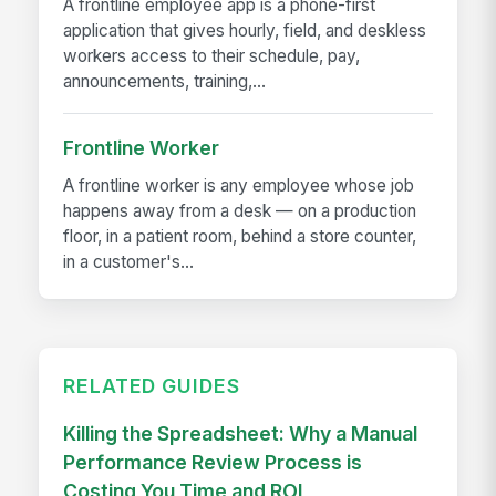
A frontline employee app is a phone-first
application that gives hourly, field, and deskless
workers access to their schedule, pay,
announcements, training,...
Frontline Worker
A frontline worker is any employee whose job
happens away from a desk — on a production
floor, in a patient room, behind a store counter,
in a customer's...
RELATED GUIDES
Killing the Spreadsheet: Why a Manual
Performance Review Process is
Costing You Time and ROI