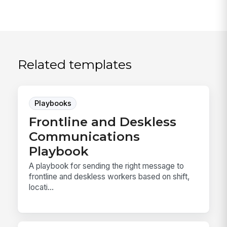
Related templates
Playbooks
Frontline and Deskless
Communications
Playbook
A playbook for sending the right message to
frontline and deskless workers based on shift,
locati...