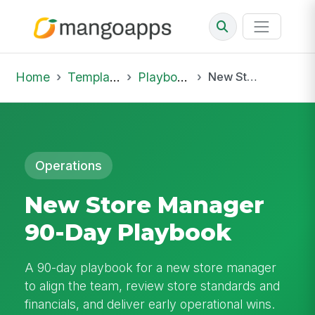
Home
Template Library
Playbooks
New Store Manager 90-Day Playbook
Operations
New Store Manager
90-Day Playbook
A 90-day playbook for a new store manager
to align the team, review store standards and
financials, and deliver early operational wins.