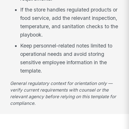
If the store handles regulated products or
food service, add the relevant inspection,
temperature, and sanitation checks to the
playbook.
Keep personnel-related notes limited to
operational needs and avoid storing
sensitive employee information in the
template.
General regulatory context for orientation only —
verify current requirements with counsel or the
relevant agency before relying on this template for
compliance.