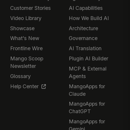
Customer Stories
AI Capabilities
Video Library
How We Build AI
Showcase
Architecture
What's New
Governance
Frontline Wire
AI Translation
Mango Scoop
Plugin AI Builder
Newsletter
MCP & External
Glossary
Agents
Help Center
MangoApps for
Claude
MangoApps for
ChatGPT
MangoApps for
Gemini